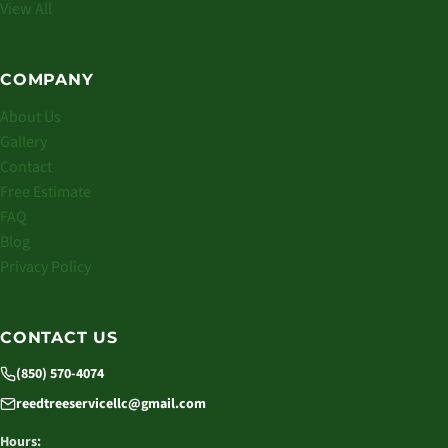
View All
COMPANY
About Us
Gallery
Contact
Free Estimate
FAQ
Blog
Privacy Policy
CONTACT US
(850) 570-4074
reedtreeservicellc@gmail.com
Hours: