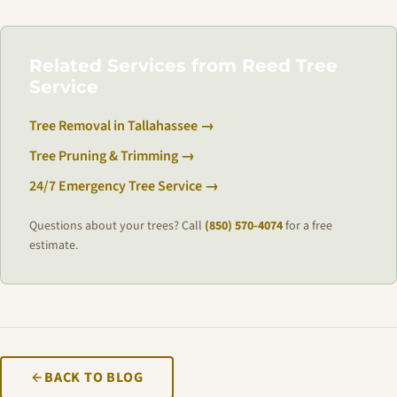
Related Services from Reed Tree
Service
Tree Removal in Tallahassee →
Tree Pruning & Trimming →
24/7 Emergency Tree Service →
Questions about your trees? Call
(850) 570-4074
for a free
estimate.
BACK TO BLOG