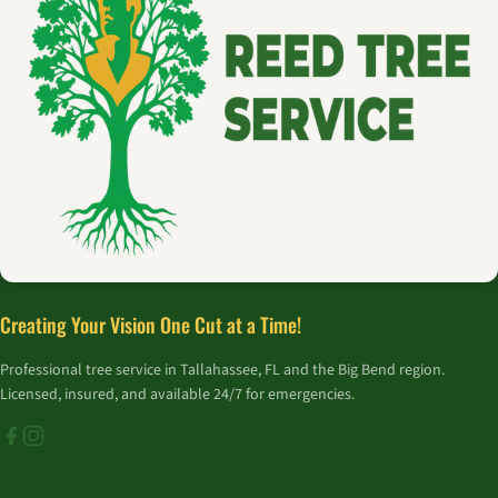
Creating Your Vision One Cut at a Time!
Professional tree service in Tallahassee, FL and the Big Bend region.
Licensed, insured, and available 24/7 for emergencies.