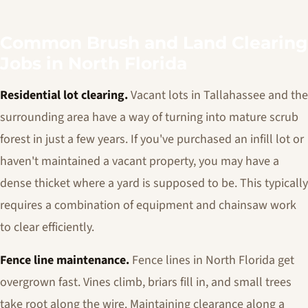
Common Brush and Land Clearing
Jobs in North Florida
Residential lot clearing.
Vacant lots in Tallahassee and the
surrounding area have a way of turning into mature scrub
forest in just a few years. If you've purchased an infill lot or
haven't maintained a vacant property, you may have a
dense thicket where a yard is supposed to be. This typically
requires a combination of equipment and chainsaw work
to clear efficiently.
Fence line maintenance.
Fence lines in North Florida get
overgrown fast. Vines climb, briars fill in, and small trees
take root along the wire. Maintaining clearance along a