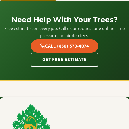
Need Help With Your Trees?
Free estimates on every job. Call us or request one online — no
pressure, no hidden fees.
CALL (850) 570-4074
GET FREE ESTIMATE