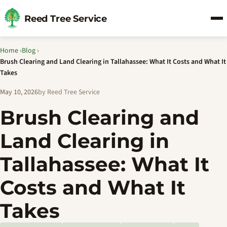
Reed Tree Service
Home
›
Blog
›
Brush Clearing and Land Clearing in Tallahassee: What It Costs and What It
Takes
May 10, 2026
by Reed Tree Service
Brush Clearing and
Land Clearing in
Tallahassee: What It
Costs and What It
Takes