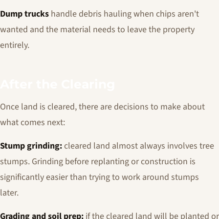
Dump trucks
handle debris hauling when chips aren't
wanted and the material needs to leave the property
entirely.
After the Clearing
Once land is cleared, there are decisions to make about
what comes next:
Stump grinding:
cleared land almost always involves tree
stumps. Grinding before replanting or construction is
significantly easier than trying to work around stumps
later.
Grading and soil prep:
if the cleared land will be planted or