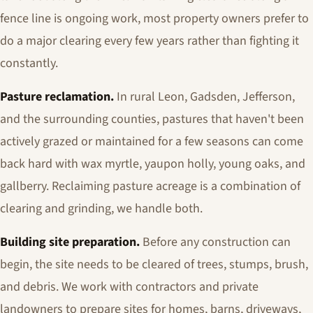
fence line is ongoing work, most property owners prefer to
do a major clearing every few years rather than fighting it
constantly.
Pasture reclamation.
In rural Leon, Gadsden, Jefferson,
and the surrounding counties, pastures that haven't been
actively grazed or maintained for a few seasons can come
back hard with wax myrtle, yaupon holly, young oaks, and
gallberry. Reclaiming pasture acreage is a combination of
clearing and grinding, we handle both.
Building site preparation.
Before any construction can
begin, the site needs to be cleared of trees, stumps, brush,
and debris. We work with contractors and private
landowners to prepare sites for homes, barns, driveways,