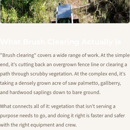
What Brush Clearing Actually Is
"Brush clearing" covers a wide range of work. At the simple
end, it's cutting back an overgrown fence line or clearing a
path through scrubby vegetation. At the complex end, it's
taking a densely grown acre of saw palmetto, gallberry,
and hardwood saplings down to bare ground.
What connects all of it: vegetation that isn't serving a
purpose needs to go, and doing it right is faster and safer
with the right equipment and crew.