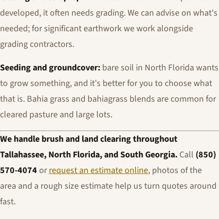
developed, it often needs grading. We can advise on what's
needed; for significant earthwork we work alongside
grading contractors.
Seeding and groundcover:
bare soil in North Florida wants
to grow something, and it's better for you to choose what
that is. Bahia grass and bahiagrass blends are common for
cleared pasture and large lots.
We handle brush and land clearing throughout
Tallahassee, North Florida, and South Georgia.
Call
(850)
570-4074
or
request an estimate online
, photos of the
area and a rough size estimate help us turn quotes around
fast.