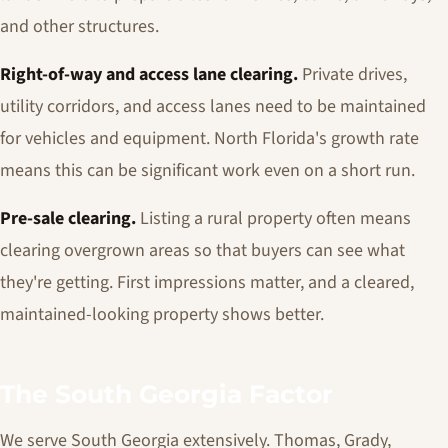
and other structures.
Right-of-way and access lane clearing.
Private drives,
utility corridors, and access lanes need to be maintained
for vehicles and equipment. North Florida's growth rate
means this can be significant work even on a short run.
Pre-sale clearing.
Listing a rural property often means
clearing overgrown areas so that buyers can see what
they're getting. First impressions matter, and a cleared,
maintained-looking property shows better.
The South Georgia Factor
We serve South Georgia extensively. Thomas, Grady,