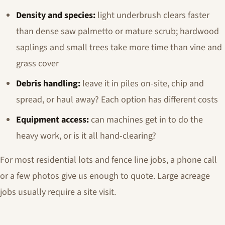
Density and species:
light underbrush clears faster
than dense saw palmetto or mature scrub; hardwood
saplings and small trees take more time than vine and
grass cover
Debris handling:
leave it in piles on-site, chip and
spread, or haul away? Each option has different costs
Equipment access:
can machines get in to do the
heavy work, or is it all hand-clearing?
For most residential lots and fence line jobs, a phone call
or a few photos give us enough to quote. Large acreage
jobs usually require a site visit.