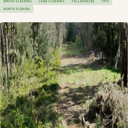
BRUSH CLEARING
LAND CLEARING
TALLAHASSEE
TIPS
NORTH FLORIDA