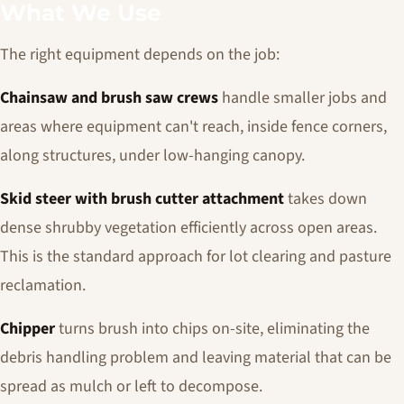
What We Use
The right equipment depends on the job:
Chainsaw and brush saw crews
handle smaller jobs and
areas where equipment can't reach, inside fence corners,
along structures, under low-hanging canopy.
Skid steer with brush cutter attachment
takes down
dense shrubby vegetation efficiently across open areas.
This is the standard approach for lot clearing and pasture
reclamation.
Chipper
turns brush into chips on-site, eliminating the
debris handling problem and leaving material that can be
spread as mulch or left to decompose.