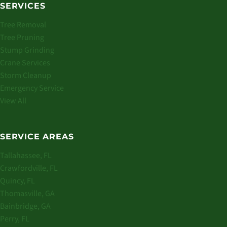
SERVICES
Tree Removal
Tree Pruning
Stump Grinding
Crane Services
Storm Cleanup
Emergency Service
View All
SERVICE AREAS
Tallahassee, FL
Crawfordville, FL
Quincy, FL
Thomasville, GA
Bainbridge, GA
Perry, FL