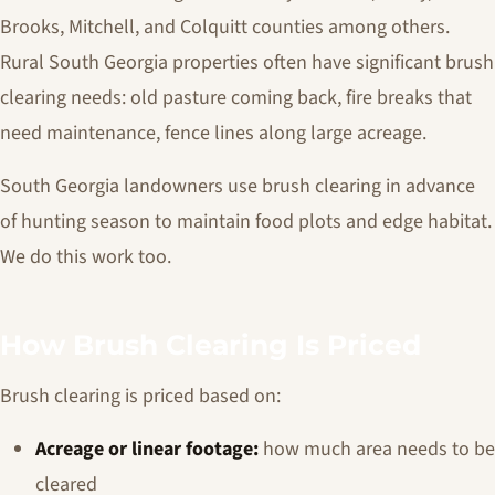
Brooks, Mitchell, and Colquitt counties among others.
Rural South Georgia properties often have significant brush
clearing needs: old pasture coming back, fire breaks that
need maintenance, fence lines along large acreage.
South Georgia landowners use brush clearing in advance
of hunting season to maintain food plots and edge habitat.
We do this work too.
How Brush Clearing Is Priced
Brush clearing is priced based on:
Acreage or linear footage:
how much area needs to be
cleared