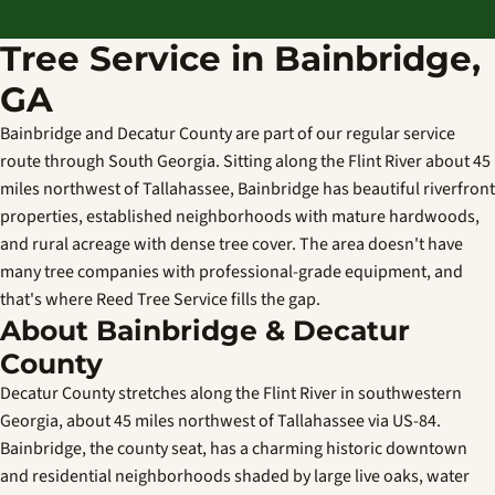
Tree Service in Bainbridge,
GA
Bainbridge and Decatur County are part of our regular service
route through South Georgia. Sitting along the Flint River about 45
miles northwest of Tallahassee, Bainbridge has beautiful riverfront
properties, established neighborhoods with mature hardwoods,
and rural acreage with dense tree cover. The area doesn't have
many tree companies with professional-grade equipment, and
that's where Reed Tree Service fills the gap.
About Bainbridge & Decatur
County
Decatur County stretches along the Flint River in southwestern
Georgia, about 45 miles northwest of Tallahassee via US-84.
Bainbridge, the county seat, has a charming historic downtown
and residential neighborhoods shaded by large live oaks, water