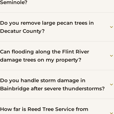
Seminole?
Do you remove large pecan trees in
Decatur County?
Can flooding along the Flint River
damage trees on my property?
Do you handle storm damage in
Bainbridge after severe thunderstorms?
How far is Reed Tree Service from