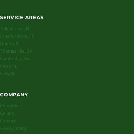
SERVICE AREAS
Tallahassee, FL
Crawfordville, FL
Quincy, FL
Thomasville, GA
Bainbridge, GA
Perry, FL
View All
COMPANY
About Us
Gallery
Contact
Free Estimate