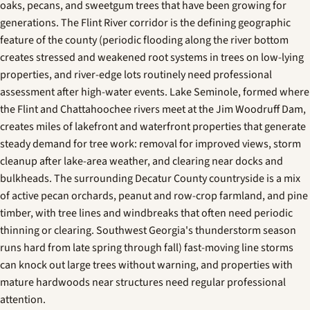
oaks, pecans, and sweetgum trees that have been growing for
generations. The Flint River corridor is the defining geographic
feature of the county (periodic flooding along the river bottom
creates stressed and weakened root systems in trees on low-lying
properties, and river-edge lots routinely need professional
assessment after high-water events. Lake Seminole, formed where
the Flint and Chattahoochee rivers meet at the Jim Woodruff Dam,
creates miles of lakefront and waterfront properties that generate
steady demand for tree work: removal for improved views, storm
cleanup after lake-area weather, and clearing near docks and
bulkheads. The surrounding Decatur County countryside is a mix
of active pecan orchards, peanut and row-crop farmland, and pine
timber, with tree lines and windbreaks that often need periodic
thinning or clearing. Southwest Georgia's thunderstorm season
runs hard from late spring through fall) fast-moving line storms
can knock out large trees without warning, and properties with
mature hardwoods near structures need regular professional
attention.