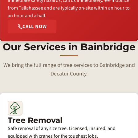
immediate safety hazards, call us immediately. We mobilize
from Tallahassee and are typically on-site within an hour to
an hour and a half.
CALL NOW
Our Services in Bainbridge
We bring the full range of tree services to Bainbridge and
Decatur County.
Tree Removal
Safe removal of any size tree. Licensed, insured, and
equipped with cranes for the toughest jobs.