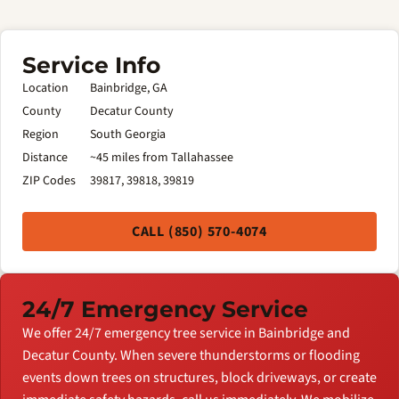
Service Info
Location
Bainbridge, GA
County
Decatur County
Region
South Georgia
Distance
~45 miles from Tallahassee
ZIP Codes
39817, 39818, 39819
CALL (850) 570-4074
24/7 Emergency Service
We offer 24/7 emergency tree service in Bainbridge and
Decatur County. When severe thunderstorms or flooding
events down trees on structures, block driveways, or create