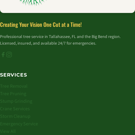
Creating Your Vision One Cut at a Time!
Professional tree service in Tallahassee, FL and the Big Bend region.
Licensed, insured, and available 24/7 for emergencies.
SERVICES
Tree Removal
Tree Pruning
Stump Grinding
Crane Services
Storm Cleanup
Emergency Service
View All