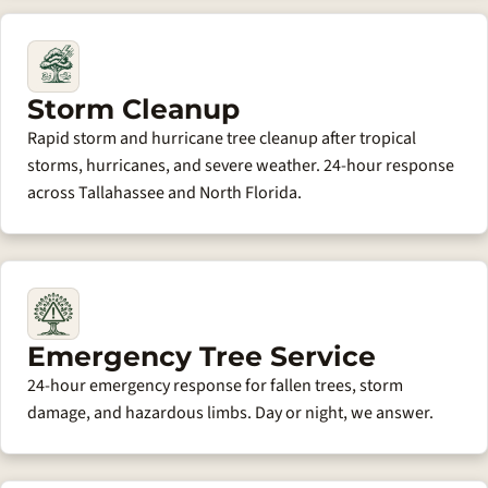
Storm Cleanup
Rapid storm and hurricane tree cleanup after tropical
storms, hurricanes, and severe weather. 24-hour response
across Tallahassee and North Florida.
Emergency Tree Service
24-hour emergency response for fallen trees, storm
damage, and hazardous limbs. Day or night, we answer.