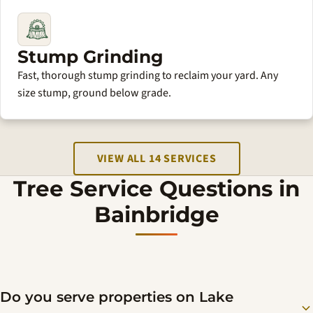
Stump Grinding
Fast, thorough stump grinding to reclaim your yard. Any
size stump, ground below grade.
VIEW ALL 14 SERVICES
Tree Service Questions in
Bainbridge
Do you serve properties on Lake