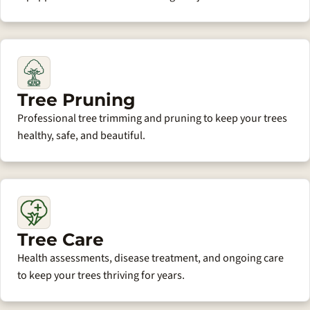
Tree Pruning
Professional tree trimming and pruning to keep your trees
healthy, safe, and beautiful.
Tree Care
Health assessments, disease treatment, and ongoing care
to keep your trees thriving for years.