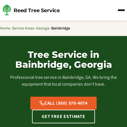
Reed Tree Service
Home
›
Service Areas
›
Georgia
›
Bainbridge
Tree Service in
Bainbridge, Georgia
Professional tree service in Bainbridge, GA. We bring the
equipment that local companies don't have.
CALL (850) 570-4074
GET FREE ESTIMATE