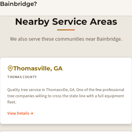
Bainbridge?
Nearby Service Areas
We also serve these communities near Bainbridge.
Thomasville, GA
THOMAS COUNTY
Quality tree service in Thomasville, GA. One of the few professional
tree companies willing to cross the state line with a full equipment
fleet.
View Details