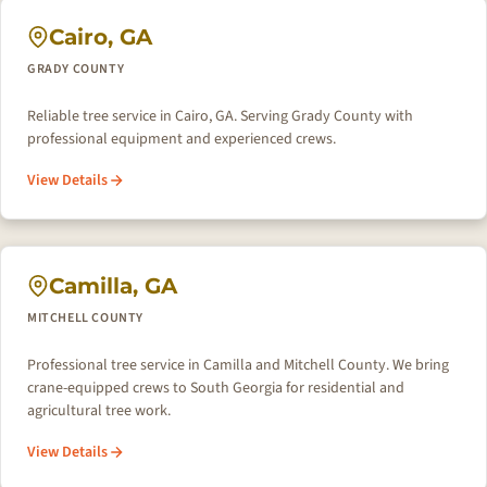
Cairo, GA
GRADY COUNTY
Reliable tree service in Cairo, GA. Serving Grady County with
professional equipment and experienced crews.
View Details
Camilla, GA
MITCHELL COUNTY
Professional tree service in Camilla and Mitchell County. We bring
crane-equipped crews to South Georgia for residential and
agricultural tree work.
View Details