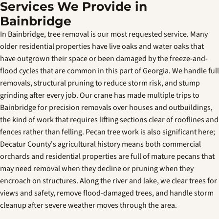
Services We Provide in
Bainbridge
In Bainbridge, tree removal is our most requested service. Many
older residential properties have live oaks and water oaks that
have outgrown their space or been damaged by the freeze-and-
flood cycles that are common in this part of Georgia. We handle full
removals, structural pruning to reduce storm risk, and stump
grinding after every job. Our crane has made multiple trips to
Bainbridge for precision removals over houses and outbuildings,
the kind of work that requires lifting sections clear of rooflines and
fences rather than felling. Pecan tree work is also significant here;
Decatur County's agricultural history means both commercial
orchards and residential properties are full of mature pecans that
may need removal when they decline or pruning when they
encroach on structures. Along the river and lake, we clear trees for
views and safety, remove flood-damaged trees, and handle storm
cleanup after severe weather moves through the area.