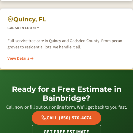
Quincy, FL
GADSDEN COUNTY
Full-service tree care in Quincy and Gadsden County. From pecan
groves to residential lots, we handle it all.
View Details
Ready for a Free Estimate in
Bainbridge?
Call now or fill out our online form. We'll get back to you fast.
CALL (850) 570-4074
GET FREE ESTIMATE