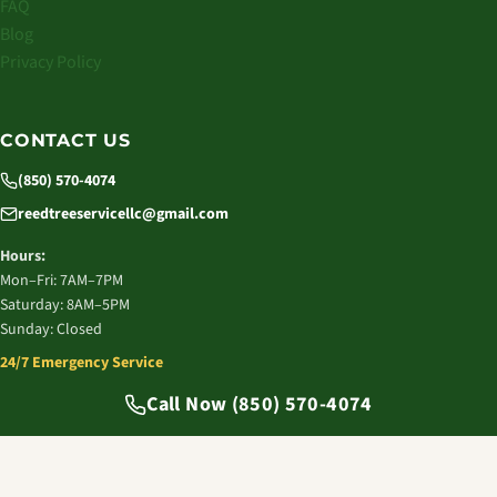
FAQ
Blog
Privacy Policy
CONTACT US
(850) 570-4074
reedtreeservicellc@gmail.com
Hours:
Mon–Fri: 7AM–7PM
Saturday: 8AM–5PM
Sunday: Closed
24/7 Emergency Service
© 2026 Reed Tree Service LLC. All rights reserved.
Call Now (850) 570-4074
Tallahassee, FL | Licensed & Insured