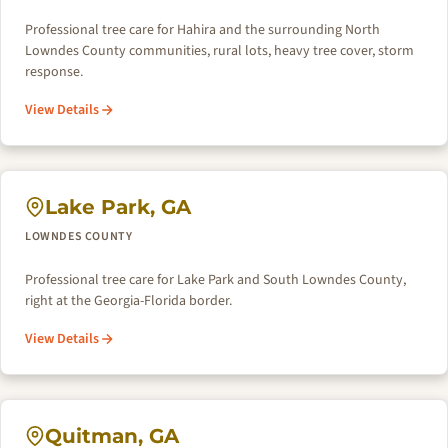
Professional tree care for Hahira and the surrounding North
Lowndes County communities, rural lots, heavy tree cover, storm
response.
View Details
Lake Park, GA
LOWNDES COUNTY
Professional tree care for Lake Park and South Lowndes County,
right at the Georgia-Florida border.
View Details
Quitman, GA