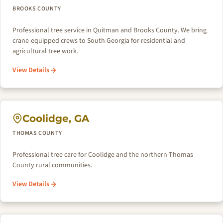
BROOKS COUNTY
Professional tree service in Quitman and Brooks County. We bring
crane-equipped crews to South Georgia for residential and
agricultural tree work.
View Details
Coolidge, GA
THOMAS COUNTY
Professional tree care for Coolidge and the northern Thomas
County rural communities.
View Details