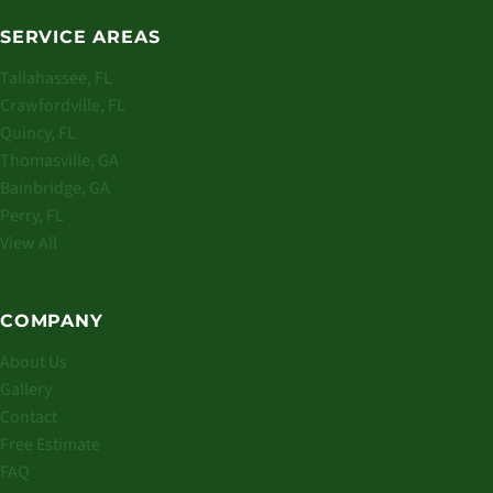
SERVICE AREAS
Tallahassee, FL
Crawfordville, FL
Quincy, FL
Thomasville, GA
Bainbridge, GA
Perry, FL
View All
COMPANY
About Us
Gallery
Contact
Free Estimate
FAQ