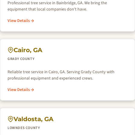
Professional tree service in Bainbridge, GA. We bring the
equipment that local companies don't have.
View Details
Cairo, GA
GRADY COUNTY
Reliable tree service in Cairo, GA. Serving Grady County with
professional equipment and experienced crews.
View Details
Valdosta, GA
LOWNDES COUNTY