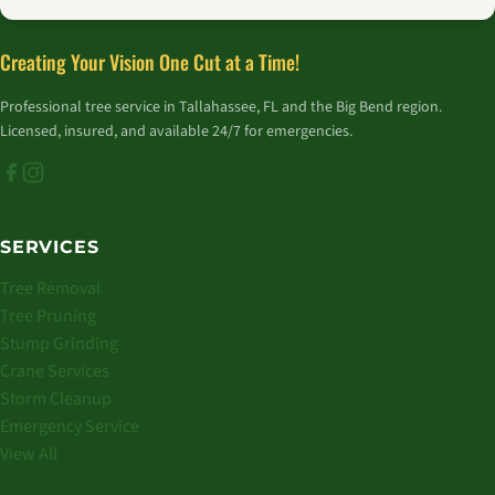
Creating Your Vision One Cut at a Time!
Professional tree service in Tallahassee, FL and the Big Bend region.
Licensed, insured, and available 24/7 for emergencies.
SERVICES
Tree Removal
Tree Pruning
Stump Grinding
Crane Services
Storm Cleanup
Emergency Service
View All