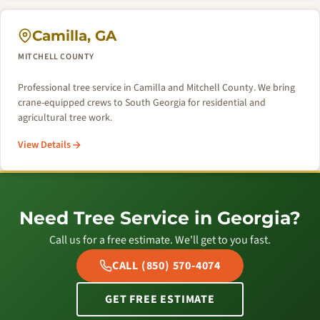
Camilla, GA
MITCHELL COUNTY
Professional tree service in Camilla and Mitchell County. We bring
crane-equipped crews to South Georgia for residential and
agricultural tree work.
View Details
Need Tree Service in Georgia?
Call us for a free estimate. We'll get to you fast.
CALL (850) 570-4074
GET FREE ESTIMATE