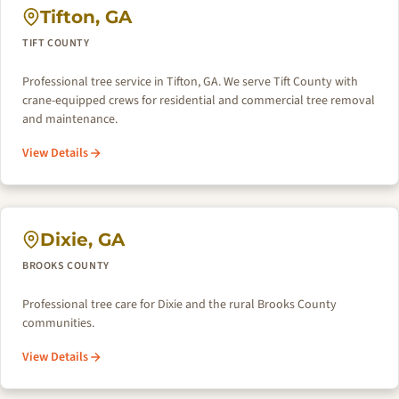
Tifton, GA
TIFT COUNTY
Professional tree service in Tifton, GA. We serve Tift County with
crane-equipped crews for residential and commercial tree removal
and maintenance.
View Details
Dixie, GA
BROOKS COUNTY
Professional tree care for Dixie and the rural Brooks County
communities.
View Details