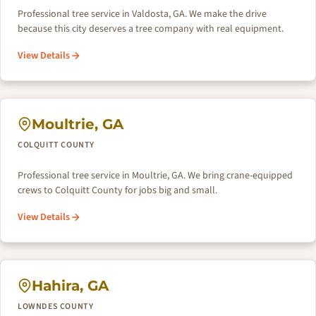
Professional tree service in Valdosta, GA. We make the drive
because this city deserves a tree company with real equipment.
View Details
Moultrie, GA
COLQUITT COUNTY
Professional tree service in Moultrie, GA. We bring crane-equipped
crews to Colquitt County for jobs big and small.
View Details
Hahira, GA
LOWNDES COUNTY