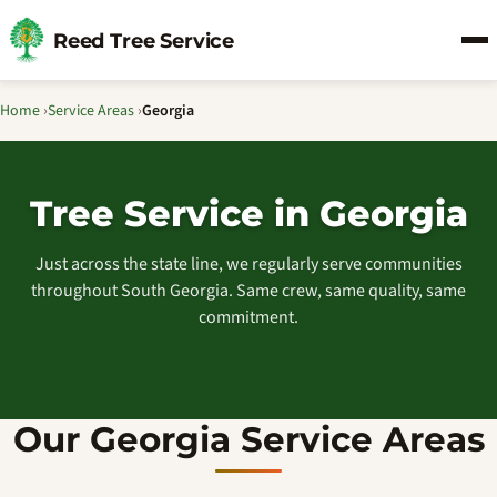
Reed Tree Service
Home
›
Service Areas
›
Georgia
Tree Service in Georgia
Just across the state line, we regularly serve communities
throughout South Georgia. Same crew, same quality, same
commitment.
Our Georgia Service Areas