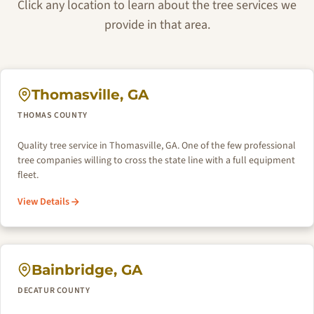
Click any location to learn about the tree services we
provide in that area.
Thomasville, GA
THOMAS COUNTY
Quality tree service in Thomasville, GA. One of the few professional
tree companies willing to cross the state line with a full equipment
fleet.
View Details
Bainbridge, GA
DECATUR COUNTY