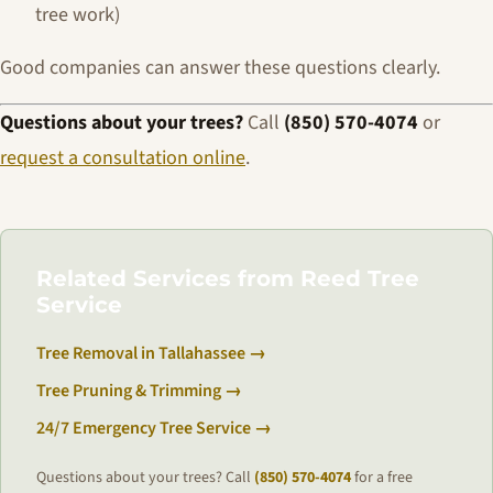
tree work)
Good companies can answer these questions clearly.
Questions about your trees?
Call
(850) 570-4074
or
request a consultation online
.
Related Services from Reed Tree
Service
Tree Removal in Tallahassee →
Tree Pruning & Trimming →
24/7 Emergency Tree Service →
Questions about your trees? Call
(850) 570-4074
for a free