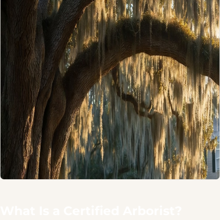
What Is a Certified Arborist?