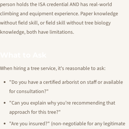
person holds the ISA credential AND has real-world
climbing and equipment experience. Paper knowledge
without field skill, or field skill without tree biology
knowledge, both have limitations.
What to Ask
When hiring a tree service, it's reasonable to ask:
"Do you have a certified arborist on staff or available
for consultation?"
"Can you explain why you're recommending that
approach for this tree?"
"Are you insured?" (non-negotiable for any legitimate