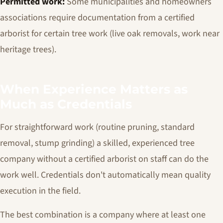
Permitted work:
Some municipalities and homeowners
associations require documentation from a certified
arborist for certain tree work (live oak removals, work near
heritage trees).
When Experience Matters as
Much as Credentials
For straightforward work (routine pruning, standard
removal, stump grinding) a skilled, experienced tree
company without a certified arborist on staff can do the
work well. Credentials don't automatically mean quality
execution in the field.
The best combination is a company where at least one