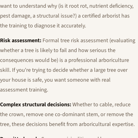
want to understand why (is it root rot, nutrient deficiency,
pest damage, a structural issue?) a certified arborist has
the training to diagnose it accurately.
Risk assessment:
Formal tree risk assessment (evaluating
whether a tree is likely to fail and how serious the
consequences would be) is a professional arboriculture
skill. If you're trying to decide whether a large tree over
your house is safe, you want someone with real
assessment training.
Complex structural decisions:
Whether to cable, reduce
the crown, remove one co-dominant stem, or remove the
tree, these decisions benefit from arboricultural expertise.