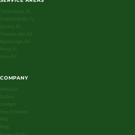
SERVICE AREAS
Tallahassee, FL
Crawfordville, FL
Quincy, FL
Thomasville, GA
Bainbridge, GA
Perry, FL
View All
COMPANY
About Us
Gallery
Contact
Free Estimate
FAQ
Blog
Privacy Policy