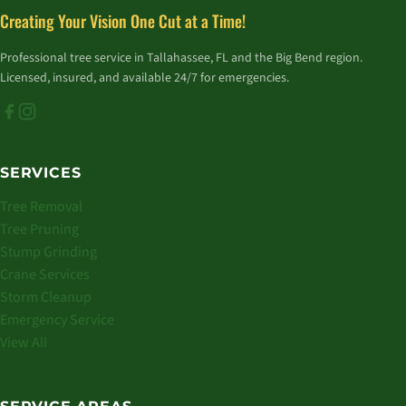
Creating Your Vision One Cut at a Time!
Professional tree service in Tallahassee, FL and the Big Bend region.
Licensed, insured, and available 24/7 for emergencies.
SERVICES
Tree Removal
Tree Pruning
Stump Grinding
Crane Services
Storm Cleanup
Emergency Service
View All