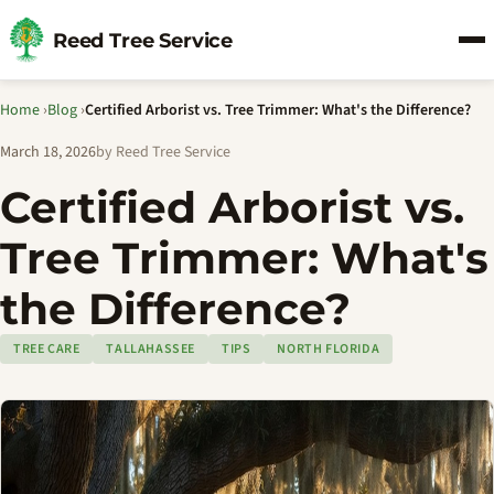
Reed Tree Service
Home
›
Blog
›
Certified Arborist vs. Tree Trimmer: What's the Difference?
March 18, 2026
by Reed Tree Service
Certified Arborist vs.
Tree Trimmer: What's
the Difference?
TREE CARE
TALLAHASSEE
TIPS
NORTH FLORIDA