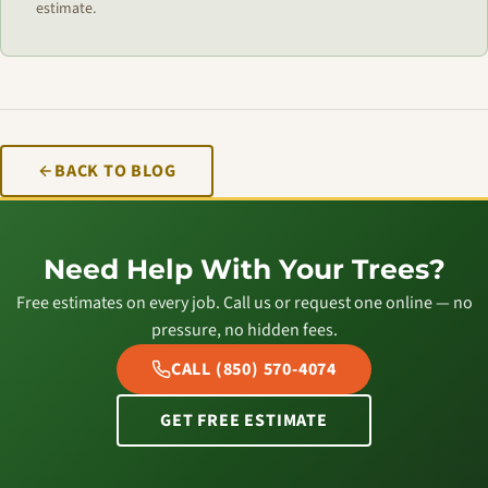
estimate.
BACK TO BLOG
Need Help With Your Trees?
Free estimates on every job. Call us or request one online — no
pressure, no hidden fees.
CALL (850) 570-4074
GET FREE ESTIMATE