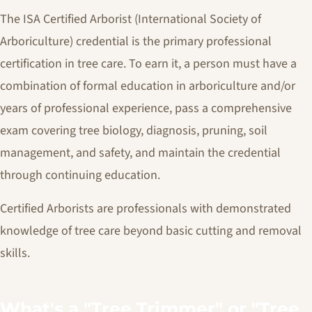
The ISA Certified Arborist (International Society of
Arboriculture) credential is the primary professional
certification in tree care. To earn it, a person must have a
combination of formal education in arboriculture and/or
years of professional experience, pass a comprehensive
exam covering tree biology, diagnosis, pruning, soil
management, and safety, and maintain the credential
through continuing education.
Certified Arborists are professionals with demonstrated
knowledge of tree care beyond basic cutting and removal
skills.
What's a "Tree Trimmer" or "Tree