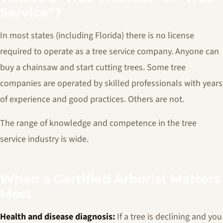
Service"?
In most states (including Florida) there is no license
required to operate as a tree service company. Anyone can
buy a chainsaw and start cutting trees. Some tree
companies are operated by skilled professionals with years
of experience and good practices. Others are not.
The range of knowledge and competence in the tree
service industry is wide.
When a Certified Arborist Matters
Most
Health and disease diagnosis:
If a tree is declining and you