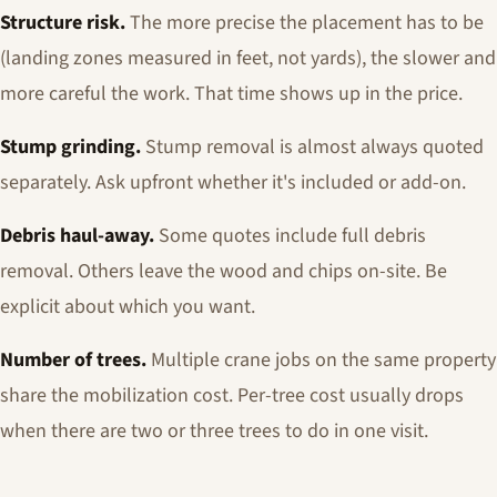
Structure risk.
The more precise the placement has to be
(landing zones measured in feet, not yards), the slower and
more careful the work. That time shows up in the price.
Stump grinding.
Stump removal is almost always quoted
separately. Ask upfront whether it's included or add-on.
Debris haul-away.
Some quotes include full debris
removal. Others leave the wood and chips on-site. Be
explicit about which you want.
Number of trees.
Multiple crane jobs on the same property
share the mobilization cost. Per-tree cost usually drops
when there are two or three trees to do in one visit.