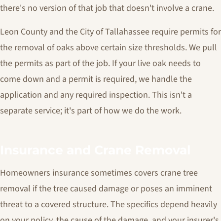
there's no version of that job that doesn't involve a crane.
Leon County and the City of Tallahassee require permits for
the removal of oaks above certain size thresholds. We pull
the permits as part of the job. If your live oak needs to
come down and a permit is required, we handle the
application and any required inspection. This isn't a
separate service; it's part of how we do the work.
Insurance and Crane Removal
Homeowners insurance sometimes covers crane tree
removal if the tree caused damage or poses an imminent
threat to a covered structure. The specifics depend heavily
on your policy, the cause of the damage, and your insurer's