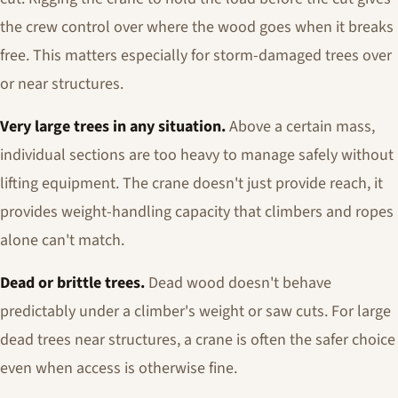
the crew control over where the wood goes when it breaks
free. This matters especially for storm-damaged trees over
or near structures.
Very large trees in any situation.
Above a certain mass,
individual sections are too heavy to manage safely without
lifting equipment. The crane doesn't just provide reach, it
provides weight-handling capacity that climbers and ropes
alone can't match.
Dead or brittle trees.
Dead wood doesn't behave
predictably under a climber's weight or saw cuts. For large
dead trees near structures, a crane is often the safer choice
even when access is otherwise fine.