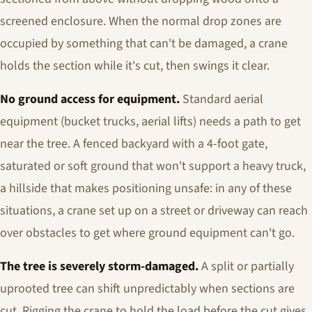
screened enclosure. When the normal drop zones are
occupied by something that can't be damaged, a crane
holds the section while it's cut, then swings it clear.
No ground access for equipment.
Standard aerial
equipment (bucket trucks, aerial lifts) needs a path to get
near the tree. A fenced backyard with a 4-foot gate,
saturated or soft ground that won't support a heavy truck,
a hillside that makes positioning unsafe: in any of these
situations, a crane set up on a street or driveway can reach
over obstacles to get where ground equipment can't go.
The tree is severely storm-damaged.
A split or partially
uprooted tree can shift unpredictably when sections are
cut. Rigging the crane to hold the load before the cut gives