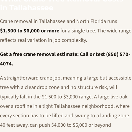
in Tallahassee
Crane removal in Tallahassee and North Florida runs
$1,500 to $6,000 or more
for a single tree. The wide range
reflects real variation in job complexity.
Get a free crane removal estimate: Call or text (850) 570-
4074.
A straightforward crane job, meaning a large but accessible
tree with a clear drop zone and no structure risk, will
typically fall in the $1,500 to $3,000 range. A large live oak
over a roofline in a tight Tallahassee neighborhood, where
every section has to be lifted and swung to a landing zone
40 feet away, can push $4,000 to $6,000 or beyond