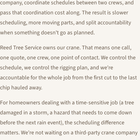
company, coordinate schedules between two crews, and
pass that coordination cost along. The result is slower
scheduling, more moving parts, and split accountability
when something doesn't go as planned.
Reed Tree Service owns our crane. That means one call,
one quote, one crew, one point of contact. We control the
schedule, we control the rigging plan, and we're
accountable for the whole job from the first cut to the last
chip hauled away.
For homeowners dealing with a time-sensitive job (a tree
damaged in a storm, a hazard that needs to come down
before the next rain event), the scheduling difference
matters. We're not waiting on a third-party crane company