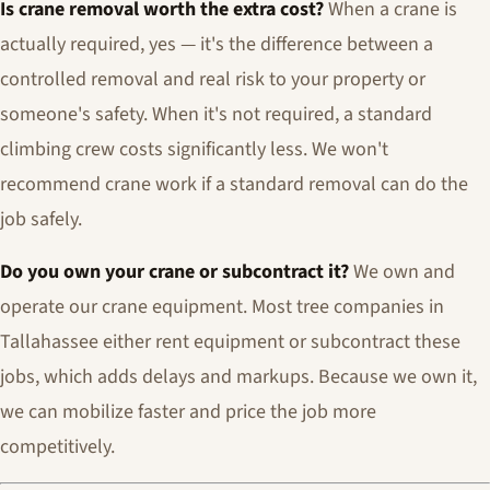
Is crane removal worth the extra cost?
When a crane is
actually required, yes — it's the difference between a
controlled removal and real risk to your property or
someone's safety. When it's not required, a standard
climbing crew costs significantly less. We won't
recommend crane work if a standard removal can do the
job safely.
Do you own your crane or subcontract it?
We own and
operate our crane equipment. Most tree companies in
Tallahassee either rent equipment or subcontract these
jobs, which adds delays and markups. Because we own it,
we can mobilize faster and price the job more
competitively.