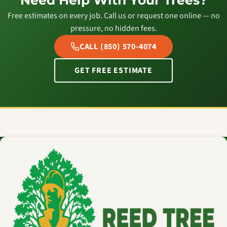
Need Help With Your Trees?
Free estimates on every job. Call us or request one online — no
pressure, no hidden fees.
CALL (850) 570-4074
GET FREE ESTIMATE