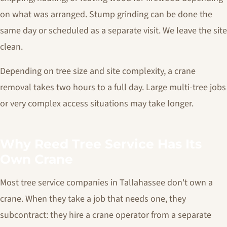
on what was arranged. Stump grinding can be done the
same day or scheduled as a separate visit. We leave the site
clean.
Depending on tree size and site complexity, a crane
removal takes two hours to a full day. Large multi-tree jobs
or very complex access situations may take longer.
Why Reed Tree Service Has Its
Own Crane
Most tree service companies in Tallahassee don't own a
crane. When they take a job that needs one, they
subcontract: they hire a crane operator from a separate