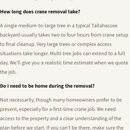
How long does crane removal take?
A single medium-to-large tree in a typical Tallahassee
backyard usually takes two to four hours from crane setup
to final cleanup. Very large trees or complex access
situations take longer. Multi-tree jobs can extend to a full
day. We'll give you a realistic time estimate when we quote
the job.
Do I need to be home during the removal?
Not necessarily, though many homeowners prefer to be
present, especially for a first-time crane job. We need
access to the property and a clear understanding of the
plan before we start. If you can't be there, make sure the