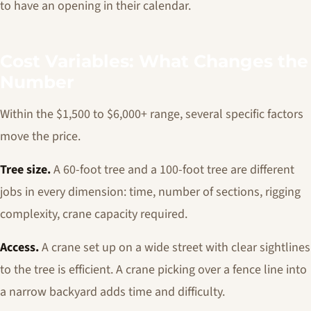
to have an opening in their calendar.
Cost Variables: What Changes the
Number
Within the $1,500 to $6,000+ range, several specific factors
move the price.
Tree size.
A 60-foot tree and a 100-foot tree are different
jobs in every dimension: time, number of sections, rigging
complexity, crane capacity required.
Access.
A crane set up on a wide street with clear sightlines
to the tree is efficient. A crane picking over a fence line into
a narrow backyard adds time and difficulty.