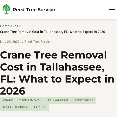
Reed Tree Service
Home
›
Blog
›
Crane Tree Removal Cost in Tallahassee, FL: What to Expect in 2026
May 20, 2026
by Reed Tree Service
Crane Tree Removal
Cost in Tallahassee,
FL: What to Expect in
2026
CRANE
TREE REMOVAL
TALLAHASSEE
COST GUIDE
NORTH FLORIDA
PRICING