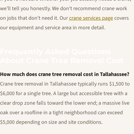
we'll tell you honestly. We don't recommend crane work
on jobs that don't need it. Our
crane services page
covers
our equipment and service area in more detail.
Frequently Asked Questions
About Crane Tree Removal Cost
How much does crane tree removal cost in Tallahassee?
Crane tree removal in Tallahassee typically runs $1,500 to
$6,000 for a single tree. A large but accessible tree with a
clear drop zone falls toward the lower end; a massive live
oak over a roofline in a tight neighborhood can exceed
$5,000 depending on size and site conditions.