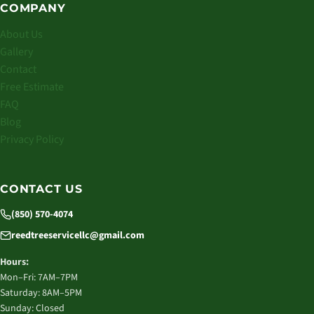
COMPANY
About Us
Gallery
Contact
Free Estimate
FAQ
Blog
Privacy Policy
CONTACT US
(850) 570-4074
reedtreeservicellc@gmail.com
Hours:
Mon–Fri: 7AM–7PM
Saturday: 8AM–5PM
Sunday: Closed