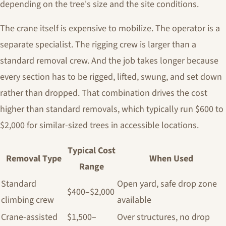
depending on the tree's size and the site conditions.
The crane itself is expensive to mobilize. The operator is a
separate specialist. The rigging crew is larger than a
standard removal crew. And the job takes longer because
every section has to be rigged, lifted, swung, and set down
rather than dropped. That combination drives the cost
higher than standard removals, which typically run $600 to
$2,000 for similar-sized trees in accessible locations.
Typical Cost
Removal Type
When Used
Range
Standard
Open yard, safe drop zone
$400–$2,000
climbing crew
available
Crane-assisted
$1,500–
Over structures, no drop