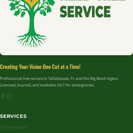
Creating Your Vision One Cut at a Time!
Professional tree service in Tallahassee, FL and the Big Bend region.
Licensed, insured, and available 24/7 for emergencies.
SERVICES
Tree Removal