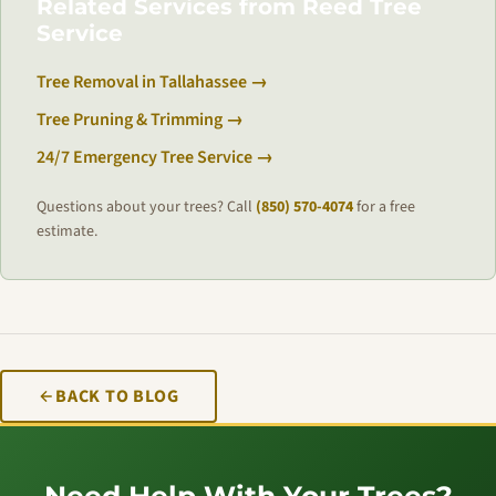
Related Services from Reed Tree
Service
Tree Removal in Tallahassee →
Tree Pruning & Trimming →
24/7 Emergency Tree Service →
Questions about your trees? Call
(850) 570-4074
for a free
estimate.
BACK TO BLOG