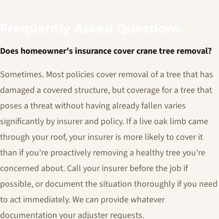
Frequently Asked Questions
Does homeowner's insurance cover crane tree removal?
Sometimes. Most policies cover removal of a tree that has
damaged a covered structure, but coverage for a tree that
poses a threat without having already fallen varies
significantly by insurer and policy. If a live oak limb came
through your roof, your insurer is more likely to cover it
than if you're proactively removing a healthy tree you're
concerned about. Call your insurer before the job if
possible, or document the situation thoroughly if you need
to act immediately. We can provide whatever
documentation your adjuster requests.