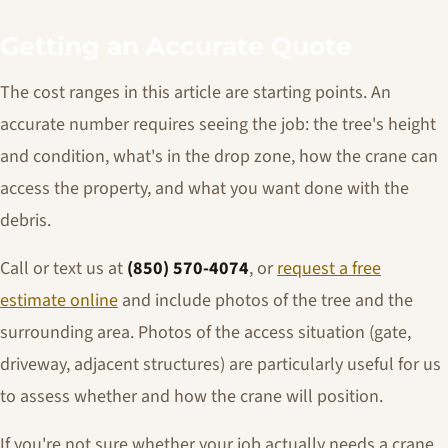
Getting an Accurate Quote
The cost ranges in this article are starting points. An
accurate number requires seeing the job: the tree's height
and condition, what's in the drop zone, how the crane can
access the property, and what you want done with the
debris.
Call or text us at
(850) 570-4074
, or
request a free
estimate online
and include photos of the tree and the
surrounding area. Photos of the access situation (gate,
driveway, adjacent structures) are particularly useful for us
to assess whether and how the crane will position.
If you're not sure whether your job actually needs a crane,