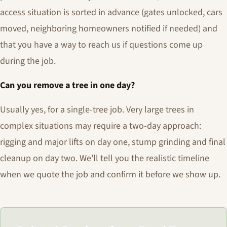
access situation is sorted in advance (gates unlocked, cars
moved, neighboring homeowners notified if needed) and
that you have a way to reach us if questions come up
during the job.
Can you remove a tree in one day?
Usually yes, for a single-tree job. Very large trees in
complex situations may require a two-day approach:
rigging and major lifts on day one, stump grinding and final
cleanup on day two. We'll tell you the realistic timeline
when we quote the job and confirm it before we show up.