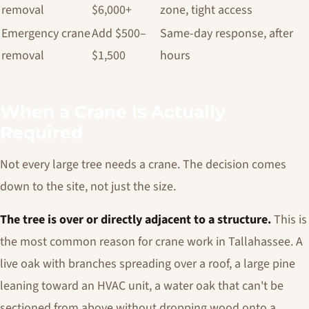
removal
$6,000+
zone, tight access
Emergency crane
Add $500–
Same-day response, after
removal
$1,500
hours
When a Crane Is Actually
Required
Not every large tree needs a crane. The decision comes
down to the site, not just the size.
The tree is over or directly adjacent to a structure.
This is
the most common reason for crane work in Tallahassee. A
live oak with branches spreading over a roof, a large pine
leaning toward an HVAC unit, a water oak that can't be
sectioned from above without dropping wood onto a