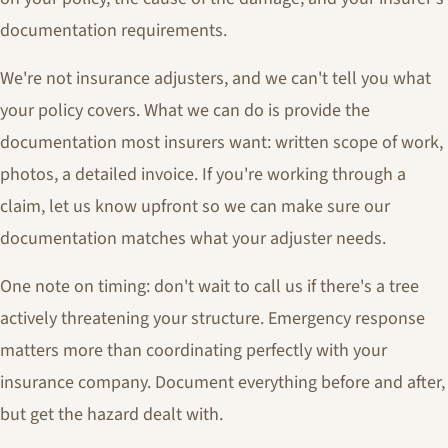
documentation requirements.
We're not insurance adjusters, and we can't tell you what
your policy covers. What we can do is provide the
documentation most insurers want: written scope of work,
photos, a detailed invoice. If you're working through a
claim, let us know upfront so we can make sure our
documentation matches what your adjuster needs.
One note on timing: don't wait to call us if there's a tree
actively threatening your structure. Emergency response
matters more than coordinating perfectly with your
insurance company. Document everything before and after,
but get the hazard dealt with.