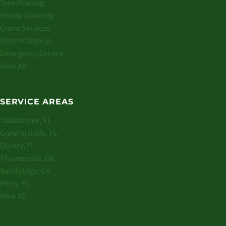
Tree Pruning
Stump Grinding
Crane Services
Storm Cleanup
Emergency Service
View All
SERVICE AREAS
Tallahassee, FL
Crawfordville, FL
Quincy, FL
Thomasville, GA
Bainbridge, GA
Perry, FL
View All