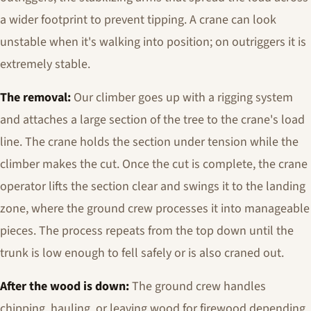
a wider footprint to prevent tipping. A crane can look
unstable when it's walking into position; on outriggers it is
extremely stable.
The removal:
Our climber goes up with a rigging system
and attaches a large section of the tree to the crane's load
line. The crane holds the section under tension while the
climber makes the cut. Once the cut is complete, the crane
operator lifts the section clear and swings it to the landing
zone, where the ground crew processes it into manageable
pieces. The process repeats from the top down until the
trunk is low enough to fell safely or is also craned out.
After the wood is down:
The ground crew handles
chipping, hauling, or leaving wood for firewood depending