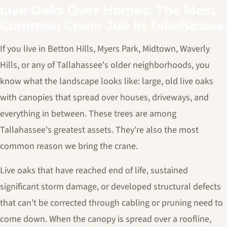
Live Oaks Over Homes: The Most
Common Crane Job in Tallahassee
If you live in Betton Hills, Myers Park, Midtown, Waverly
Hills, or any of Tallahassee's older neighborhoods, you
know what the landscape looks like: large, old live oaks
with canopies that spread over houses, driveways, and
everything in between. These trees are among
Tallahassee's greatest assets. They're also the most
common reason we bring the crane.
Live oaks that have reached end of life, sustained
significant storm damage, or developed structural defects
that can't be corrected through cabling or pruning need to
come down. When the canopy is spread over a roofline,