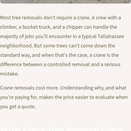
Most tree removals don't require a crane. A crew with a
climber, a bucket truck, and a chipper can handle the
majority of jobs you'll encounter in a typical Tallahassee
neighborhood. But some trees can't come down the
standard way, and when that's the case, a crane is the
difference between a controlled removal and a serious
mistake.
Crane removals cost more. Understanding why, and what
you're paying for, makes the price easier to evaluate when
you get a quote.
What Crane Tree Removal Costs