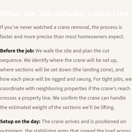
What the Job Actually Looks Like
If you've never watched a crane removal, the process is
faster and more precise than most homeowners expect.
Before the job:
We walk the site and plan the cut
sequence. We identify where the crane will be set up,
where sections will be set down (the landing zone), and
how each piece will be rigged and swung. For tight jobs, we
coordinate with neighboring properties if the crane's reach
crosses a property line. We confirm the crane can handle
the estimated weight of the sections we'll be lifting.
Setup on the day:
The crane arrives and is positioned on
outriggers, the stabilizing arms that spread the load across