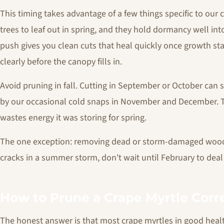
This timing takes advantage of a few things specific to our 
trees to leaf out in spring, and they hold dormancy well in
push gives you clean cuts that heal quickly once growth start
clearly before the canopy fills in.
Avoid pruning in fall. Cutting in September or October can 
by our occasional cold snaps in November and December. 
wastes energy it was storing for spring.
The one exception: removing dead or storm-damaged wood c
cracks in a summer storm, don't wait until February to deal 
How to Prune a Crape Myrtle Corr
The honest answer is that most crape myrtles in good health