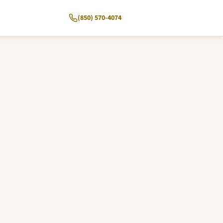
(850) 570-4074