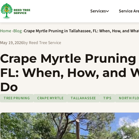
Services
Service Ar
Home
›
Blog
›
Crape Myrtle Pruning in Tallahassee, FL: When, How, and Wha
May 19, 2026
by Reed Tree Service
Crape Myrtle Pruning 
FL: When, How, and 
Do
TREE PRUNING
CRAPE MYRTLE
TALLAHASSEE
TIPS
NORTH FLO