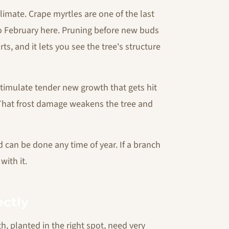
climate. Crape myrtles are one of the last
to February here. Pruning before new buds
s, and it lets you see the tree's structure
stimulate tender new growth that gets hit
That frost damage weakens the tree and
an be done any time of year. If a branch
with it.
ectly
, planted in the right spot, need very