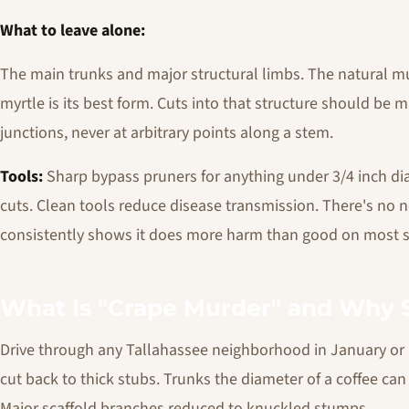
What to leave alone:
The main trunks and major structural limbs. The natural mu
myrtle is its best form. Cuts into that structure should be 
junctions, never at arbitrary points along a stem.
Tools:
Sharp bypass pruners for anything under 3/4 inch dia
cuts. Clean tools reduce disease transmission. There's no 
consistently shows it does more harm than good on most s
What Is "Crape Murder" and Why S
Drive through any Tallahassee neighborhood in January or F
cut back to thick stubs. Trunks the diameter of a coffee ca
Major scaffold branches reduced to knuckled stumps.