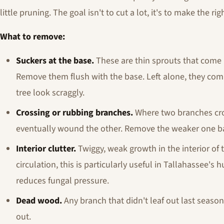
little pruning. The goal isn't to cut a lot, it's to make the rig
What to remove:
Suckers at the base.
These are thin sprouts that come 
Remove them flush with the base. Left alone, they co
tree look scraggly.
Crossing or rubbing branches.
Where two branches cros
eventually wound the other. Remove the weaker one back
Interior clutter.
Twiggy, weak growth in the interior of 
circulation, this is particularly useful in Tallahassee
reduces fungal pressure.
Dead wood.
Any branch that didn't leaf out last season
out.