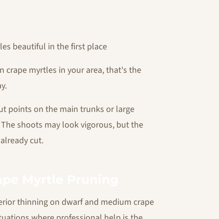
s beautiful in the first place
n crape myrtles in your area, that's the
y.
cut points on the main trunks or large
. The shoots may look vigorous, but the
already cut.
rape Myrtle Pruning
erior thinning on dwarf and medium crape
ituations where professional help is the