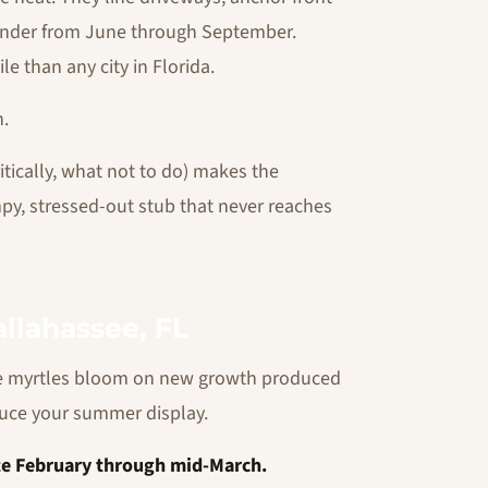
avender from June through September.
 than any city in Florida.
h.
tically, what not to do) makes the
y, stressed-out stub that never reaches
llahassee, FL
e myrtles bloom on new growth produced
duce your summer display.
ate February through mid-March.