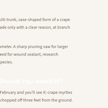
lti-trunk, vase-shaped form of a crape
made only with a clear reason, at branch
meter. A sharp pruning saw for larger
need for wound sealant, research
pecies.
hould You Avoid It?
ebruary and you'll see it: crape myrtles
n chopped off three feet from the ground.