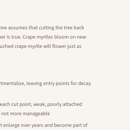
ew assumes that cutting the tree back
ther is true. Crape myrtles bloom on new
ched crape myrtle will flower just as
tmentalize, leaving entry points for decay
 each cut point, weak, poorly attached
d, not more manageable
t enlarge over years and become part of