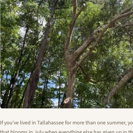
If you've lived in Tallahassee for more than one summer, y
that blooms in July when everything else has given up in th