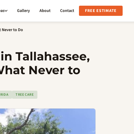
eas
Gallery
About
Contact
FREE ESTIMATE
t Never to Do
in Tallahassee,
What Never to
RIDA
TREE CARE