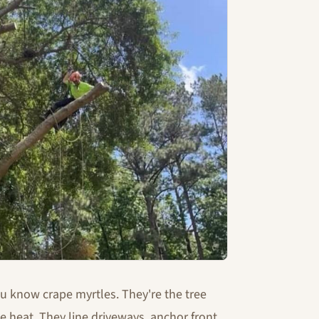
ou know crape myrtles. They're the tree
e heat. They line driveways, anchor front