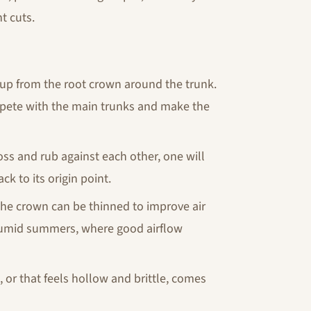
ht cuts.
up from the root crown around the trunk.
mpete with the main trunks and make the
s and rub against each other, one will
 to its origin point.
the crown can be thinned to improve air
's humid summers, where good airflow
, or that feels hollow and brittle, comes