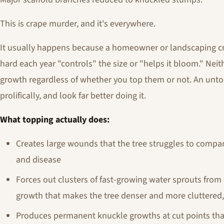
This is crape murder, and it's everywhere.
It usually happens because a homeowner or landscaping cr
hard each year "controls" the size or "helps it bloom." Nei
growth regardless of whether you top them or not. An untou
prolifically, and look far better doing it.
What topping actually does:
Creates large wounds that the tree struggles to compar
and disease
Forces out clusters of fast-growing water sprouts from
growth that makes the tree denser and more cluttere
Produces permanent knuckle growths at cut points tha