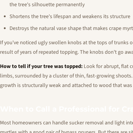
the tree's silhouette permanently
Shortens the tree's lifespan and weakens its structure
Destroys the natural vase shape that makes crape myrtle
If you've noticed ugly swollen knobs at the tops of trunks o
result of years of repeated topping. The knobs don't go awa
How to tell if your tree was topped:
Look for abrupt, flat 
limbs, surrounded by a cluster of thin, fast-growing shoots
growth is structurally weak and attached to wood that was 
When to Call a Professional for C
Most homeowners can handle sucker removal and light int
myrtles with a good pair of bypass pruners. But there are s