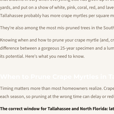
yards, and put on a show of white, pink, coral, red, and l
Tallahassee probably has more crape myrtles per square mile
They're also among the most mis-pruned trees in the Sout
Knowing when and how to prune your crape myrtle (and, cri
difference between a gorgeous 25-year specimen and a lump
its potential. Here's what you need to know.
When to Prune Crape Myrtles in Ta
Timing matters more than most homeowners realize. Crap
each season, so pruning at the wrong time can delay or re
The correct window for Tallahassee and North Florida: l