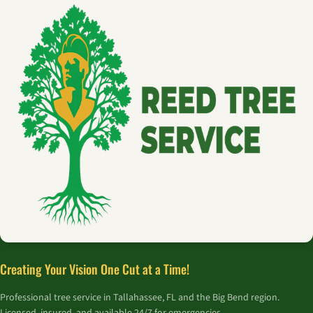
Creating Your Vision One Cut at a Time!
Professional tree service in Tallahassee, FL and the Big Bend region.