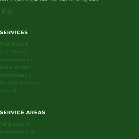
Licensed, insured, and available 24/7 for emergencies.
SERVICES
Tree Removal
Tree Pruning
Stump Grinding
Crane Services
Storm Cleanup
Emergency Service
View All
SERVICE AREAS
Tallahassee, FL
Crawfordville, FL