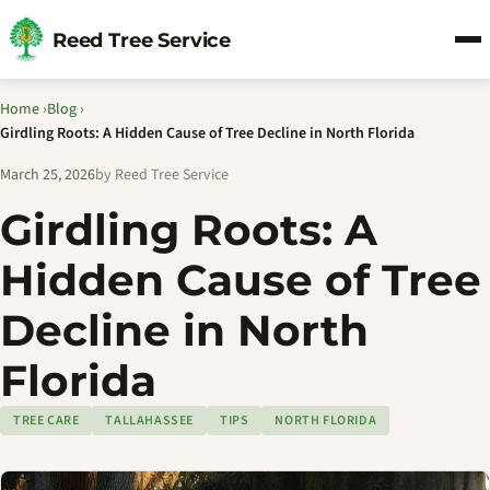
Reed Tree Service
Home
›
Blog
›
Girdling Roots: A Hidden Cause of Tree Decline in North Florida
March 25, 2026
by Reed Tree Service
Girdling Roots: A
Hidden Cause of Tree
Decline in North
Florida
TREE CARE
TALLAHASSEE
TIPS
NORTH FLORIDA