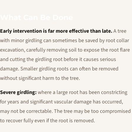
What Can Be Done
Early intervention is far more effective than late.
A tree
with minor girdling can sometimes be saved by root collar
excavation, carefully removing soil to expose the root flare
and cutting the girdling root before it causes serious
damage. Smaller girdling roots can often be removed
without significant harm to the tree.
Severe girdling:
where a large root has been constricting
for years and significant vascular damage has occurred,
may not be correctable. The tree may be too compromised
to recover fully even if the root is removed.