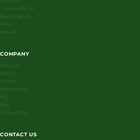
Quincy, FL
Thomasville, GA
Bainbridge, GA
Perry, FL
View All
COMPANY
About Us
Gallery
Contact
Free Estimate
FAQ
Blog
Privacy Policy
CONTACT US