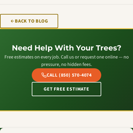
BACK TO BLOG
Need Help With Your Trees?
Free estimates on every job. Call us or request one online — no
pressure, no hidden fees.
CALL (850) 570-4074
GET FREE ESTIMATE