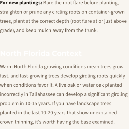
For new plantings:
Bare the root flare before planting,
straighten or prune any circling roots on container-grown
trees, plant at the correct depth (root flare at or just above
grade), and keep mulch away from the trunk.
North Florida Context
Warm North Florida growing conditions mean trees grow
fast, and fast-growing trees develop girdling roots quickly
when conditions favor it. A live oak or water oak planted
incorrectly in Tallahassee can develop a significant girdling
problem in 10-15 years. If you have landscape trees
planted in the last 10-20 years that show unexplained
crown thinning, it's worth having the base examined.