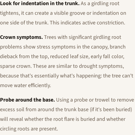
Look for indentation in the trunk.
As a girdling root
tightens, it can create a visible groove or indentation on
one side of the trunk. This indicates active constriction.
Crown symptoms.
Trees with significant girdling root
problems show stress symptoms in the canopy, branch
dieback from the top, reduced leaf size, early fall color,
sparse crown. These are similar to drought symptoms,
because that's essentially what's happening: the tree can't
move water efficiently.
Probe around the base.
Using a probe or trowel to remove
excess soil from around the trunk base (if it's been buried)
will reveal whether the root flare is buried and whether
circling roots are present.