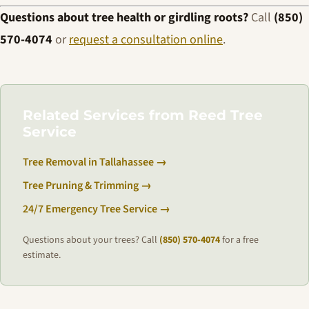
Questions about tree health or girdling roots?
Call
(850)
570-4074
or
request a consultation online
.
Related Services from Reed Tree
Service
Tree Removal in Tallahassee →
Tree Pruning & Trimming →
24/7 Emergency Tree Service →
Questions about your trees? Call
(850) 570-4074
for a free
estimate.