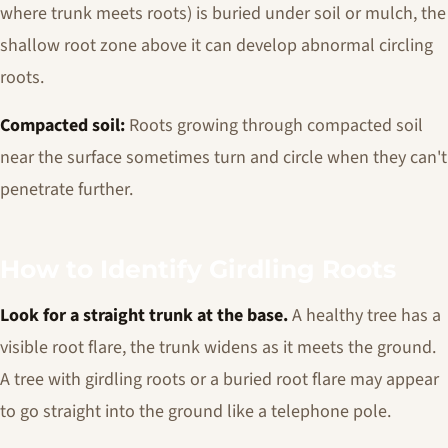
where trunk meets roots) is buried under soil or mulch, the
shallow root zone above it can develop abnormal circling
roots.
Compacted soil:
Roots growing through compacted soil
near the surface sometimes turn and circle when they can't
penetrate further.
How to Identify Girdling Roots
Look for a straight trunk at the base.
A healthy tree has a
visible root flare, the trunk widens as it meets the ground.
A tree with girdling roots or a buried root flare may appear
to go straight into the ground like a telephone pole.