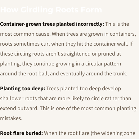
How Girdling Roots Form
Container-grown trees planted incorrectly:
This is the
most common cause. When trees are grown in containers,
roots sometimes curl when they hit the container wall. If
these circling roots aren't straightened or pruned at
planting, they continue growing in a circular pattern
around the root ball, and eventually around the trunk.
Planting too deep:
Trees planted too deep develop
shallower roots that are more likely to circle rather than
extend outward. This is one of the most common planting
mistakes.
Root flare buried:
When the root flare (the widening zone