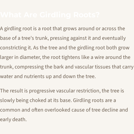
What Are Girdling Roots?
A girdling root is a root that grows around or across the
base of a tree's trunk, pressing against it and eventually
constricting it. As the tree and the girdling root both grow
larger in diameter, the root tightens like a wire around the
trunk, compressing the bark and vascular tissues that carry
water and nutrients up and down the tree.
The result is progressive vascular restriction, the tree is
slowly being choked at its base. Girdling roots are a
common and often overlooked cause of tree decline and
early death.