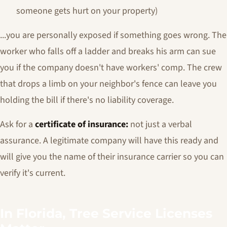
someone gets hurt on your property)
...you are personally exposed if something goes wrong. The
worker who falls off a ladder and breaks his arm can sue
you if the company doesn't have workers' comp. The crew
that drops a limb on your neighbor's fence can leave you
holding the bill if there's no liability coverage.
Ask for a
certificate of insurance:
not just a verbal
assurance. A legitimate company will have this ready and
will give you the name of their insurance carrier so you can
verify it's current.
In Florida, Tree Service Licenses