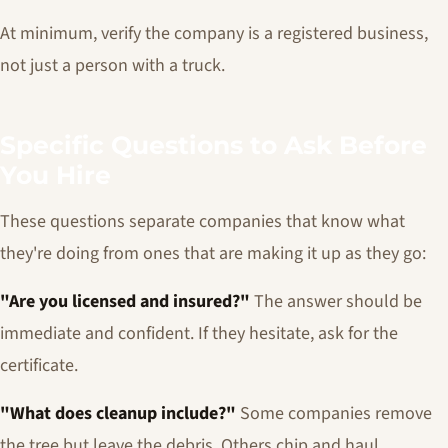
At minimum, verify the company is a registered business,
not just a person with a truck.
Specific Questions to Ask Before
You Hire
These questions separate companies that know what
they're doing from ones that are making it up as they go:
"Are you licensed and insured?"
The answer should be
immediate and confident. If they hesitate, ask for the
certificate.
"What does cleanup include?"
Some companies remove
the tree but leave the debris. Others chip and haul