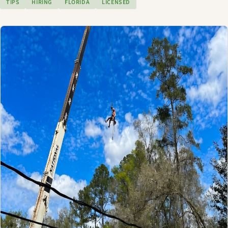
TIPS
HIRING
FLORIDA
LICENSED