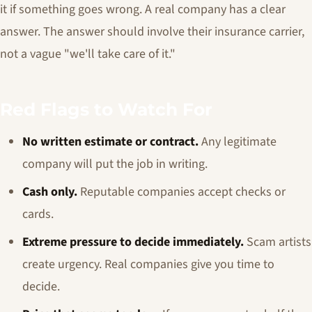
it if something goes wrong. A real company has a clear
answer. The answer should involve their insurance carrier,
not a vague "we'll take care of it."
Red Flags to Watch For
No written estimate or contract.
Any legitimate
company will put the job in writing.
Cash only.
Reputable companies accept checks or
cards.
Extreme pressure to decide immediately.
Scam artists
create urgency. Real companies give you time to
decide.