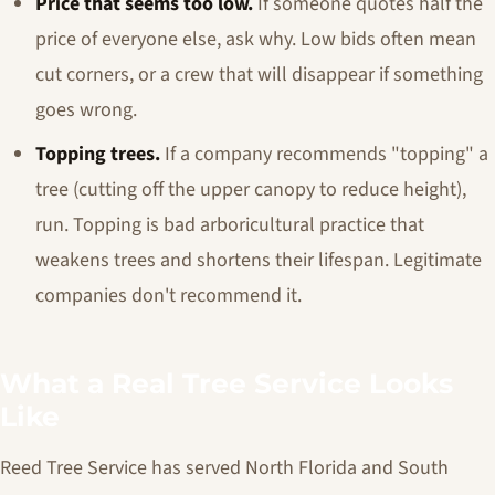
Price that seems too low.
If someone quotes half the
price of everyone else, ask why. Low bids often mean
cut corners, or a crew that will disappear if something
goes wrong.
Topping trees.
If a company recommends "topping" a
tree (cutting off the upper canopy to reduce height),
run. Topping is bad arboricultural practice that
weakens trees and shortens their lifespan. Legitimate
companies don't recommend it.
What a Real Tree Service Looks
Like
Reed Tree Service has served North Florida and South