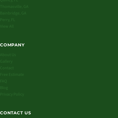
Quincy, FL
Thomasville, GA
Bainbridge, GA
Perry, FL
View All
COMPANY
About Us
Gallery
Contact
Free Estimate
FAQ
Blog
Privacy Policy
CONTACT US