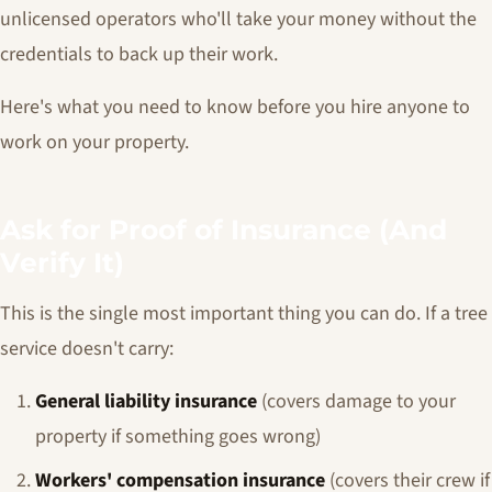
unlicensed operators who'll take your money without the
credentials to back up their work.
Here's what you need to know before you hire anyone to
work on your property.
Ask for Proof of Insurance (And
Verify It)
This is the single most important thing you can do. If a tree
service doesn't carry:
General liability insurance
(covers damage to your
property if something goes wrong)
Workers' compensation insurance
(covers their crew if