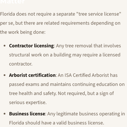
Matter
Florida does not require a separate "tree service license"
per se, but there are related requirements depending on
the work being done:
Contractor licensing
: Any tree removal that involves
structural work on a building may require a licensed
contractor.
Arborist certification
: An ISA Certified Arborist has
passed exams and maintains continuing education on
tree health and safety. Not required, but a sign of
serious expertise.
Business license
: Any legitimate business operating in
Florida should have a valid business license.