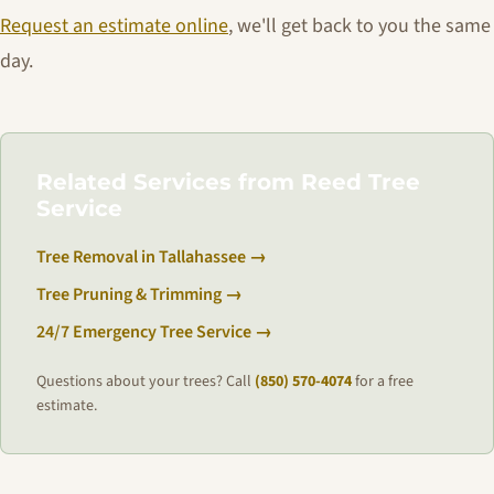
Request an estimate online
, we'll get back to you the same
day.
Related Services from Reed Tree
Service
Tree Removal in Tallahassee →
Tree Pruning & Trimming →
24/7 Emergency Tree Service →
Questions about your trees? Call
(850) 570-4074
for a free
estimate.