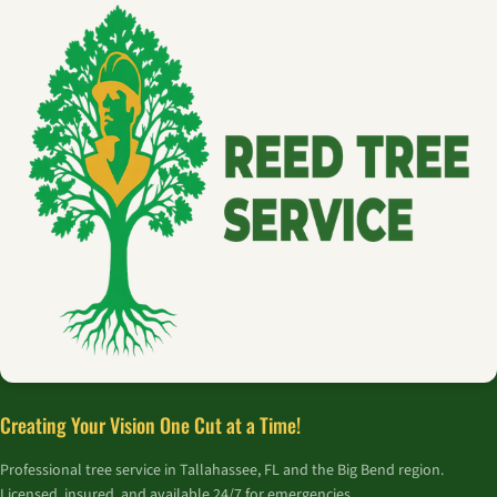
Creating Your Vision One Cut at a Time!
Professional tree service in Tallahassee, FL and the Big Bend region.
Licensed, insured, and available 24/7 for emergencies.