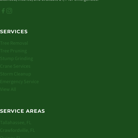
SERVICES
Tree Removal
Tree Pruning
Stump Grinding
Crane Services
Storm Cleanup
Emergency Service
View All
SERVICE AREAS
Tallahassee, FL
Crawfordville, FL