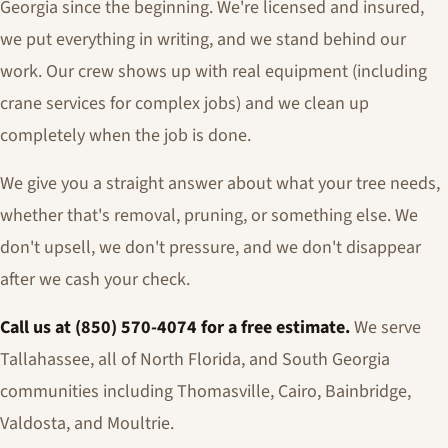
Georgia since the beginning. We're licensed and insured,
we put everything in writing, and we stand behind our
work. Our crew shows up with real equipment (including
crane services for complex jobs) and we clean up
completely when the job is done.
We give you a straight answer about what your tree needs,
whether that's removal, pruning, or something else. We
don't upsell, we don't pressure, and we don't disappear
after we cash your check.
Call us at (850) 570-4074 for a free estimate.
We serve
Tallahassee, all of North Florida, and South Georgia
communities including Thomasville, Cairo, Bainbridge,
Valdosta, and Moultrie.