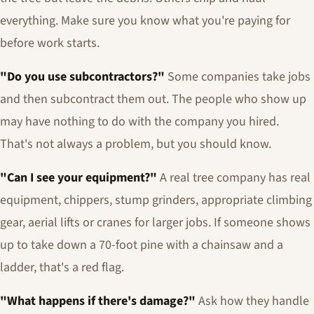
everything. Make sure you know what you're paying for
before work starts.
"Do you use subcontractors?"
Some companies take jobs
and then subcontract them out. The people who show up
may have nothing to do with the company you hired.
That's not always a problem, but you should know.
"Can I see your equipment?"
A real tree company has real
equipment, chippers, stump grinders, appropriate climbing
gear, aerial lifts or cranes for larger jobs. If someone shows
up to take down a 70-foot pine with a chainsaw and a
ladder, that's a red flag.
"What happens if there's damage?"
Ask how they handle