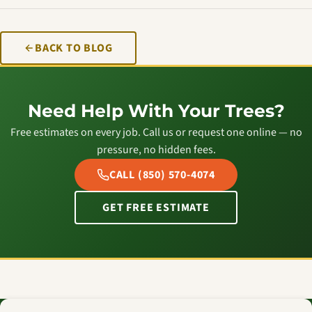
BACK TO BLOG
Need Help With Your Trees?
Free estimates on every job. Call us or request one online — no
pressure, no hidden fees.
CALL (850) 570-4074
GET FREE ESTIMATE