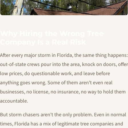
Why Hiring the Wrong Tree
Company Is a Real Risk
After every major storm in Florida, the same thing happens:
out-of-state crews pour into the area, knock on doors, offer
low prices, do questionable work, and leave before
anything goes wrong. Some of them aren't even real
businesses, no license, no insurance, no way to hold them
accountable.
But storm chasers aren't the only problem. Even in normal
times, Florida has a mix of legitimate tree companies and