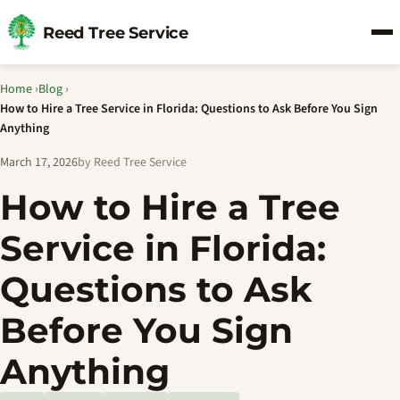
Reed Tree Service
Home
›
Blog
›
How to Hire a Tree Service in Florida: Questions to Ask Before You Sign
Anything
March 17, 2026
by Reed Tree Service
How to Hire a Tree
Service in Florida:
Questions to Ask
Before You Sign
Anything