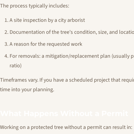
The process typically includes:
A site inspection by a city arborist
Documentation of the tree's condition, size, and locati
A reason for the requested work
For removals: a mitigation/replacement plan (usually p
ratio)
Timeframes vary. If you have a scheduled project that requi
time into your planning.
What Happens Without a Permit
Working on a protected tree without a permit can result in: