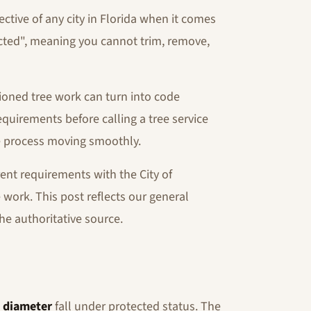
tive of any city in Florida when it comes
tected", meaning you cannot trim, remove,
ioned tree work can turn into code
equirements before calling a tree service
he process moving smoothly.
ent requirements with the City of
 work. This post reflects our general
he authoritative source.
k diameter
fall under protected status. The