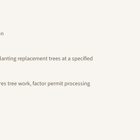
on
lanting replacement trees at a specified
res tree work, factor permit processing