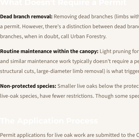
What Doesn't Require a Permit
Dead branch removal:
Removing dead branches (limbs with n
a permit. However, there's a distinction between dead bran
branches, when in doubt, call Urban Forestry.
Routine maintenance within the canopy:
Light pruning for
and similar maintenance work typically doesn't require a pe
structural cuts, large-diameter limb removal) is what trigg
Non-protected species:
Smaller live oaks below the prote
live-oak species, have fewer restrictions. Though some spec
The Application Process
Permit applications for live oak work are submitted to the C