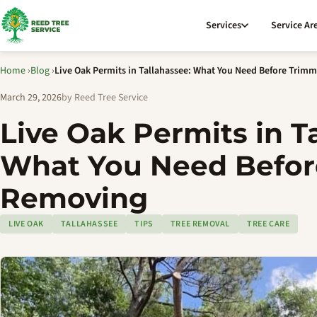
Services
Service Ar
Home
›
Blog
›
Live Oak Permits in Tallahassee: What You Need Before Trim
March 29, 2026
by Reed Tree Service
Live Oak Permits in T
What You Need Befor
Removing
LIVE OAK
TALLAHASSEE
TIPS
TREE REMOVAL
TREE CARE