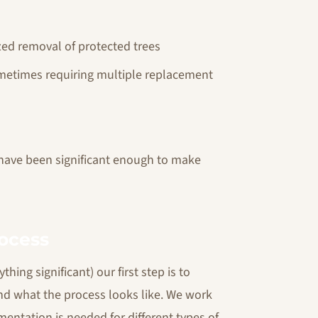
ized removal of protected trees
ometimes requiring multiple replacement
 have been significant enough to make
ocess
hing significant) our first step is to
nd what the process looks like. We work
entation is needed for different types of