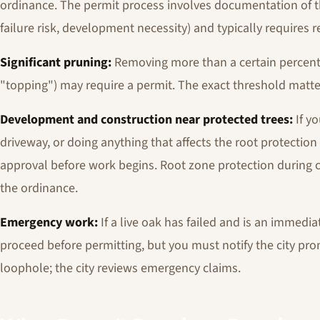
ordinance. The permit process involves documentation of th
failure risk, development necessity) and typically requires 
Significant pruning:
Removing more than a certain percenta
"topping") may require a permit. The exact threshold matte
Development and construction near protected trees:
If yo
driveway, or doing anything that affects the root protection
approval before work begins. Root zone protection during 
the ordinance.
Emergency work:
If a live oak has failed and is an immed
proceed before permitting, but you must notify the city promp
loophole; the city reviews emergency claims.