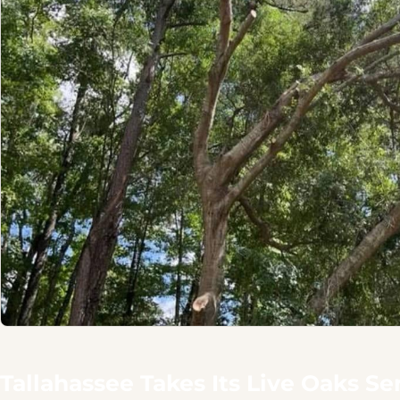
Tallahassee Takes Its Live Oaks Se