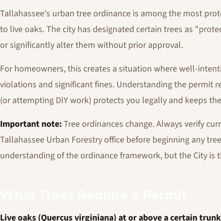
Tallahassee's urban tree ordinance is among the most protec
to live oaks. The city has designated certain trees as "pro
or significantly alter them without prior approval.
For homeowners, this creates a situation where well-intent
violations and significant fines. Understanding the permit r
(or attempting DIY work) protects you legally and keeps t
Important note:
Tree ordinances change. Always verify curr
Tallahassee Urban Forestry office before beginning any tree
understanding of the ordinance framework, but the City is t
What Trees Require a Permit
Live oaks (Quercus virginiana) at or above a certain trun