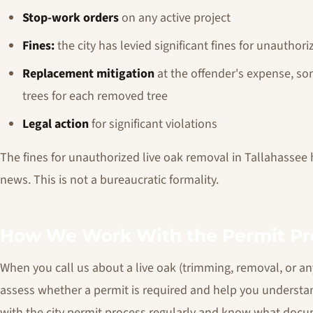
Stop-work orders
on any active project
Fines:
the city has levied significant fines for unauthor
Replacement mitigation
at the offender's expense, s
trees for each removed tree
Legal action
for significant violations
The fines for unauthorized live oak removal in Tallahassee
news. This is not a bureaucratic formality.
How We Work With the Permit Pr
When you call us about a live oak (trimming, removal, or anyt
assess whether a permit is required and help you understa
with the city permit process regularly and know what docum