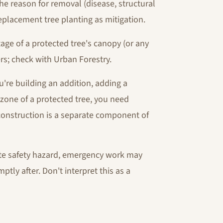
e reason for removal (disease, structural
replacement tree planting as mitigation.
ge of a protected tree's canopy (or any
rs; check with Urban Forestry.
u're building an addition, adding a
 zone of a protected tree, you need
construction is a separate component of
iate safety hazard, emergency work may
tly after. Don't interpret this as a