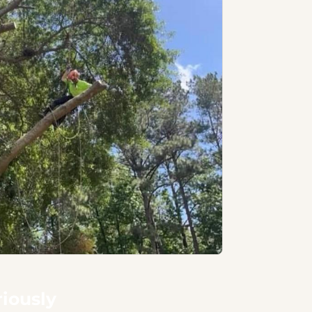
riously