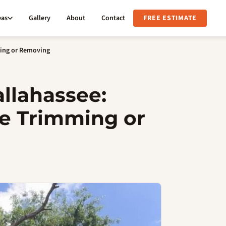
eas
Gallery
About
Contact
FREE ESTIMATE
ming or Removing
allahassee:
e Trimming or