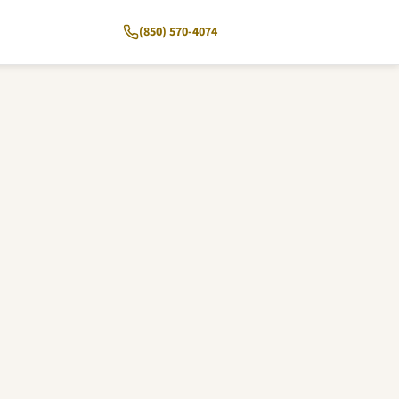
(850) 570-4074