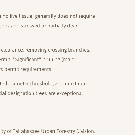
o live tissue) generally does not require
ches and stressed or partially dead
 clearance, removing crossing branches,
rmit. "Significant" pruning (major
ers permit requirements.
cted diameter threshold, and most non-
ial designation trees are exceptions.
ity of Tallahassee Urban Forestry Division.