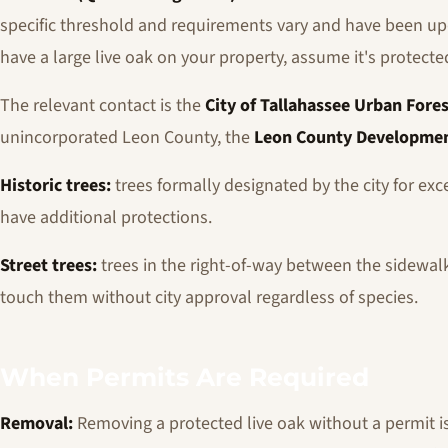
specific threshold and requirements vary and have been upd
have a large live oak on your property, assume it's protect
The relevant contact is the
City of Tallahassee Urban Fores
unincorporated Leon County, the
Leon County Developmen
Historic trees:
trees formally designated by the city for excep
have additional protections.
Street trees:
trees in the right-of-way between the sidewalk 
touch them without city approval regardless of species.
When Permits Are Required
Removal:
Removing a protected live oak without a permit is a