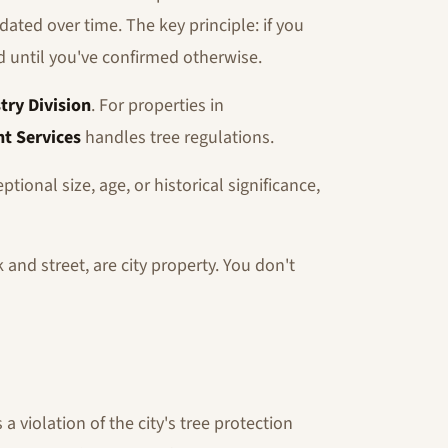
ated over time. The key principle: if you
ed until you've confirmed otherwise.
try Division
. For properties in
t Services
handles tree regulations.
tional size, age, or historical significance,
and street, are city property. You don't
 violation of the city's tree protection