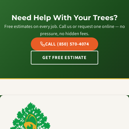
Need Help With Your Trees?
Free estimates on every job. Call us or request one online — no
pressure, no hidden fees.
CALL (850) 570-4074
GET FREE ESTIMATE