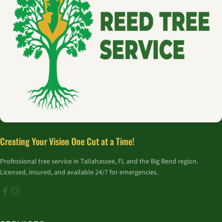
Creating Your Vision One Cut at a Time!
Professional tree service in Tallahassee, FL and the Big Bend region.
Licensed, insured, and available 24/7 for emergencies.