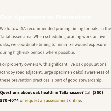
Our Approach to Prevention
We follow ISA-recommended pruning timing for oaks in the
Tallahassee area. When scheduling pruning work on live
oaks, we coordinate timing to minimize wound exposure
during high-risk periods where possible.
For property owners with significant live oak populations
(canopy road adjacent, large specimen oaks) awareness of
these prevention practices is part of good stewardship.
Questions about oak health in Tallahassee?
Call
(850)
570-4074
or
request an assessment online
.