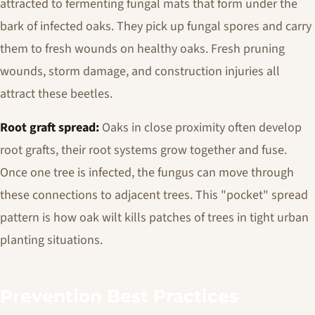
attracted to fermenting fungal mats that form under the
bark of infected oaks. They pick up fungal spores and carry
them to fresh wounds on healthy oaks. Fresh pruning
wounds, storm damage, and construction injuries all
attract these beetles.
Root graft spread:
Oaks in close proximity often develop
root grafts, their root systems grow together and fuse.
Once one tree is infected, the fungus can move through
these connections to adjacent trees. This "pocket" spread
pattern is how oak wilt kills patches of trees in tight urban
planting situations.
Prevention Best Practices