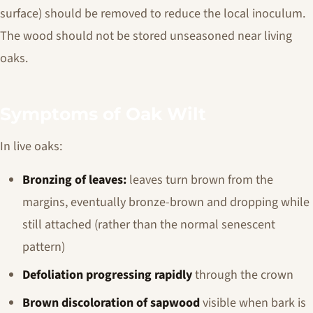
surface) should be removed to reduce the local inoculum.
The wood should not be stored unseasoned near living
oaks.
Symptoms of Oak Wilt
In live oaks:
Bronzing of leaves:
leaves turn brown from the
margins, eventually bronze-brown and dropping while
still attached (rather than the normal senescent
pattern)
Defoliation progressing rapidly
through the crown
Brown discoloration of sapwood
visible when bark is