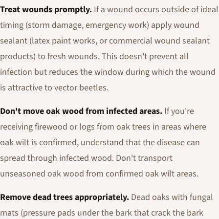
Treat wounds promptly.
If a wound occurs outside of ideal
timing (storm damage, emergency work) apply wound
sealant (latex paint works, or commercial wound sealant
products) to fresh wounds. This doesn't prevent all
infection but reduces the window during which the wound
is attractive to vector beetles.
Don't move oak wood from infected areas.
If you're
receiving firewood or logs from oak trees in areas where
oak wilt is confirmed, understand that the disease can
spread through infected wood. Don't transport
unseasoned oak wood from confirmed oak wilt areas.
Remove dead trees appropriately.
Dead oaks with fungal
mats (pressure pads under the bark that crack the bark