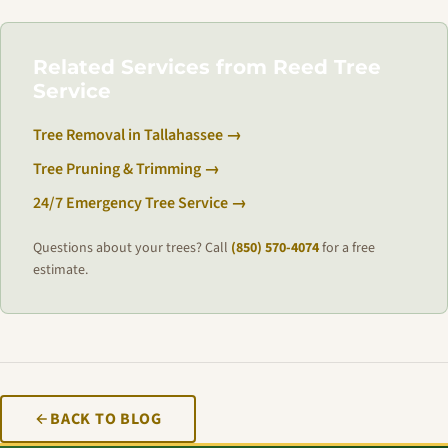
Related Services from Reed Tree
Service
Tree Removal in Tallahassee →
Tree Pruning & Trimming →
24/7 Emergency Tree Service →
Questions about your trees? Call
(850) 570-4074
for a free
estimate.
BACK TO BLOG