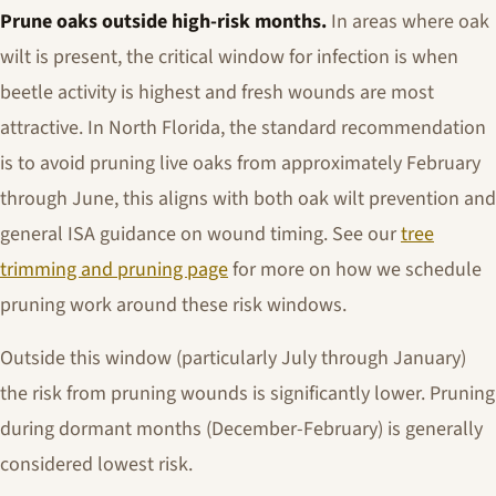
Prune oaks outside high-risk months.
In areas where oak
wilt is present, the critical window for infection is when
beetle activity is highest and fresh wounds are most
attractive. In North Florida, the standard recommendation
is to avoid pruning live oaks from approximately February
through June, this aligns with both oak wilt prevention and
general ISA guidance on wound timing. See our
tree
trimming and pruning page
for more on how we schedule
pruning work around these risk windows.
Outside this window (particularly July through January)
the risk from pruning wounds is significantly lower. Pruning
during dormant months (December-February) is generally
considered lowest risk.