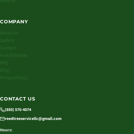
View All
COMPANY
About Us
Gallery
Contact
Free Estimate
FAQ
Blog
Privacy Policy
CONTACT US
(850) 570-4074
reedtreeservicellc@gmail.com
Hours: