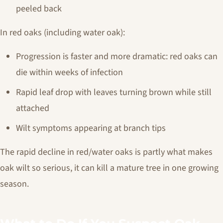
peeled back
In red oaks (including water oak):
Progression is faster and more dramatic: red oaks can
die within weeks of infection
Rapid leaf drop with leaves turning brown while still
attached
Wilt symptoms appearing at branch tips
The rapid decline in red/water oaks is partly what makes
oak wilt so serious, it can kill a mature tree in one growing
season.