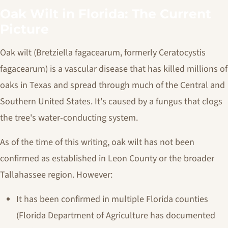
Oak Wilt in Florida: The Current
Picture
Oak wilt (
Bretziella fagacearum
, formerly
Ceratocystis
fagacearum
) is a vascular disease that has killed millions of
oaks in Texas and spread through much of the Central and
Southern United States. It's caused by a fungus that clogs
the tree's water-conducting system.
As of the time of this writing, oak wilt has not been
confirmed as established in Leon County or the broader
Tallahassee region. However:
It has been confirmed in multiple Florida counties
(Florida Department of Agriculture has documented