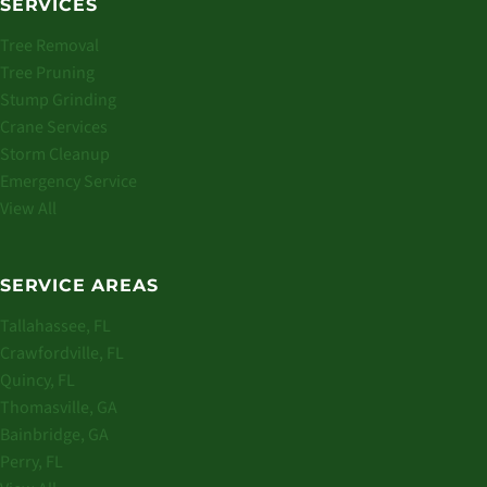
SERVICES
Tree Removal
Tree Pruning
Stump Grinding
Crane Services
Storm Cleanup
Emergency Service
View All
SERVICE AREAS
Tallahassee, FL
Crawfordville, FL
Quincy, FL
Thomasville, GA
Bainbridge, GA
Perry, FL