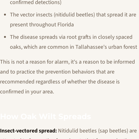
confirmed detections)
The vector insects (nitidulid beetles) that spread it are
present throughout Florida
The disease spreads via root grafts in closely spaced
oaks, which are common in Tallahassee's urban forest
This is not a reason for alarm, it's a reason to be informed
and to practice the prevention behaviors that are
recommended regardless of whether the disease is
confirmed in your area.
How Oak Wilt Spreads
Insect-vectored spread:
Nitidulid beetles (sap beetles) are