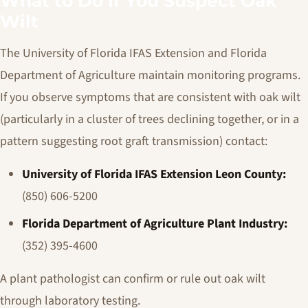
What to Do If You Suspect Oak
Wilt
The University of Florida IFAS Extension and Florida
Department of Agriculture maintain monitoring programs.
If you observe symptoms that are consistent with oak wilt
(particularly in a cluster of trees declining together, or in a
pattern suggesting root graft transmission) contact:
University of Florida IFAS Extension Leon County:
(850) 606-5200
Florida Department of Agriculture Plant Industry:
(352) 395-4600
A plant pathologist can confirm or rule out oak wilt
through laboratory testing.