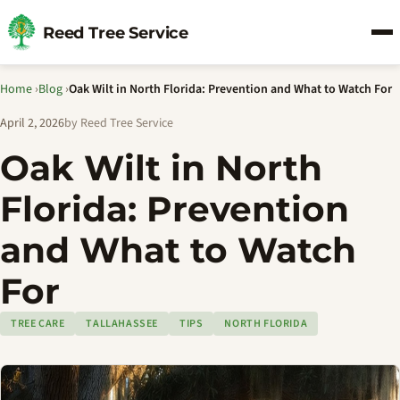
Reed Tree Service
Home
›
Blog
›
Oak Wilt in North Florida: Prevention and What to Watch For
April 2, 2026
by Reed Tree Service
Oak Wilt in North
Florida: Prevention
and What to Watch
For
TREE CARE
TALLAHASSEE
TIPS
NORTH FLORIDA