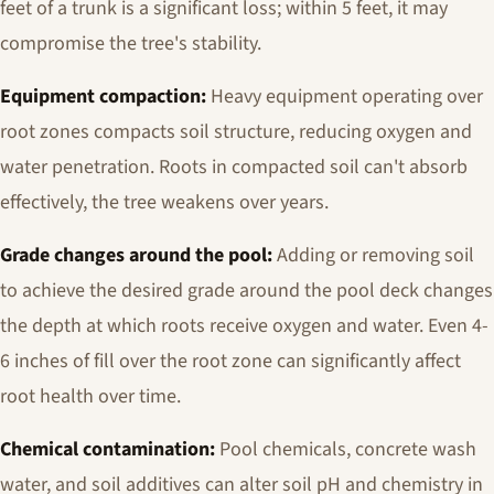
feet of a trunk is a significant loss; within 5 feet, it may
compromise the tree's stability.
Equipment compaction:
Heavy equipment operating over
root zones compacts soil structure, reducing oxygen and
water penetration. Roots in compacted soil can't absorb
effectively, the tree weakens over years.
Grade changes around the pool:
Adding or removing soil
to achieve the desired grade around the pool deck changes
the depth at which roots receive oxygen and water. Even 4-
6 inches of fill over the root zone can significantly affect
root health over time.
Chemical contamination:
Pool chemicals, concrete wash
water, and soil additives can alter soil pH and chemistry in