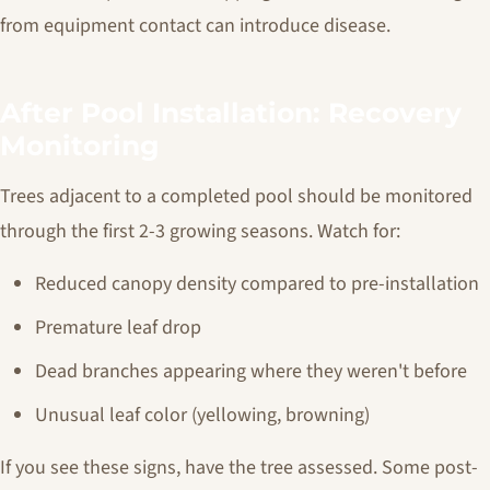
from equipment contact can introduce disease.
After Pool Installation: Recovery
Monitoring
Trees adjacent to a completed pool should be monitored
through the first 2-3 growing seasons. Watch for:
Reduced canopy density compared to pre-installation
Premature leaf drop
Dead branches appearing where they weren't before
Unusual leaf color (yellowing, browning)
If you see these signs, have the tree assessed. Some post-