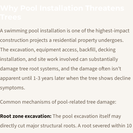
Why Pool Installation Threatens
Trees
A swimming pool installation is one of the highest-impact
construction projects a residential property undergoes.
The excavation, equipment access, backfill, decking
installation, and site work involved can substantially
damage tree root systems, and the damage often isn't
apparent until 1-3 years later when the tree shows decline
symptoms.
Common mechanisms of pool-related tree damage:
Root zone excavation:
The pool excavation itself may
directly cut major structural roots. A root severed within 10