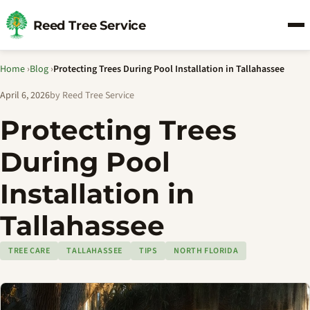
Reed Tree Service
Home
›
Blog
›
Protecting Trees During Pool Installation in Tallahassee
April 6, 2026
by Reed Tree Service
Protecting Trees
During Pool
Installation in
Tallahassee
TREE CARE
TALLAHASSEE
TIPS
NORTH FLORIDA