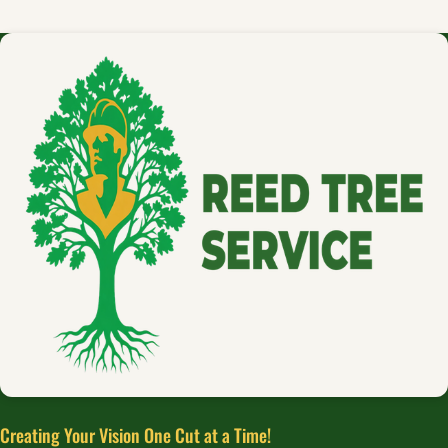
Creating Your Vision One Cut at a Time!