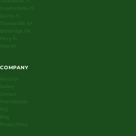
Tallahassee, FL
Crawfordville, FL
Quincy, FL
Thomasville, GA
Bainbridge, GA
Perry, FL
View All
COMPANY
About Us
Gallery
Contact
Free Estimate
FAQ
Blog
Privacy Policy