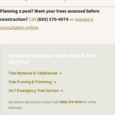
Planning a pool? Want your trees assessed before
construction?
Call
(850) 570-4074
or
request a
consultation online
.
Related Services from Reed Tree
Service
Tree Removal in Tallahassee →
Tree Pruning & Trimming →
24/7 Emergency Tree Service →
Questions about your trees? Call
(850) 570-4074
for a free
estimate.