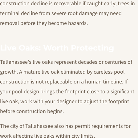
construction decline is recoverable if caught early; trees in
terminal decline from severe root damage may need
removal before they become hazards.
Live Oaks: Worth Protecting
Tallahassee's live oaks represent decades or centuries of
growth. A mature live oak eliminated by careless pool
construction is not replaceable on a human timeline. If
your pool design brings the footprint close to a significant
live oak, work with your designer to adjust the footprint
before construction begins.
The city of Tallahassee also has permit requirements for
work affecting live oaks within city limits.