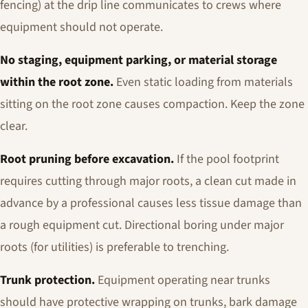
fencing) at the drip line communicates to crews where
equipment should not operate.
No staging, equipment parking, or material storage
within the root zone.
Even static loading from materials
sitting on the root zone causes compaction. Keep the zone
clear.
Root pruning before excavation.
If the pool footprint
requires cutting through major roots, a clean cut made in
advance by a professional causes less tissue damage than
a rough equipment cut. Directional boring under major
roots (for utilities) is preferable to trenching.
Trunk protection.
Equipment operating near trunks
should have protective wrapping on trunks, bark damage