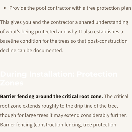
Provide the pool contractor with a tree protection plan
This gives you and the contractor a shared understanding
of what's being protected and why. It also establishes a
baseline condition for the trees so that post-construction
decline can be documented.
During Installation: Protection
Zones
Barrier fencing around the critical root zone.
The critical
root zone extends roughly to the drip line of the tree,
though for large trees it may extend considerably further.
Barrier fencing (construction fencing, tree protection