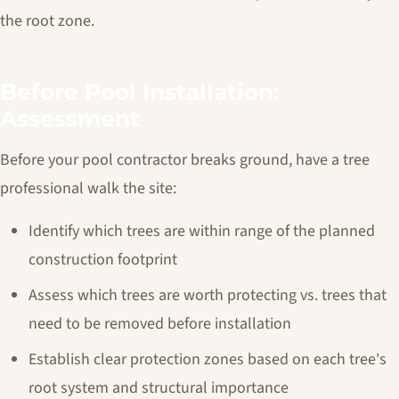
the root zone.
Before Pool Installation:
Assessment
Before your pool contractor breaks ground, have a tree
professional walk the site:
Identify which trees are within range of the planned
construction footprint
Assess which trees are worth protecting vs. trees that
need to be removed before installation
Establish clear protection zones based on each tree's
root system and structural importance