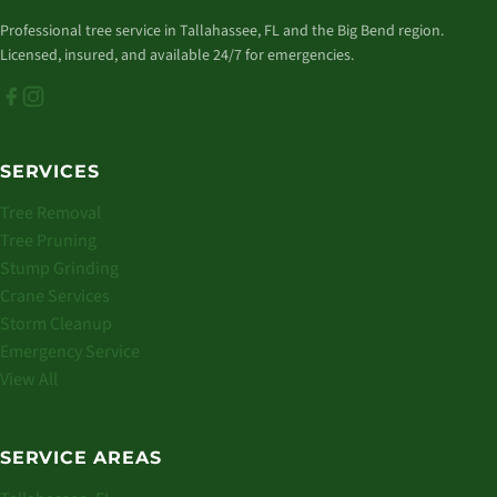
Professional tree service in Tallahassee, FL and the Big Bend region.
Licensed, insured, and available 24/7 for emergencies.
SERVICES
Tree Removal
Tree Pruning
Stump Grinding
Crane Services
Storm Cleanup
Emergency Service
View All
SERVICE AREAS