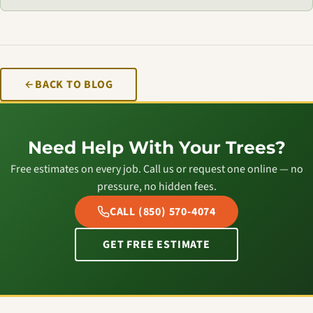
BACK TO BLOG
Need Help With Your Trees?
Free estimates on every job. Call us or request one online — no
pressure, no hidden fees.
CALL (850) 570-4074
GET FREE ESTIMATE