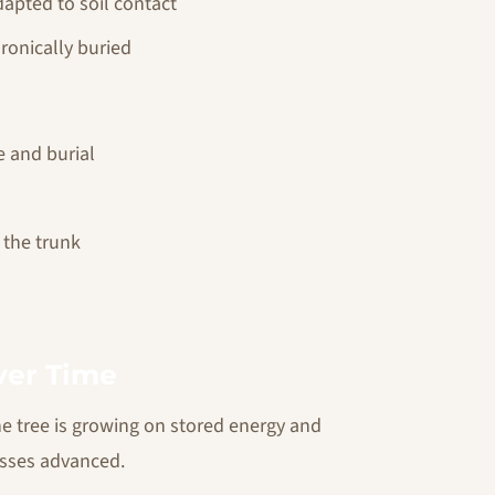
apted to soil contact
hronically buried
e and burial
g the trunk
ver Time
he tree is growing on stored energy and
esses advanced.