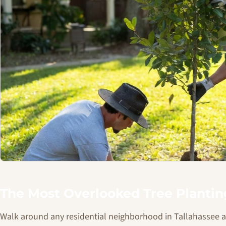
The Most Overlooked Tree Planti
Walk around any residential neighborhood in Tallahassee and