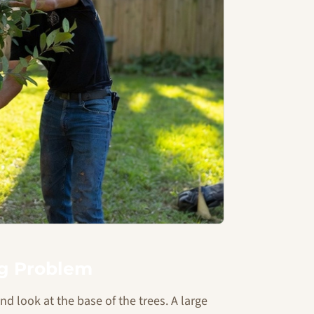
ng Problem
 look at the base of the trees. A large