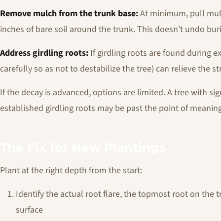
Remove mulch from the trunk base:
At minimum, pull mulc
inches of bare soil around the trunk. This doesn't undo buri
Address girdling roots:
If girdling roots are found during e
carefully so as not to destabilize the tree) can relieve the st
If the decay is advanced, options are limited. A tree with sig
established girdling roots may be past the point of meaning
The Fix for New Plantings
Plant at the right depth from the start:
Identify the actual root flare, the topmost root on the 
surface