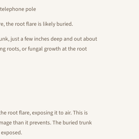
a telephone pole
, the root flare is likely buried.
runk, just a few inches deep and out about
ling roots, or fungal growth at the root
e root flare, exposing it to air. This is
mage than it prevents. The buried trunk
y exposed.