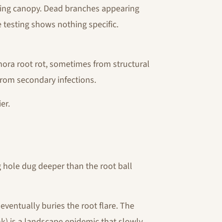
ning canopy. Dead branches appearing
 testing shows nothing specific.
hora root rot, sometimes from structural
from secondary infections.
er.
hole dug deeper than the root ball
eventually buries the root flare. The
k) is a landscape epidemic that slowly