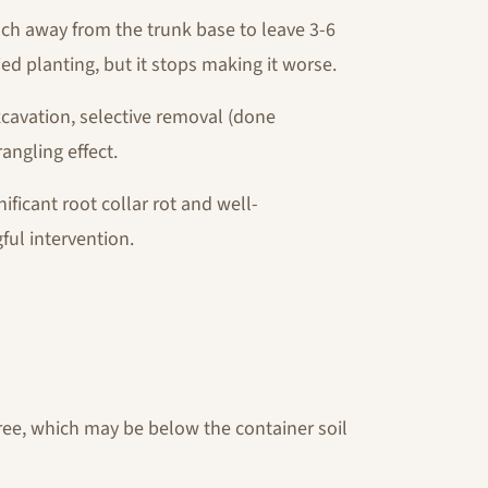
h away from the trunk base to leave 3-6
ed planting, but it stops making it worse.
xcavation, selective removal (done
rangling effect.
nificant root collar rot and well-
ful intervention.
tree, which may be below the container soil