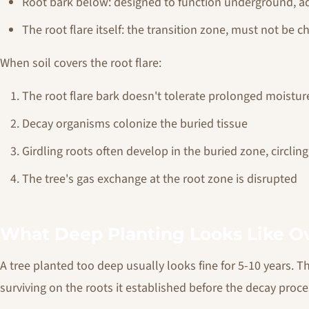
Root bark below: designed to function underground, ad
The root flare itself: the transition zone, must not be c
When soil covers the root flare:
The root flare bark doesn't tolerate prolonged moistur
Decay organisms colonize the buried tissue
Girdling roots often develop in the buried zone, circlin
The tree's gas exchange at the root zone is disrupted
What Deep Planting Looks Like O
A tree planted too deep usually looks fine for 5-10 years. T
surviving on the roots it established before the decay proc