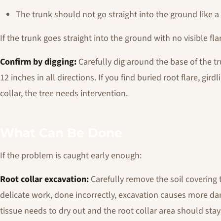
The trunk should not go straight into the ground like 
If the trunk goes straight into the ground with no visible flare
Confirm by digging:
Carefully dig around the base of the t
12 inches in all directions. If you find buried root flare, gird
collar, the tree needs intervention.
What Can Be Done
If the problem is caught early enough:
Root collar excavation:
Carefully remove the soil covering th
delicate work, done incorrectly, excavation causes more da
tissue needs to dry out and the root collar area should sta