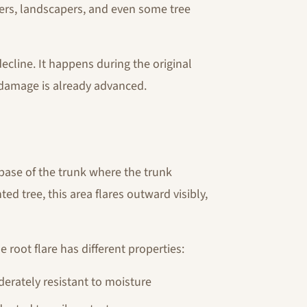
rs, landscapers, and even some tree
cline. It happens during the original
damage is already advanced.
e base of the trunk where the trunk
ed tree, this area flares outward visibly,
e root flare has different properties:
derately resistant to moisture