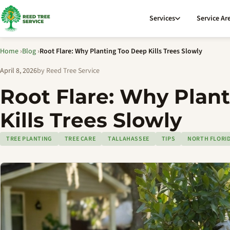
Services
Service Ar
Home
›
Blog
›
Root Flare: Why Planting Too Deep Kills Trees Slowly
April 8, 2026
by Reed Tree Service
Root Flare: Why Plan
Kills Trees Slowly
TREE PLANTING
TREE CARE
TALLAHASSEE
TIPS
NORTH FLORI