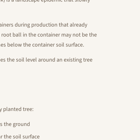
iners during production that already
e root ball in the container may not be the
hes below the container soil surface.
s the soil level around an existing tree
y planted tree:
ts the ground
r the soil surface