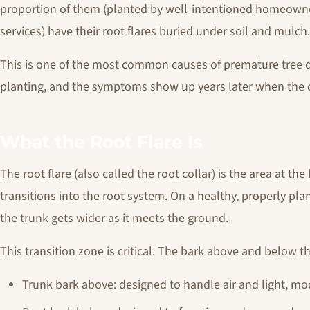
proportion of them (planted by well-intentioned homeowne
services) have their root flares buried under soil and mulch.
This is one of the most common causes of premature tree de
planting, and the symptoms show up years later when the 
What the Root Flare Is
The root flare (also called the root collar) is the area at th
transitions into the root system. On a healthy, properly plant
the trunk gets wider as it meets the ground.
This transition zone is critical. The bark above and below th
Trunk bark above: designed to handle air and light, mo