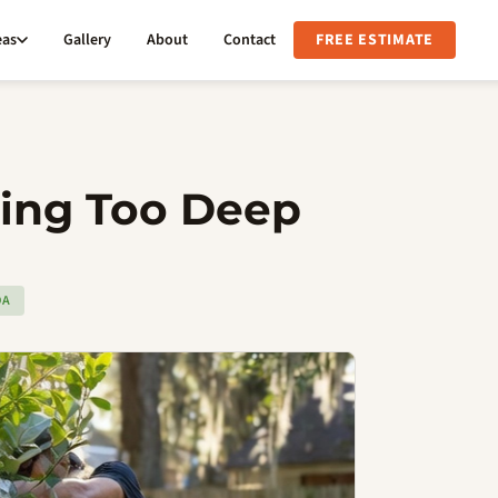
eas
Gallery
About
Contact
FREE ESTIMATE
ting Too Deep
DA