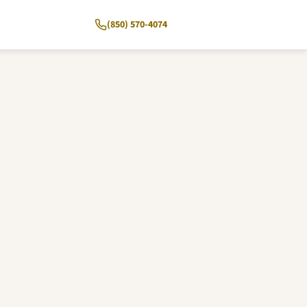
(850) 570-4074