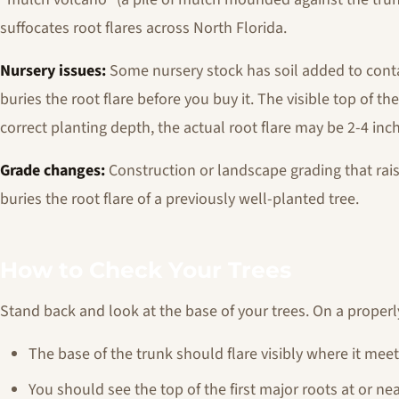
suffocates root flares across North Florida.
Nursery issues:
Some nursery stock has soil added to conta
buries the root flare before you buy it. The visible top of th
correct planting depth, the actual root flare may be 2-4 inc
Grade changes:
Construction or landscape grading that raise
buries the root flare of a previously well-planted tree.
How to Check Your Trees
Stand back and look at the base of your trees. On a properl
The base of the trunk should flare visibly where it mee
You should see the top of the first major roots at or nea