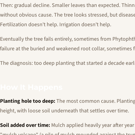
Then: gradual decline. Smaller leaves than expected. Thin
without obvious cause. The tree looks stressed, but disease
Fertilization doesn't help. Irrigation doesn't help.
Eventually the tree fails entirely, sometimes from Phytopht
failure at the buried and weakened root collar, sometimes 
The diagnosis: too deep planting that started a decade earli
How It Happens
Planting hole too deep:
The most common cause. Planting 
height, with loose soil underneath that settles over time.
Soil added over time:
Mulch applied heavily year after year 
"mulch volcano" (a pile of mulch mounded against the trun