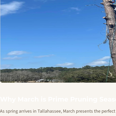
Why March is Prime Pruning Seaso
As spring arrives in Tallahassee, March presents the perfe