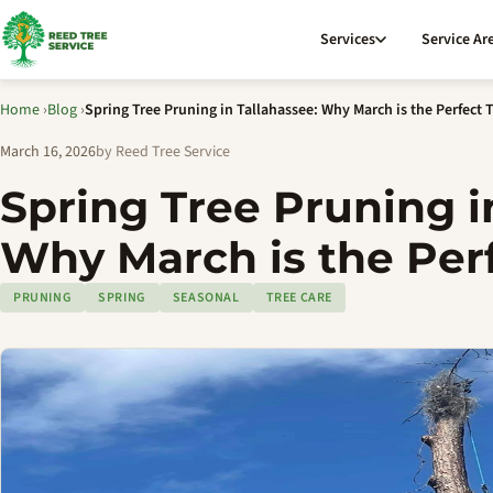
Services
Service Ar
Home
›
Blog
›
Spring Tree Pruning in Tallahassee: Why March is the Perfect 
March 16, 2026
by Reed Tree Service
Spring Tree Pruning i
Why March is the Per
PRUNING
SPRING
SEASONAL
TREE CARE