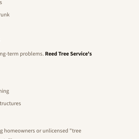
s
runk
s
long-term problems.
Reed Tree Service's
ning
tructures
ng homeowners or unlicensed "tree