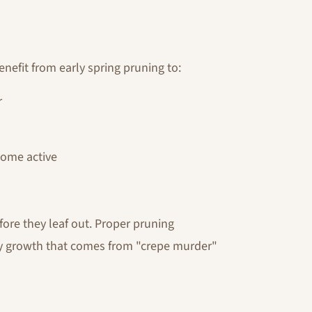
nefit from early spring pruning to:
r
come active
re they leaf out. Proper pruning
ly growth that comes from "crepe murder"