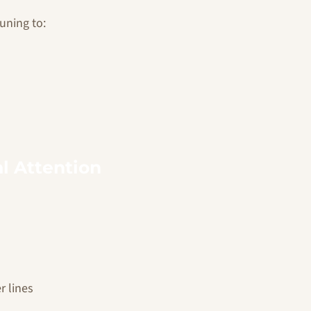
uning to:
l Attention
r lines