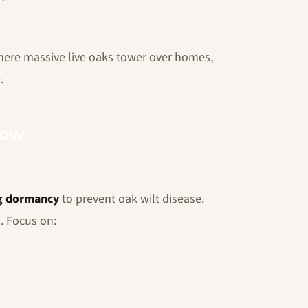
here massive live oaks tower over homes,
.
Now
g dormancy
to prevent oak wilt disease.
. Focus on: