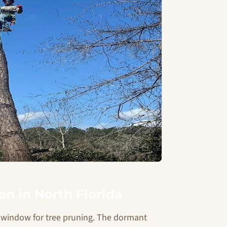
n in North Florida
ct window for tree pruning. The dormant