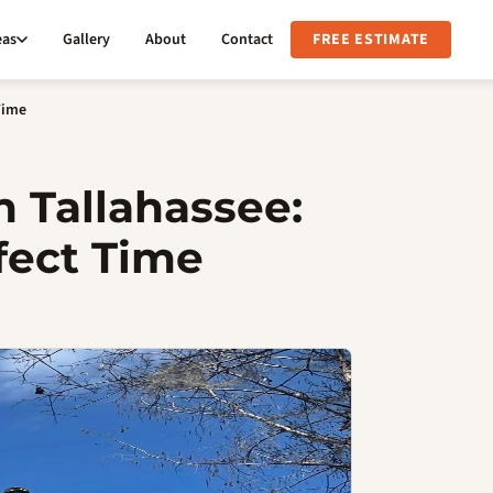
eas
Gallery
About
Contact
FREE ESTIMATE
Time
n Tallahassee:
fect Time