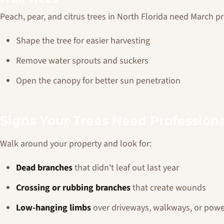
Peach, pear, and citrus trees in North Florida need March pr
Shape the tree for easier harvesting
Remove water sprouts and suckers
Open the canopy for better sun penetration
Signs Your Trees Need Professiona
Walk around your property and look for:
Dead branches
that didn't leaf out last year
Crossing or rubbing branches
that create wounds
Low-hanging limbs
over driveways, walkways, or powe