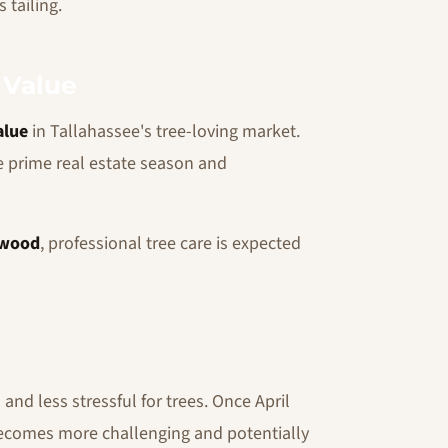
 tailing.
 Value
alue
in Tallahassee's tree-loving market.
e prime real estate season and
wood
, professional tree care is expected
nd less stressful for trees. Once April
 becomes more challenging and potentially