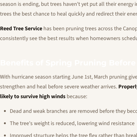
season is ending, but trees haven't yet put all their energy
trees the best chance to heal quickly and redirect their ene
Reed Tree Service
has been pruning trees across the Canopy
consistently see the best results when homeowners schedul
Benefits of Spring Pruning Befor
With hurricane season starting June 1st, March pruning give
strengthen and heal before severe weather arrives.
Properl
likely to survive high winds
because:
Dead and weak branches are removed before they beco
The tree's weight is reduced, lowering wind resistance
Improved structure helps the tree flex rather than brea