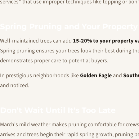
services" that use improper techniques like topping or lion's
Spring Pruning and Your Property
Well-maintained trees can add
15-20% to your property v
Spring pruning ensures your trees look their best during th
demonstrates proper care to potential buyers.
In prestigious neighborhoods like
Golden Eagle
and
South
and noticed.
Don't Wait Until It's Too Late
March's mild weather makes pruning comfortable for crews a
arrives and trees begin their rapid spring growth, pruning