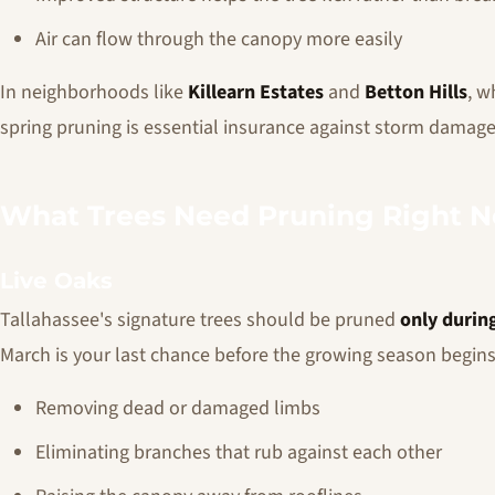
Air can flow through the canopy more easily
In neighborhoods like
Killearn Estates
and
Betton Hills
, w
spring pruning is essential insurance against storm damage
What Trees Need Pruning Right 
Live Oaks
Tallahassee's signature trees should be pruned
only durin
March is your last chance before the growing season begins
Removing dead or damaged limbs
Eliminating branches that rub against each other