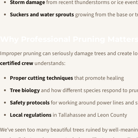
Storm damage
from recent thunderstorms or ice event
Suckers and water sprouts
growing from the base or t
Why Professional Pruning Matter
Improper pruning can seriously damage trees and create 
certified crew
understands:
Proper cutting techniques
that promote healing
Tree biology
and how different species respond to pru
Safety protocols
for working around power lines and s
Local regulations
in Tallahassee and Leon County
We've seen too many beautiful trees ruined by well-meani