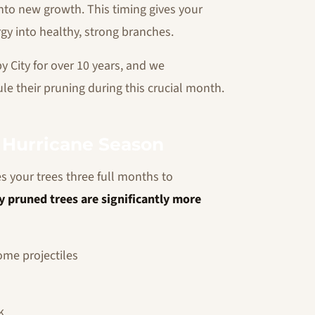
 into new growth. This timing gives your
rgy into healthy, strong branches.
 City for over 10 years, and we
e their pruning during this crucial month.
e Hurricane Season
s your trees three full months to
y pruned trees are significantly more
me projectiles
k