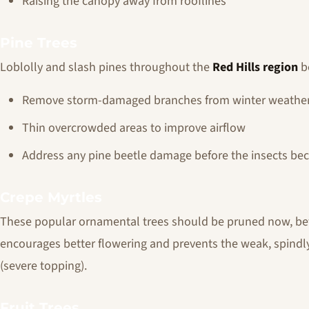
Raising the canopy away from rooflines
Pine Trees
Loblolly and slash pines throughout the
Red Hills region
be
Remove storm-damaged branches from winter weathe
Thin overcrowded areas to improve airflow
Address any pine beetle damage before the insects be
Crepe Myrtles
These popular ornamental trees should be pruned now, befo
encourages better flowering and prevents the weak, spind
(severe topping).
Fruit Trees