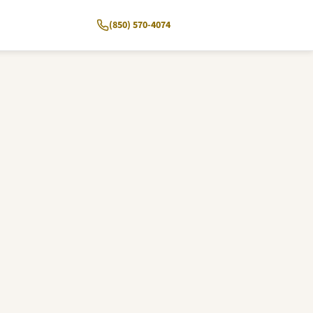
(850) 570-4074