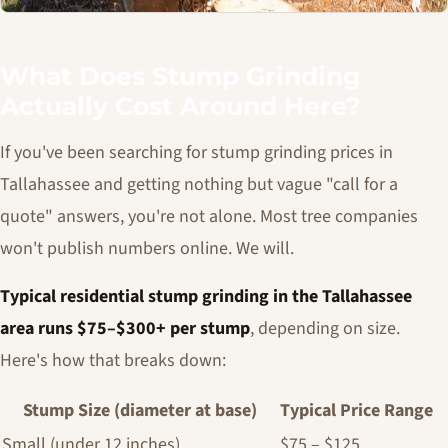
What Does Stump Grinding
Actually Cost Around Here?
If you've been searching for stump grinding prices in
Tallahassee and getting nothing but vague "call for a
quote" answers, you're not alone. Most tree companies
won't publish numbers online. We will.
Typical residential stump grinding in the Tallahassee
area runs $75–$300+ per stump
, depending on size.
Here's how that breaks down:
Stump Size (diameter at base)
Typical Price Range
Small (under 12 inches)
$75 – $125