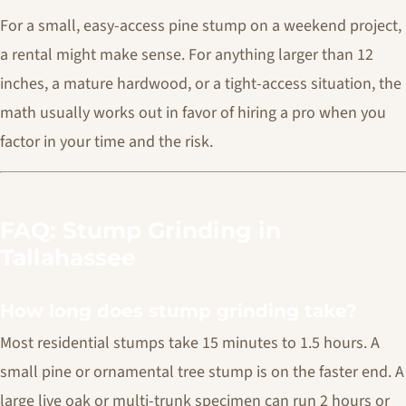
For a small, easy-access pine stump on a weekend project,
a rental might make sense. For anything larger than 12
inches, a mature hardwood, or a tight-access situation, the
math usually works out in favor of hiring a pro when you
factor in your time and the risk.
FAQ: Stump Grinding in
Tallahassee
How long does stump grinding take?
Most residential stumps take 15 minutes to 1.5 hours. A
small pine or ornamental tree stump is on the faster end. A
large live oak or multi-trunk specimen can run 2 hours or