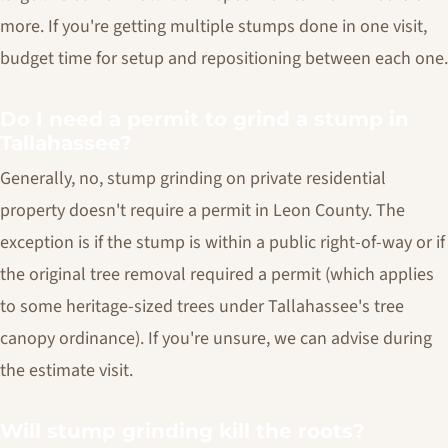
more. If you're getting multiple stumps done in one visit,
budget time for setup and repositioning between each one.
Do I need a permit to grind a stump in
Tallahassee?
Generally, no, stump grinding on private residential
property doesn't require a permit in Leon County. The
exception is if the stump is within a public right-of-way or if
the original tree removal required a permit (which applies
to some heritage-sized trees under Tallahassee's tree
canopy ordinance). If you're unsure, we can advise during
the estimate visit.
Will stump grinding kill the roots?