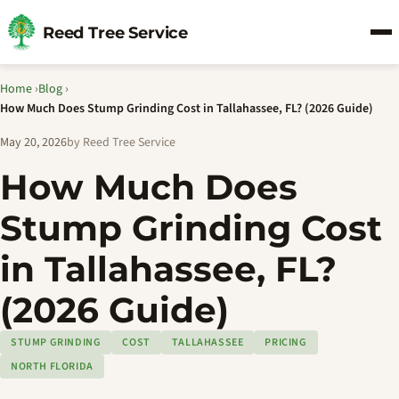
Reed Tree Service
Home
›
Blog
›
How Much Does Stump Grinding Cost in Tallahassee, FL? (2026 Guide)
May 20, 2026
by Reed Tree Service
How Much Does
Stump Grinding Cost
in Tallahassee, FL?
(2026 Guide)
STUMP GRINDING
COST
TALLAHASSEE
PRICING
NORTH FLORIDA