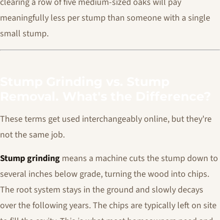
clearing a row of five medium-sized oaks will pay
meaningfully less per stump than someone with a single
small stump.
Stump Grinding vs. Stump
Removal. What's the Difference?
These terms get used interchangeably online, but they're
not the same job.
Stump grinding
means a machine cuts the stump down to
several inches below grade, turning the wood into chips.
The root system stays in the ground and slowly decays
over the following years. The chips are typically left on site