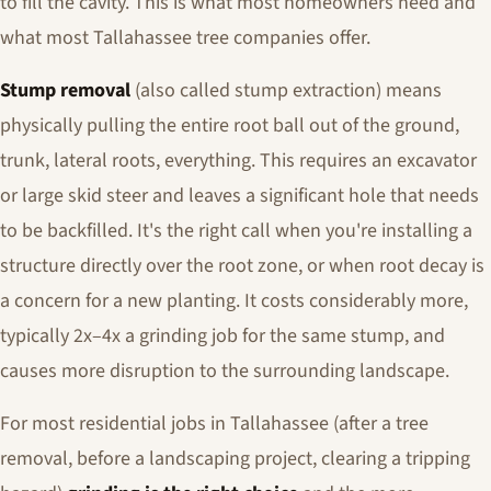
to fill the cavity. This is what most homeowners need and
what most Tallahassee tree companies offer.
Stump removal
(also called stump extraction) means
physically pulling the entire root ball out of the ground,
trunk, lateral roots, everything. This requires an excavator
or large skid steer and leaves a significant hole that needs
to be backfilled. It's the right call when you're installing a
structure directly over the root zone, or when root decay is
a concern for a new planting. It costs considerably more,
typically 2x–4x a grinding job for the same stump, and
causes more disruption to the surrounding landscape.
For most residential jobs in Tallahassee (after a tree
removal, before a landscaping project, clearing a tripping