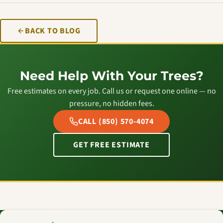
BACK TO BLOG
Need Help With Your Trees?
Free estimates on every job. Call us or request one online — no
pressure, no hidden fees.
CALL (850) 570-4074
GET FREE ESTIMATE