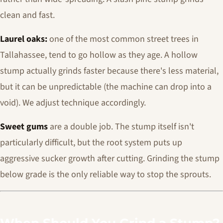
clean and fast.
Laurel oaks:
one of the most common street trees in
Tallahassee, tend to go hollow as they age. A hollow
stump actually grinds faster because there's less material,
but it can be unpredictable (the machine can drop into a
void). We adjust technique accordingly.
Sweet gums
are a double job. The stump itself isn't
particularly difficult, but the root system puts up
aggressive sucker growth after cutting. Grinding the stump
below grade is the only reliable way to stop the sprouts.