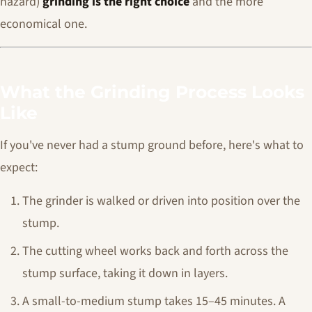
hazard)
grinding is the right choice
and the more
economical one.
What the Grinding Process Looks
Like
If you've never had a stump ground before, here's what to
expect:
The grinder is walked or driven into position over the
stump.
The cutting wheel works back and forth across the
stump surface, taking it down in layers.
A small-to-medium stump takes 15–45 minutes. A