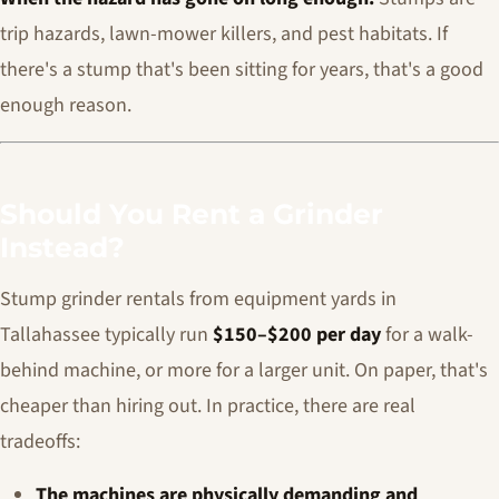
trip hazards, lawn-mower killers, and pest habitats. If
there's a stump that's been sitting for years, that's a good
enough reason.
Should You Rent a Grinder
Instead?
Stump grinder rentals from equipment yards in
Tallahassee typically run
$150–$200 per day
for a walk-
behind machine, or more for a larger unit. On paper, that's
cheaper than hiring out. In practice, there are real
tradeoffs:
The machines are physically demanding and