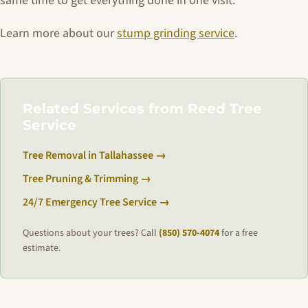
same time to get everything done in one visit.
Learn more about our
stump grinding service
.
Related Services from Reed Tree
Service
Tree Removal in Tallahassee →
Tree Pruning & Trimming →
24/7 Emergency Tree Service →
Questions about your trees? Call
(850) 570-4074
for a free
estimate.