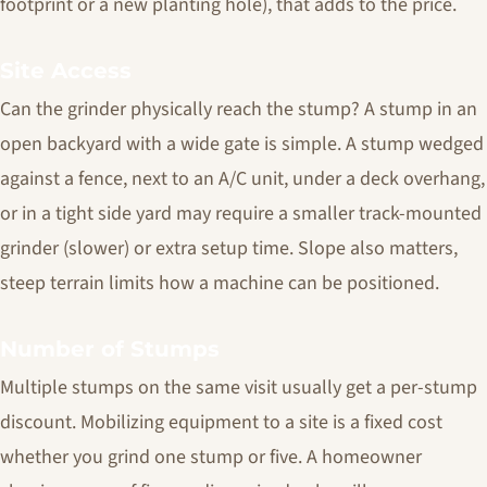
footprint or a new planting hole), that adds to the price.
Site Access
Can the grinder physically reach the stump? A stump in an
open backyard with a wide gate is simple. A stump wedged
against a fence, next to an A/C unit, under a deck overhang,
or in a tight side yard may require a smaller track-mounted
grinder (slower) or extra setup time. Slope also matters,
steep terrain limits how a machine can be positioned.
Number of Stumps
Multiple stumps on the same visit usually get a per-stump
discount. Mobilizing equipment to a site is a fixed cost
whether you grind one stump or five. A homeowner