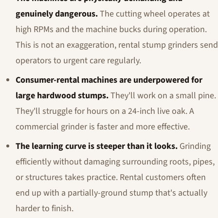
genuinely dangerous.
The cutting wheel operates at
high RPMs and the machine bucks during operation.
This is not an exaggeration, rental stump grinders send
operators to urgent care regularly.
Consumer-rental machines are underpowered for
large hardwood stumps.
They'll work on a small pine.
They'll struggle for hours on a 24-inch live oak. A
commercial grinder is faster and more effective.
The learning curve is steeper than it looks.
Grinding
efficiently without damaging surrounding roots, pipes,
or structures takes practice. Rental customers often
end up with a partially-ground stump that's actually
harder to finish.