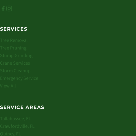
SERVICES
Tree Removal
Tree Pruning
Stump Grinding
Crane Services
Storm Cleanup
Emergency Service
View All
SERVICE AREAS
Tallahassee, FL
Crawfordville, FL
Quincy, FL