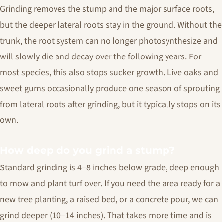
Grinding removes the stump and the major surface roots,
but the deeper lateral roots stay in the ground. Without the
trunk, the root system can no longer photosynthesize and
will slowly die and decay over the following years. For
most species, this also stops sucker growth. Live oaks and
sweet gums occasionally produce one season of sprouting
from lateral roots after grinding, but it typically stops on its
own.
How deep do you grind a stump?
Standard grinding is 4–8 inches below grade, deep enough
to mow and plant turf over. If you need the area ready for a
new tree planting, a raised bed, or a concrete pour, we can
grind deeper (10–14 inches). That takes more time and is