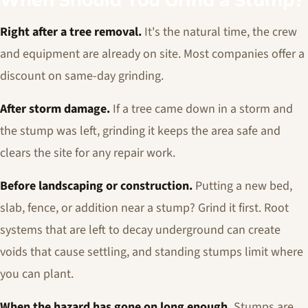
When Should You Grind a Stump?
Right after a tree removal.
It's the natural time, the crew
and equipment are already on site. Most companies offer a
discount on same-day grinding.
After storm damage.
If a tree came down in a storm and
the stump was left, grinding it keeps the area safe and
clears the site for any repair work.
Before landscaping or construction.
Putting a new bed,
slab, fence, or addition near a stump? Grind it first. Root
systems that are left to decay underground can create
voids that cause settling, and standing stumps limit where
you can plant.
When the hazard has gone on long enough.
Stumps are