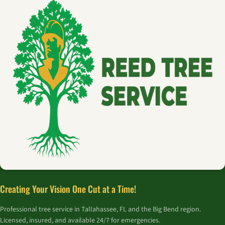
Creating Your Vision One Cut at a Time!
Professional tree service in Tallahassee, FL and the Big Bend region.
Licensed, insured, and available 24/7 for emergencies.