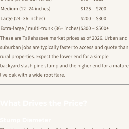
Medium (12–24 inches)
$125 – $200
Large (24–36 inches)
$200 – $300
Extra-large / multi-trunk (36+ inches)
$300 – $500+
These are Tallahassee market prices as of 2026. Urban and
suburban jobs are typically faster to access and quote than
rural properties. Expect the lower end for a simple
backyard slash pine stump and the higher end for a mature
live oak with a wide root flare.
What Drives the Price?
Stump Diameter