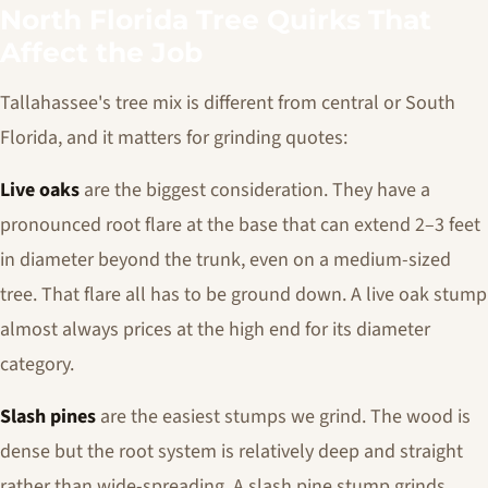
North Florida Tree Quirks That
Affect the Job
Tallahassee's tree mix is different from central or South
Florida, and it matters for grinding quotes:
Live oaks
are the biggest consideration. They have a
pronounced root flare at the base that can extend 2–3 feet
in diameter beyond the trunk, even on a medium-sized
tree. That flare all has to be ground down. A live oak stump
almost always prices at the high end for its diameter
category.
Slash pines
are the easiest stumps we grind. The wood is
dense but the root system is relatively deep and straight
rather than wide-spreading. A slash pine stump grinds