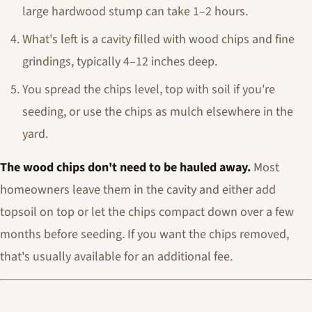
large hardwood stump can take 1–2 hours.
What's left is a cavity filled with wood chips and fine
grindings, typically 4–12 inches deep.
You spread the chips level, top with soil if you're
seeding, or use the chips as mulch elsewhere in the
yard.
The wood chips don't need to be hauled away.
Most
homeowners leave them in the cavity and either add
topsoil on top or let the chips compact down over a few
months before seeding. If you want the chips removed,
that's usually available for an additional fee.