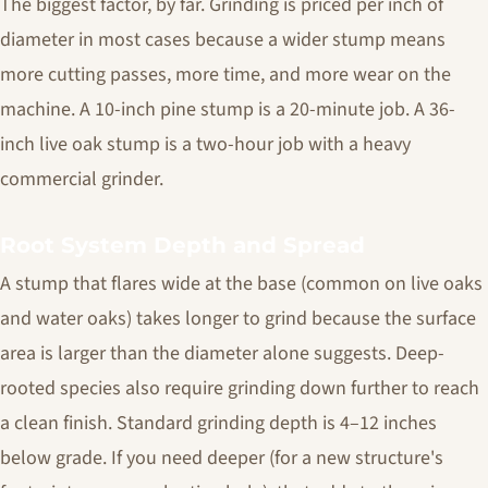
The biggest factor, by far. Grinding is priced per inch of
diameter in most cases because a wider stump means
more cutting passes, more time, and more wear on the
machine. A 10-inch pine stump is a 20-minute job. A 36-
inch live oak stump is a two-hour job with a heavy
commercial grinder.
Root System Depth and Spread
A stump that flares wide at the base (common on live oaks
and water oaks) takes longer to grind because the surface
area is larger than the diameter alone suggests. Deep-
rooted species also require grinding down further to reach
a clean finish. Standard grinding depth is 4–12 inches
below grade. If you need deeper (for a new structure's