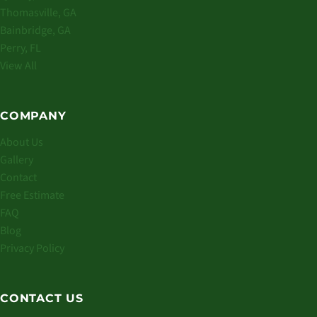
Thomasville, GA
Bainbridge, GA
Perry, FL
View All
COMPANY
About Us
Gallery
Contact
Free Estimate
FAQ
Blog
Privacy Policy
CONTACT US