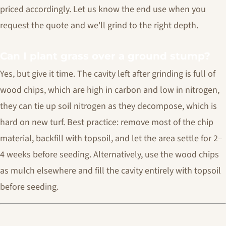
priced accordingly. Let us know the end use when you
request the quote and we'll grind to the right depth.
Can I plant grass over a ground stump?
Yes, but give it time. The cavity left after grinding is full of
wood chips, which are high in carbon and low in nitrogen,
they can tie up soil nitrogen as they decompose, which is
hard on new turf. Best practice: remove most of the chip
material, backfill with topsoil, and let the area settle for 2–
4 weeks before seeding. Alternatively, use the wood chips
as mulch elsewhere and fill the cavity entirely with topsoil
before seeding.