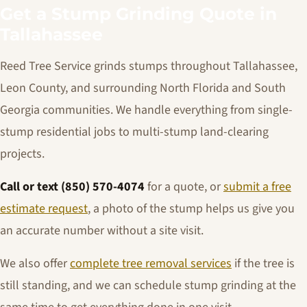
Get a Stump Grinding Quote in
Tallahassee
Reed Tree Service grinds stumps throughout Tallahassee,
Leon County, and surrounding North Florida and South
Georgia communities. We handle everything from single-
stump residential jobs to multi-stump land-clearing
projects.
Call or text (850) 570-4074
for a quote, or
submit a free
estimate request
, a photo of the stump helps us give you
an accurate number without a site visit.
We also offer
complete tree removal services
if the tree is
still standing, and we can schedule stump grinding at the