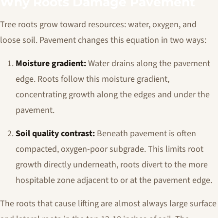
Why Roots Damage Pavement
Tree roots grow toward resources: water, oxygen, and
loose soil. Pavement changes this equation in two ways:
Moisture gradient:
Water drains along the pavement
edge. Roots follow this moisture gradient,
concentrating growth along the edges and under the
pavement.
Soil quality contrast:
Beneath pavement is often
compacted, oxygen-poor subgrade. This limits root
growth directly underneath, roots divert to the more
hospitable zone adjacent to or at the pavement edge.
The roots that cause lifting are almost always large surface