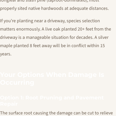
longleaf and slash pine (taproot-dominated), most
properly sited native hardwoods at adequate distances.
If you're planting near a driveway, species selection
matters enormously. A live oak planted 20+ feet from the
driveway is a manageable situation for decades. A silver
maple planted 8 feet away will be in conflict within 15
years.
Your Options When Damage Is
Occurring
Option 1: Root Pruning and Pavement
Repair
The surface root causing the damage can be cut to relieve