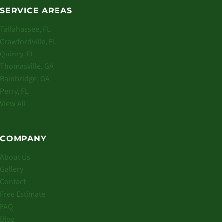
SERVICE AREAS
Tallahassee, FL
Crawfordville, FL
Quincy, FL
Thomasville, GA
Bainbridge, GA
Perry, FL
View All
COMPANY
About Us
Gallery
Contact
Free Estimate
FAQ
Blog