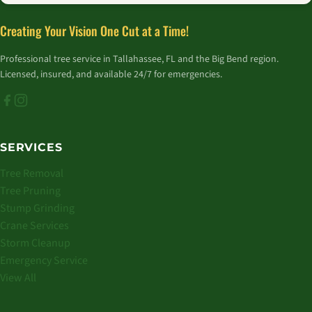
Creating Your Vision One Cut at a Time!
Professional tree service in Tallahassee, FL and the Big Bend region.
Licensed, insured, and available 24/7 for emergencies.
SERVICES
Tree Removal
Tree Pruning
Stump Grinding
Crane Services
Storm Cleanup
Emergency Service
View All