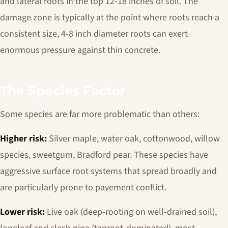
and lateral roots in the top 12-18 inches of soil. The
damage zone is typically at the point where roots reach a
consistent size, 4-8 inch diameter roots can exert
enormous pressure against thin concrete.
The Species Factor
Some species are far more problematic than others:
Higher risk:
Silver maple, water oak, cottonwood, willow
species, sweetgum, Bradford pear. These species have
aggressive surface root systems that spread broadly and
are particularly prone to pavement conflict.
Lower risk:
Live oak (deep-rooting on well-drained soil),