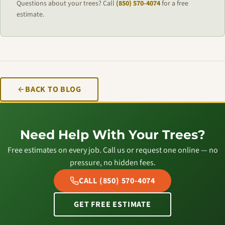
Questions about your trees? Call
(850) 570-4074
for a free
estimate.
BACK TO BLOG
Need Help With Your Trees?
Free estimates on every job. Call us or request one online — no
pressure, no hidden fees.
CALL (850) 570-4074
GET FREE ESTIMATE