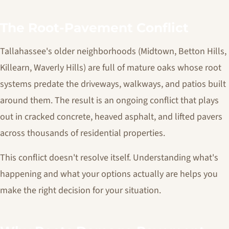
The Root-Pavement Conflict
Tallahassee's older neighborhoods (Midtown, Betton Hills,
Killearn, Waverly Hills) are full of mature oaks whose root
systems predate the driveways, walkways, and patios built
around them. The result is an ongoing conflict that plays
out in cracked concrete, heaved asphalt, and lifted pavers
across thousands of residential properties.
This conflict doesn't resolve itself. Understanding what's
happening and what your options actually are helps you
make the right decision for your situation.