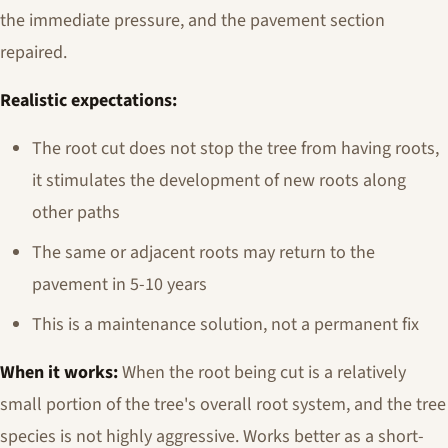
the immediate pressure, and the pavement section
repaired.
Realistic expectations:
The root cut does not stop the tree from having roots,
it stimulates the development of new roots along
other paths
The same or adjacent roots may return to the
pavement in 5-10 years
This is a maintenance solution, not a permanent fix
When it works:
When the root being cut is a relatively
small portion of the tree's overall root system, and the tree
species is not highly aggressive. Works better as a short-