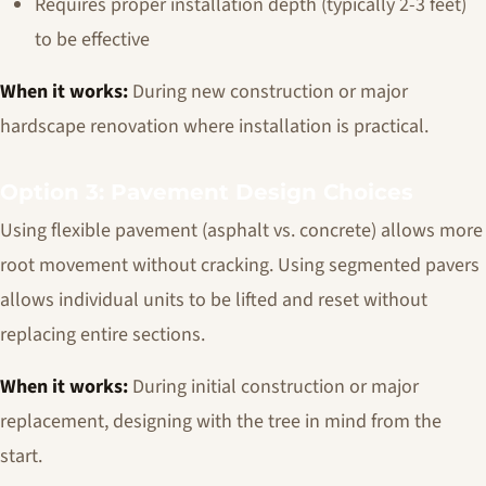
Requires proper installation depth (typically 2-3 feet)
to be effective
When it works:
During new construction or major
hardscape renovation where installation is practical.
Option 3: Pavement Design Choices
Using flexible pavement (asphalt vs. concrete) allows more
root movement without cracking. Using segmented pavers
allows individual units to be lifted and reset without
replacing entire sections.
When it works:
During initial construction or major
replacement, designing with the tree in mind from the
start.