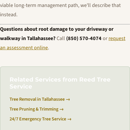
viable long-term management path, we'll describe that
instead.
Questions about root damage to your driveway or
walkway in Tallahassee?
Call
(850) 570-4074
or
request
an assessment online
.
Related Services from Reed Tree
Service
Tree Removal in Tallahassee →
Tree Pruning & Trimming →
24/7 Emergency Tree Service →