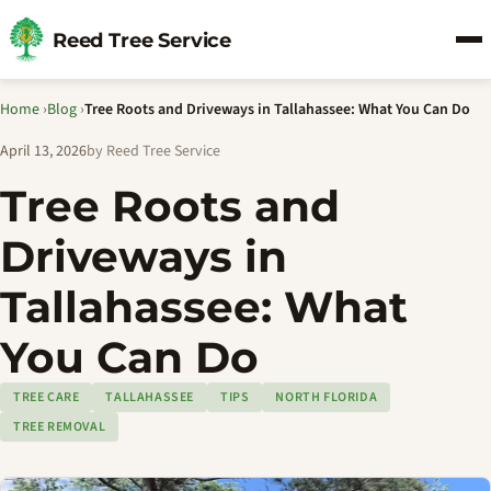
Reed Tree Service
Home
›
Blog
›
Tree Roots and Driveways in Tallahassee: What You Can Do
April 13, 2026
by Reed Tree Service
Tree Roots and
Driveways in
Tallahassee: What
You Can Do
TREE CARE
TALLAHASSEE
TIPS
NORTH FLORIDA
TREE REMOVAL