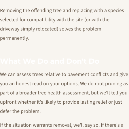
Removing the offending tree and replacing with a species
selected for compatibility with the site (or with the
driveway simply relocated) solves the problem
permanently.
What We Do and Don't Do
We can assess trees relative to pavement conflicts and give
you an honest read on your options. We do root pruning as
part of a broader tree health assessment, but we'll tell you
upfront whether it's likely to provide lasting relief or just
defer the problem.
If the situation warrants removal, we'll say so. If there's a