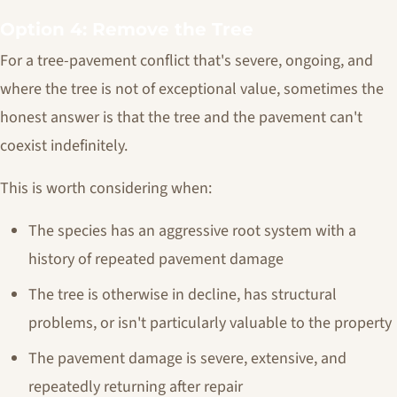
Option 4: Remove the Tree
For a tree-pavement conflict that's severe, ongoing, and
where the tree is not of exceptional value, sometimes the
honest answer is that the tree and the pavement can't
coexist indefinitely.
This is worth considering when:
The species has an aggressive root system with a
history of repeated pavement damage
The tree is otherwise in decline, has structural
problems, or isn't particularly valuable to the property
The pavement damage is severe, extensive, and
repeatedly returning after repair