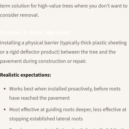
term solution for high-value trees where you don't want to
consider removal.
Option 2: Root Barriers
Installing a physical barrier (typically thick plastic sheeting
or a rigid deflector product) between the tree and the
pavement during construction or repair.
Realistic expectations:
Works best when installed proactively, before roots
have reached the pavement
Most effective at guiding roots deeper, less effective at
stopping established lateral roots