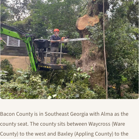
Bacon County is in Southeast Georgia with Alma as the
county seat. The county sits between Waycross (Ware
County) to the west and Baxley (Appling County) to the