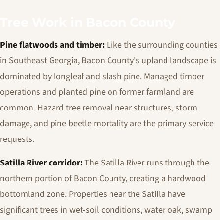
Tree Work in Bacon County
Pine flatwoods and timber:
Like the surrounding counties
in Southeast Georgia, Bacon County's upland landscape is
dominated by longleaf and slash pine. Managed timber
operations and planted pine on former farmland are
common. Hazard tree removal near structures, storm
damage, and pine beetle mortality are the primary service
requests.
Satilla River corridor:
The Satilla River runs through the
northern portion of Bacon County, creating a hardwood
bottomland zone. Properties near the Satilla have
significant trees in wet-soil conditions, water oak, swamp