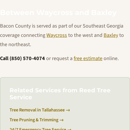
Between Waycross and Baxley
Bacon County is served as part of our Southeast Georgia
coverage connecting
Waycross
to the west and
Baxley
to
the northeast.
Call (850) 570-4074
or request a
free estimate
online.
Related Services from Reed Tree
Service
Tree Removal in Tallahassee →
Tree Pruning & Trimming →
24/7 Emergency Tree Service →