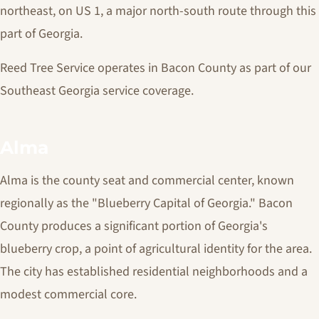
northeast, on US 1, a major north-south route through this
part of Georgia.
Reed Tree Service operates in Bacon County as part of our
Southeast Georgia service coverage.
Alma
Alma is the county seat and commercial center, known
regionally as the "Blueberry Capital of Georgia." Bacon
County produces a significant portion of Georgia's
blueberry crop, a point of agricultural identity for the area.
The city has established residential neighborhoods and a
modest commercial core.