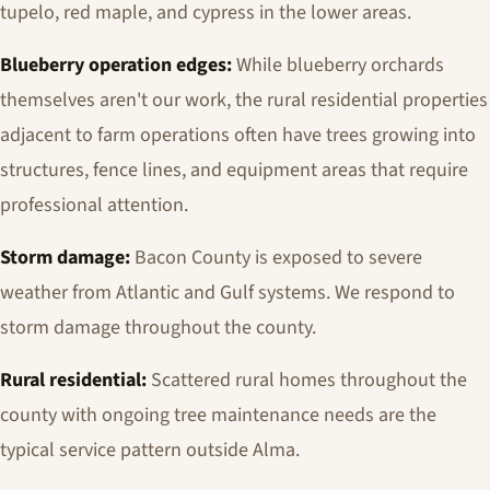
tupelo, red maple, and cypress in the lower areas.
Blueberry operation edges:
While blueberry orchards
themselves aren't our work, the rural residential properties
adjacent to farm operations often have trees growing into
structures, fence lines, and equipment areas that require
professional attention.
Storm damage:
Bacon County is exposed to severe
weather from Atlantic and Gulf systems. We respond to
storm damage throughout the county.
Rural residential:
Scattered rural homes throughout the
county with ongoing tree maintenance needs are the
typical service pattern outside Alma.