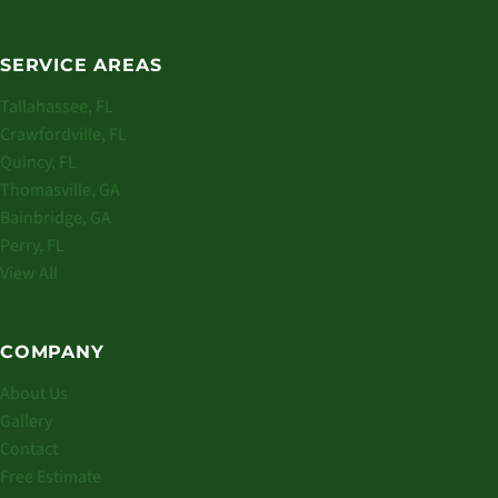
SERVICE AREAS
Tallahassee, FL
Crawfordville, FL
Quincy, FL
Thomasville, GA
Bainbridge, GA
Perry, FL
View All
COMPANY
About Us
Gallery
Contact
Free Estimate