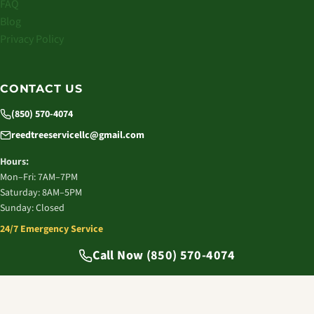
FAQ
Blog
Privacy Policy
CONTACT US
(850) 570-4074
reedtreeservicellc@gmail.com
Hours:
Mon–Fri: 7AM–7PM
Saturday: 8AM–5PM
Sunday: Closed
24/7 Emergency Service
© 2026 Reed Tree Service LLC. All rights reserved.
Call Now (850) 570-4074
Tallahassee, FL | Licensed & Insured