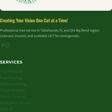
Creating Your Vision One Cut at a Time!
Professional tree service in Tallahassee, FL and the Big Bend region.
Licensed, insured, and available 24/7 for emergencies.
SERVICES
Tree Removal
Tree Pruning
Stump Grinding
Crane Services
Storm Cleanup
Emergency Service
View All