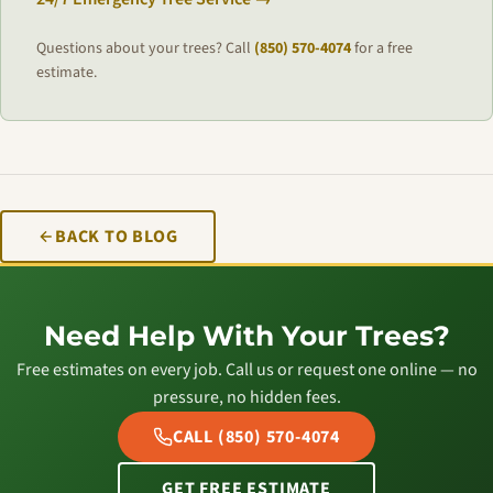
Questions about your trees? Call
(850) 570-4074
for a free
estimate.
BACK TO BLOG
Need Help With Your Trees?
Free estimates on every job. Call us or request one online — no
pressure, no hidden fees.
CALL (850) 570-4074
GET FREE ESTIMATE