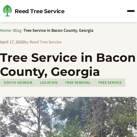
Reed Tree Service
Home
›
Blog
›
Tree Service in Bacon County, Georgia
April 17, 2026
by Reed Tree Service
Tree Service in Bacon
County, Georgia
SOUTH GEORGIA
LOCATION
TREE REMOVAL
TREE SERVICE