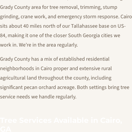
Grady County area for tree removal, trimming, stump
grinding, crane work, and emergency storm response. Cairo
sits about 40 miles north of our Tallahassee base on US-
84, making it one of the closer South Georgia cities we
work in. We're in the area regularly.
Grady County has a mix of established residential
neighborhoods in Cairo proper and extensive rural
agricultural land throughout the county, including
significant pecan orchard acreage. Both settings bring tree
service needs we handle regularly.
Tree Services Available in Cairo,
GA