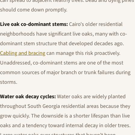
can spread to adjacent healthy trees. Dead and dying pines
should come down promptly.
Live oak co-dominant stems:
Cairo's older residential
neighborhoods have significant live oaks, many with co-
dominant stem structure that developed decades ago.
Cabling and bracing
can manage this risk proactively.
Unaddressed, co-dominant stems are one of the most
common sources of major branch or trunk failures during
storms.
Water oak decay cycles:
Water oaks are widely planted
throughout South Georgia residential areas because they
grow quickly. The downside is a shorter lifespan than live
oaks and a tendency toward internal decay in older trees.