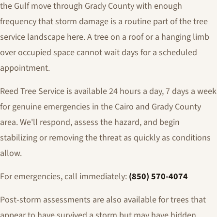
the Gulf move through Grady County with enough
frequency that storm damage is a routine part of the tree
service landscape here. A tree on a roof or a hanging limb
over occupied space cannot wait days for a scheduled
appointment.
Reed Tree Service is available 24 hours a day, 7 days a week
for genuine emergencies in the Cairo and Grady County
area. We'll respond, assess the hazard, and begin
stabilizing or removing the threat as quickly as conditions
allow.
For emergencies, call immediately:
(850) 570-4074
Post-storm assessments are also available for trees that
appear to have survived a storm but may have hidden