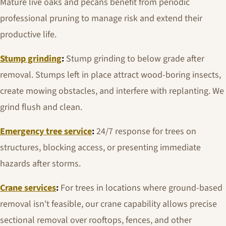
Mature live oaks and pecans benefit from periodic
professional pruning to manage risk and extend their
productive life.
Stump grinding
:
Stump grinding to below grade after
removal. Stumps left in place attract wood-boring insects,
create mowing obstacles, and interfere with replanting. We
grind flush and clean.
Emergency tree service
:
24/7 response for trees on
structures, blocking access, or presenting immediate
hazards after storms.
Crane services
:
For trees in locations where ground-based
removal isn't feasible, our crane capability allows precise
sectional removal over rooftops, fences, and other