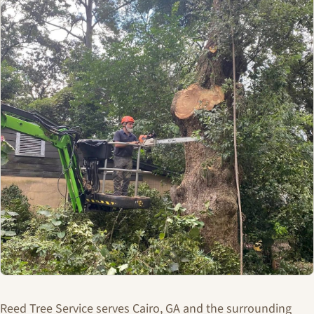
Reed Tree Service serves Cairo, GA and the surrounding