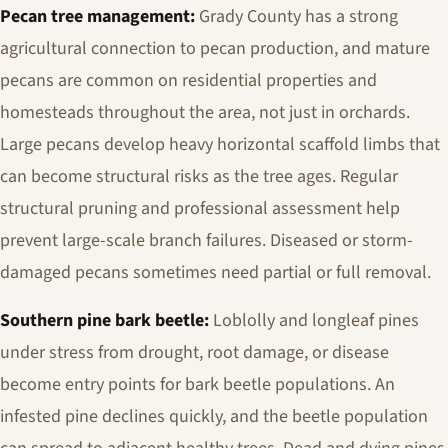
Pecan tree management:
Grady County has a strong
agricultural connection to pecan production, and mature
pecans are common on residential properties and
homesteads throughout the area, not just in orchards.
Large pecans develop heavy horizontal scaffold limbs that
can become structural risks as the tree ages. Regular
structural pruning and professional assessment help
prevent large-scale branch failures. Diseased or storm-
damaged pecans sometimes need partial or full removal.
Southern pine bark beetle:
Loblolly and longleaf pines
under stress from drought, root damage, or disease
become entry points for bark beetle populations. An
infested pine declines quickly, and the beetle population