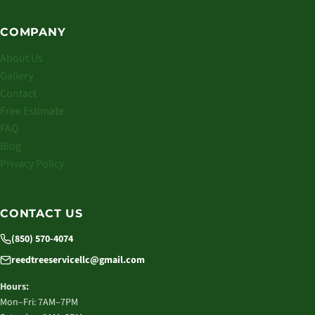
COMPANY
About Us
Gallery
Contact
Free Estimate
FAQ
Blog
Privacy Policy
CONTACT US
(850) 570-4074
reedtreeservicellc@gmail.com
Hours:
Mon–Fri: 7AM–7PM