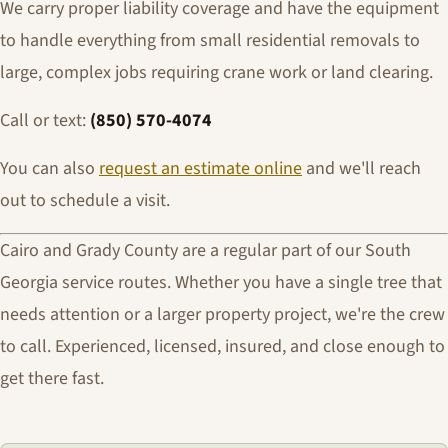
We carry proper liability coverage and have the equipment
to handle everything from small residential removals to
large, complex jobs requiring crane work or land clearing.
Call or text:
(850) 570-4074
You can also
request an estimate online
and we'll reach
out to schedule a visit.
Cairo and Grady County are a regular part of our South
Georgia service routes. Whether you have a single tree that
needs attention or a larger property project, we're the crew
to call. Experienced, licensed, insured, and close enough to
get there fast.