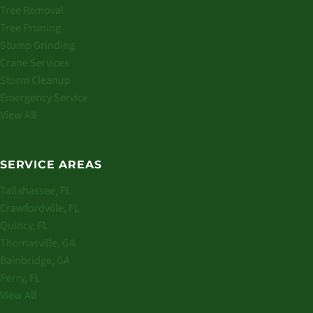
Tree Removal
Tree Pruning
Stump Grinding
Crane Services
Storm Cleanup
Emergency Service
View All
SERVICE AREAS
Tallahassee, FL
Crawfordville, FL
Quincy, FL
Thomasville, GA
Bainbridge, GA
Perry, FL
View All