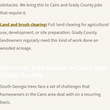
obstacles. We bring this to Cairo and Grady County jobs
that require it.
Land and brush clearing
:
Full land clearing for agricultural
use, development, or site preparation. Grady County
landowners regularly need this kind of work done on
wooded acreage.
Common Tree Issues in Cairo and
Grady County
South Georgia trees face a set of challenges that
homeowners in the Cairo area deal with on a recurring
basis.