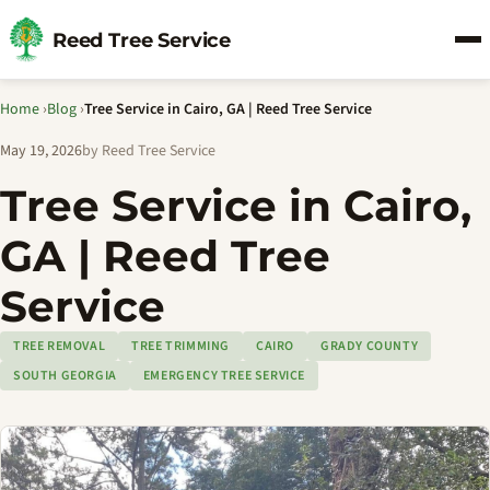
Reed Tree Service
Home
›
Blog
›
Tree Service in Cairo, GA | Reed Tree Service
May 19, 2026
by Reed Tree Service
Tree Service in Cairo,
GA | Reed Tree
Service
TREE REMOVAL
TREE TRIMMING
CAIRO
GRADY COUNTY
SOUTH GEORGIA
EMERGENCY TREE SERVICE