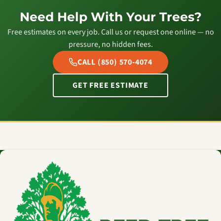
Need Help With Your Trees?
Free estimates on every job. Call us or request one online — no
pressure, no hidden fees.
CALL (850) 570-4074
GET FREE ESTIMATE