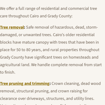
We offer a full range of residential and commercial tree
care throughout Cairo and Grady County:
Tree removal
:
Safe removal of hazardous, dead, storm-
damaged, or unwanted trees. Cairo's older residential
blocks have mature canopy with trees that have been in
place for 50 to 80 years, and rural properties throughout
Grady County have significant trees on homesteads and
agricultural land. We handle complete removal from start
to finish.
Tree pruning and trimming
:
Crown cleaning, dead wood
removal, structural pruning, and crown raising for
clearance over driveways, structures, and utility lines.