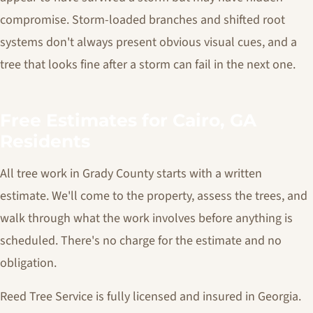
compromise. Storm-loaded branches and shifted root
systems don't always present obvious visual cues, and a
tree that looks fine after a storm can fail in the next one.
Free Estimates for Cairo, GA
Residents
All tree work in Grady County starts with a written
estimate. We'll come to the property, assess the trees, and
walk through what the work involves before anything is
scheduled. There's no charge for the estimate and no
obligation.
Reed Tree Service is fully licensed and insured in Georgia.