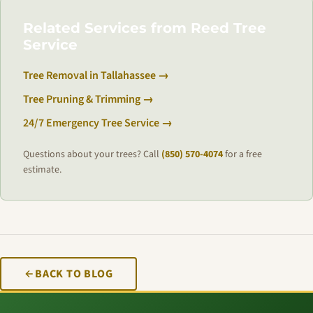
Related Services from Reed Tree
Service
Tree Removal in Tallahassee →
Tree Pruning & Trimming →
24/7 Emergency Tree Service →
Questions about your trees? Call
(850) 570-4074
for a free
estimate.
BACK TO BLOG