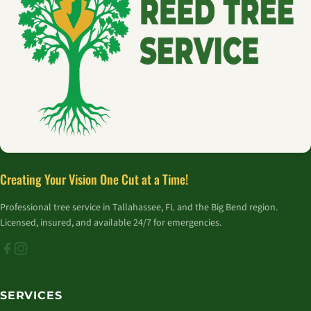
Creating Your Vision One Cut at a Time!
Professional tree service in Tallahassee, FL and the Big Bend region.
Licensed, insured, and available 24/7 for emergencies.
SERVICES