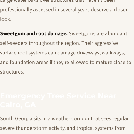
Large water oaks over structures that haven't been
professionally assessed in several years deserve a closer
look.
Sweetgum and root damage:
Sweetgums are abundant
self-seeders throughout the region. Their aggressive
surface root systems can damage driveways, walkways,
and foundation areas if they're allowed to mature close to
structures.
Emergency Tree Service Near
Cairo, GA
South Georgia sits in a weather corridor that sees regular
severe thunderstorm activity, and tropical systems from