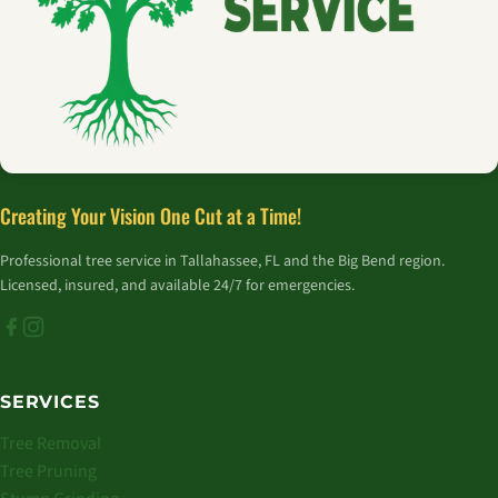
Creating Your Vision One Cut at a Time!
Professional tree service in Tallahassee, FL and the Big Bend region.
Licensed, insured, and available 24/7 for emergencies.
SERVICES
Tree Removal
Tree Pruning