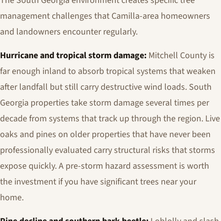
The South Georgia environment creates specific tree
management challenges that Camilla-area homeowners
and landowners encounter regularly.
Hurricane and tropical storm damage:
Mitchell County is
far enough inland to absorb tropical systems that weaken
after landfall but still carry destructive wind loads. South
Georgia properties take storm damage several times per
decade from systems that track up through the region. Live
oaks and pines on older properties that have never been
professionally evaluated carry structural risks that storms
expose quickly. A pre-storm hazard assessment is worth
the investment if you have significant trees near your
home.