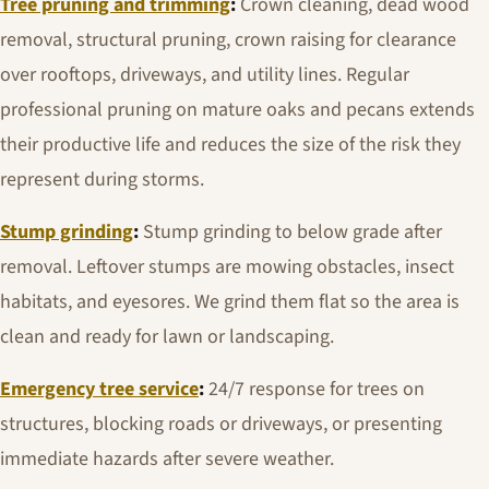
Tree pruning and trimming
:
Crown cleaning, dead wood
removal, structural pruning, crown raising for clearance
over rooftops, driveways, and utility lines. Regular
professional pruning on mature oaks and pecans extends
their productive life and reduces the size of the risk they
represent during storms.
Stump grinding
:
Stump grinding to below grade after
removal. Leftover stumps are mowing obstacles, insect
habitats, and eyesores. We grind them flat so the area is
clean and ready for lawn or landscaping.
Emergency tree service
:
24/7 response for trees on
structures, blocking roads or driveways, or presenting
immediate hazards after severe weather.