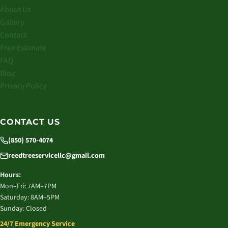
About Us
Gallery
Contact
Free Estimate
FAQ
Blog
Privacy Policy
CONTACT US
(850) 570-4074
reedtreeservicellc@gmail.com
Hours:
Mon–Fri: 7AM–7PM
Saturday: 8AM–5PM
Sunday: Closed
24/7 Emergency Service