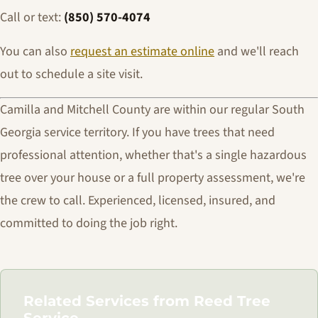
Call or text:
(850) 570-4074
You can also
request an estimate online
and we'll reach
out to schedule a site visit.
Camilla and Mitchell County are within our regular South
Georgia service territory. If you have trees that need
professional attention, whether that's a single hazardous
tree over your house or a full property assessment, we're
the crew to call. Experienced, licensed, insured, and
committed to doing the job right.
Related Services from Reed Tree