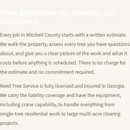
Free Estimates for Camilla, GA
Residents
Every job in Mitchell County starts with a written estimate.
We walk the property, assess every tree you have questions
about, and give you a clear picture of the work and what it
costs before anything is scheduled. There is no charge for
the estimate and no commitment required.
Reed Tree Service is fully licensed and insured in Georgia.
We carry the liability coverage and have the equipment,
including crane capability, to handle everything from
single-tree residential work to large multi-acre clearing
projects.