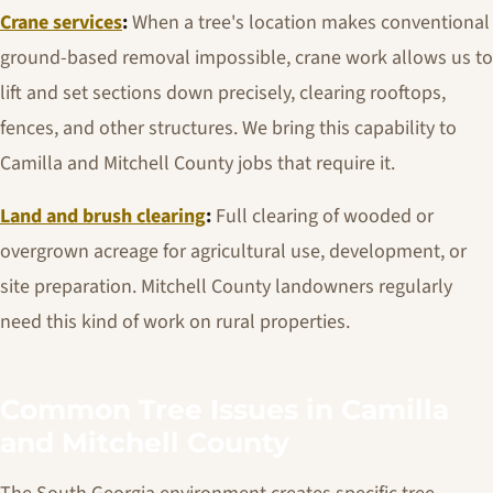
Crane services
:
When a tree's location makes conventional
ground-based removal impossible, crane work allows us to
lift and set sections down precisely, clearing rooftops,
fences, and other structures. We bring this capability to
Camilla and Mitchell County jobs that require it.
Land and brush clearing
:
Full clearing of wooded or
overgrown acreage for agricultural use, development, or
site preparation. Mitchell County landowners regularly
need this kind of work on rural properties.
Common Tree Issues in Camilla
and Mitchell County