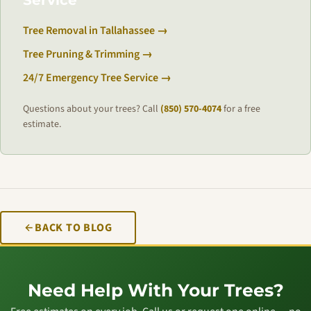
Service
Tree Removal in Tallahassee →
Tree Pruning & Trimming →
24/7 Emergency Tree Service →
Questions about your trees? Call
(850) 570-4074
for a free
estimate.
BACK TO BLOG
Need Help With Your Trees?