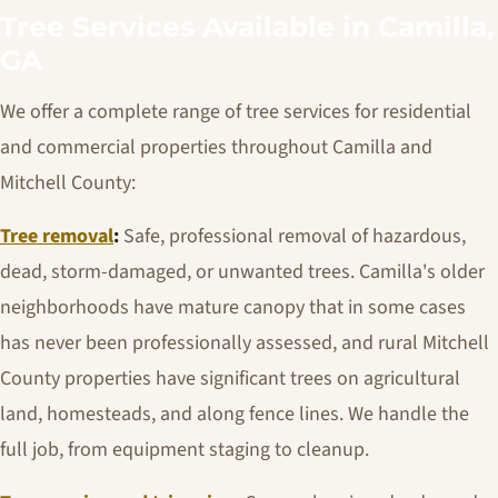
Tree Services Available in Camilla,
GA
We offer a complete range of tree services for residential
and commercial properties throughout Camilla and
Mitchell County:
Tree removal
:
Safe, professional removal of hazardous,
dead, storm-damaged, or unwanted trees. Camilla's older
neighborhoods have mature canopy that in some cases
has never been professionally assessed, and rural Mitchell
County properties have significant trees on agricultural
land, homesteads, and along fence lines. We handle the
full job, from equipment staging to cleanup.