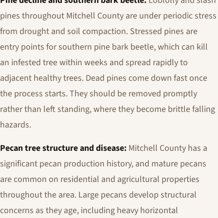
Pine decline and southern bark beetle:
Loblolly and slash
pines throughout Mitchell County are under periodic stress
from drought and soil compaction. Stressed pines are
entry points for southern pine bark beetle, which can kill
an infested tree within weeks and spread rapidly to
adjacent healthy trees. Dead pines come down fast once
the process starts. They should be removed promptly
rather than left standing, where they become brittle falling
hazards.
Pecan tree structure and disease:
Mitchell County has a
significant pecan production history, and mature pecans
are common on residential and agricultural properties
throughout the area. Large pecans develop structural
concerns as they age, including heavy horizontal