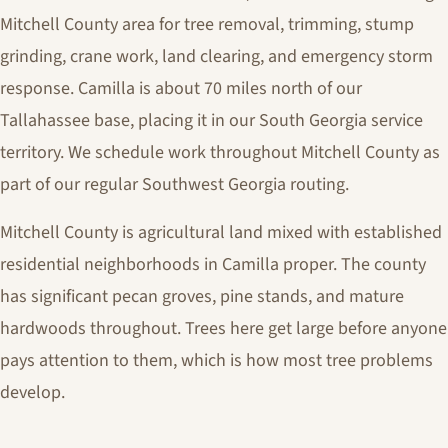
Mitchell County area for tree removal, trimming, stump
grinding, crane work, land clearing, and emergency storm
response. Camilla is about 70 miles north of our
Tallahassee base, placing it in our South Georgia service
territory. We schedule work throughout Mitchell County as
part of our regular Southwest Georgia routing.
Mitchell County is agricultural land mixed with established
residential neighborhoods in Camilla proper. The county
has significant pecan groves, pine stands, and mature
hardwoods throughout. Trees here get large before anyone
pays attention to them, which is how most tree problems
develop.