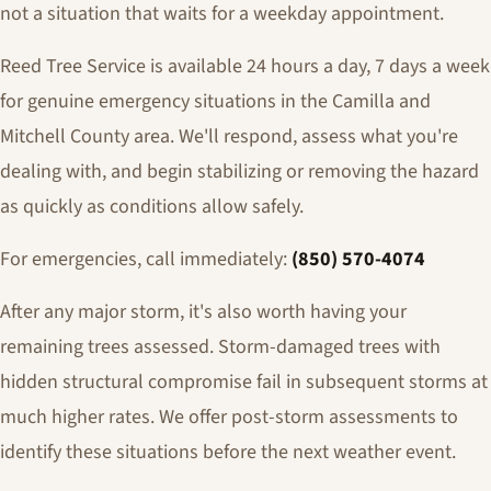
not a situation that waits for a weekday appointment.
Reed Tree Service is available 24 hours a day, 7 days a week
for genuine emergency situations in the Camilla and
Mitchell County area. We'll respond, assess what you're
dealing with, and begin stabilizing or removing the hazard
as quickly as conditions allow safely.
For emergencies, call immediately:
(850) 570-4074
After any major storm, it's also worth having your
remaining trees assessed. Storm-damaged trees with
hidden structural compromise fail in subsequent storms at
much higher rates. We offer post-storm assessments to
identify these situations before the next weather event.