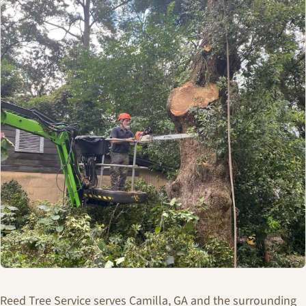
Reed Tree Service serves Camilla, GA and the surrounding