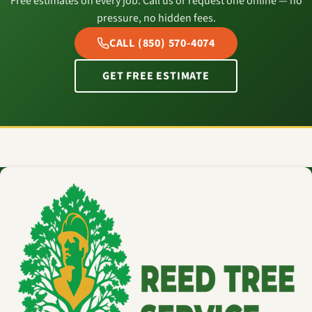
Free estimates on every job. Call us or request one online — no
pressure, no hidden fees.
CALL (850) 570-4074
GET FREE ESTIMATE