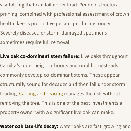
scaffolding that can fail under load. Periodic structural
pruning, combined with professional assessment of crown
health, keeps productive pecans producing longer.
Severely diseased or storm-damaged specimens
sometimes require full removal.
Live oak co-dominant stem failure:
Live oaks throughout
Camilla's older neighborhoods and rural homesteads
commonly develop co-dominant stems. These appear
structurally sound for decades and then fail under storm
loading.
Cabling and bracing
manages the risk without
removing the tree. This is one of the best investments a
property owner with a significant live oak can make.
Water oak late-life decay:
Water oaks are fast-growing and