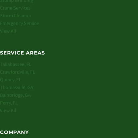
Stump Grinding
Crane Services
Storm Cleanup
Emergency Service
View All
SERVICE AREAS
Tallahassee, FL
Crawfordville, FL
Quincy, FL
Thomasville, GA
Bainbridge, GA
Perry, FL
View All
COMPANY