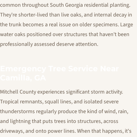
common throughout South Georgia residential planting.
They're shorter-lived than live oaks, and internal decay in
the trunk becomes a real issue on older specimens. Large
water oaks positioned over structures that haven't been
professionally assessed deserve attention.
Emergency Tree Service Near
Camilla, GA
Mitchell County experiences significant storm activity.
Tropical remnants, squall lines, and isolated severe
thunderstorms regularly produce the kind of wind, rain,
and lightning that puts trees into structures, across
driveways, and onto power lines. When that happens, it's