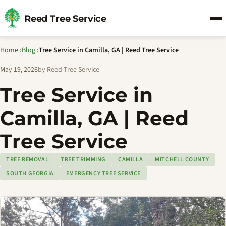
Reed Tree Service
Home
›
Blog
›
Tree Service in Camilla, GA | Reed Tree Service
May 19, 2026
by Reed Tree Service
Tree Service in
Camilla, GA | Reed
Tree Service
TREE REMOVAL
TREE TRIMMING
CAMILLA
MITCHELL COUNTY
SOUTH GEORGIA
EMERGENCY TREE SERVICE