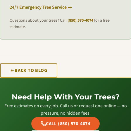
24/7 Emergency Tree Service →
Questions about your trees? Call
(850) 570-4074
for a free
estimate.
BACK TO BLOG
Need Help With Your Trees?
Free estimates on every job. Call us or request one online — no
pressure, no hidden fees.
CALL (850) 570-4074