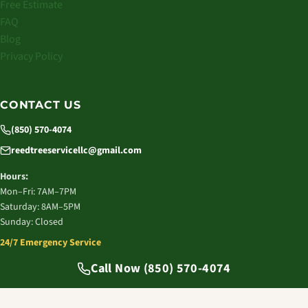
Free Estimate
FAQ
Blog
Privacy Policy
CONTACT US
(850) 570-4074
reedtreeservicellc@gmail.com
Hours:
Mon–Fri: 7AM–7PM
Saturday: 8AM–5PM
Sunday: Closed
24/7 Emergency Service
© 2026 Reed Tree Service LLC. All rights reserved.
Call Now (850) 570-4074
Tallahassee, FL | Licensed & Insured