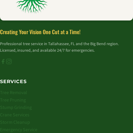
Creating Your Vision One Cut at a Time!
Professional tree service in Tallahassee, FL and the Big Bend region.
Licensed, insured, and available 24/7 for emergencies.
SERVICES
Tree Removal
Tree Pruning
Stump Grinding
Crane Services
Storm Cleanup
Emergency Service