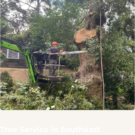
Tree Service in Southeast