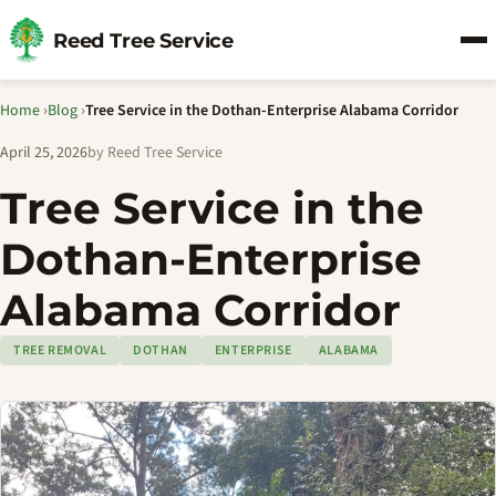
Reed Tree Service
Home
›
Blog
›
Tree Service in the Dothan-Enterprise Alabama Corridor
April 25, 2026
by Reed Tree Service
Tree Service in the
Dothan-Enterprise
Alabama Corridor
TREE REMOVAL
DOTHAN
ENTERPRISE
ALABAMA