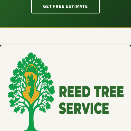
GET FREE ESTIMATE