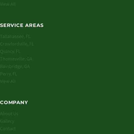
View All
SERVICE AREAS
Tallahassee, FL
Crawfordville, FL
Quincy, FL
Thomasville, GA
Bainbridge, GA
Perry, FL
View All
COMPANY
About Us
Gallery
Contact