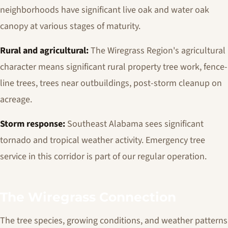
neighborhoods have significant live oak and water oak
canopy at various stages of maturity.
Rural and agricultural:
The Wiregrass Region's agricultural
character means significant rural property tree work, fence-
line trees, trees near outbuildings, post-storm cleanup on
acreage.
Storm response:
Southeast Alabama sees significant
tornado and tropical weather activity. Emergency tree
service in this corridor is part of our regular operation.
The Wiregrass Connection
The tree species, growing conditions, and weather patterns