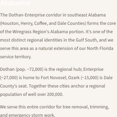
Alabama
The Dothan-Enterprise corridor in southeast Alabama
(Houston, Henry, Coffee, and Dale Counties) forms the core
of the Wiregrass Region's Alabama portion. It's one of the
most distinct regional identities in the Gulf South, and we
serve this area as a natural extension of our North Florida
service territory.
Dothan (pop. ~72,000) is the regional hub; Enterprise
(~27,000) is home to Fort Novosel; Ozark (~15,000) is Dale
County's seat. Together these cities anchor a regional
population of well over 200,000.
We serve this entire corridor for tree removal, trimming,
and emergency storm work.