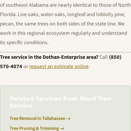
of southeast Alabama are nearly identical to those of North
Florida. Live oaks, water oaks, longleaf and loblolly pine,
pecan, the same trees on both sides of the state line. We
work in this regional ecosystem regularly and understand
its specific conditions.
Tree service in the Dothan-Enterprise area?
Call
(850)
570-4074
or
request an estimate online
.
Related Services from Reed Tree
Service
Tree Removal in Tallahassee →
Tree Pruning & Trimming →