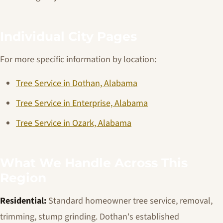
Individual City Pages
For more specific information by location:
Tree Service in Dothan, Alabama
Tree Service in Enterprise, Alabama
Tree Service in Ozark, Alabama
What We Handle Across This
Region
Residential:
Standard homeowner tree service, removal,
trimming, stump grinding. Dothan's established