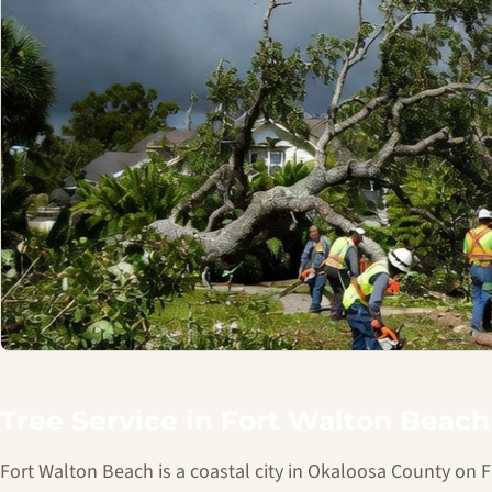
Tree Service in Fort Walton Beach
Fort Walton Beach is a coastal city in Okaloosa County on 