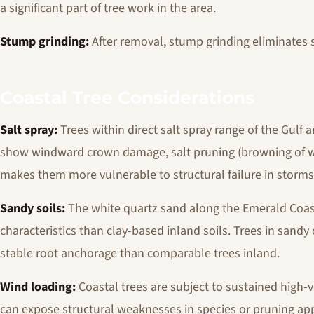
a significant part of tree work in the area.
Stump grinding:
After removal, stump grinding eliminates
Coastal Tree Considerations
Salt spray:
Trees within direct salt spray range of the Gulf a
show windward crown damage, salt pruning (browning of win
makes them more vulnerable to structural failure in storms
Sandy soils:
The white quartz sand along the Emerald Coast
characteristics than clay-based inland soils. Trees in sandy
stable root anchorage than comparable trees inland.
Wind loading:
Coastal trees are subject to sustained high-v
can expose structural weaknesses in species or pruning ap