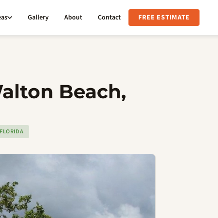
eas
Gallery
About
Contact
FREE ESTIMATE
Walton Beach,
FLORIDA