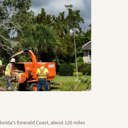
Florida's Emerald Coast, about 120 miles