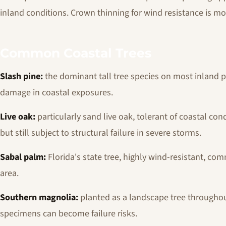
inland conditions. Crown thinning for wind resistance is mo
Common Coastal Trees
Slash pine:
the dominant tall tree species on most inland pr
damage in coastal exposures.
Live oak:
particularly sand live oak, tolerant of coastal co
but still subject to structural failure in severe storms.
Sabal palm:
Florida's state tree, highly wind-resistant, c
area.
Southern magnolia:
planted as a landscape tree throughou
specimens can become failure risks.