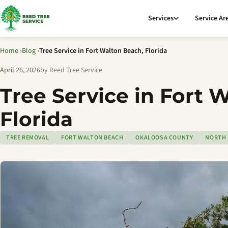
Services
Service Ar
Home
›
Blog
›
Tree Service in Fort Walton Beach, Florida
April 26, 2026
by Reed Tree Service
Tree Service in Fort 
Florida
TREE REMOVAL
FORT WALTON BEACH
OKALOOSA COUNTY
NORTH 