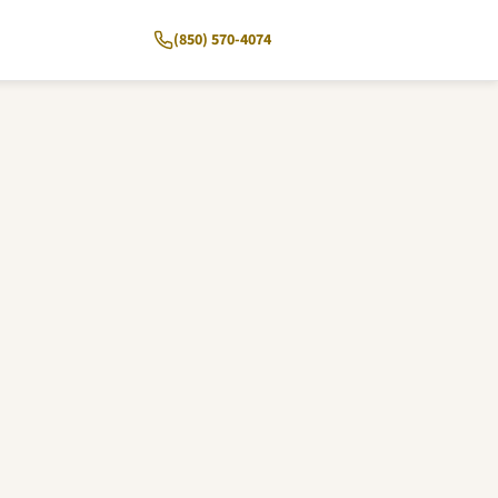
(850) 570-4074