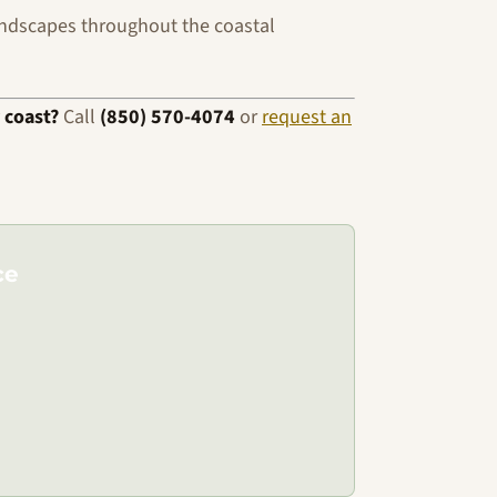
ndscapes throughout the coastal
 coast?
Call
(850) 570-4074
or
request an
ce