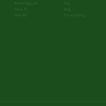
Bainbridge, GA
FAQ
Perry, FL
Blog
View All
Privacy Policy