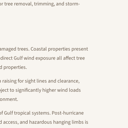
or tree removal, trimming, and storm-
amaged trees. Coastal properties present
direct Gulf wind exposure all affect tree
nd properties.
aising for sight lines and clearance,
ject to significantly higher wind loads
ironment.
f Gulf tropical systems. Post-hurricane
ed access, and hazardous hanging limbs is