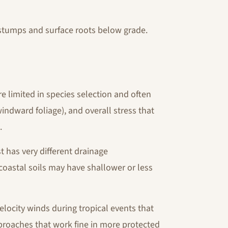
 stumps and surface roots below grade.
re limited in species selection and often
dward foliage), and overall stress that
.
 has very different drainage
 coastal soils may have shallower or less
elocity winds during tropical events that
proaches that work fine in more protected