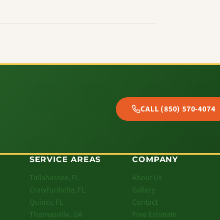
CALL (850) 570-4074
SERVICE AREAS
COMPANY
Tallahassee, FL
About Us
Crawfordville, FL
Gallery
Quincy, FL
Contact
Thomasville, GA
Free Estimate