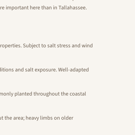
re important here than in Tallahassee.
operties. Subject to salt stress and wind
nditions and salt exposure. Well-adapted
ommonly planted throughout the coastal
t the area; heavy limbs on older