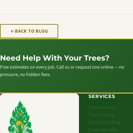
BACK TO BLOG
Need Help With Your Trees?
Free estimates on every job. Call us or request one online — no
pressure, no hidden fees.
SERVICES
Tree Removal
Tree Pruning
Stump Grinding
Crane Services