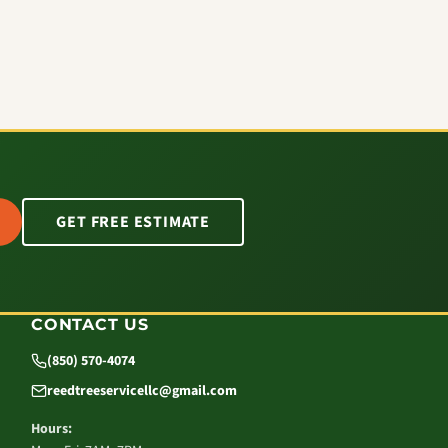
GET FREE ESTIMATE
CONTACT US
(850) 570-4074
reedtreeservicellc@gmail.com
Hours: