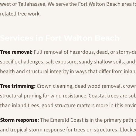
west of Tallahassee. We serve the Fort Walton Beach area f
related tree work.
Services in Fort Walton Beach
Tree removal:
Full removal of hazardous, dead, or storm-d
specific challenges, salt exposure, sandy shallow soils, and 
health and structural integrity in ways that differ from inla
Tree trimming:
Crown cleaning, dead wood removal, crown r
structural pruning for wind resistance. Coastal trees are sub
than inland trees, good structure matters more in this env
Storm response:
The Emerald Coast is in the primary path o
and tropical storm response for trees on structures, block