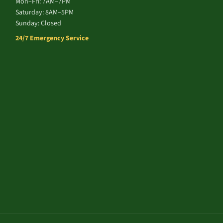
Mon–Fri: 7AM–7PM
Saturday: 8AM–5PM
Sunday: Closed
24/7 Emergency Service