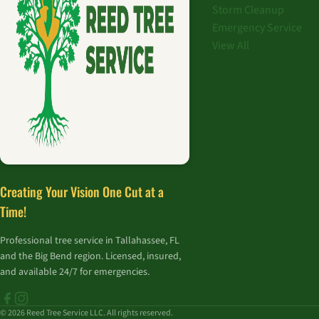
Storm Cleanup
Emergency Service
View All
Creating Your Vision One Cut at a
Time!
Professional tree service in Tallahassee, FL
and the Big Bend region. Licensed, insured,
and available 24/7 for emergencies.
© 2026 Reed Tree Service LLC. All rights reserved.