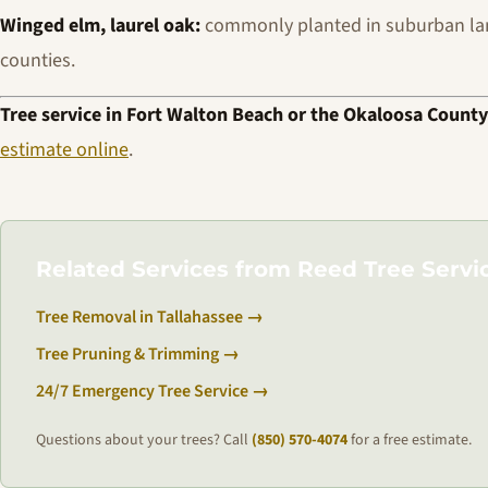
Winged elm, laurel oak:
commonly planted in suburban la
counties.
Tree service in Fort Walton Beach or the Okaloosa County
estimate online
.
Related Services from Reed Tree Servi
Tree Removal in Tallahassee →
Tree Pruning & Trimming →
24/7 Emergency Tree Service →
Questions about your trees? Call
(850) 570-4074
for a free estimate.