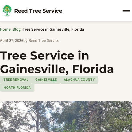
Reed Tree Service
Home
›
Blog
›
Tree Service in Gainesville, Florida
April 27, 2026
by Reed Tree Service
Tree Service in
Gainesville, Florida
TREE REMOVAL
GAINESVILLE
ALACHUA COUNTY
NORTH FLORIDA