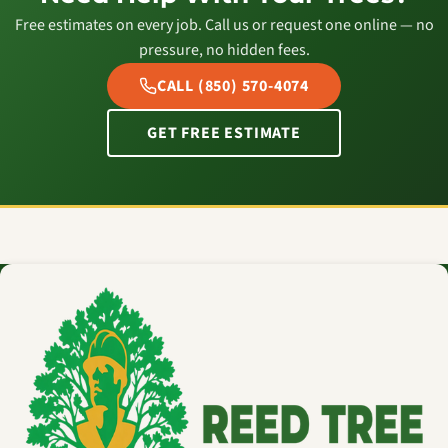
Free estimates on every job. Call us or request one online — no
pressure, no hidden fees.
CALL (850) 570-4074
GET FREE ESTIMATE