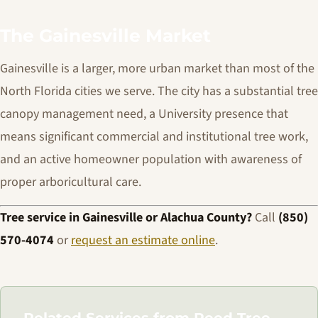
The Gainesville Market
Gainesville is a larger, more urban market than most of the
North Florida cities we serve. The city has a substantial tree
canopy management need, a University presence that
means significant commercial and institutional tree work,
and an active homeowner population with awareness of
proper arboricultural care.
Tree service in Gainesville or Alachua County?
Call
(850)
570-4074
or
request an estimate online
.