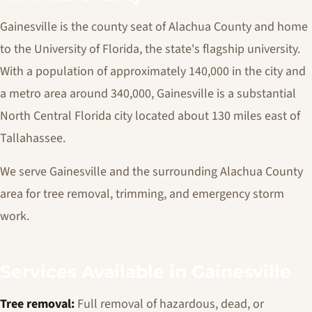
Gainesville is the county seat of Alachua County and home
to the University of Florida, the state's flagship university.
With a population of approximately 140,000 in the city and
a metro area around 340,000, Gainesville is a substantial
North Central Florida city located about 130 miles east of
Tallahassee.
We serve Gainesville and the surrounding Alachua County
area for tree removal, trimming, and emergency storm
work.
Services Available in Gainesville
Tree removal:
Full removal of hazardous, dead, or