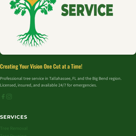
Creating Your Vision One Cut at a Time!
Professional tree service in Tallahassee, FL and the Big Bend region.
Licensed, insured, and available 24/7 for emergencies.
SERVICES
Tree Removal