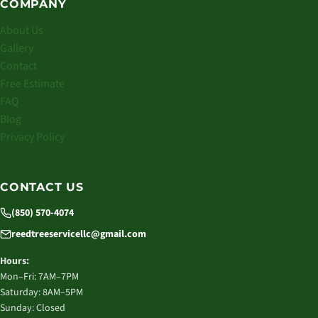
COMPANY
About Us
Gallery
Contact
Free Estimate
FAQ
Blog
Privacy Policy
CONTACT US
(850) 570-4074
reedtreeservicellc@gmail.com
Hours:
Mon–Fri: 7AM–7PM
Saturday: 8AM–5PM
Sunday: Closed