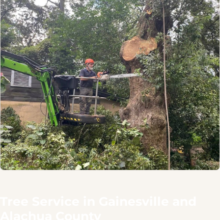
Tree Service in Gainesville and
Alachua County