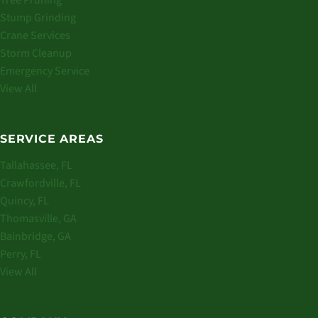
Tree Pruning
Stump Grinding
Crane Services
Storm Cleanup
Emergency Service
View All
SERVICE AREAS
Tallahassee, FL
Crawfordville, FL
Quincy, FL
Thomasville, GA
Bainbridge, GA
Perry, FL
View All