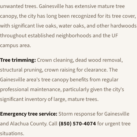
unwanted trees. Gainesville has extensive mature tree
canopy, the city has long been recognized for its tree cover,
with significant live oaks, water oaks, and other hardwoods
throughout established neighborhoods and the UF
campus area.
Tree trimming:
Crown cleaning, dead wood removal,
structural pruning, crown raising for clearance. The
Gainesville area's tree canopy benefits from regular
professional maintenance, particularly given the city's
significant inventory of large, mature trees.
Emergency tree service:
Storm response for Gainesville
and Alachua County. Call
(850) 570-4074
for urgent tree
situations.