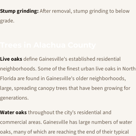
Stump grinding:
After removal, stump grinding to below
grade.
Trees in Alachua County
Live oaks
define Gainesville's established residential
neighborhoods. Some of the finest urban live oaks in North
Florida are found in Gainesville's older neighborhoods,
large, spreading canopy trees that have been growing for
generations.
Water oaks
throughout the city's residential and
commercial areas. Gainesville has large numbers of water
oaks, many of which are reaching the end of their typical