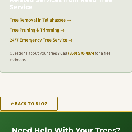
Related Services from Reed Tree
Service
Tree Removal in Tallahassee →
Tree Pruning & Trimming →
24/7 Emergency Tree Service →
Questions about your trees? Call
(850) 570-4074
for a free
estimate.
BACK TO BLOG
Need Help With Your Trees?