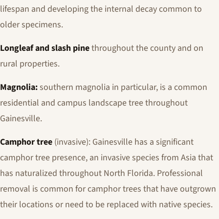
lifespan and developing the internal decay common to
older specimens.
Longleaf and slash pine
throughout the county and on
rural properties.
Magnolia:
southern magnolia in particular, is a common
residential and campus landscape tree throughout
Gainesville.
Camphor tree
(invasive): Gainesville has a significant
camphor tree presence, an invasive species from Asia that
has naturalized throughout North Florida. Professional
removal is common for camphor trees that have outgrown
their locations or need to be replaced with native species.