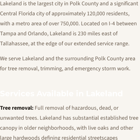
Lakeland is the largest city in Polk County and a significant
Central Florida city of approximately 120,000 residents,
with a metro area of over 750,000. Located on I-4 between
Tampa and Orlando, Lakeland is 230 miles east of
Tallahassee, at the edge of our extended service range.
We serve Lakeland and the surrounding Polk County area
for tree removal, trimming, and emergency storm work.
Services Available in Lakeland
Tree removal:
Full removal of hazardous, dead, or
unwanted trees. Lakeland has substantial established tree
canopy in older neighborhoods, with live oaks and other
large hardwoods defining residential streetscapes