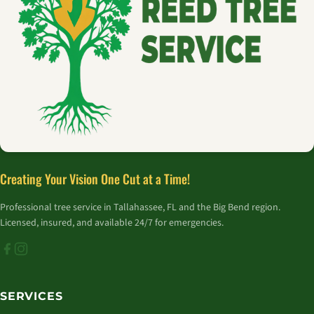
Creating Your Vision One Cut at a Time!
Professional tree service in Tallahassee, FL and the Big Bend region.
Licensed, insured, and available 24/7 for emergencies.
SERVICES