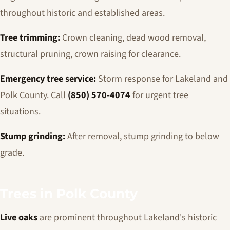
throughout historic and established areas.
Tree trimming:
Crown cleaning, dead wood removal,
structural pruning, crown raising for clearance.
Emergency tree service:
Storm response for Lakeland and
Polk County. Call
(850) 570-4074
for urgent tree
situations.
Stump grinding:
After removal, stump grinding to below
grade.
Trees in Polk County
Live oaks
are prominent throughout Lakeland's historic