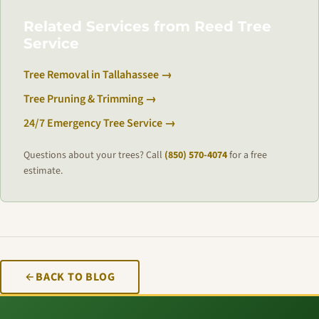
Related Services from Reed Tree
Service
Tree Removal in Tallahassee →
Tree Pruning & Trimming →
24/7 Emergency Tree Service →
Questions about your trees? Call
(850) 570-4074
for a free
estimate.
BACK TO BLOG