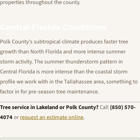
properties throughout the county.
Central Florida Conditions
Polk County's subtropical climate produces faster tree
growth than North Florida and more intense summer
storm activity. The summer thunderstorm pattern in
Central Florida is more intense than the coastal storm
profile we work with in the Tallahassee area, something to
factor in for pre-season tree maintenance.
Tree service in Lakeland or Polk County?
Call
(850) 570-
4074
or
request an estimate online
.