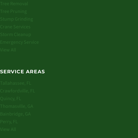
Tree Removal
Tree Pruning
Stump Grinding
Crane Services
Storm Cleanup
Emergency Service
View All
SERVICE AREAS
Tallahassee, FL
Crawfordville, FL
Quincy, FL
Thomasville, GA
Bainbridge, GA
Perry, FL
View All