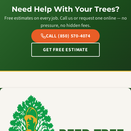
Need Help With Your Trees?
Free estimates on every job. Call us or request one online — no
pressure, no hidden fees.
CALL (850) 570-4074
GET FREE ESTIMATE