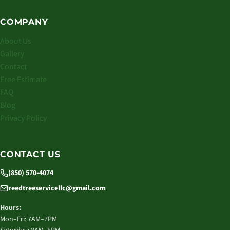
COMPANY
About Us
Gallery
Contact
Free Estimate
FAQ
Blog
Privacy Policy
CONTACT US
(850) 570-4074
reedtreeservicellc@gmail.com
Hours:
Mon–Fri: 7AM–7PM