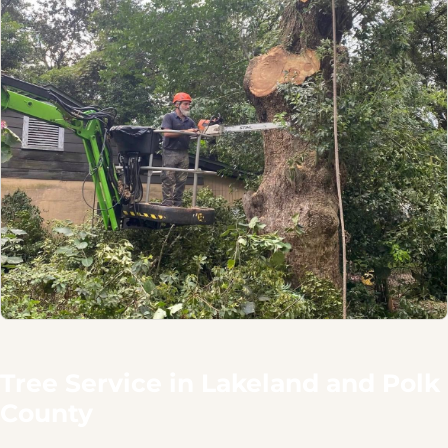
Tree Service in Lakeland and Polk
County