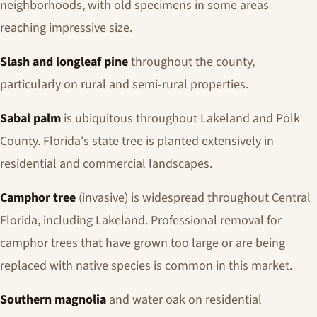
neighborhoods, with old specimens in some areas
reaching impressive size.
Slash and longleaf pine
throughout the county,
particularly on rural and semi-rural properties.
Sabal palm
is ubiquitous throughout Lakeland and Polk
County. Florida's state tree is planted extensively in
residential and commercial landscapes.
Camphor tree
(invasive) is widespread throughout Central
Florida, including Lakeland. Professional removal for
camphor trees that have grown too large or are being
replaced with native species is common in this market.
Southern magnolia
and water oak on residential