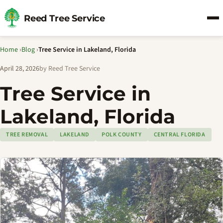
Reed Tree Service
Home
›
Blog
›
Tree Service in Lakeland, Florida
April 28, 2026
by Reed Tree Service
Tree Service in
Lakeland, Florida
TREE REMOVAL
LAKELAND
POLK COUNTY
CENTRAL FLORIDA