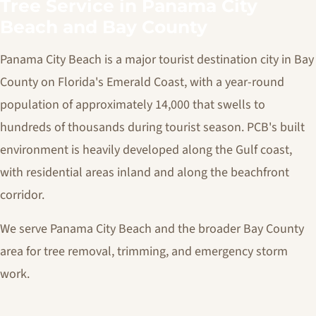
Tree Service in Panama City
Beach and Bay County
Panama City Beach is a major tourist destination city in Bay
County on Florida's Emerald Coast, with a year-round
population of approximately 14,000 that swells to
hundreds of thousands during tourist season. PCB's built
environment is heavily developed along the Gulf coast,
with residential areas inland and along the beachfront
corridor.
We serve Panama City Beach and the broader Bay County
area for tree removal, trimming, and emergency storm
work.