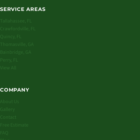
SERVICE AREAS
Tallahassee, FL
Crawfordville, FL
Quincy, FL
Thomasville, GA
Bainbridge, GA
Perry, FL
View All
COMPANY
About Us
Gallery
Contact
Free Estimate
FAQ