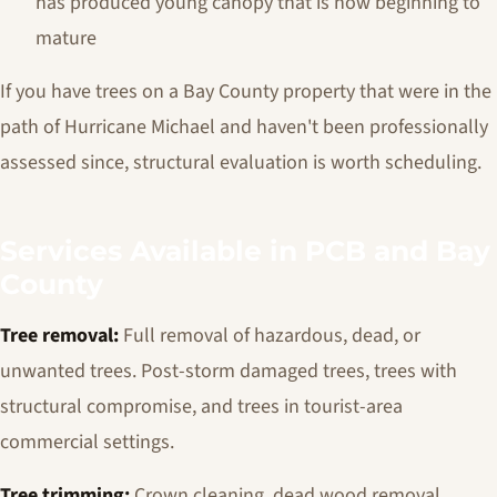
has produced young canopy that is now beginning to
mature
If you have trees on a Bay County property that were in the
path of Hurricane Michael and haven't been professionally
assessed since, structural evaluation is worth scheduling.
Services Available in PCB and Bay
County
Tree removal:
Full removal of hazardous, dead, or
unwanted trees. Post-storm damaged trees, trees with
structural compromise, and trees in tourist-area
commercial settings.
Tree trimming:
Crown cleaning, dead wood removal,