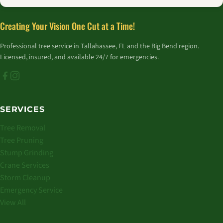
Creating Your Vision One Cut at a Time!
Professional tree service in Tallahassee, FL and the Big Bend region.
Licensed, insured, and available 24/7 for emergencies.
SERVICES
Tree Removal
Tree Pruning
Stump Grinding
Crane Services
Storm Cleanup
Emergency Service
View All