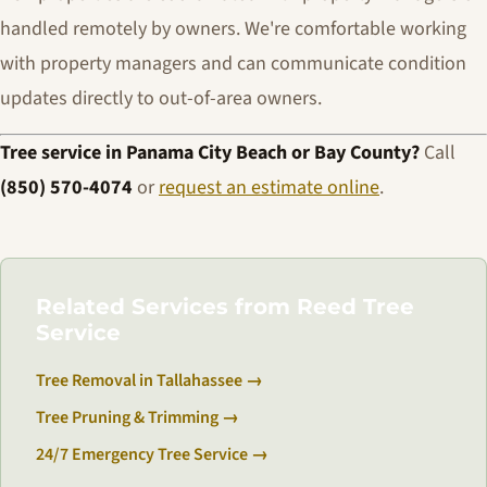
handled remotely by owners. We're comfortable working
with property managers and can communicate condition
updates directly to out-of-area owners.
Tree service in Panama City Beach or Bay County?
Call
(850) 570-4074
or
request an estimate online
.
Related Services from Reed Tree
Service
Tree Removal in Tallahassee →
Tree Pruning & Trimming →
24/7 Emergency Tree Service →