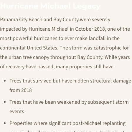
Hurricane Michael Legacy
Panama City Beach and Bay County were severely
impacted by Hurricane Michael in October 2018, one of the
most powerful hurricanes to ever make landfall in the
continental United States. The storm was catastrophic for
the urban tree canopy throughout Bay County. While years
of recovery have passed, many properties still have:
Trees that survived but have hidden structural damage
from 2018
Trees that have been weakened by subsequent storm
events
Properties where significant post-Michael replanting