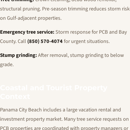
structural pruning. Pre-season trimming reduces storm risk
on Gulf-adjacent properties.
Emergency tree service:
Storm response for PCB and Bay
County. Call
(850) 570-4074
for urgent situations.
Stump grinding:
After removal, stump grinding to below
grade.
Coastal and Tourist Property
Context
Panama City Beach includes a large vacation rental and
investment property market. Many tree service requests on
PCB properties are coordinated with property managers or