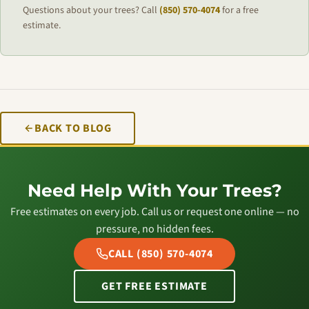
Questions about your trees? Call
(850) 570-4074
for a free
estimate.
BACK TO BLOG
Need Help With Your Trees?
Free estimates on every job. Call us or request one online — no
pressure, no hidden fees.
CALL (850) 570-4074
GET FREE ESTIMATE