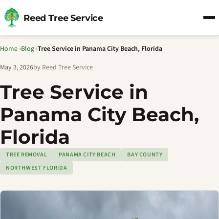
Reed Tree Service
Home
›
Blog
›
Tree Service in Panama City Beach, Florida
May 3, 2026
by Reed Tree Service
Tree Service in
Panama City Beach,
Florida
TREE REMOVAL
PANAMA CITY BEACH
BAY COUNTY
NORTHWEST FLORIDA