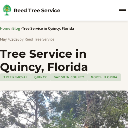
Reed Tree Service
Home
›
Blog
›
Tree Service in Quincy, Florida
May 4, 2026
by Reed Tree Service
Tree Service in
Quincy, Florida
TREE REMOVAL
QUINCY
GADSDEN COUNTY
NORTH FLORIDA