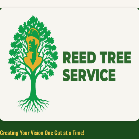
Creating Your Vision One Cut at a Time!