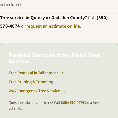
scheduled.
Tree service in Quincy or Gadsden County?
Call
(850)
570-4074
or
request an estimate online
.
Related Services from Reed Tree
Service
Tree Removal in Tallahassee →
Tree Pruning & Trimming →
24/7 Emergency Tree Service →
Questions about your trees? Call
(850) 570-4074
for a free
estimate.