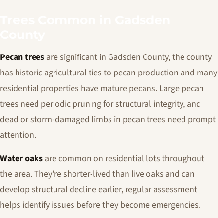
Trees Common in Gadsden
County
Pecan trees
are significant in Gadsden County, the county
has historic agricultural ties to pecan production and many
residential properties have mature pecans. Large pecan
trees need periodic pruning for structural integrity, and
dead or storm-damaged limbs in pecan trees need prompt
attention.
Water oaks
are common on residential lots throughout
the area. They're shorter-lived than live oaks and can
develop structural decline earlier, regular assessment
helps identify issues before they become emergencies.