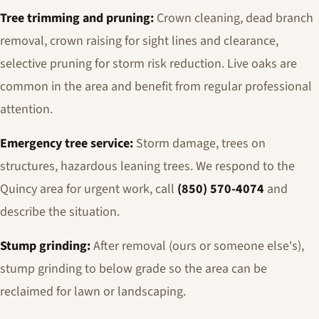
Tree trimming and pruning:
Crown cleaning, dead branch
removal, crown raising for sight lines and clearance,
selective pruning for storm risk reduction. Live oaks are
common in the area and benefit from regular professional
attention.
Emergency tree service:
Storm damage, trees on
structures, hazardous leaning trees. We respond to the
Quincy area for urgent work, call
(850) 570-4074
and
describe the situation.
Stump grinding:
After removal (ours or someone else's),
stump grinding to below grade so the area can be
reclaimed for lawn or landscaping.