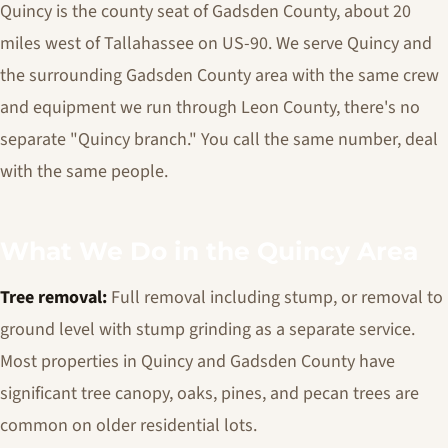
Quincy is the county seat of Gadsden County, about 20
miles west of Tallahassee on US-90. We serve Quincy and
the surrounding Gadsden County area with the same crew
and equipment we run through Leon County, there's no
separate "Quincy branch." You call the same number, deal
with the same people.
What We Do in the Quincy Area
Tree removal:
Full removal including stump, or removal to
ground level with stump grinding as a separate service.
Most properties in Quincy and Gadsden County have
significant tree canopy, oaks, pines, and pecan trees are
common on older residential lots.