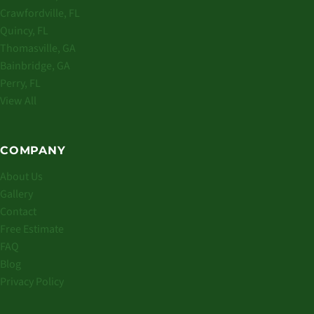
Crawfordville, FL
Quincy, FL
Thomasville, GA
Bainbridge, GA
Perry, FL
View All
COMPANY
About Us
Gallery
Contact
Free Estimate
FAQ
Blog
Privacy Policy