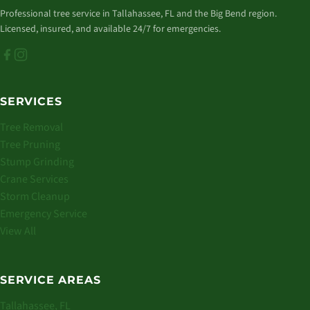
Professional tree service in Tallahassee, FL and the Big Bend region.
Licensed, insured, and available 24/7 for emergencies.
SERVICES
Tree Removal
Tree Pruning
Stump Grinding
Crane Services
Storm Cleanup
Emergency Service
View All
SERVICE AREAS
Tallahassee, FL