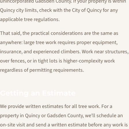
unincorporated Gadsden County. If your property is within
Quincy city limits, check with the City of Quincy for any
applicable tree regulations.
That said, the practical considerations are the same as
anywhere: large tree work requires proper equipment,
insurance, and experienced climbers. Work near structures,
over fences, or in tight lots is higher-complexity work
regardless of permitting requirements.
Getting an Estimate
We provide written estimates for all tree work. For a
property in Quincy or Gadsden County, we'll schedule an
on-site visit and send a written estimate before any work is