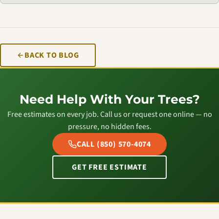
BACK TO BLOG
Need Help With Your Trees?
Free estimates on every job. Call us or request one online — no
pressure, no hidden fees.
CALL (850) 570-4074
GET FREE ESTIMATE