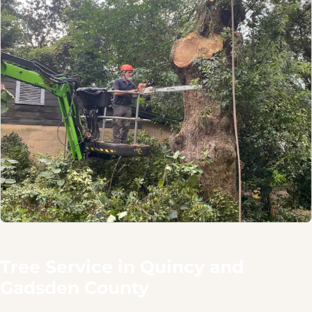
Tree Service in Quincy and
Gadsden County