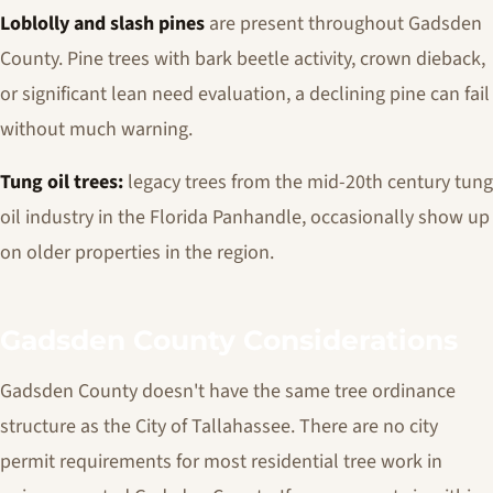
Loblolly and slash pines
are present throughout Gadsden
County. Pine trees with bark beetle activity, crown dieback,
or significant lean need evaluation, a declining pine can fail
without much warning.
Tung oil trees:
legacy trees from the mid-20th century tung
oil industry in the Florida Panhandle, occasionally show up
on older properties in the region.
Gadsden County Considerations
Gadsden County doesn't have the same tree ordinance
structure as the City of Tallahassee. There are no city
permit requirements for most residential tree work in