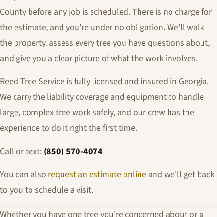
County before any job is scheduled. There is no charge for
the estimate, and you're under no obligation. We'll walk
the property, assess every tree you have questions about,
and give you a clear picture of what the work involves.
Reed Tree Service is fully licensed and insured in Georgia.
We carry the liability coverage and equipment to handle
large, complex tree work safely, and our crew has the
experience to do it right the first time.
Call or text:
(850) 570-4074
You can also
request an estimate online
and we'll get back
to you to schedule a visit.
Whether you have one tree you're concerned about or a