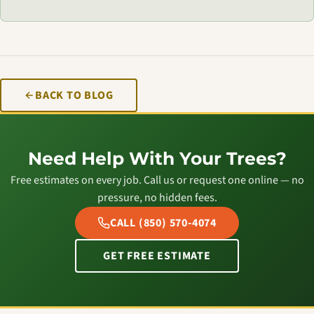
BACK TO BLOG
Need Help With Your Trees?
Free estimates on every job. Call us or request one online — no
pressure, no hidden fees.
CALL (850) 570-4074
GET FREE ESTIMATE