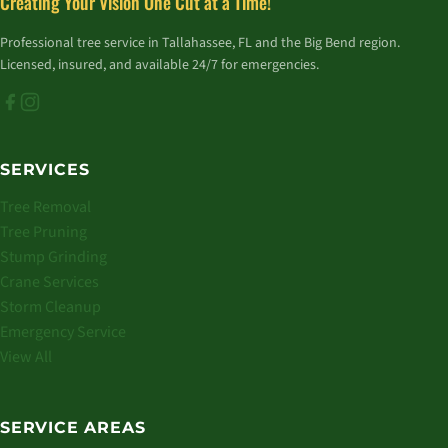
Creating Your Vision One Cut at a Time!
Professional tree service in Tallahassee, FL and the Big Bend region.
Licensed, insured, and available 24/7 for emergencies.
SERVICES
Tree Removal
Tree Pruning
Stump Grinding
Crane Services
Storm Cleanup
Emergency Service
View All
SERVICE AREAS