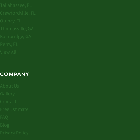
Tallahassee, FL
Crawfordville, FL
Quincy, FL
Thomasville, GA
Bainbridge, GA
Perry, FL
View All
COMPANY
About Us
Gallery
Contact
Free Estimate
FAQ
Blog
Privacy Policy