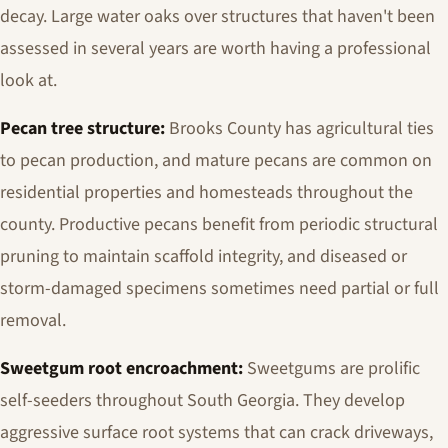
decay. Large water oaks over structures that haven't been
assessed in several years are worth having a professional
look at.
Pecan tree structure:
Brooks County has agricultural ties
to pecan production, and mature pecans are common on
residential properties and homesteads throughout the
county. Productive pecans benefit from periodic structural
pruning to maintain scaffold integrity, and diseased or
storm-damaged specimens sometimes need partial or full
removal.
Sweetgum root encroachment:
Sweetgums are prolific
self-seeders throughout South Georgia. They develop
aggressive surface root systems that can crack driveways,