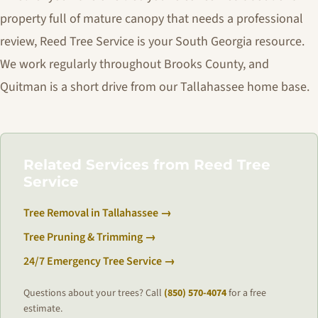
property full of mature canopy that needs a professional
review, Reed Tree Service is your South Georgia resource.
We work regularly throughout Brooks County, and
Quitman is a short drive from our Tallahassee home base.
Related Services from Reed Tree
Service
Tree Removal in Tallahassee →
Tree Pruning & Trimming →
24/7 Emergency Tree Service →
Questions about your trees? Call
(850) 570-4074
for a free
estimate.