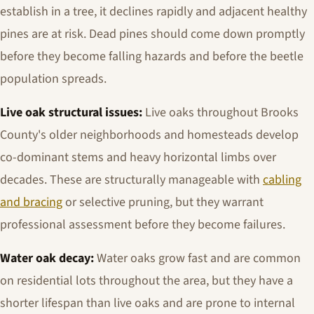
establish in a tree, it declines rapidly and adjacent healthy
pines are at risk. Dead pines should come down promptly
before they become falling hazards and before the beetle
population spreads.
Live oak structural issues:
Live oaks throughout Brooks
County's older neighborhoods and homesteads develop
co-dominant stems and heavy horizontal limbs over
decades. These are structurally manageable with
cabling
and bracing
or selective pruning, but they warrant
professional assessment before they become failures.
Water oak decay:
Water oaks grow fast and are common
on residential lots throughout the area, but they have a
shorter lifespan than live oaks and are prone to internal