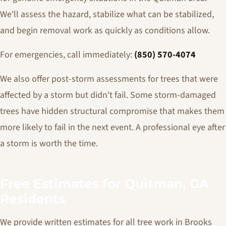
We'll assess the hazard, stabilize what can be stabilized,
and begin removal work as quickly as conditions allow.
For emergencies, call immediately:
(850) 570-4074
We also offer post-storm assessments for trees that were
affected by a storm but didn't fail. Some storm-damaged
trees have hidden structural compromise that makes them
more likely to fail in the next event. A professional eye after
a storm is worth the time.
Free Estimates for Quitman, GA
Residents
We provide written estimates for all tree work in Brooks