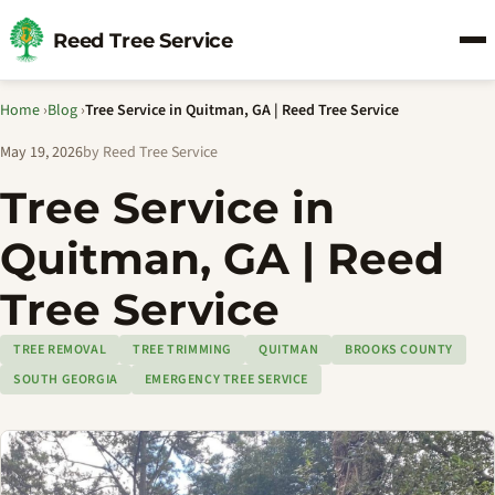
Reed Tree Service
Home
›
Blog
›
Tree Service in Quitman, GA | Reed Tree Service
May 19, 2026
by Reed Tree Service
Tree Service in
Quitman, GA | Reed
Tree Service
TREE REMOVAL
TREE TRIMMING
QUITMAN
BROOKS COUNTY
SOUTH GEORGIA
EMERGENCY TREE SERVICE