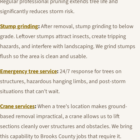
Regular professional pruning extends tree life and
significantly reduces storm risk.
Stump grinding
:
After removal, stump grinding to below
grade. Leftover stumps attract insects, create tripping
hazards, and interfere with landscaping. We grind stumps
flush so the area is clean and usable.
Emergency tree service
:
24/7 response for trees on
structures, hazardous hanging limbs, and post-storm
situations that can't wait.
Crane services
:
When a tree's location makes ground-
based removal impractical, a crane allows us to lift
sections cleanly over structures and obstacles. We bring
this capability to Brooks County jobs that require it.