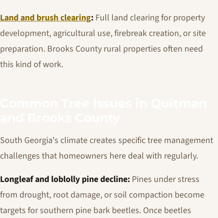
Land and brush clearing
:
Full land clearing for property
development, agricultural use, firebreak creation, or site
preparation. Brooks County rural properties often need
this kind of work.
Common Tree Issues in Quitman
and Brooks County
South Georgia's climate creates specific tree management
challenges that homeowners here deal with regularly.
Longleaf and loblolly pine decline:
Pines under stress
from drought, root damage, or soil compaction become
targets for southern pine bark beetles. Once beetles