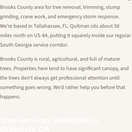
Brooks County area for tree removal, trimming, stump
grinding, crane work, and emergency storm response.
We're based in Tallahassee, FL. Quitman sits about 50
miles north on US-84, putting it squarely inside our regular
South Georgia service corridor.
Brooks County is rural, agricultural, and full of mature
trees. Properties here tend to have significant canopy, and
the trees don't always get professional attention until
something goes wrong. We'd rather help you before that
happens.
Tree Services Available in
Quitman, GA