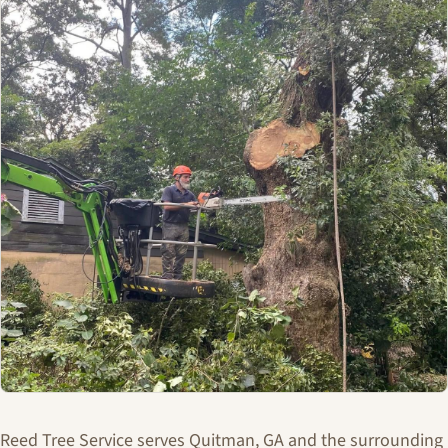
Reed Tree Service serves Quitman, GA and the surrounding