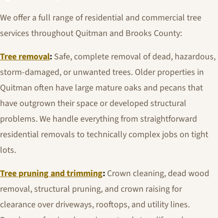
We offer a full range of residential and commercial tree
services throughout Quitman and Brooks County:
Tree removal
:
Safe, complete removal of dead, hazardous,
storm-damaged, or unwanted trees. Older properties in
Quitman often have large mature oaks and pecans that
have outgrown their space or developed structural
problems. We handle everything from straightforward
residential removals to technically complex jobs on tight
lots.
Tree pruning and trimming
:
Crown cleaning, dead wood
removal, structural pruning, and crown raising for
clearance over driveways, rooftops, and utility lines.