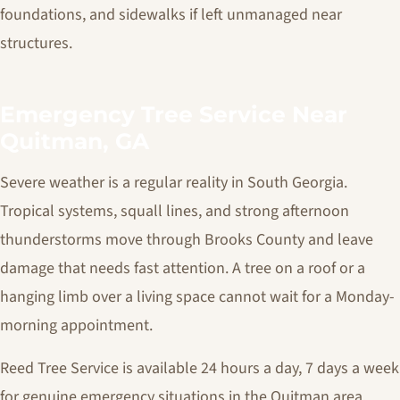
foundations, and sidewalks if left unmanaged near
structures.
Emergency Tree Service Near
Quitman, GA
Severe weather is a regular reality in South Georgia.
Tropical systems, squall lines, and strong afternoon
thunderstorms move through Brooks County and leave
damage that needs fast attention. A tree on a roof or a
hanging limb over a living space cannot wait for a Monday-
morning appointment.
Reed Tree Service is available 24 hours a day, 7 days a week
for genuine emergency situations in the Quitman area.