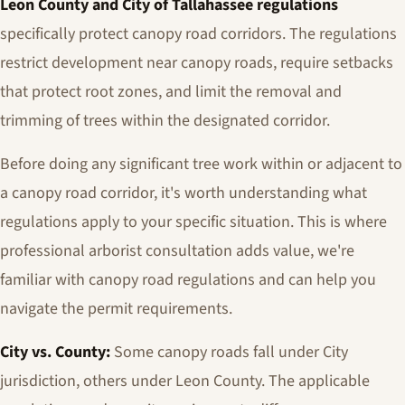
Leon County and City of Tallahassee regulations
specifically protect canopy road corridors. The regulations
restrict development near canopy roads, require setbacks
that protect root zones, and limit the removal and
trimming of trees within the designated corridor.
Before doing any significant tree work within or adjacent to
a canopy road corridor, it's worth understanding what
regulations apply to your specific situation. This is where
professional arborist consultation adds value, we're
familiar with canopy road regulations and can help you
navigate the permit requirements.
City vs. County:
Some canopy roads fall under City
jurisdiction, others under Leon County. The applicable