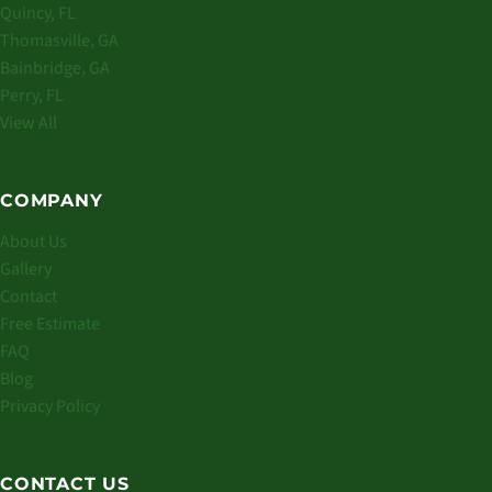
Quincy, FL
Thomasville, GA
Bainbridge, GA
Perry, FL
View All
COMPANY
About Us
Gallery
Contact
Free Estimate
FAQ
Blog
Privacy Policy
CONTACT US