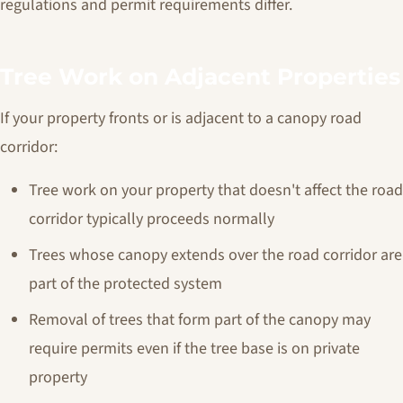
regulations and permit requirements differ.
Tree Work on Adjacent Properties
If your property fronts or is adjacent to a canopy road
corridor:
Tree work on your property that doesn't affect the road
corridor typically proceeds normally
Trees whose canopy extends over the road corridor are
part of the protected system
Removal of trees that form part of the canopy may
require permits even if the tree base is on private
property