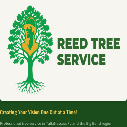
Creating Your Vision One Cut at a Time!
Professional tree service in Tallahassee, FL and the Big Bend region.