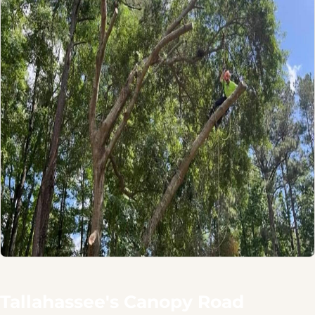
Tallahassee's Canopy Road