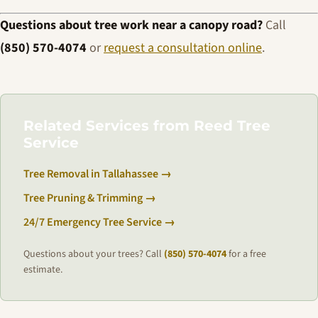
Questions about tree work near a canopy road?
Call
(850) 570-4074
or
request a consultation online
.
Related Services from Reed Tree
Service
Tree Removal in Tallahassee →
Tree Pruning & Trimming →
24/7 Emergency Tree Service →
Questions about your trees? Call
(850) 570-4074
for a free
estimate.