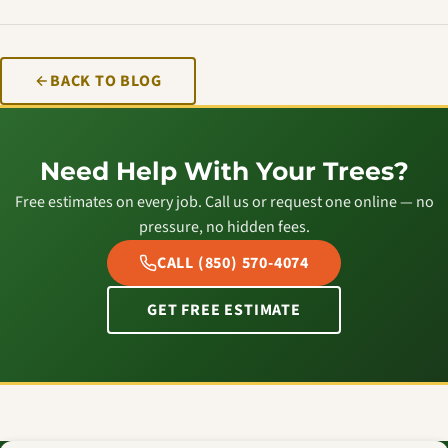
BACK TO BLOG
Need Help With Your Trees?
Free estimates on every job. Call us or request one online — no
pressure, no hidden fees.
CALL (850) 570-4074
GET FREE ESTIMATE