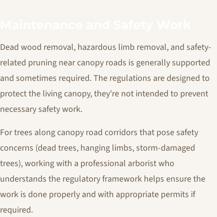
Maintenance and Safety Work
Dead wood removal, hazardous limb removal, and safety-
related pruning near canopy roads is generally supported
and sometimes required. The regulations are designed to
protect the living canopy, they're not intended to prevent
necessary safety work.
For trees along canopy road corridors that pose safety
concerns (dead trees, hanging limbs, storm-damaged
trees), working with a professional arborist who
understands the regulatory framework helps ensure the
work is done properly and with appropriate permits if
required.