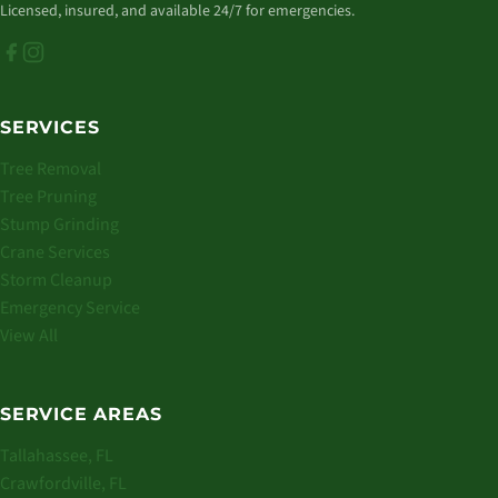
Licensed, insured, and available 24/7 for emergencies.
SERVICES
Tree Removal
Tree Pruning
Stump Grinding
Crane Services
Storm Cleanup
Emergency Service
View All
SERVICE AREAS
Tallahassee, FL
Crawfordville, FL