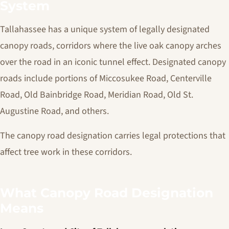
System
Tallahassee has a unique system of legally designated
canopy roads, corridors where the live oak canopy arches
over the road in an iconic tunnel effect. Designated canopy
roads include portions of Miccosukee Road, Centerville
Road, Old Bainbridge Road, Meridian Road, Old St.
Augustine Road, and others.
The canopy road designation carries legal protections that
affect tree work in these corridors.
What Canopy Road Designation
Means