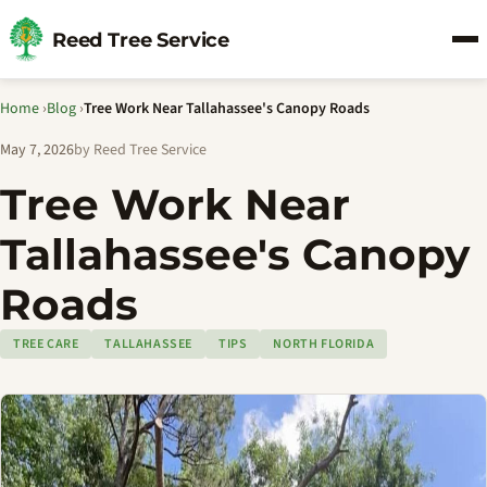
Reed Tree Service
Home
›
Blog
›
Tree Work Near Tallahassee's Canopy Roads
May 7, 2026
by Reed Tree Service
Tree Work Near
Tallahassee's Canopy
Roads
TREE CARE
TALLAHASSEE
TIPS
NORTH FLORIDA