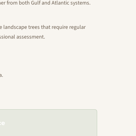
r from both Gulf and Atlantic systems.
e landscape trees that require regular
ssional assessment.
a.
ce