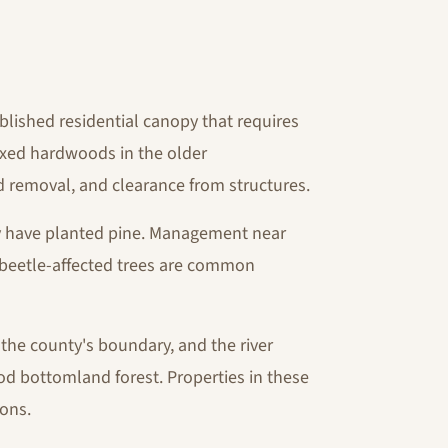
blished residential canopy that requires
ixed hardwoods in the older
 removal, and clearance from structures.
 have planted pine. Management near
 beetle-affected trees are common
the county's boundary, and the river
ood bottomland forest. Properties in these
ions.