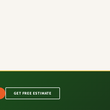
GET FREE ESTIMATE