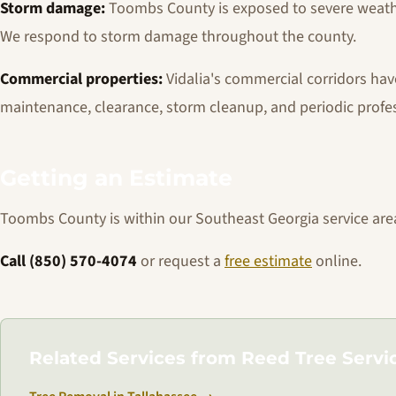
Storm damage:
Toombs County is exposed to severe weathe
We respond to storm damage throughout the county.
Commercial properties:
Vidalia's commercial corridors hav
maintenance, clearance, storm cleanup, and periodic profe
Getting an Estimate
Toombs County is within our Southeast Georgia service are
Call (850) 570-4074
or request a
free estimate
online.
Related Services from Reed Tree Servi