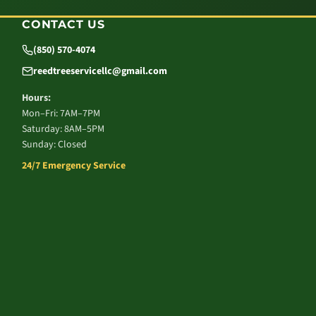
CONTACT US
(850) 570-4074
reedtreeservicellc@gmail.com
Hours:
Mon–Fri: 7AM–7PM
Saturday: 8AM–5PM
Sunday: Closed
24/7 Emergency Service