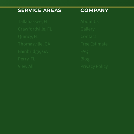
SERVICE AREAS
COMPANY
Tallahassee, FL
About Us
Crawfordville, FL
Gallery
Quincy, FL
Contact
Thomasville, GA
Free Estimate
Bainbridge, GA
FAQ
Perry, FL
Blog
View All
Privacy Policy