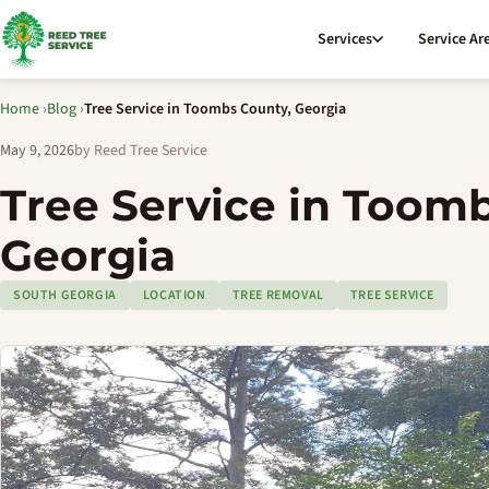
Services
Service Ar
Home
›
Blog
›
Tree Service in Toombs County, Georgia
May 9, 2026
by Reed Tree Service
Tree Service in Toom
Georgia
SOUTH GEORGIA
LOCATION
TREE REMOVAL
TREE SERVICE