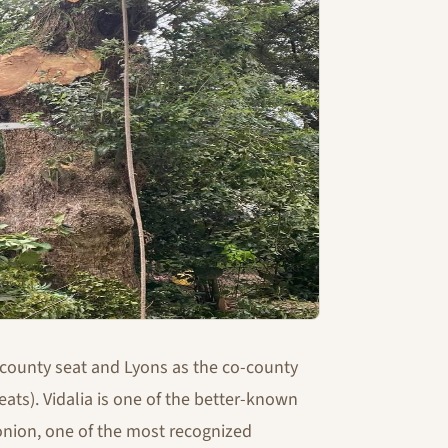
 county seat and Lyons as the co-county
ats). Vidalia is one of the better-known
 onion, one of the most recognized