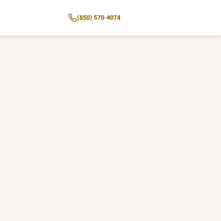
(850) 570-4074