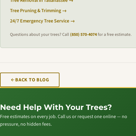
Tree Removal in Tallahassee →
Tree Pruning & Trimming →
24/7 Emergency Tree Service →
Questions about your trees? Call
(850) 570-4074
for a free estimate.
BACK TO BLOG
Need Help With Your Trees?
Free estimates on every job. Call us or request one online — no
pressure, no hidden fees.