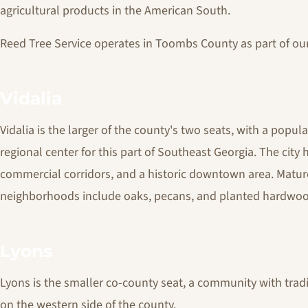
agricultural products in the American South.
Reed Tree Service operates in Toombs County as part of ou
Vidalia
Vidalia is the larger of the county's two seats, with a popula
regional center for this part of Southeast Georgia. The city
commercial corridors, and a historic downtown area. Mature
neighborhoods include oaks, pecans, and planted hardwoo
Lyons
Lyons is the smaller co-county seat, a community with tradi
on the western side of the county.