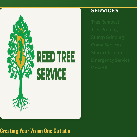
SERVICES
Tree Removal
Tree Pruning
Stump Grinding
Crane Services
Storm Cleanup
Emergency Service
View All
Creating Your Vision One Cut at a