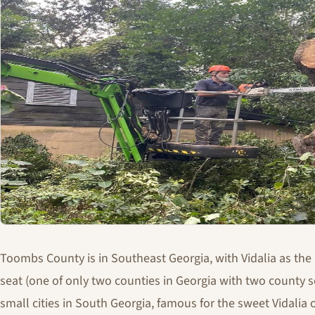
Toombs County is in Southeast Georgia, with Vidalia as the
seat (one of only two counties in Georgia with two county se
small cities in South Georgia, famous for the sweet Vidalia