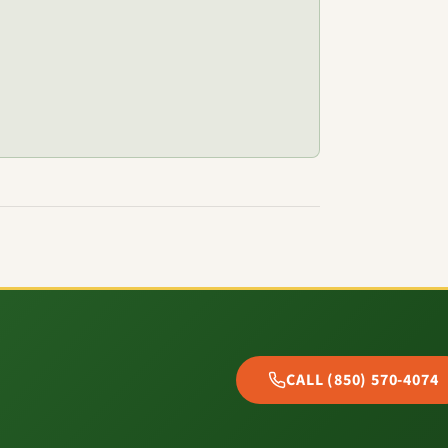
CALL (850) 570-4074