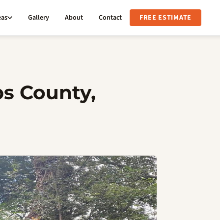
eas
Gallery
About
Contact
FREE ESTIMATE
bs County,