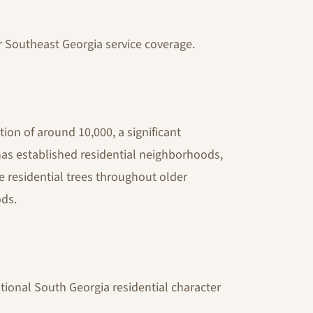
r Southeast Georgia service coverage.
tion of around 10,000, a significant
 has established residential neighborhoods,
 residential trees throughout older
ds.
tional South Georgia residential character