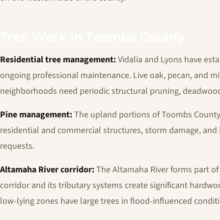
Tree Work in Toombs County
Residential tree management:
Vidalia and Lyons have esta
ongoing professional maintenance. Live oak, pecan, and m
neighborhoods need periodic structural pruning, deadwood
Pine management:
The upland portions of Toombs County
residential and commercial structures, storm damage, and
requests.
Altamaha River corridor:
The Altamaha River forms part of 
corridor and its tributary systems create significant hardw
low-lying zones have large trees in flood-influenced condit