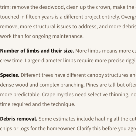
trim: remove the deadwood, clean up the crown, make the co
touched in fifteen years is a different project entirely. O
remove, more structural issues to address, and more debris
work than for ongoing maintenance.
Number of limbs and their size.
More limbs means more cut
crew time. Larger-diameter limbs require more precise riggi
Species.
Different trees have different canopy structures an
dense wood and complex branching. Pines are tall but often
more predictable. Crape myrtles need selective thinning, no
time required and the technique.
Debris removal.
Some estimates include hauling all the cut 
chips or logs for the homeowner. Clarify this before you agre