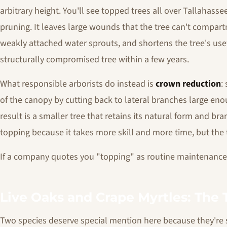
arbitrary height. You'll see topped trees all over Tallahasse
pruning. It leaves large wounds that the tree can't compartm
weakly attached water sprouts, and shortens the tree's usefu
structurally compromised tree within a few years.
What responsible arborists do instead is
crown reduction
:
of the canopy by cutting back to lateral branches large eno
result is a smaller tree that retains its natural form and br
topping because it takes more skill and more time, but the t
If a company quotes you "topping" as routine maintenance, 
Live Oaks and Crape Myrtles: The 
Two species deserve special mention here because they'r