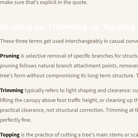
make sure that's explicit in the quote.
Pruning vs. Trimming vs. Topping
These three terms get used interchangeably in casual conver
Pruning
is selective removal of specific branches for struct
pruning follows natural branch attachment points, remove
tree's form without compromising its long-term structure. Th
Trimming
typically refers to light shaping and clearance: c
lifting the canopy above foot traffic height, or cleaning up 
practical clearance, not structural correction. Trimming at th
perfectly fine.
Topping
is the practice of cutting a tree's main stems or sc