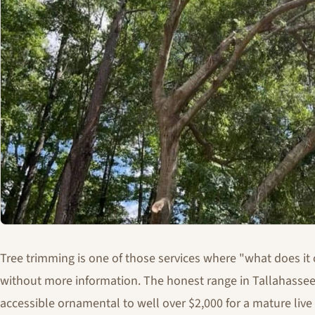
Tree trimming is one of those services where "what does it 
without more information. The honest range in Tallahassee
accessible ornamental to well over $2,000 for a mature liv