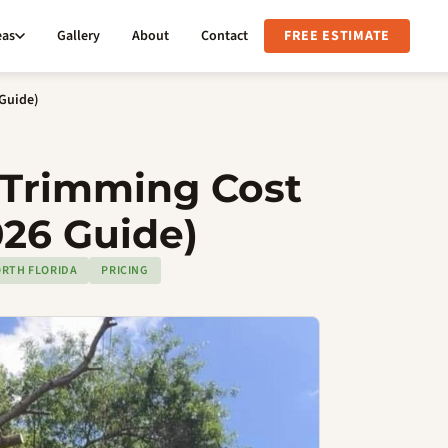
eas
Gallery
About
Contact
FREE ESTIMATE
 Guide)
Trimming Cost
026 Guide)
RTH FLORIDA
PRICING