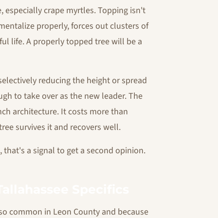
e, especially crape myrtles. Topping isn't
entalize properly, forces out clusters of
l life. A properly topped tree will be a
 selectively reducing the height or spread
ugh to take over as the new leader. The
anch architecture. It costs more than
ree survives it and recovers well.
that's a signal to get a second opinion.
Tallahassee Specifics
e so common in Leon County and because