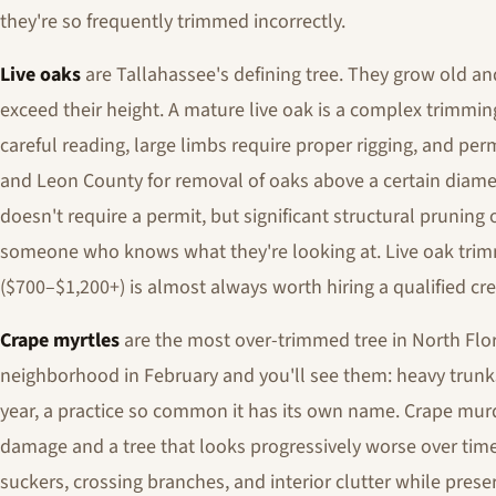
they're so frequently trimmed incorrectly.
Live oaks
are Tallahassee's defining tree. They grow old an
exceed their height. A mature live oak is a complex trimmin
careful reading, large limbs require proper rigging, and per
and Leon County for removal of oaks above a certain diame
doesn't require a permit, but significant structural pruning 
someone who knows what they're looking at. Live oak trimm
($700–$1,200+) is almost always worth hiring a qualified cre
Crape myrtles
are the most over-trimmed tree in North Flor
neighborhood in February and you'll see them: heavy trun
year, a practice so common it has its own name. Crape murd
damage and a tree that looks progressively worse over tim
suckers, crossing branches, and interior clutter while preser