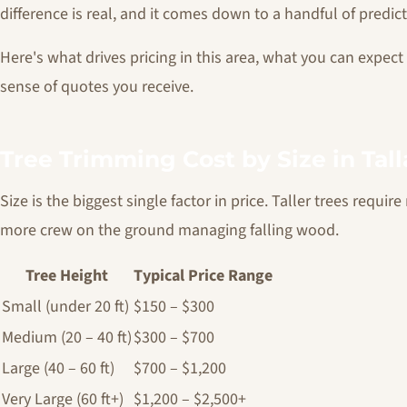
difference is real, and it comes down to a handful of predict
Here's what drives pricing in this area, what you can expect
sense of quotes you receive.
Tree Trimming Cost by Size in Tal
Size is the biggest single factor in price. Taller trees requi
more crew on the ground managing falling wood.
Tree Height
Typical Price Range
Small (under 20 ft)
$150 – $300
Medium (20 – 40 ft)
$300 – $700
Large (40 – 60 ft)
$700 – $1,200
Very Large (60 ft+)
$1,200 – $2,500+