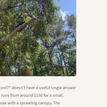
cost?" doesn't have a useful single answer
 runs from around $150 for a small,
e oak with a sprawling canopy. The