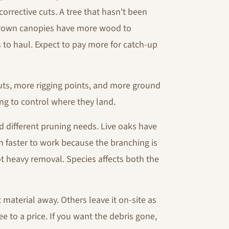
rrective cuts. A tree that hasn't been
vergrown canopies have more wood to
 to haul. Expect to pay more for catch-up
s, more rigging points, and more ground
ng to control where they land.
d different pruning needs. Live oaks have
 faster to work because the branching is
t heavy removal. Species affects both the
material away. Others leave it on-site as
e to a price. If you want the debris gone,