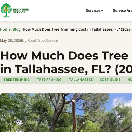
Services
Service Ar
Home
›
Blog
›
How Much Does Tree Trimming Cost in Tallahassee, FL? (2026
May 20, 2026
by Reed Tree Service
How Much Does Tree 
in Tallahassee, FL? (2
TREE TRIMMING
TREE PRUNING
TALLAHASSEE
COST GUIDE
NO