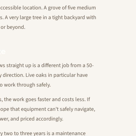
accessible location. A grove of five medium
s. A very large tree in a tight backyard with
 or beyond.
ze
s straight up is a different job from a 50-
 direction. Live oaks in particular have
o work through safely.
es, the work goes faster and costs less. If
slope that equipment can't safely navigate,
ower, and priced accordingly.
y two to three years is a maintenance