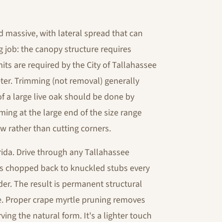
d massive, with lateral spread that can
g job: the canopy structure requires
mits are required by the City of Tallahassee
ter. Trimming (not removal) generally
of a large live oak should be done by
ing at the large end of the size range
w rather than cutting corners.
ida. Drive through any Tallahassee
ks chopped back to knuckled stubs every
er. The result is permanent structural
e. Proper crape myrtle pruning removes
ving the natural form. It's a lighter touch