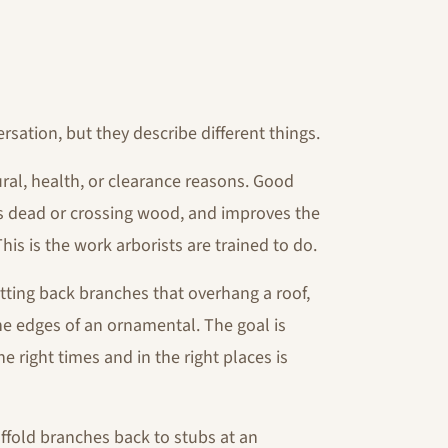
sation, but they describe different things.
ural, health, or clearance reasons. Good
s dead or crossing wood, and improves the
is is the work arborists are trained to do.
utting back branches that overhang a roof,
the edges of an ornamental. The goal is
e right times and in the right places is
affold branches back to stubs at an