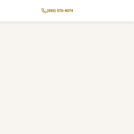
(850) 570-4074