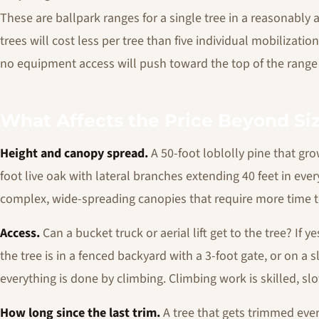
These are ballpark ranges for a single tree in a reasonably 
trees will cost less per tree than five individual mobilization
no equipment access will push toward the top of the range
What Affects the Price Beyond Si
Height and canopy spread.
A 50-foot loblolly pine that grow
foot live oak with lateral branches extending 40 feet in every
complex, wide-spreading canopies that require more time t
Access.
Can a bucket truck or aerial lift get to the tree? If y
the tree is in a fenced backyard with a 3-foot gate, or on a 
everything is done by climbing. Climbing work is skilled, sl
How long since the last trim.
A tree that gets trimmed ever