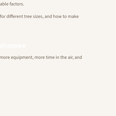
able factors.
 for different tree sizes, and how to make
lahassee
re more equipment, more time in the air, and