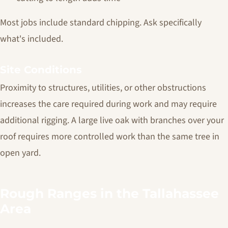
Most jobs include standard chipping. Ask specifically
what's included.
Site Conditions
Proximity to structures, utilities, or other obstructions
increases the care required during work and may require
additional rigging. A large live oak with branches over your
roof requires more controlled work than the same tree in
open yard.
Rough Ranges in the Tallahassee
Area