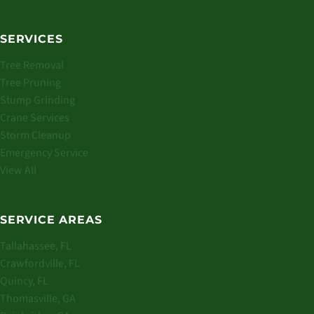
SERVICES
Tree Removal
Tree Pruning
Stump Grinding
Crane Services
Storm Cleanup
Emergency Service
View All
SERVICE AREAS
Tallahassee, FL
Crawfordville, FL
Quincy, FL
Thomasville, GA