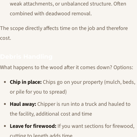
weak attachments, or unbalanced structure. Often
combined with deadwood removal.
The scope directly affects time on the job and therefore
cost.
Debris Handling
What happens to the wood after it comes down? Options:
Chip in place:
Chips go on your property (mulch, beds,
or pile for you to spread)
Haul away:
Chipper is run into a truck and hauled to
the facility, additional cost and time
Leave for firewood:
If you want sections for firewood,
cutting to length adds time