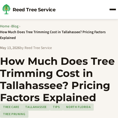
Reed Tree Service
Home
›
Blog
›
How Much Does Tree Trimming Cost in Tallahassee? Pricing Factors
Explained
May 13, 2026
by Reed Tree Service
How Much Does Tree
Trimming Cost in
Tallahassee? Pricing
Factors Explained
TREE CARE
TALLAHASSEE
TIPS
NORTH FLORIDA
TREE PRUNING