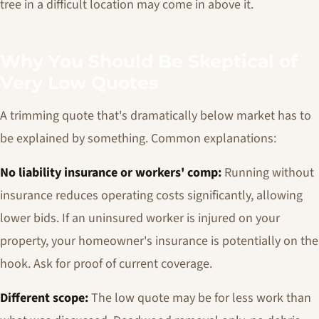
tree in a difficult location may come in above it.
Why You Should Be Skeptical of
Very Low Quotes
A trimming quote that's dramatically below market has to
be explained by something. Common explanations:
No liability insurance or workers' comp:
Running without
insurance reduces operating costs significantly, allowing
lower bids. If an uninsured worker is injured on your
property, your homeowner's insurance is potentially on the
hook. Ask for proof of current coverage.
Different scope:
The low quote may be for less work than