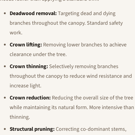
Deadwood removal:
Targeting dead and dying
branches throughout the canopy. Standard safety
work.
Crown lifting:
Removing lower branches to achieve
clearance under the tree.
Crown thinning:
Selectively removing branches
throughout the canopy to reduce wind resistance and
increase light.
Crown reduction:
Reducing the overall size of the tree
while maintaining its natural form. More intensive than
thinning.
Structural pruning:
Correcting co-dominant stems,