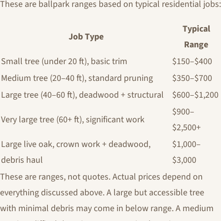
These are ballpark ranges based on typical residential jobs:
Typical
Job Type
Range
Small tree (under 20 ft), basic trim
$150–$400
Medium tree (20–40 ft), standard pruning
$350–$700
Large tree (40–60 ft), deadwood + structural
$600–$1,200
$900–
Very large tree (60+ ft), significant work
$2,500+
Large live oak, crown work + deadwood,
$1,000–
debris haul
$3,000
These are ranges, not quotes. Actual prices depend on
everything discussed above. A large but accessible tree
with minimal debris may come in below range. A medium