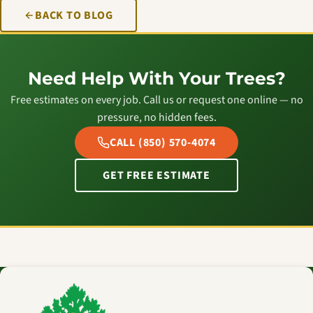
BACK TO BLOG
Need Help With Your Trees?
Free estimates on every job. Call us or request one online — no
pressure, no hidden fees.
CALL (850) 570-4074
GET FREE ESTIMATE