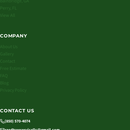
Bainbridge, GA
Perry, FL
View All
COMPANY
About Us
Gallery
Contact
Free Estimate
FAQ
Blog
Privacy Policy
CONTACT US
(850) 570-4074