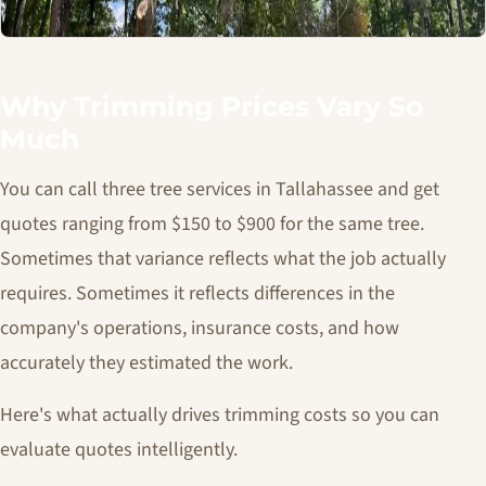
Why Trimming Prices Vary So
Much
You can call three tree services in Tallahassee and get
quotes ranging from $150 to $900 for the same tree.
Sometimes that variance reflects what the job actually
requires. Sometimes it reflects differences in the
company's operations, insurance costs, and how
accurately they estimated the work.
Here's what actually drives trimming costs so you can
evaluate quotes intelligently.