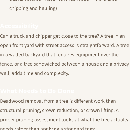
chipping and hauling)
Accessibility
Can a truck and chipper get close to the tree? A tree in an
open front yard with street access is straightforward. A tree
in a walled backyard that requires equipment over the
fence, or a tree sandwiched between a house and a privacy
wall, adds time and complexity.
What Needs to Be Done
Deadwood removal from a tree is different work than
structural pruning, crown reduction, or crown lifting. A
proper pruning assessment looks at what the tree actually
needs rather than applying a standard trim: