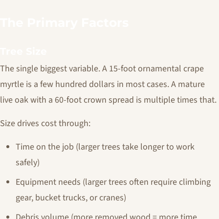
The Primary Factors
Tree Size
The single biggest variable. A 15-foot ornamental crape
myrtle is a few hundred dollars in most cases. A mature
live oak with a 60-foot crown spread is multiple times that.
Size drives cost through:
Time on the job (larger trees take longer to work
safely)
Equipment needs (larger trees often require climbing
gear, bucket trucks, or cranes)
Debris volume (more removed wood = more time