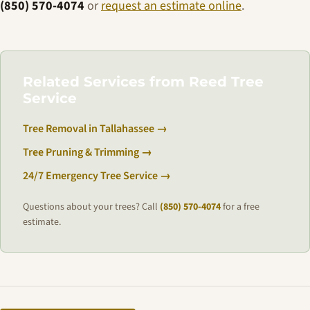
(850) 570-4074
or
request an estimate online
.
Related Services from Reed Tree
Service
Tree Removal in Tallahassee →
Tree Pruning & Trimming →
24/7 Emergency Tree Service →
Questions about your trees? Call
(850) 570-4074
for a free
estimate.