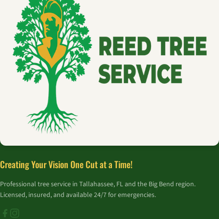
Creating Your Vision One Cut at a Time!
Professional tree service in Tallahassee, FL and the Big Bend region.
Licensed, insured, and available 24/7 for emergencies.