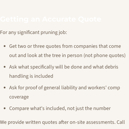
Getting an Accurate Quote
For any significant pruning job:
Get two or three quotes from companies that come
out and look at the tree in person (not phone quotes)
Ask what specifically will be done and what debris
handling is included
Ask for proof of general liability and workers' comp
coverage
Compare what's included, not just the number
We provide written quotes after on-site assessments. Call