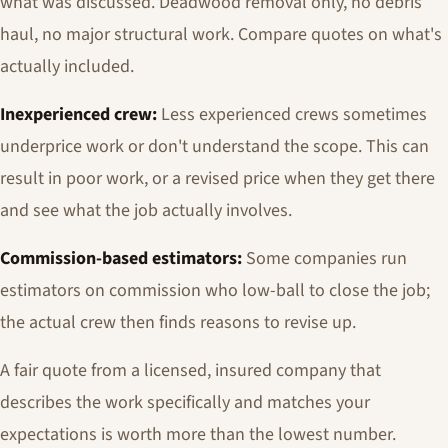
what was discussed. Deadwood removal only, no debris
haul, no major structural work. Compare quotes on what's
actually included.
Inexperienced crew:
Less experienced crews sometimes
underprice work or don't understand the scope. This can
result in poor work, or a revised price when they get there
and see what the job actually involves.
Commission-based estimators:
Some companies run
estimators on commission who low-ball to close the job;
the actual crew then finds reasons to revise up.
A fair quote from a licensed, insured company that
describes the work specifically and matches your
expectations is worth more than the lowest number.