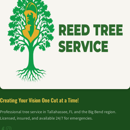
Creating Your Vision One Cut at a Time!
Professional tree service in Tallahassee, FL and the Big Bend region.
Licensed, insured, and available 24/7 for emergencies.