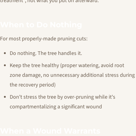
treatment", not what you put on afterward.
When to Do Nothing
For most properly-made pruning cuts:
Do nothing. The tree handles it.
Keep the tree healthy (proper watering, avoid root
zone damage, no unnecessary additional stress during
the recovery period)
Don't stress the tree by over-pruning while it's
compartmentalizing a significant wound
When a Wound Warrants