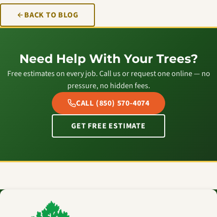
BACK TO BLOG
Need Help With Your Trees?
Free estimates on every job. Call us or request one online — no
pressure, no hidden fees.
CALL (850) 570-4074
GET FREE ESTIMATE