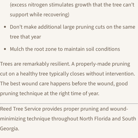
(excess nitrogen stimulates growth that the tree can't
support while recovering)
Don't make additional large pruning cuts on the same
tree that year
Mulch the root zone to maintain soil conditions
Trees are remarkably resilient. A properly-made pruning
cut on a healthy tree typically closes without intervention.
The best wound care happens before the wound, good
pruning technique at the right time of year.
Reed Tree Service provides proper pruning and wound-
minimizing technique throughout North Florida and South
Georgia.