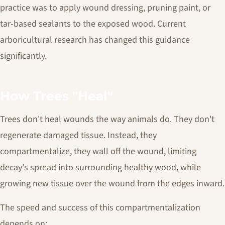
practice was to apply wound dressing, pruning paint, or
tar-based sealants to the exposed wood. Current
arboricultural research has changed this guidance
significantly.
How Trees "Heal"
Trees don't heal wounds the way animals do. They don't
regenerate damaged tissue. Instead, they
compartmentalize, they wall off the wound, limiting
decay's spread into surrounding healthy wood, while
growing new tissue over the wound from the edges inward.
The speed and success of this compartmentalization
depends on: