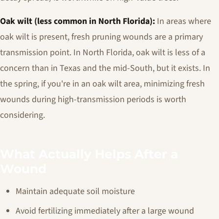
Oak wilt (less common in North Florida):
In areas where
oak wilt is present, fresh pruning wounds are a primary
transmission point. In North Florida, oak wilt is less of a
concern than in Texas and the mid-South, but it exists. In
the spring, if you're in an oak wilt area, minimizing fresh
wounds during high-transmission periods is worth
considering.
What Actually Helps After a
Wound
Maintain adequate soil moisture
Avoid fertilizing immediately after a large wound