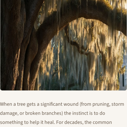
When a tree gets a significant wound (from pruning, storm
damage, or broken branches) the instinct is to do
something to help it heal. For decades, the common