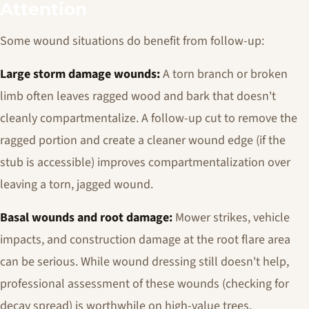
Attention
Some wound situations do benefit from follow-up:
Large storm damage wounds:
A torn branch or broken
limb often leaves ragged wood and bark that doesn't
cleanly compartmentalize. A follow-up cut to remove the
ragged portion and create a cleaner wound edge (if the
stub is accessible) improves compartmentalization over
leaving a torn, jagged wound.
Basal wounds and root damage:
Mower strikes, vehicle
impacts, and construction damage at the root flare area
can be serious. While wound dressing still doesn't help,
professional assessment of these wounds (checking for
decay spread) is worthwhile on high-value trees.