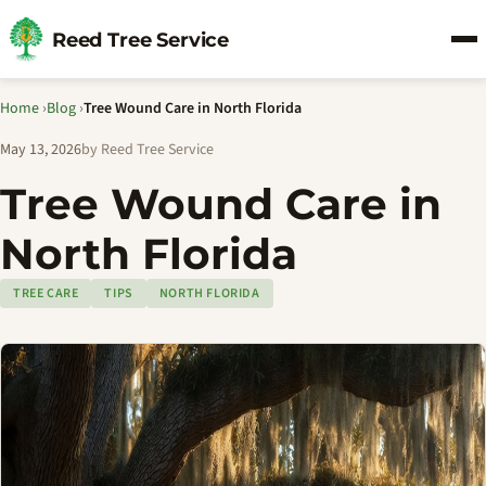
Reed Tree Service
Home
›
Blog
›
Tree Wound Care in North Florida
May 13, 2026
by Reed Tree Service
Tree Wound Care in
North Florida
TREE CARE
TIPS
NORTH FLORIDA