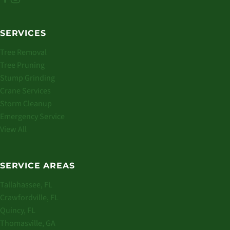
SERVICES
Tree Removal
Tree Pruning
Stump Grinding
Crane Services
Storm Cleanup
Emergency Service
View All
SERVICE AREAS
Tallahassee, FL
Crawfordville, FL
Quincy, FL
Thomasville, GA