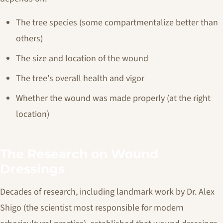
The tree species (some compartmentalize better than
others)
The size and location of the wound
The tree's overall health and vigor
Whether the wound was made properly (at the right
location)
The Research on Wound
Dressings
Decades of research, including landmark work by Dr. Alex
Shigo (the scientist most responsible for modern