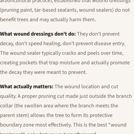
arboricultural practice), established that wound dressings
(pruning paint, tar-based sealants, wound sealers) do not
benefit trees and may actually harm them.
What wound dressings don't do:
They don't prevent
decay, don't speed healing, don't prevent disease entry.
The wound sealer typically cracks and peels over time,
creating pockets that trap moisture and actually promote
the decay they were meant to prevent.
What actually matters:
The wound location and cut
quality. A proper pruning cut made just outside the branch
collar (the swollen area where the branch meets the
parent stem) allows the tree to form its protective
boundary zone most effectively. This is the best "wound