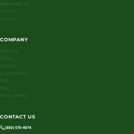
Bainbridge, GA
Perry, FL
View All
COMPANY
About Us
Gallery
Contact
Free Estimate
FAQ
Blog
Privacy Policy
CONTACT US
(850) 570-4074