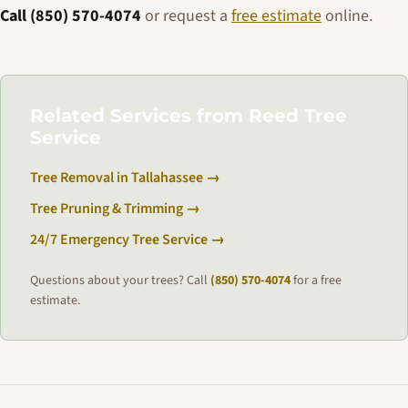
Call (850) 570-4074
or request a
free estimate
online.
Related Services from Reed Tree
Service
Tree Removal in Tallahassee →
Tree Pruning & Trimming →
24/7 Emergency Tree Service →
Questions about your trees? Call
(850) 570-4074
for a free
estimate.