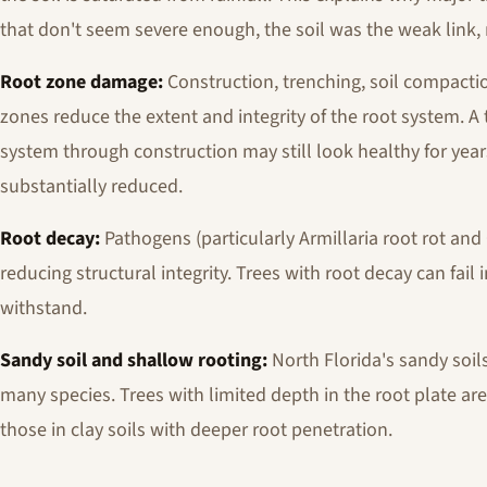
that don't seem severe enough, the soil was the weak link,
Root zone damage:
Construction, trenching, soil compacti
zones reduce the extent and integrity of the root system. A t
system through construction may still look healthy for years,
substantially reduced.
Root decay:
Pathogens (particularly Armillaria root rot an
reducing structural integrity. Trees with root decay can fail
withstand.
Sandy soil and shallow rooting:
North Florida's sandy soil
many species. Trees with limited depth in the root plate are
those in clay soils with deeper root penetration.