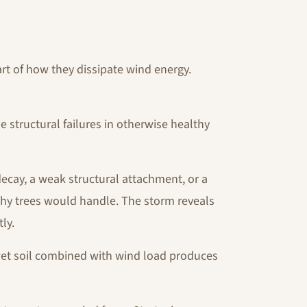
art of how they dissipate wind energy.
 structural failures in otherwise healthy
decay, a weak structural attachment, or a
hy trees would handle. The storm reveals
ly.
et soil combined with wind load produces