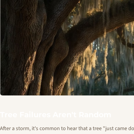
Tree Failures Aren't Random
After a storm, it's common to hear that a tree "just came 