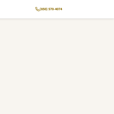
(850) 570-4074