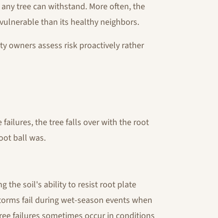
any tree can withstand. More often, the
 vulnerable than its healthy neighbors.
y owners assess risk proactively rather
ilures, the tree falls over with the root
oot ball was.
 the soil's ability to resist root plate
torms fail during wet-season events when
 tree failures sometimes occur in conditions