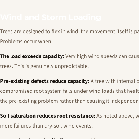
Wind and Storm Loading
Trees are designed to flex in wind, the movement itself is p
Problems occur when:
The load exceeds capacity:
Very high wind speeds can cause
trees. This is genuinely unpredictable.
Pre-existing defects reduce capacity:
A tree with internal 
compromised root system fails under wind loads that healt
the pre-existing problem rather than causing it independent
Soil saturation reduces root resistance:
As noted above, w
more failures than dry-soil wind events.