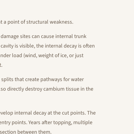
at a point of structural weakness.
 damage sites can cause internal trunk
cavity is visible, the internal decay is often
nder load (wind, weight of ice, or just
t.
k splits that create pathways for water
lso directly destroy cambium tissue in the
velop internal decay at the cut points. The
ntry points. Years after topping, multiple
 section between them.