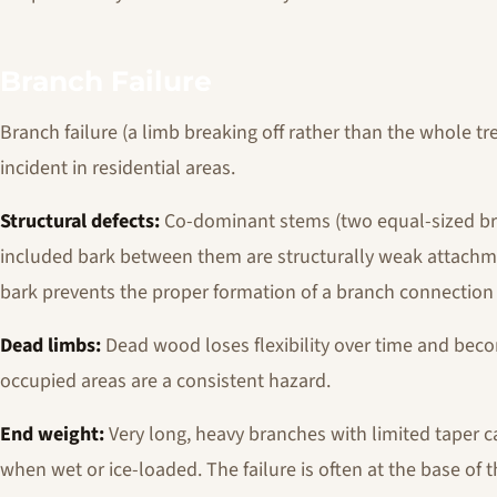
Branch Failure
Branch failure (a limb breaking off rather than the whole tr
incident in residential areas.
Structural defects:
Co-dominant stems (two equal-sized bra
included bark between them are structurally weak attachm
bark prevents the proper formation of a branch connection 
Dead limbs:
Dead wood loses flexibility over time and beco
occupied areas are a consistent hazard.
End weight:
Very long, heavy branches with limited taper ca
when wet or ice-loaded. The failure is often at the base o