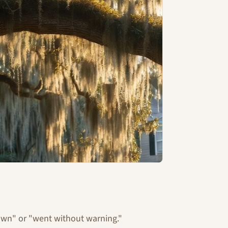
down" or "went without warning."