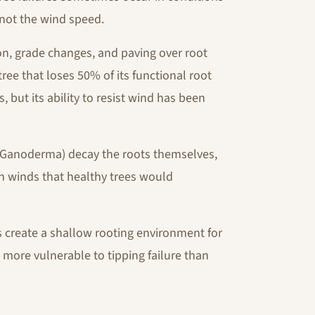
 not the wind speed.
on, grade changes, and paving over root
ree that loses 50% of its functional root
 but its ability to resist wind has been
d Ganoderma) decay the roots themselves,
 in winds that healthy trees would
s create a shallow rooting environment for
 more vulnerable to tipping failure than