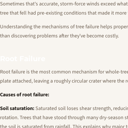
Sometimes that's accurate, storm-force winds exceed what 
tree that fell had pre-existing conditions that made it more
Understanding the mechanisms of tree failure helps propert
than discovering problems after they've become costly.
Root Failure
Root failure is the most common mechanism for whole-tree fa
plate attached, leaving a roughly circular crater where the r
Causes of root failure:
Soil saturation:
Saturated soil loses shear strength, reducing
rotation. Trees that have stood through many dry-season s
the soil is saturated from rainfall. This explains why major