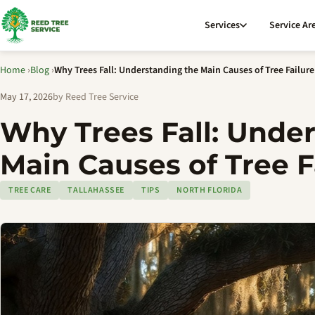
Services
Service Ar
Home
›
Blog
›
Why Trees Fall: Understanding the Main Causes of Tree Failure
May 17, 2026
by Reed Tree Service
Why Trees Fall: Unde
Main Causes of Tree F
TREE CARE
TALLAHASSEE
TIPS
NORTH FLORIDA