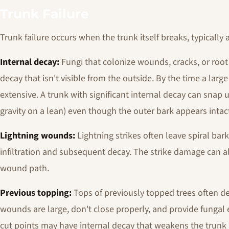
Trunk Failure
Trunk failure occurs when the trunk itself breaks, typically 
Internal decay:
Fungi that colonize wounds, cracks, or root
decay that isn't visible from the outside. By the time a large 
extensive. A trunk with significant internal decay can snap u
gravity on a lean) even though the outer bark appears intac
Lightning wounds:
Lightning strikes often leave spiral bar
infiltration and subsequent decay. The strike damage can a
wound path.
Previous topping:
Tops of previously topped trees often de
wounds are large, don't close properly, and provide fungal e
cut points may have internal decay that weakens the trunk