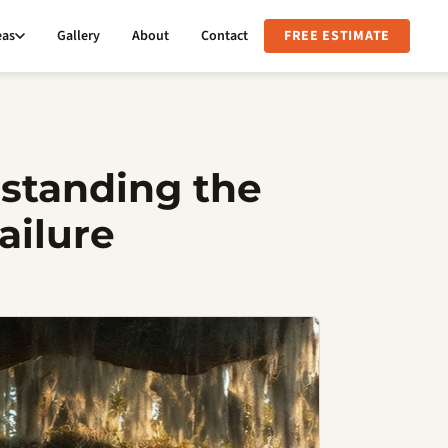
eas
Gallery
About
Contact
FREE ESTIMATE
rstanding the
ailure