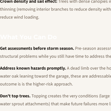
Crown density and sail effect:
Trees with dense canopies i
thinning (removing interior branches to reduce density with
reduce wind loading.
What You Can Do
Get assessments before storm season.
Pre-season assessme
structural problems while you still have time to address th
Address known hazards promptly.
A dead limb over the hou
water oak leaning toward the garage, these are addressable.
outcome is is the higher-risk approach.
Don't top trees.
Topping creates the very conditions (larg
water sprout attachments) that make future failures more li