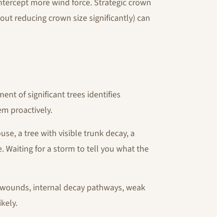
ntercept more wind force. Strategic crown
out reducing crown size significantly) can
nt of significant trees identifies
em proactively.
se, a tree with visible trunk decay, a
 Waiting for a storm to tell you what the
e wounds, internal decay pathways, weak
kely.