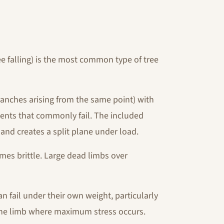
ee falling) is the most common type of tree
nches arising from the same point) with
ents that commonly fail. The included
and creates a split plane under load.
mes brittle. Large dead limbs over
n fail under their own weight, particularly
f the limb where maximum stress occurs.