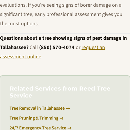
evaluations. If you're seeing signs of borer damage on a
significant tree, early professional assessment gives you
the most options.
Questions about a tree showing signs of pest damage in
Tallahassee?
Call
(850) 570-4074
or
request an
assessment online
.
Related Services from Reed Tree
Service
Tree Removal in Tallahassee →
Tree Pruning & Trimming →
24/7 Emergency Tree Service →