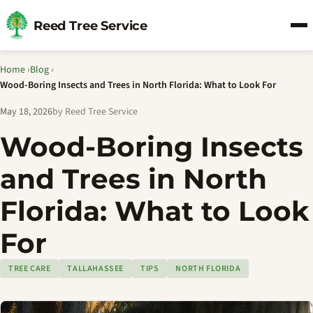
Reed Tree Service
Home
›
Blog
›
Wood-Boring Insects and Trees in North Florida: What to Look For
May 18, 2026
by Reed Tree Service
Wood-Boring Insects
and Trees in North
Florida: What to Look
For
TREE CARE
TALLAHASSEE
TIPS
NORTH FLORIDA