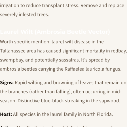
irrigation to reduce transplant stress. Remove and replace
severely infested trees.
Laurel Wilt (Ambrosia Beetle Vector)
Worth specific mention: laurel wilt disease in the
Tallahassee area has caused significant mortality in redbay,
swampbay, and potentially sassafras. It's spread by
ambrosia beetles carrying the
Raffaelea lauricola
fungus.
Signs:
Rapid wilting and browning of leaves that remain on
the branches (rather than falling), often occurring in mid-
season. Distinctive blue-black streaking in the sapwood.
Host:
All species in the laurel family in North Florida.