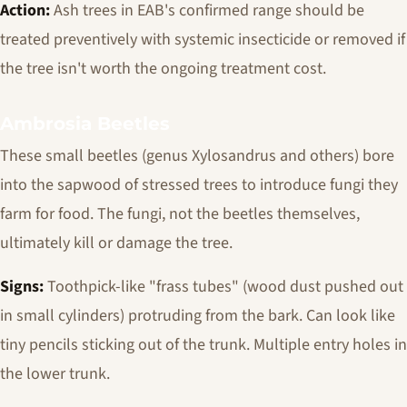
Action:
Ash trees in EAB's confirmed range should be
treated preventively with systemic insecticide or removed if
the tree isn't worth the ongoing treatment cost.
Ambrosia Beetles
These small beetles (genus
Xylosandrus
and others) bore
into the sapwood of stressed trees to introduce fungi they
farm for food. The fungi, not the beetles themselves,
ultimately kill or damage the tree.
Signs:
Toothpick-like "frass tubes" (wood dust pushed out
in small cylinders) protruding from the bark. Can look like
tiny pencils sticking out of the trunk. Multiple entry holes in
the lower trunk.