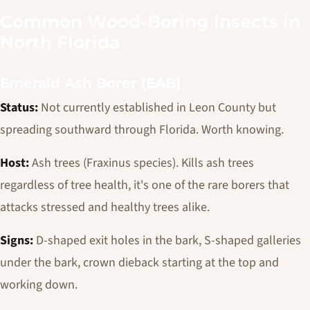
Common Wood-Boring Insects in
North Florida
Emerald Ash Borer (EAB)
Status:
Not currently established in Leon County but
spreading southward through Florida. Worth knowing.
Host:
Ash trees (
Fraxinus
species). Kills ash trees
regardless of tree health, it's one of the rare borers that
attacks stressed and healthy trees alike.
Signs:
D-shaped exit holes in the bark, S-shaped galleries
under the bark, crown dieback starting at the top and
working down.