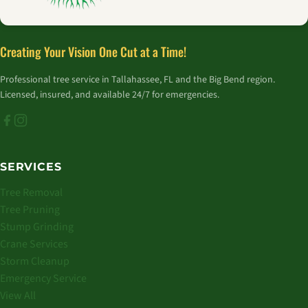
Creating Your Vision One Cut at a Time!
Professional tree service in Tallahassee, FL and the Big Bend region.
Licensed, insured, and available 24/7 for emergencies.
SERVICES
Tree Removal
Tree Pruning
Stump Grinding
Crane Services
Storm Cleanup
Emergency Service
View All