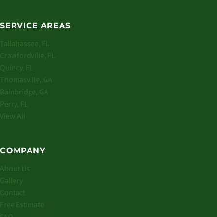
SERVICE AREAS
Tallahassee, FL
Crawfordville, FL
Quincy, FL
Thomasville, GA
Bainbridge, GA
Perry, FL
View All
COMPANY
About Us
Gallery
Contact
Free Estimate