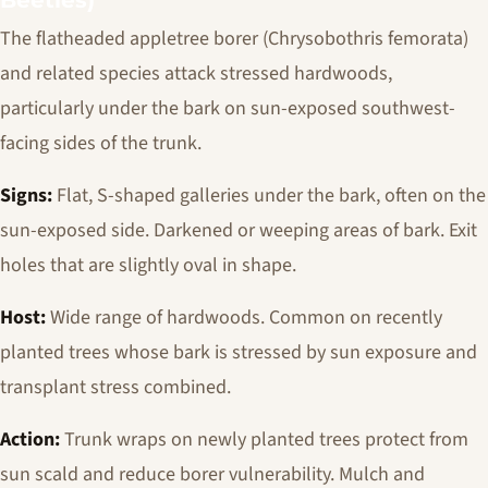
Beetles)
The flatheaded appletree borer (
Chrysobothris femorata
)
and related species attack stressed hardwoods,
particularly under the bark on sun-exposed southwest-
facing sides of the trunk.
Signs:
Flat, S-shaped galleries under the bark, often on the
sun-exposed side. Darkened or weeping areas of bark. Exit
holes that are slightly oval in shape.
Host:
Wide range of hardwoods. Common on recently
planted trees whose bark is stressed by sun exposure and
transplant stress combined.
Action:
Trunk wraps on newly planted trees protect from
sun scald and reduce borer vulnerability. Mulch and