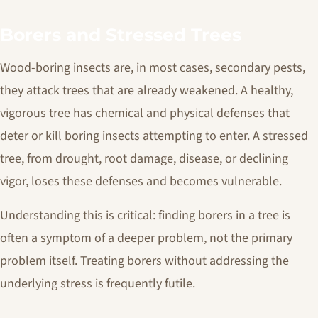
Borers and Stressed Trees
Wood-boring insects are, in most cases, secondary pests,
they attack trees that are already weakened. A healthy,
vigorous tree has chemical and physical defenses that
deter or kill boring insects attempting to enter. A stressed
tree, from drought, root damage, disease, or declining
vigor, loses these defenses and becomes vulnerable.
Understanding this is critical: finding borers in a tree is
often a symptom of a deeper problem, not the primary
problem itself. Treating borers without addressing the
underlying stress is frequently futile.