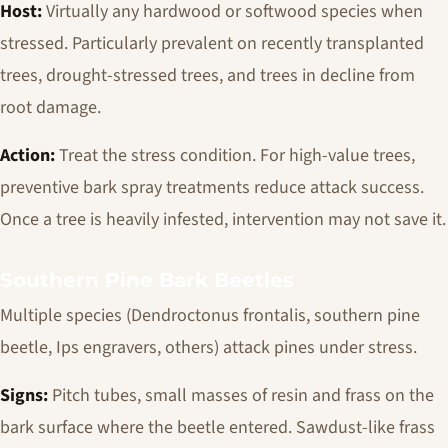
Host:
Virtually any hardwood or softwood species when
stressed. Particularly prevalent on recently transplanted
trees, drought-stressed trees, and trees in decline from
root damage.
Action:
Treat the stress condition. For high-value trees,
preventive bark spray treatments reduce attack success.
Once a tree is heavily infested, intervention may not save it.
Southern Pine Bark Beetles
Multiple species (
Dendroctonus frontalis
, southern pine
beetle,
Ips
engravers, others) attack pines under stress.
Signs:
Pitch tubes, small masses of resin and frass on the
bark surface where the beetle entered. Sawdust-like frass