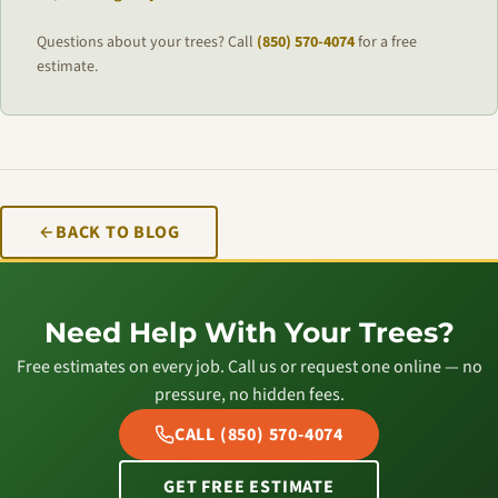
Questions about your trees? Call
(850) 570-4074
for a free
estimate.
BACK TO BLOG
Need Help With Your Trees?
Free estimates on every job. Call us or request one online — no
pressure, no hidden fees.
CALL (850) 570-4074
GET FREE ESTIMATE