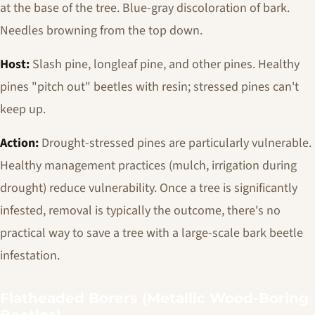
at the base of the tree. Blue-gray discoloration of bark.
Needles browning from the top down.
Host:
Slash pine, longleaf pine, and other pines. Healthy
pines "pitch out" beetles with resin; stressed pines can't
keep up.
Action:
Drought-stressed pines are particularly vulnerable.
Healthy management practices (mulch, irrigation during
drought) reduce vulnerability. Once a tree is significantly
infested, removal is typically the outcome, there's no
practical way to save a tree with a large-scale bark beetle
infestation.
Flatheaded Borers (Metallic Wood-Boring