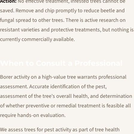
Action:
No effective treatment, infested trees cannot be
saved. Remove and chip promptly to reduce beetle and
fungal spread to other trees. There is active research on
resistant varieties and protective treatments, but nothing is
currently commercially available.
When to Consult a Professional
Borer activity on a high-value tree warrants professional
assessment. Accurate identification of the pest,
assessment of the tree's overall health, and determination
of whether preventive or remedial treatment is feasible all
require hands-on evaluation.
We assess trees for pest activity as part of tree health