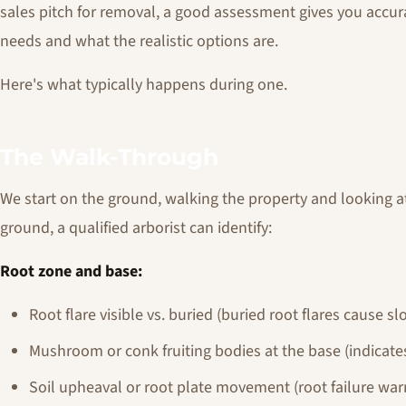
sales pitch for removal, a good assessment gives you accu
needs and what the realistic options are.
Here's what typically happens during one.
The Walk-Through
We start on the ground, walking the property and looking 
ground, a qualified arborist can identify:
Root zone and base:
Root flare visible vs. buried (buried root flares cause s
Mushroom or conk fruiting bodies at the base (indicates
Soil upheaval or root plate movement (root failure war