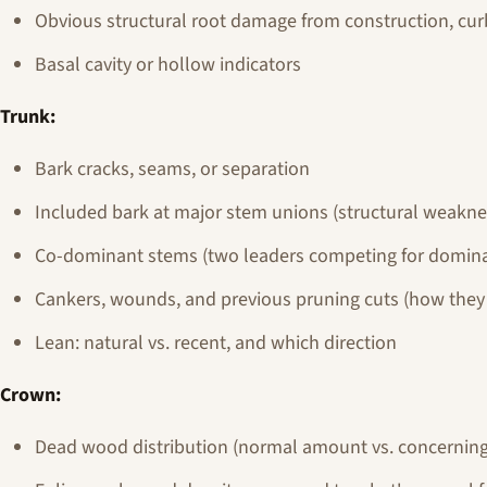
Obvious structural root damage from construction, curb
Basal cavity or hollow indicators
Trunk:
Bark cracks, seams, or separation
Included bark at major stem unions (structural weakne
Co-dominant stems (two leaders competing for domina
Cankers, wounds, and previous pruning cuts (how the
Lean: natural vs. recent, and which direction
Crown:
Dead wood distribution (normal amount vs. concerning