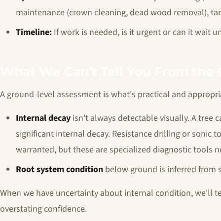
maintenance (crown cleaning, dead wood removal), targ
Timeline:
If work is needed, is it urgent or can it wai
What We Can't Tell You From the
A ground-level assessment is what's practical and appropria
Internal decay
isn't always detectable visually. A tree
significant internal decay. Resistance drilling or sonic
warranted, but these are specialized diagnostic tools 
Root system condition
below ground is inferred from s
When we have uncertainty about internal condition, we'll tel
overstating confidence.