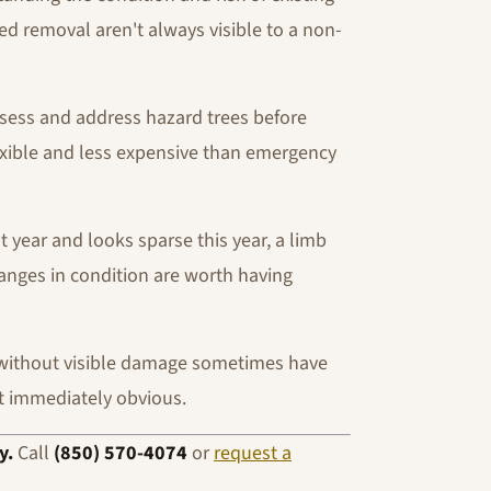
eed removal aren't always visible to a non-
ssess and address hazard trees before
exible and less expensive than emergency
t year and looks sparse this year, a limb
hanges in condition are worth having
without visible damage sometimes have
t immediately obvious.
y.
Call
(850) 570-4074
or
request a