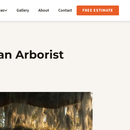
eas
Gallery
About
Contact
FREE ESTIMATE
an Arborist