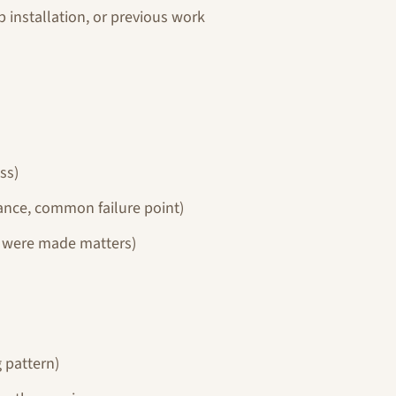
 installation, or previous work
ss)
nce, common failure point)
y were made matters)
 pattern)