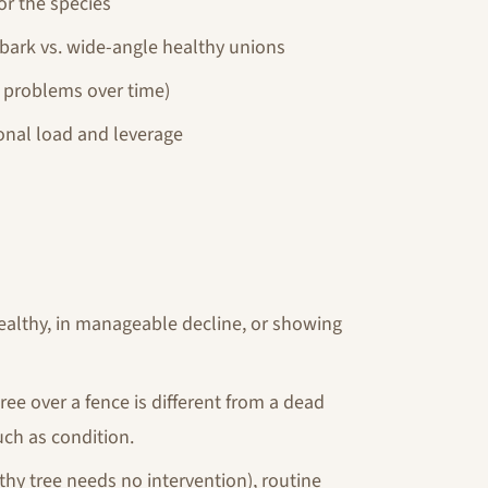
or the species
bark vs. wide-angle healthy unions
l problems over time)
onal load and leverage
 healthy, in manageable decline, or showing
ree over a fence is different from a dead
ch as condition.
hy tree needs no intervention), routine