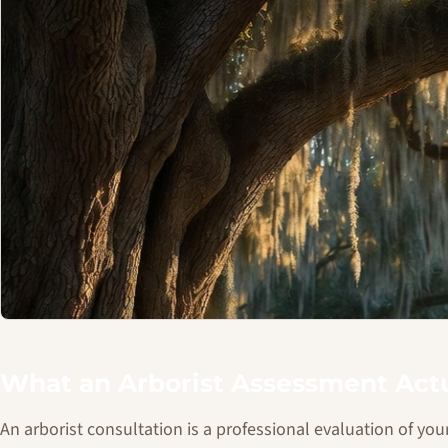
What an Arborist Assessment Actu
An arborist consultation is a professional evaluation of your 