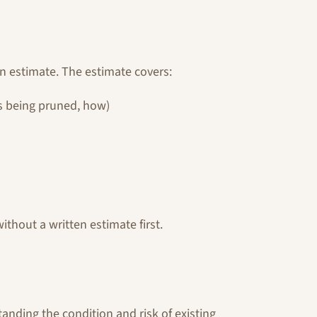
en estimate. The estimate covers:
s being pruned, how)
thout a written estimate first.
nding the condition and risk of existing