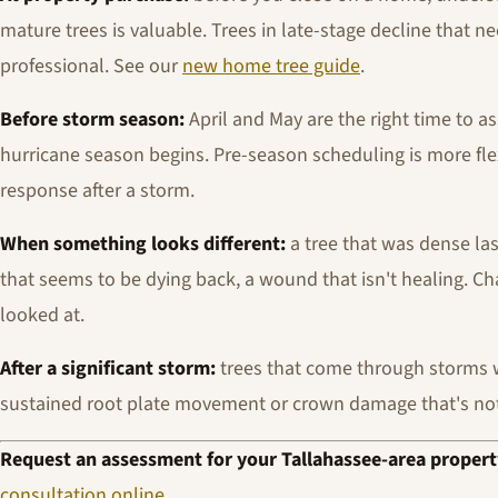
mature trees is valuable. Trees in late-stage decline that n
professional. See our
new home tree guide
.
Before storm season:
April and May are the right time to a
hurricane season begins. Pre-season scheduling is more fl
response after a storm.
When something looks different:
a tree that was dense las
that seems to be dying back, a wound that isn't healing. C
looked at.
After a significant storm:
trees that come through storms 
sustained root plate movement or crown damage that's no
Request an assessment for your Tallahassee-area propert
consultation online
.