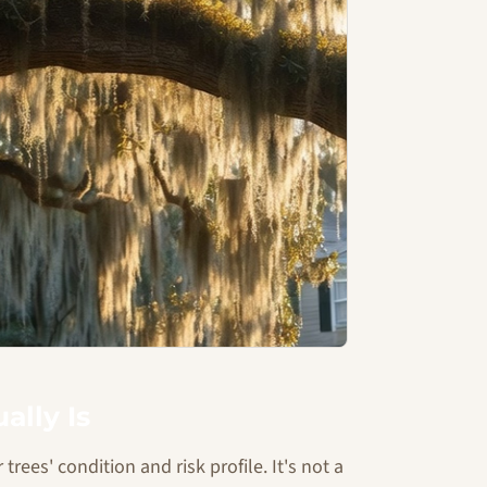
ally Is
trees' condition and risk profile. It's not a