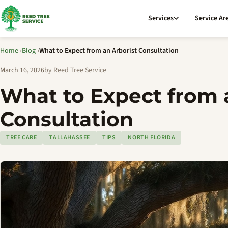
Services
Service Ar
Home
›
Blog
›
What to Expect from an Arborist Consultation
March 16, 2026
by Reed Tree Service
What to Expect from 
Consultation
TREE CARE
TALLAHASSEE
TIPS
NORTH FLORIDA