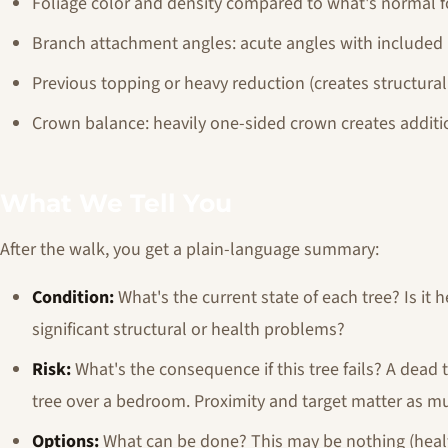
Foliage color and density compared to what's normal f
Branch attachment angles: acute angles with included 
Previous topping or heavy reduction (creates structura
Crown balance: heavily one-sided crown creates additi
What We Tell You
After the walk, you get a plain-language summary:
Condition:
What's the current state of each tree? Is it
significant structural or health problems?
Risk:
What's the consequence if this tree fails? A dead t
tree over a bedroom. Proximity and target matter as mu
Options:
What can be done? This may be nothing (healt