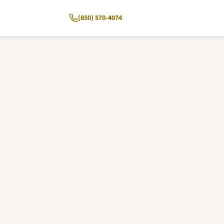
(850) 570-4074