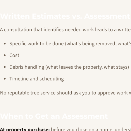
Written Estimates vs. Assessment
A consultation that identifies needed work leads to a writt
Specific work to be done (what's being removed, what'
Cost
Debris handling (what leaves the property, what stays)
Timeline and scheduling
No reputable tree service should ask you to approve work wi
When to Get an Assessment
At property purchase:
before you close on a home, understa