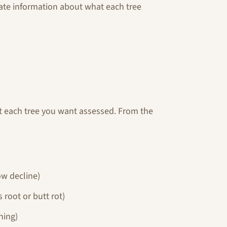
rate information about what each tree
at each tree you want assessed. From the
low decline)
 root or butt rot)
ning)