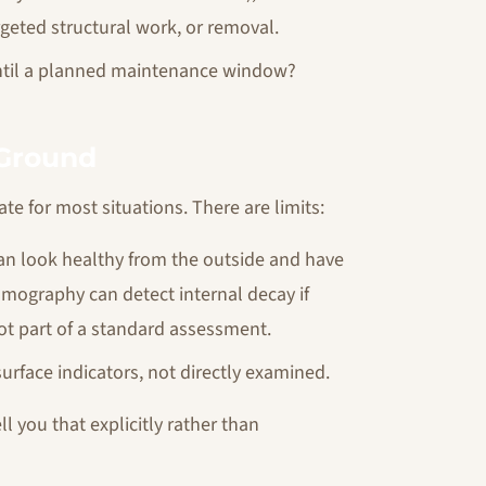
eted structural work, or removal.
t until a planned maintenance window?
 Ground
te for most situations. There are limits:
 can look healthy from the outside and have
 tomography can detect internal decay if
not part of a standard assessment.
urface indicators, not directly examined.
l you that explicitly rather than