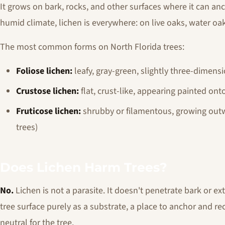
It grows on bark, rocks, and other surfaces where it can anc
humid climate, lichen is everywhere: on live oaks, water oa
The most common forms on North Florida trees:
Foliose lichen:
leafy, gray-green, slightly three-dimensi
Crustose lichen:
flat, crust-like, appearing painted ont
Fruticose lichen:
shrubby or filamentous, growing out
trees)
Does Lichen Harm Trees?
No.
Lichen is not a parasite. It doesn't penetrate bark or ext
tree surface purely as a substrate, a place to anchor and rece
neutral for the tree.