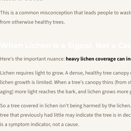
This is a common misconception that leads people to wast
from otherwise healthy trees.
When Lichen Is a Signal, Not a Ca
Here's the important nuance:
heavy lichen coverage can in
Lichen requires light to grow. A dense, healthy tree canop
lichen growth is limited. When a tree's canopy thins (from s
aging) more light reaches the bark, and lichen grows more pr
So a tree covered in lichen isn't being harmed by the liche
tree that previously had little may indicate the tree is in d
is a symptom indicator, not a cause.