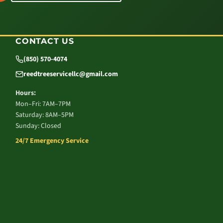
CONTACT US
(850) 570-4074
reedtreeservicellc@gmail.com
Hours:
Mon–Fri: 7AM–7PM
Saturday: 8AM–5PM
Sunday: Closed
24/7 Emergency Service