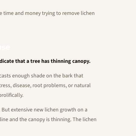
e time and money trying to remove lichen
use
dicate that a tree has thinning canopy.
y casts enough shade on the bark that
tress, disease, root problems, or natural
olifically.
n. But extensive new lichen growth on a
ecline and the canopy is thinning. The lichen