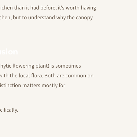
ichen than it had before, it's worth having
lichen, but to understand why the canopy
usion
phytic flowering plant) is sometimes
 with the local flora. Both are common on
istinction matters mostly for
fically.