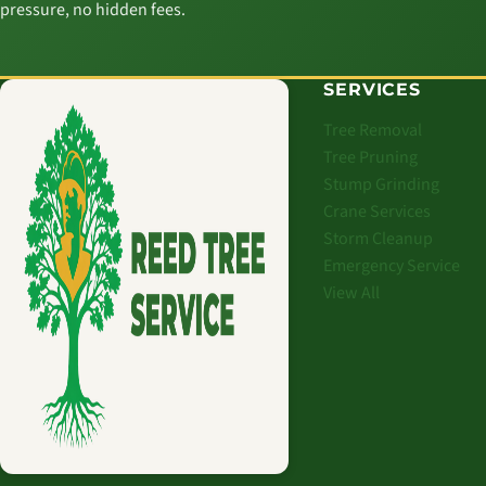
pressure, no hidden fees.
SERVICES
Tree Removal
Tree Pruning
Stump Grinding
Crane Services
Storm Cleanup
Emergency Service
View All