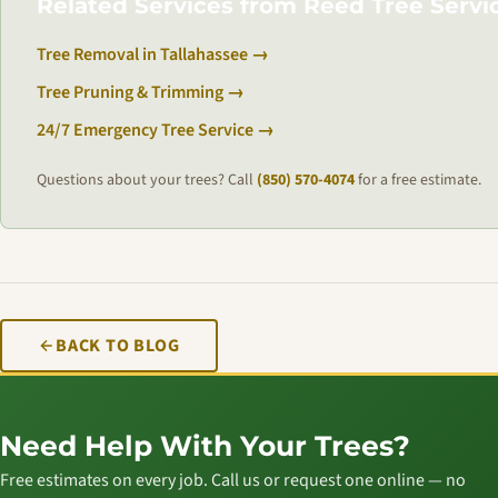
Related Services from Reed Tree Servi
Tree Removal in Tallahassee →
Tree Pruning & Trimming →
24/7 Emergency Tree Service →
Questions about your trees? Call
(850) 570-4074
for a free estimate.
BACK TO BLOG
Need Help With Your Trees?
Free estimates on every job. Call us or request one online — no