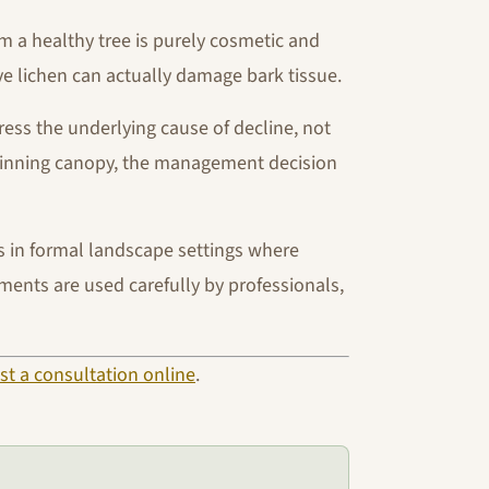
 a healthy tree is purely cosmetic and
ve lichen can actually damage bark tissue.
dress the underlying cause of decline, not
 thinning canopy, the management decision
es in formal landscape settings where
ments are used carefully by professionals,
st a consultation online
.