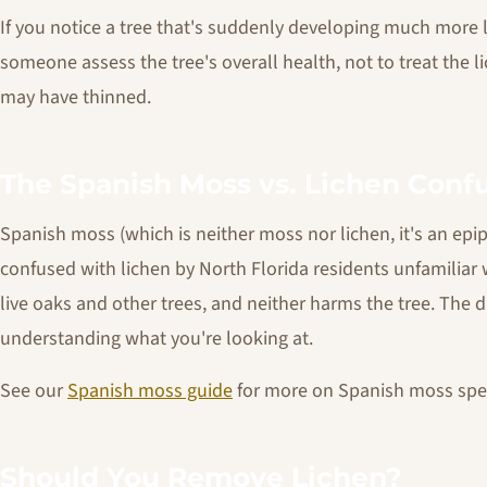
If you notice a tree that's suddenly developing much more l
someone assess the tree's overall health, not to treat the 
may have thinned.
The Spanish Moss vs. Lichen Conf
Spanish moss (which is neither moss nor lichen, it's an epi
confused with lichen by North Florida residents unfamiliar
live oaks and other trees, and neither harms the tree. The d
understanding what you're looking at.
See our
Spanish moss guide
for more on Spanish moss speci
Should You Remove Lichen?