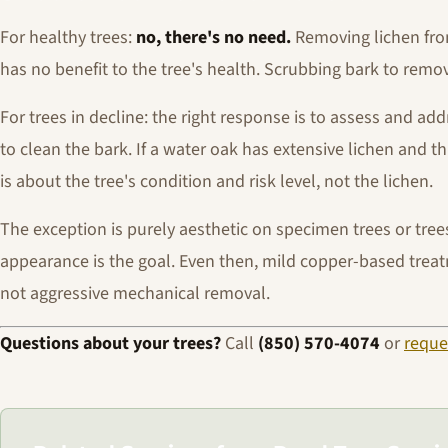
For healthy trees:
no, there's no need.
Removing lichen from
has no benefit to the tree's health. Scrubbing bark to remo
For trees in decline: the right response is to assess and ad
to clean the bark. If a water oak has extensive lichen and
is about the tree's condition and risk level, not the lichen.
The exception is purely aesthetic on specimen trees or tre
appearance is the goal. Even then, mild copper-based treat
not aggressive mechanical removal.
Questions about your trees?
Call
(850) 570-4074
or
reque