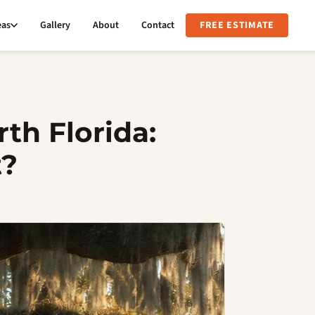
eas
Gallery
About
Contact
FREE ESTIMATE
th Florida:
t?