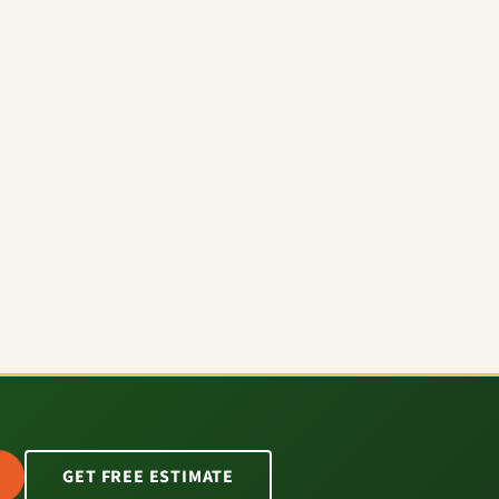
GET FREE ESTIMATE