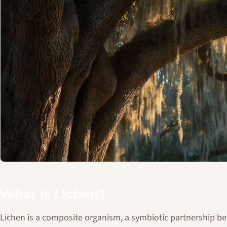
What Is Lichen?
Lichen is a composite organism, a symbiotic partnership be