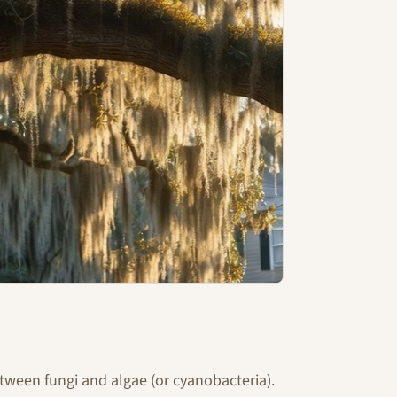
tween fungi and algae (or cyanobacteria).