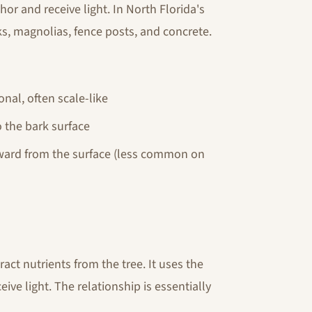
hor and receive light. In North Florida's
ks, magnolias, fence posts, and concrete.
onal, often scale-like
o the bark surface
ward from the surface (less common on
ract nutrients from the tree. It uses the
ive light. The relationship is essentially