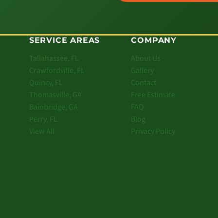
SERVICE AREAS
COMPANY
Tallahassee, FL
About Us
Crawfordville, FL
Gallery
Quincy, FL
Contact
Thomasville, GA
Free Estimate
Bainbridge, GA
FAQ
Perry, FL
Blog
View All
Privacy Policy