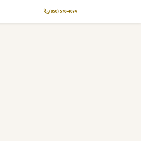
(850) 570-4074