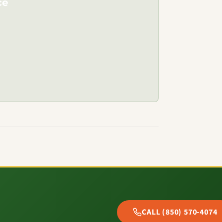
ce
CALL (850) 570-4074