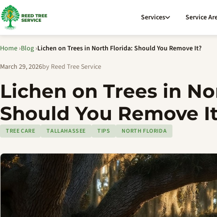
Services
Service Ar
Home
›
Blog
›
Lichen on Trees in North Florida: Should You Remove It?
March 29, 2026
by Reed Tree Service
Lichen on Trees in Nor
Should You Remove I
TREE CARE
TALLAHASSEE
TIPS
NORTH FLORIDA