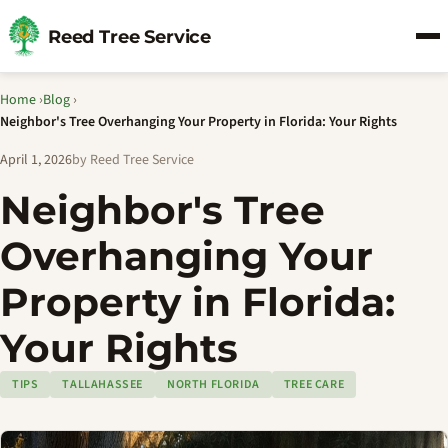
Reed Tree Service
Home
›
Blog
›
Neighbor's Tree Overhanging Your Property in Florida: Your Rights
April 1, 2026
by Reed Tree Service
Neighbor's Tree
Overhanging Your
Property in Florida:
Your Rights
TIPS
TALLAHASSEE
NORTH FLORIDA
TREE CARE