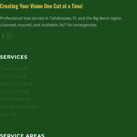
Creating Your Vision One Cut at a Time!
Professional tree service in Tallahassee, FL and the Big Bend region.
Licensed, insured, and available 24/7 for emergencies.
SERVICES
Tree Removal
Tree Pruning
Stump Grinding
Crane Services
Storm Cleanup
Emergency Service
View All
SERVICE AREAS