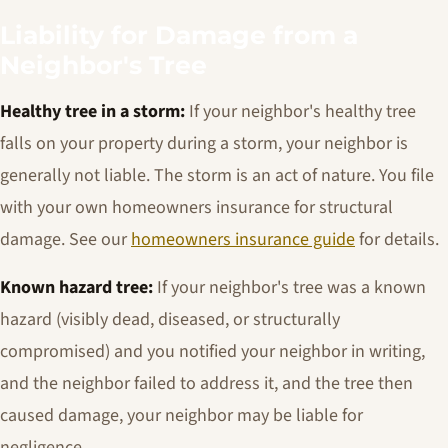
Liability for Damage from a
Neighbor's Tree
Healthy tree in a storm:
If your neighbor's healthy tree
falls on your property during a storm, your neighbor is
generally not liable. The storm is an act of nature. You file
with your own homeowners insurance for structural
damage. See our
homeowners insurance guide
for details.
Known hazard tree:
If your neighbor's tree was a known
hazard (visibly dead, diseased, or structurally
compromised) and you notified your neighbor in writing,
and the neighbor failed to address it, and the tree then
caused damage, your neighbor may be liable for
negligence.