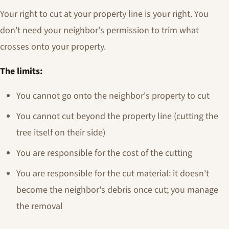
Your right to cut at your property line is your right. You
don't need your neighbor's permission to trim what
crosses onto your property.
The limits:
You cannot go onto the neighbor's property to cut
You cannot cut beyond the property line (cutting the
tree itself on their side)
You are responsible for the cost of the cutting
You are responsible for the cut material: it doesn't
become the neighbor's debris once cut; you manage
the removal