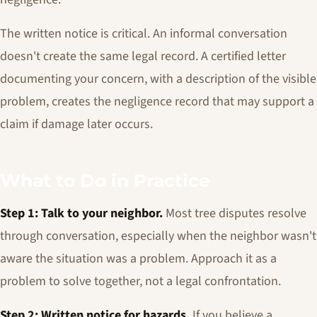
The written notice is critical. An informal conversation
doesn't create the same legal record. A certified letter
documenting your concern, with a description of the visible
problem, creates the negligence record that may support a
claim if damage later occurs.
What to Do in Practice
Step 1: Talk to your neighbor.
Most tree disputes resolve
through conversation, especially when the neighbor wasn't
aware the situation was a problem. Approach it as a
problem to solve together, not a legal confrontation.
Step 2: Written notice for hazards.
If you believe a