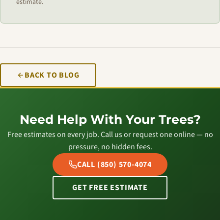
estimate.
BACK TO BLOG
Need Help With Your Trees?
Free estimates on every job. Call us or request one online — no
pressure, no hidden fees.
CALL (850) 570-4074
GET FREE ESTIMATE