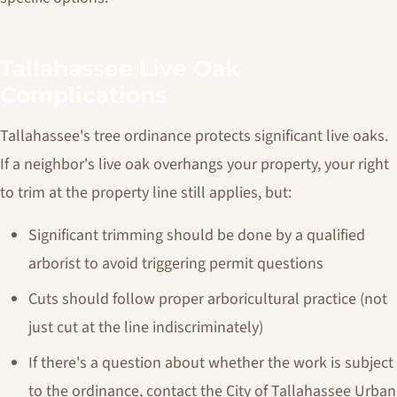
Tallahassee Live Oak
Complications
Tallahassee's tree ordinance protects significant live oaks.
If a neighbor's live oak overhangs your property, your right
to trim at the property line still applies, but:
Significant trimming should be done by a qualified
arborist to avoid triggering permit questions
Cuts should follow proper arboricultural practice (not
just cut at the line indiscriminately)
If there's a question about whether the work is subject
to the ordinance, contact the City of Tallahassee Urban