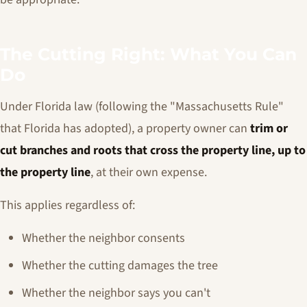
The Cutting Right: What You Can
Do
Under Florida law (following the "Massachusetts Rule"
that Florida has adopted), a property owner can
trim or
cut branches and roots that cross the property line, up to
the property line
, at their own expense.
This applies regardless of:
Whether the neighbor consents
Whether the cutting damages the tree
Whether the neighbor says you can't