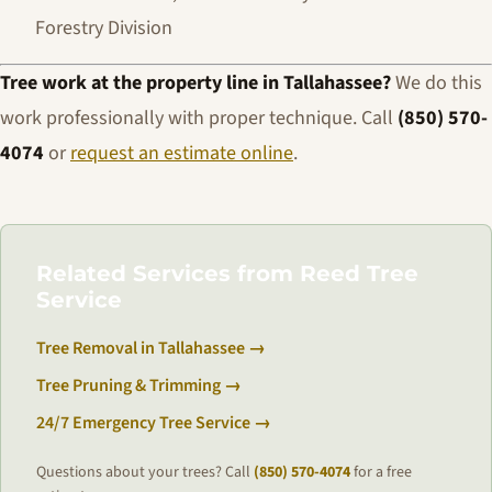
Forestry Division
Tree work at the property line in Tallahassee?
We do this
work professionally with proper technique. Call
(850) 570-
4074
or
request an estimate online
.
Related Services from Reed Tree
Service
Tree Removal in Tallahassee →
Tree Pruning & Trimming →
24/7 Emergency Tree Service →
Questions about your trees? Call
(850) 570-4074
for a free