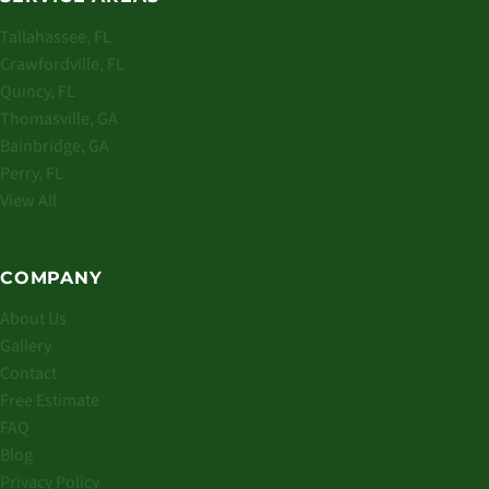
Tallahassee, FL
Crawfordville, FL
Quincy, FL
Thomasville, GA
Bainbridge, GA
Perry, FL
View All
COMPANY
About Us
Gallery
Contact
Free Estimate
FAQ
Blog
Privacy Policy