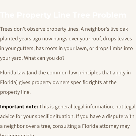
The Property Line Tree Problem
Trees don't observe property lines. A neighbor's live oak
planted years ago now hangs over your roof, drops leaves
in your gutters, has roots in your lawn, or drops limbs into
your yard. What can you do?
Florida law (and the common law principles that apply in
Florida) gives property owners specific rights at the
property line.
Important note:
This is general legal information, not legal
advice for your specific situation. If you have a dispute with
a neighbor over a tree, consulting a Florida attorney may
be appropriate.