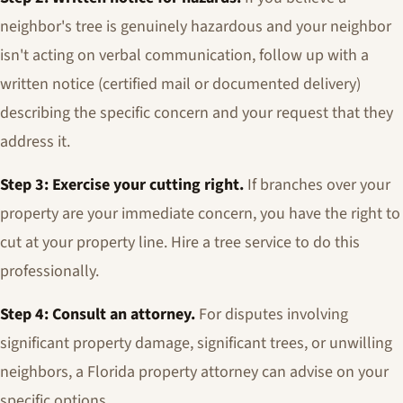
neighbor's tree is genuinely hazardous and your neighbor
isn't acting on verbal communication, follow up with a
written notice (certified mail or documented delivery)
describing the specific concern and your request that they
address it.
Step 3: Exercise your cutting right.
If branches over your
property are your immediate concern, you have the right to
cut at your property line. Hire a tree service to do this
professionally.
Step 4: Consult an attorney.
For disputes involving
significant property damage, significant trees, or unwilling
neighbors, a Florida property attorney can advise on your
specific options.