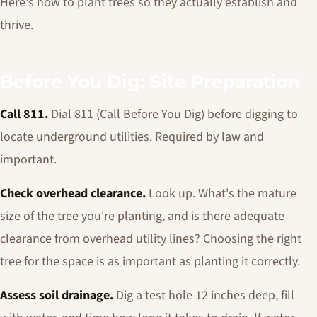
Here's how to plant trees so they actually establish and
thrive.
Before You Dig: Site Preparation
Call 811.
Dial 811 (Call Before You Dig) before digging to
locate underground utilities. Required by law and
important.
Check overhead clearance.
Look up. What's the mature
size of the tree you're planting, and is there adequate
clearance from overhead utility lines? Choosing the right
tree for the space is as important as planting it correctly.
Assess soil drainage.
Dig a test hole 12 inches deep, fill