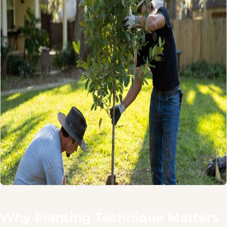
Why Planting Technique Matters