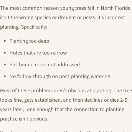
The most common reason young trees fail in North Florida
isn't the wrong species or drought or pests, it's incorrect
planting. Specifically:
Planting too deep
Holes that are too narrow
Pot-bound roots not addressed
No follow-through on post-planting watering
Most of these problems aren't obvious at planting. The tree
looks fine, gets established, and then declines or dies 2-5
years later, long enough that the connection to planting
practice isn't obvious.