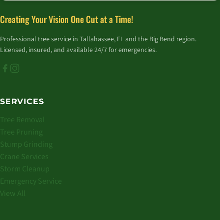
Creating Your Vision One Cut at a Time!
Professional tree service in Tallahassee, FL and the Big Bend region.
Licensed, insured, and available 24/7 for emergencies.
SERVICES
Tree Removal
Tree Pruning
Stump Grinding
Crane Services
Storm Cleanup
Emergency Service
View All