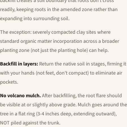
backfill creates a soil boundary that roots don't cross
readily, keeping roots in the amended zone rather than
expanding into surrounding soil.
The exception: severely compacted clay sites where
standard organic matter incorporation across a broader
planting zone (not just the planting hole) can help.
Backfill in layers:
Return the native soil in stages, firming it
with your hands (not feet, don't compact) to eliminate air
pockets.
No volcano mulch.
After backfilling, the root flare should
be visible at or slightly above grade. Mulch goes around the
tree in a flat ring (3-4 inches deep, extending outward),
NOT piled against the trunk.