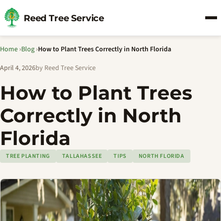
Reed Tree Service
Home
›
Blog
›
How to Plant Trees Correctly in North Florida
April 4, 2026
by Reed Tree Service
How to Plant Trees
Correctly in North
Florida
TREE PLANTING
TALLAHASSEE
TIPS
NORTH FLORIDA