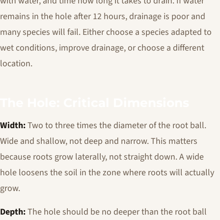
with water, and time how long it takes to drain. If water
remains in the hole after 12 hours, drainage is poor and
many species will fail. Either choose a species adapted to
wet conditions, improve drainage, or choose a different
location.
The Hole: Critical Dimensions
Width:
Two to three times the diameter of the root ball.
Wide and shallow, not deep and narrow. This matters
because roots grow laterally, not straight down. A wide
hole loosens the soil in the zone where roots will actually
grow.
Depth:
The hole should be no deeper than the root ball