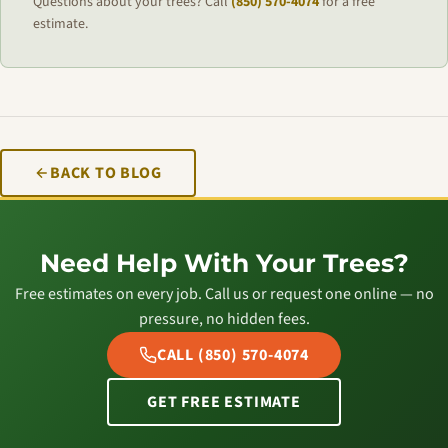
Questions about your trees? Call
(850) 570-4074
for a free
estimate.
BACK TO BLOG
Need Help With Your Trees?
Free estimates on every job. Call us or request one online — no
pressure, no hidden fees.
CALL (850) 570-4074
GET FREE ESTIMATE