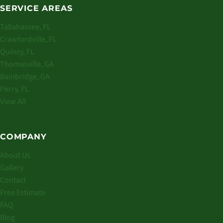
SERVICE AREAS
Tallahassee, FL
Crawfordville, FL
Quincy, FL
Thomasville, GA
Bainbridge, GA
Perry, FL
View All
COMPANY
About Us
Gallery
Contact
Free Estimate
FAQ
Blog