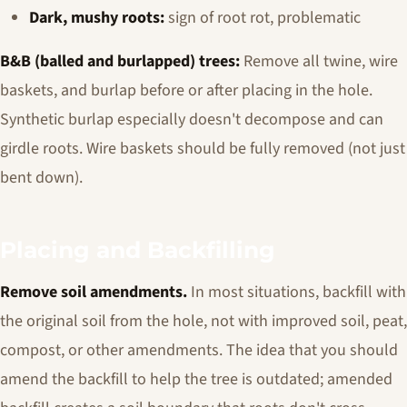
Dark, mushy roots:
sign of root rot, problematic
B&B (balled and burlapped) trees:
Remove all twine, wire
baskets, and burlap before or after placing in the hole.
Synthetic burlap especially doesn't decompose and can
girdle roots. Wire baskets should be fully removed (not just
bent down).
Placing and Backfilling
Remove soil amendments.
In most situations, backfill with
the original soil from the hole, not with improved soil, peat,
compost, or other amendments. The idea that you should
amend the backfill to help the tree is outdated; amended