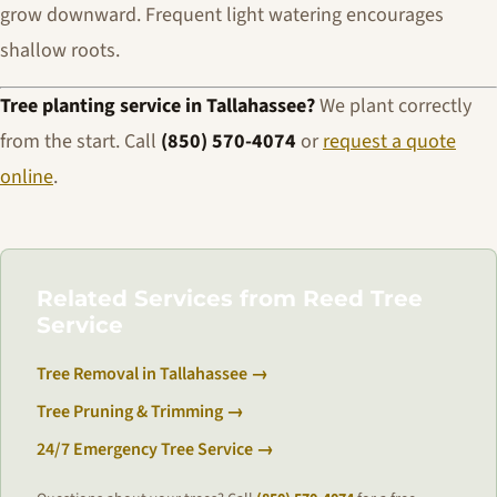
grow downward. Frequent light watering encourages
shallow roots.
Tree planting service in Tallahassee?
We plant correctly
from the start. Call
(850) 570-4074
or
request a quote
online
.
Related Services from Reed Tree
Service
Tree Removal in Tallahassee →
Tree Pruning & Trimming →
24/7 Emergency Tree Service →