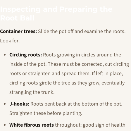
Inspecting and Preparing the
Root Ball
Container trees:
Slide the pot off and examine the roots.
Look for:
Circling roots:
Roots growing in circles around the
inside of the pot. These must be corrected, cut circling
roots or straighten and spread them. If left in place,
circling roots girdle the tree as they grow, eventually
strangling the trunk.
J-hooks:
Roots bent back at the bottom of the pot.
Straighten these before planting.
White fibrous roots
throughout: good sign of health