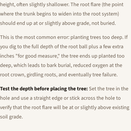
height, often slightly shallower. The root flare (the point
where the trunk begins to widen into the root system)
should end up at or slightly above grade, not buried.
This is the most common error: planting trees too deep. If
you dig to the full depth of the root ball plus a few extra
inches "for good measure," the tree ends up planted too
deep, which leads to bark burial, reduced oxygen at the
root crown, girdling roots, and eventually tree failure.
Test the depth before placing the tree:
Set the tree in the
hole and use a straight edge or stick across the hole to
verify that the root flare will be at or slightly above existing
soil grade.