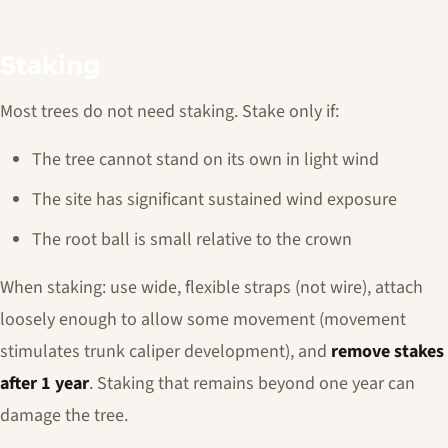
Staking
Most trees do not need staking. Stake only if:
The tree cannot stand on its own in light wind
The site has significant sustained wind exposure
The root ball is small relative to the crown
When staking: use wide, flexible straps (not wire), attach
loosely enough to allow some movement (movement
stimulates trunk caliper development), and
remove stakes
after 1 year
. Staking that remains beyond one year can
damage the tree.