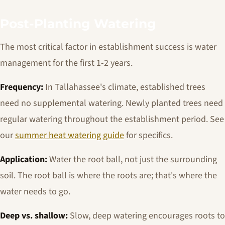
Post-Planting Watering
The most critical factor in establishment success is water
management for the first 1-2 years.
Frequency:
In Tallahassee's climate, established trees
need no supplemental watering. Newly planted trees need
regular watering throughout the establishment period. See
our
summer heat watering guide
for specifics.
Application:
Water the root ball, not just the surrounding
soil. The root ball is where the roots are; that's where the
water needs to go.
Deep vs. shallow:
Slow, deep watering encourages roots to