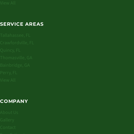
View All
SERVICE AREAS
Tallahassee, FL
Crawfordville, FL
Quincy, FL
Thomasville, GA
Bainbridge, GA
Perry, FL
View All
COMPANY
About Us
Gallery
Contact