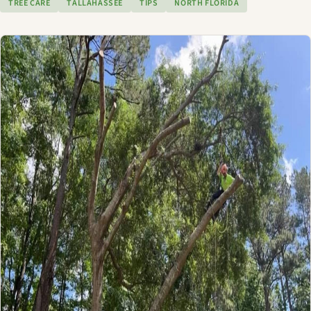
TREE CARE
TALLAHASSEE
TIPS
NORTH FLORIDA