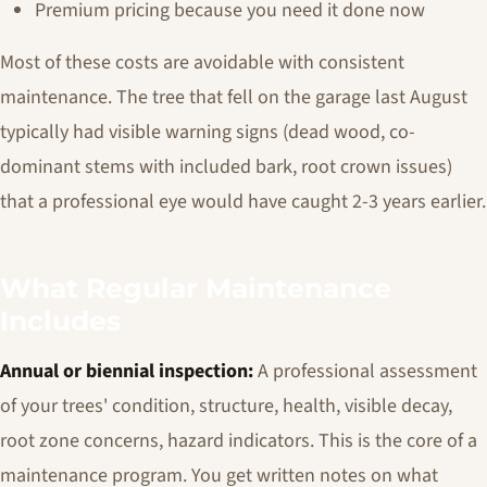
Premium pricing because you need it done now
Most of these costs are avoidable with consistent
maintenance. The tree that fell on the garage last August
typically had visible warning signs (dead wood, co-
dominant stems with included bark, root crown issues)
that a professional eye would have caught 2-3 years earlier.
What Regular Maintenance
Includes
Annual or biennial inspection:
A professional assessment
of your trees' condition, structure, health, visible decay,
root zone concerns, hazard indicators. This is the core of a
maintenance program. You get written notes on what