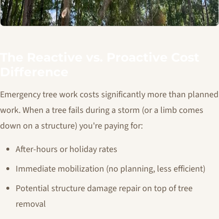
The Reactive vs. Proactive Cost
Difference
Emergency tree work costs significantly more than planned
work. When a tree fails during a storm (or a limb comes
down on a structure) you're paying for:
After-hours or holiday rates
Immediate mobilization (no planning, less efficient)
Potential structure damage repair on top of tree
removal