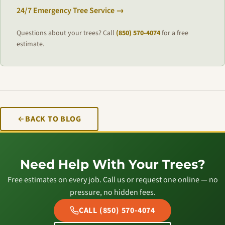
24/7 Emergency Tree Service →
Questions about your trees? Call
(850) 570-4074
for a free
estimate.
BACK TO BLOG
Need Help With Your Trees?
Free estimates on every job. Call us or request one online — no
pressure, no hidden fees.
CALL (850) 570-4074