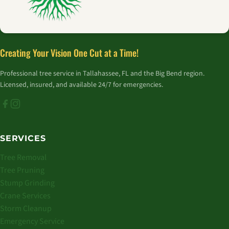
Creating Your Vision One Cut at a Time!
Professional tree service in Tallahassee, FL and the Big Bend region.
Licensed, insured, and available 24/7 for emergencies.
SERVICES
Tree Removal
Tree Pruning
Stump Grinding
Crane Services
Storm Cleanup
Emergency Service