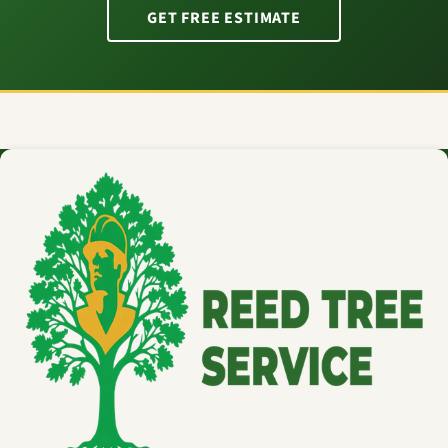
GET FREE ESTIMATE