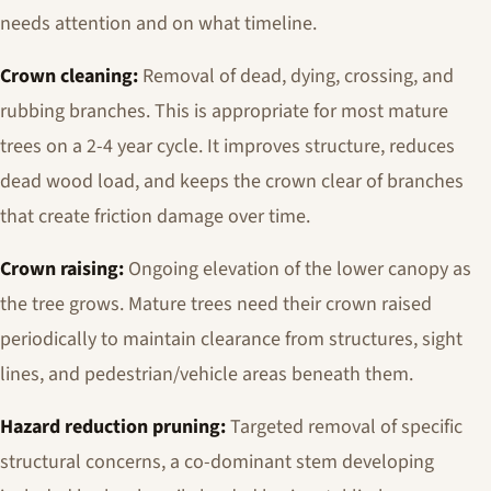
needs attention and on what timeline.
Crown cleaning:
Removal of dead, dying, crossing, and
rubbing branches. This is appropriate for most mature
trees on a 2-4 year cycle. It improves structure, reduces
dead wood load, and keeps the crown clear of branches
that create friction damage over time.
Crown raising:
Ongoing elevation of the lower canopy as
the tree grows. Mature trees need their crown raised
periodically to maintain clearance from structures, sight
lines, and pedestrian/vehicle areas beneath them.
Hazard reduction pruning:
Targeted removal of specific
structural concerns, a co-dominant stem developing