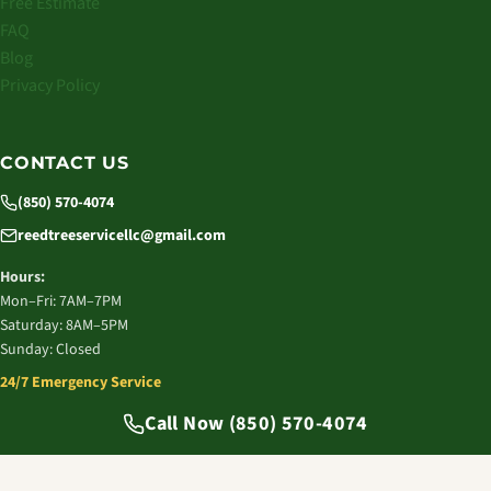
Free Estimate
FAQ
Blog
Privacy Policy
CONTACT US
(850) 570-4074
reedtreeservicellc@gmail.com
Hours:
Mon–Fri: 7AM–7PM
Saturday: 8AM–5PM
Sunday: Closed
24/7 Emergency Service
© 2026 Reed Tree Service LLC. All rights reserved.
Call Now (850) 570-4074
Tallahassee, FL | Licensed & Insured