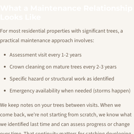
What a Maintenance Relationship
Looks Like
For most residential properties with significant trees, a
practical maintenance approach involves:
Assessment visit every 1-2 years
Crown cleaning on mature trees every 2-3 years
Specific hazard or structural work as identified
Emergency availability when needed (storms happen)
We keep notes on your trees between visits. When we
come back, we're not starting from scratch, we know what
we identified last time and can assess progress or change
over time. That continuity matters for catching developing