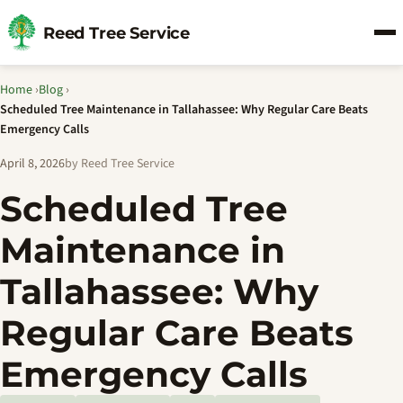
Reed Tree Service
Home
›
Blog
›
Scheduled Tree Maintenance in Tallahassee: Why Regular Care Beats
Emergency Calls
April 8, 2026
by Reed Tree Service
Scheduled Tree
Maintenance in
Tallahassee: Why
Regular Care Beats
Emergency Calls