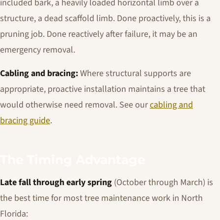
included bark, a heavily loaded horizontal limb over a
structure, a dead scaffold limb. Done proactively, this is a
pruning job. Done reactively after failure, it may be an
emergency removal.
Cabling and bracing:
Where structural supports are
appropriate, proactive installation maintains a tree that
would otherwise need removal. See our
cabling and
bracing guide
.
The Timing Advantage
Late fall through early spring
(October through March) is
the best time for most tree maintenance work in North
Florida: