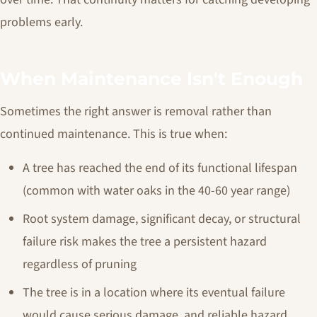
problems early.
When Maintenance Isn't Enough
Sometimes the right answer is removal rather than
continued maintenance. This is true when:
A tree has reached the end of its functional lifespan
(common with water oaks in the 40-60 year range)
Root system damage, significant decay, or structural
failure risk makes the tree a persistent hazard
regardless of pruning
The tree is in a location where its eventual failure
would cause serious damage, and reliable hazard