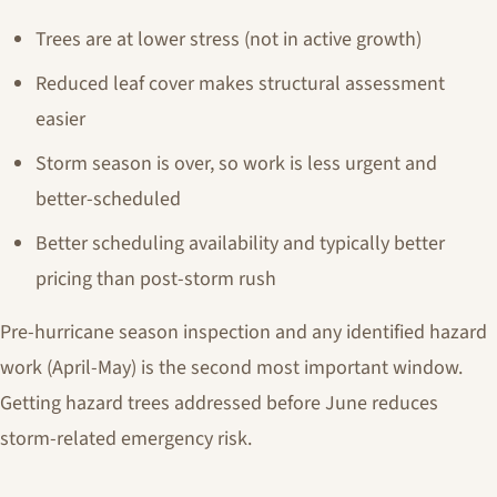
Trees are at lower stress (not in active growth)
Reduced leaf cover makes structural assessment
easier
Storm season is over, so work is less urgent and
better-scheduled
Better scheduling availability and typically better
pricing than post-storm rush
Pre-hurricane season inspection and any identified hazard
work (April-May) is the second most important window.
Getting hazard trees addressed before June reduces
storm-related emergency risk.