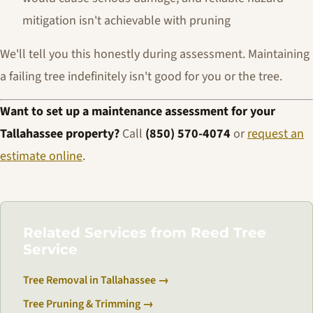
mitigation isn't achievable with pruning
We'll tell you this honestly during assessment. Maintaining
a failing tree indefinitely isn't good for you or the tree.
Want to set up a maintenance assessment for your
Tallahassee property?
Call
(850) 570-4074
or
request an
estimate online
.
Related Services from Reed Tree
Service
Tree Removal in Tallahassee →
Tree Pruning & Trimming →