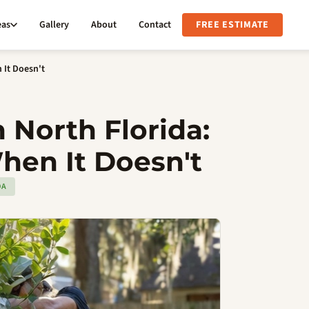
eas
Gallery
About
Contact
FREE ESTIMATE
 It Doesn't
 North Florida:
hen It Doesn't
DA