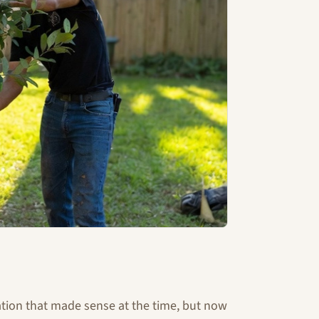
ation that made sense at the time, but now