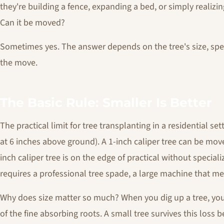
they're building a fence, expanding a bed, or simply realiz
Can it be moved?
Sometimes yes. The answer depends on the tree's size, spe
the move.
The Basic Rule: Smaller Is Better
The practical limit for tree transplanting in a residential set
at 6 inches above ground). A 1-inch caliper tree can be mov
inch caliper tree is on the edge of practical without special
requires a professional tree spade, a large machine that mech
Why does size matter so much? When you dig up a tree, you
of the fine absorbing roots. A small tree survives this loss