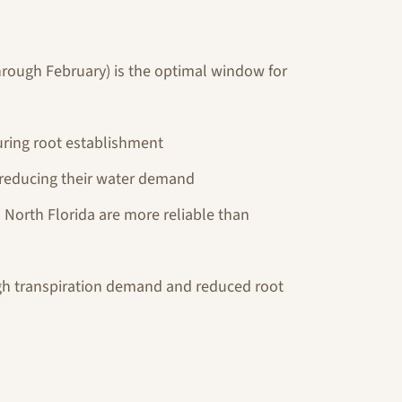
through February) is the optimal window for
uring root establishment
 reducing their water demand
n North Florida are more reliable than
igh transpiration demand and reduced root