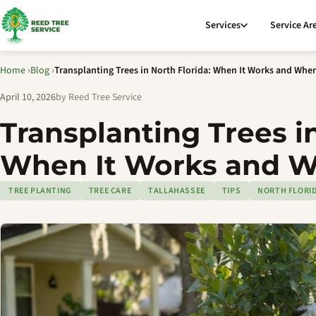
Services
Service Ar
Home
›
Blog
›
Transplanting Trees in North Florida: When It Works and When
April 10, 2026
by Reed Tree Service
Transplanting Trees in
When It Works and W
TREE PLANTING
TREE CARE
TALLAHASSEE
TIPS
NORTH FLORI