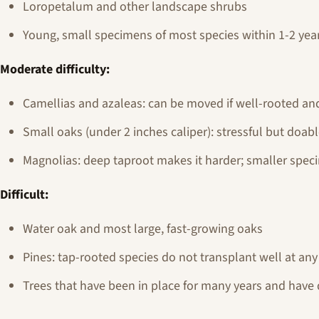
Loropetalum and other landscape shrubs
Young, small specimens of most species within 1-2 years
Moderate difficulty:
Camellias and azaleas: can be moved if well-rooted an
Small oaks (under 2 inches caliper): stressful but doab
Magnolias: deep taproot makes it harder; smaller spec
Difficult:
Water oak and most large, fast-growing oaks
Pines: tap-rooted species do not transplant well at any 
Trees that have been in place for many years and have