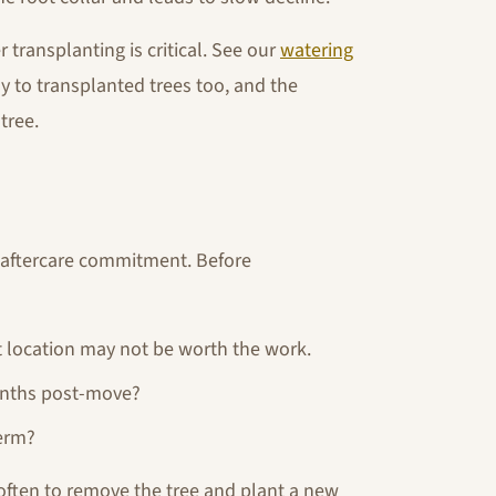
 transplanting is critical. See our
watering
ly to transplanted trees too, and the
tree.
s aftercare commitment. Before
ult location may not be worth the work.
onths post-move?
term?
s often to remove the tree and plant a new