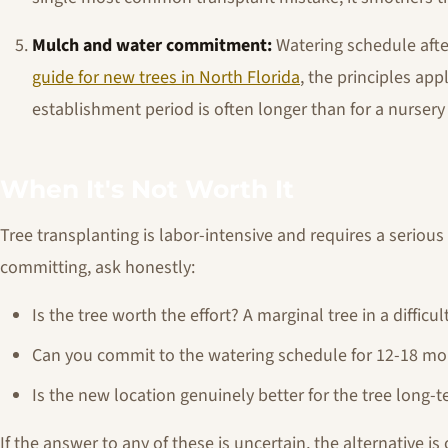
Mulch and water commitment:
Watering schedule after
guide for new trees in North Florida
, the principles app
establishment period is often longer than for a nursery 
When It's Not Worth It
Tree transplanting is labor-intensive and requires a seriou
committing, ask honestly:
Is the tree worth the effort? A marginal tree in a diffic
Can you commit to the watering schedule for 12-18 m
Is the new location genuinely better for the tree long-
If the answer to any of these is uncertain, the alternative i