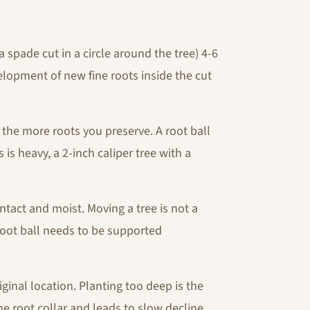
a spade cut in a circle around the tree) 4-6
lopment of new fine roots inside the cut
, the more roots you preserve. A root ball
 is heavy, a 2-inch caliper tree with a
ntact and moist. Moving a tree is not a
 root ball needs to be supported
iginal location. Planting too deep is the
 root collar and leads to slow decline.