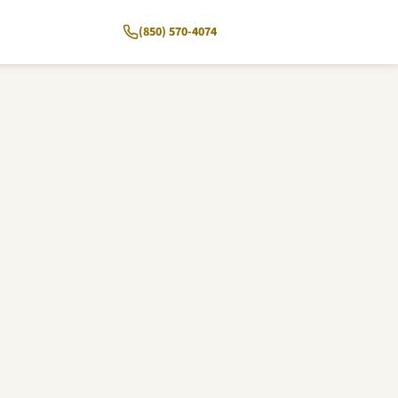
(850) 570-4074