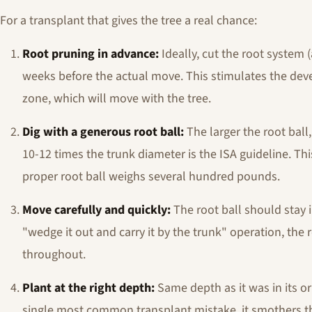
For a transplant that gives the tree a real chance:
Root pruning in advance:
Ideally, cut the root system (
weeks before the actual move. This stimulates the deve
zone, which will move with the tree.
Dig with a generous root ball:
The larger the root ball
10-12 times the trunk diameter is the ISA guideline. This
proper root ball weighs several hundred pounds.
Move carefully and quickly:
The root ball should stay i
"wedge it out and carry it by the trunk" operation, the
throughout.
Plant at the right depth:
Same depth as it was in its or
single most common transplant mistake, it smothers the