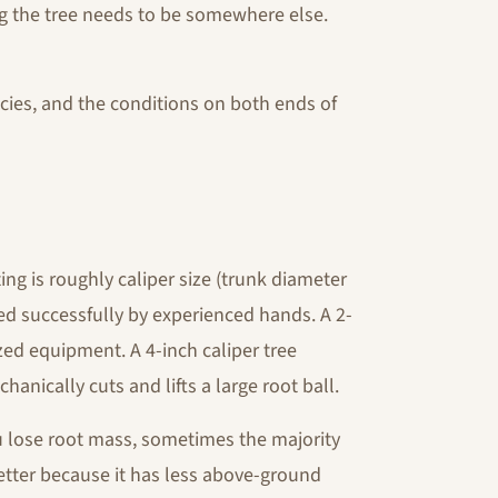
ing the tree needs to be somewhere else.
cies, and the conditions on both ends of
ting is roughly caliper size (trunk diameter
ed successfully by experienced hands. A 2-
ized equipment. A 4-inch caliper tree
anically cuts and lifts a large root ball.
 lose root mass, sometimes the majority
 better because it has less above-ground