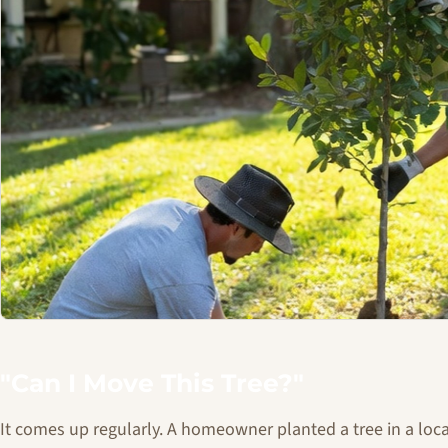
"Can I Move This Tree?"
It comes up regularly. A homeowner planted a tree in a loc