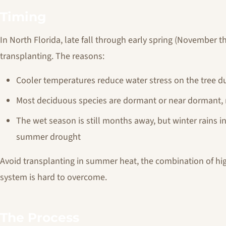
Timing
In North Florida, late fall through early spring (November 
transplanting. The reasons:
Cooler temperatures reduce water stress on the tree d
Most deciduous species are dormant or near dormant,
The wet season is still months away, but winter rains i
summer drought
Avoid transplanting in summer heat, the combination of h
system is hard to overcome.
The Process