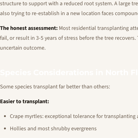
structure to support with a reduced root system. A large tre
also trying to re-establish in a new location faces compoun
The honest assessment:
Most residential transplanting att
fail, or result in 3-5 years of stress before the tree recover
uncertain outcome.
Species Considerations in North F
Some species transplant far better than others:
Easier to transplant:
Crape myrtles: exceptional tolerance for transplanting 
Hollies and most shrubby evergreens