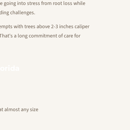
e going into stress from root loss while
ding challenges.
empts with trees above 2-3 inches caliper
s. That's a long commitment of care for
lorida
at almost any size