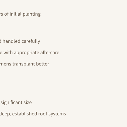
 of initial planting
d handled carefully
le with appropriate aftercare
imens transplant better
significant size
 deep, established root systems