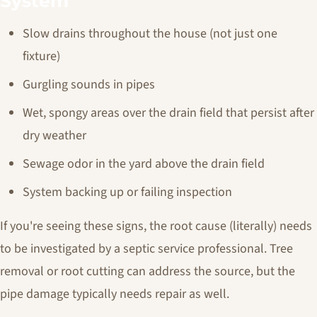
System
Slow drains throughout the house (not just one
fixture)
Gurgling sounds in pipes
Wet, spongy areas over the drain field that persist after
dry weather
Sewage odor in the yard above the drain field
System backing up or failing inspection
If you're seeing these signs, the root cause (literally) needs
to be investigated by a septic service professional. Tree
removal or root cutting can address the source, but the
pipe damage typically needs repair as well.