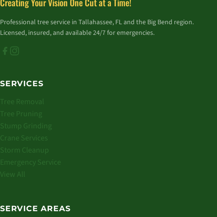
Creating Your Vision One Cut at a Time!
Professional tree service in Tallahassee, FL and the Big Bend region.
Licensed, insured, and available 24/7 for emergencies.
SERVICES
Tree Removal
Tree Pruning
Stump Grinding
Crane Services
Storm Cleanup
Emergency Service
View All
SERVICE AREAS