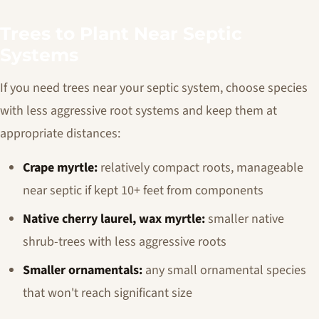
Trees to Plant Near Septic
Systems
If you need trees near your septic system, choose species
with less aggressive root systems and keep them at
appropriate distances:
Crape myrtle:
relatively compact roots, manageable
near septic if kept 10+ feet from components
Native cherry laurel, wax myrtle:
smaller native
shrub-trees with less aggressive roots
Smaller ornamentals:
any small ornamental species
that won't reach significant size