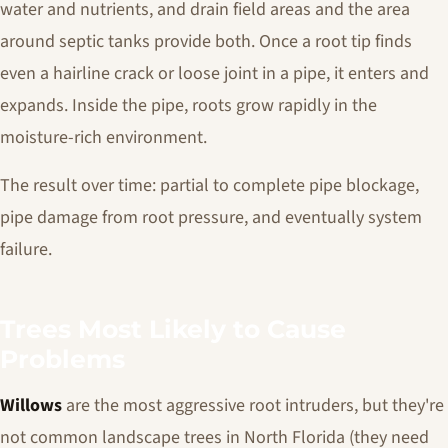
water and nutrients, and drain field areas and the area
around septic tanks provide both. Once a root tip finds
even a hairline crack or loose joint in a pipe, it enters and
expands. Inside the pipe, roots grow rapidly in the
moisture-rich environment.
The result over time: partial to complete pipe blockage,
pipe damage from root pressure, and eventually system
failure.
Trees Most Likely to Cause
Problems
Willows
are the most aggressive root intruders, but they're
not common landscape trees in North Florida (they need