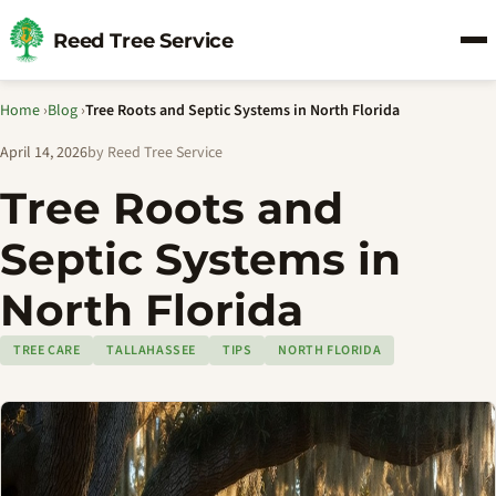
Reed Tree Service
Home
›
Blog
›
Tree Roots and Septic Systems in North Florida
April 14, 2026
by Reed Tree Service
Tree Roots and
Septic Systems in
North Florida
TREE CARE
TALLAHASSEE
TIPS
NORTH FLORIDA