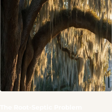
The Root-Septic Problem