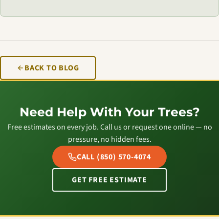
BACK TO BLOG
Need Help With Your Trees?
Free estimates on every job. Call us or request one online — no
pressure, no hidden fees.
CALL (850) 570-4074
GET FREE ESTIMATE