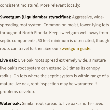
consistent moisture). More relevant locally:
Sweetgum (
Liquidambar styraciflua
):
Aggressive, wide-
spreading root system. Common on moist, lower-lying lots
throughout North Florida. Keep sweetgum well away from
septic components, 50 feet minimum is often cited, though
roots can travel further. See our
sweetgum guide
.
Live oak:
Live oak roots spread extremely wide, a mature
live oak's root system can extend 2-3 times its canopy
radius. On lots where the septic system is within range of a
mature live oak, root inspection may be warranted if
problems develop.
Water oak:
Similar root spread to live oak, shorter-lived.