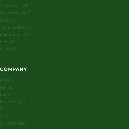
Tallahassee, FL
Crawfordville, FL
Quincy, FL
Thomasville, GA
Bainbridge, GA
Perry, FL
View All
COMPANY
About Us
Gallery
Contact
Free Estimate
FAQ
Blog
Privacy Policy