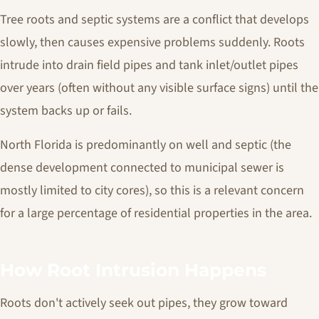
Tree roots and septic systems are a conflict that develops
slowly, then causes expensive problems suddenly. Roots
intrude into drain field pipes and tank inlet/outlet pipes
over years (often without any visible surface signs) until the
system backs up or fails.
North Florida is predominantly on well and septic (the
dense development connected to municipal sewer is
mostly limited to city cores), so this is a relevant concern
for a large percentage of residential properties in the area.
How Root Intrusion Happens
Roots don't actively seek out pipes, they grow toward