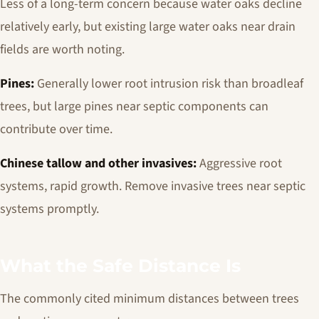
Less of a long-term concern because water oaks decline
relatively early, but existing large water oaks near drain
fields are worth noting.
Pines:
Generally lower root intrusion risk than broadleaf
trees, but large pines near septic components can
contribute over time.
Chinese tallow and other invasives:
Aggressive root
systems, rapid growth. Remove invasive trees near septic
systems promptly.
What the Safe Distance Is
The commonly cited minimum distances between trees