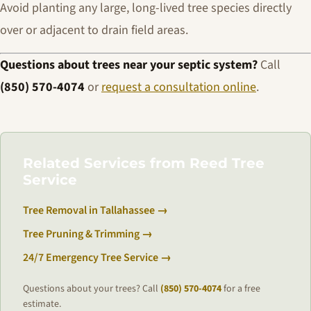
Avoid planting any large, long-lived tree species directly
over or adjacent to drain field areas.
Questions about trees near your septic system?
Call
(850) 570-4074
or
request a consultation online
.
Related Services from Reed Tree
Service
Tree Removal in Tallahassee →
Tree Pruning & Trimming →
24/7 Emergency Tree Service →
Questions about your trees? Call
(850) 570-4074
for a free
estimate.