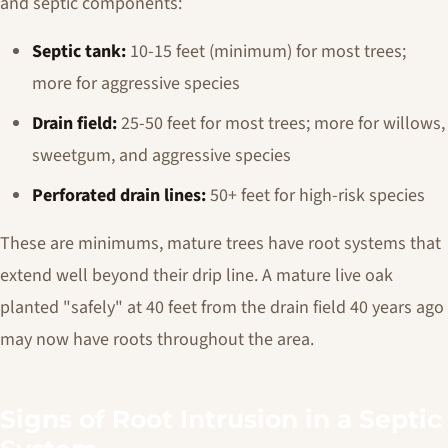
and septic components:
Septic tank:
10-15 feet (minimum) for most trees;
more for aggressive species
Drain field:
25-50 feet for most trees; more for willows,
sweetgum, and aggressive species
Perforated drain lines:
50+ feet for high-risk species
These are minimums, mature trees have root systems that
extend well beyond their drip line. A mature live oak
planted "safely" at 40 feet from the drain field 40 years ago
may now have roots throughout the area.
Signs of Root Intrusion in a Septic