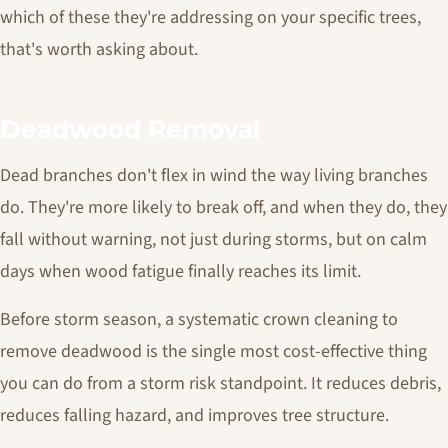
which of these they're addressing on your specific trees,
that's worth asking about.
Deadwood Removal
Dead branches don't flex in wind the way living branches
do. They're more likely to break off, and when they do, they
fall without warning, not just during storms, but on calm
days when wood fatigue finally reaches its limit.
Before storm season, a systematic crown cleaning to
remove deadwood is the single most cost-effective thing
you can do from a storm risk standpoint. It reduces debris,
reduces falling hazard, and improves tree structure.