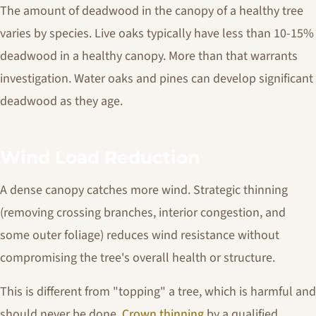
The amount of deadwood in the canopy of a healthy tree
varies by species. Live oaks typically have less than 10-15%
deadwood in a healthy canopy. More than that warrants
investigation. Water oaks and pines can develop significant
deadwood as they age.
Wind Load Reduction
A dense canopy catches more wind. Strategic thinning
(removing crossing branches, interior congestion, and
some outer foliage) reduces wind resistance without
compromising the tree's overall health or structure.
This is different from "topping" a tree, which is harmful and
should never be done.
Crown thinning
by a qualified