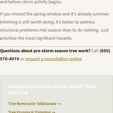
and before storm activity begins.
If you missed the spring window and it's already summer,
trimming is still worth doing, it's better to address
structural problems mid-season than to do nothing. Just
prioritize the most significant hazards.
Questions about pre-storm season tree work?
Call
(850)
570-4074
or
request a consultation online
.
Related Services from Reed Tree
Service
Tree Removal in Tallahassee →
Tree Pruning & Trimming →