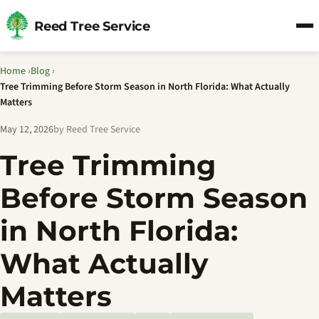
Reed Tree Service
Home
›
Blog
›
Tree Trimming Before Storm Season in North Florida: What Actually
Matters
May 12, 2026
by Reed Tree Service
Tree Trimming
Before Storm Season
in North Florida:
What Actually
Matters