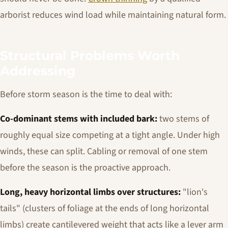
arborist reduces wind load while maintaining natural form.
Structural Problems Worth
Addressing
Before storm season is the time to deal with:
Co-dominant stems with included bark:
two stems of
roughly equal size competing at a tight angle. Under high
winds, these can split. Cabling or removal of one stem
before the season is the proactive approach.
Long, heavy horizontal limbs over structures:
"lion's
tails" (clusters of foliage at the ends of long horizontal
limbs) create cantilevered weight that acts like a lever arm