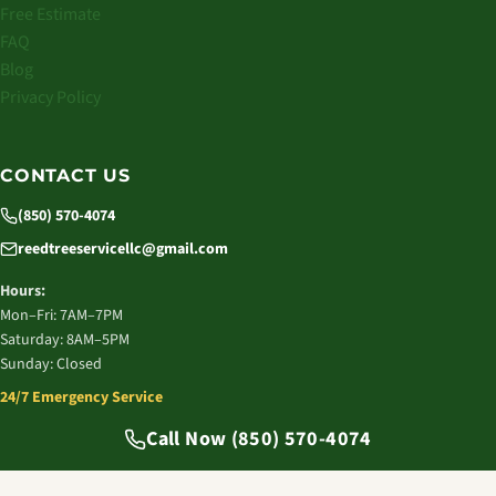
Free Estimate
FAQ
Blog
Privacy Policy
CONTACT US
(850) 570-4074
reedtreeservicellc@gmail.com
Hours:
Mon–Fri: 7AM–7PM
Saturday: 8AM–5PM
Sunday: Closed
24/7 Emergency Service
© 2026 Reed Tree Service LLC. All rights reserved.
Call Now (850) 570-4074
Tallahassee, FL | Licensed & Insured