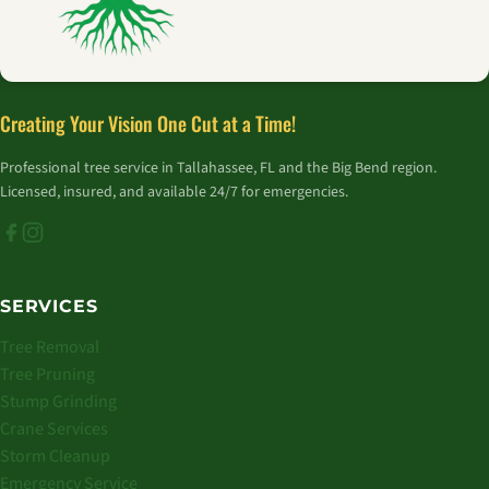
Creating Your Vision One Cut at a Time!
Professional tree service in Tallahassee, FL and the Big Bend region.
Licensed, insured, and available 24/7 for emergencies.
SERVICES
Tree Removal
Tree Pruning
Stump Grinding
Crane Services
Storm Cleanup
Emergency Service