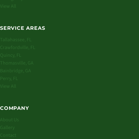
View All
SERVICE AREAS
Tallahassee, FL
Crawfordville, FL
Quincy, FL
Thomasville, GA
Bainbridge, GA
Perry, FL
View All
COMPANY
About Us
Gallery
Contact