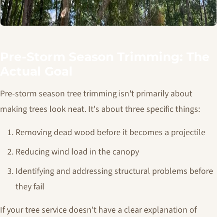
Pre-Storm Season Trimming: The
Actual Goal
Pre-storm season tree trimming isn't primarily about
making trees look neat. It's about three specific things:
Removing dead wood before it becomes a projectile
Reducing wind load in the canopy
Identifying and addressing structural problems before
they fail
If your tree service doesn't have a clear explanation of