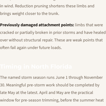
in wind. Reduction pruning shortens these limbs and
brings weight closer to the trunk.
Previously damaged attachment points:
limbs that were
cracked or partially broken in prior storms and have healed
over without structural repair. These are weak points that
often fail again under future loads.
Timing in North Florida
The named storm season runs June 1 through November
30. Meaningful pre-storm work should be completed by
late May at the latest. April and May are the practical
window for pre-season trimming, before the summer heat