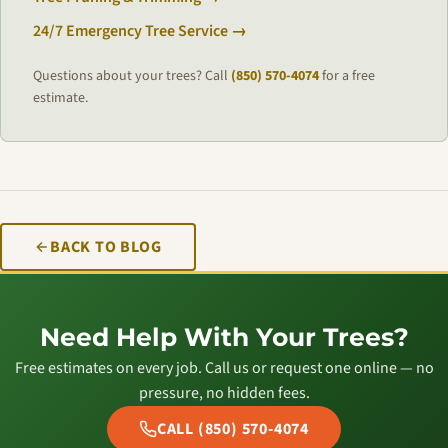
24/7 Emergency Tree Service →
Questions about your trees? Call
(850) 570-4074
for a free
estimate.
BACK TO BLOG
Need Help With Your Trees?
Free estimates on every job. Call us or request one online — no
pressure, no hidden fees.
CALL (850) 570-4074