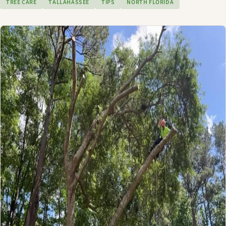
TREE CARE
TALLAHASSEE
TIPS
NORTH FLORIDA