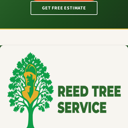
GET FREE ESTIMATE