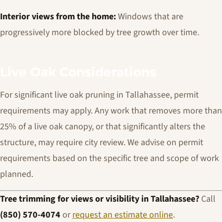
Interior views from the home:
Windows that are
progressively more blocked by tree growth over time.
Live Oak Considerations
For significant live oak pruning in Tallahassee, permit
requirements may apply. Any work that removes more than
25% of a live oak canopy, or that significantly alters the
structure, may require city review. We advise on permit
requirements based on the specific tree and scope of work
planned.
Tree trimming for views or visibility in Tallahassee?
Call
(850) 570-4074
or
request an estimate online
.