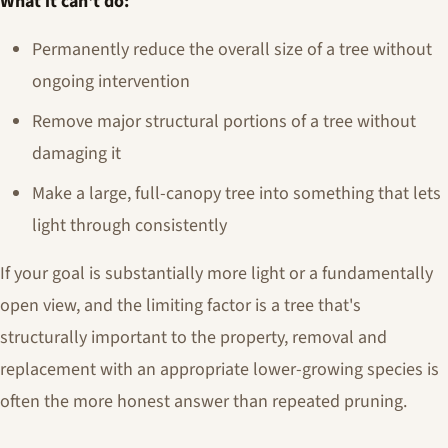
What it can't do:
Permanently reduce the overall size of a tree without
ongoing intervention
Remove major structural portions of a tree without
damaging it
Make a large, full-canopy tree into something that lets
light through consistently
If your goal is substantially more light or a fundamentally
open view, and the limiting factor is a tree that's
structurally important to the property, removal and
replacement with an appropriate lower-growing species is
often the more honest answer than repeated pruning.