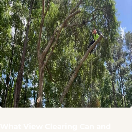
What View Clearing Can and