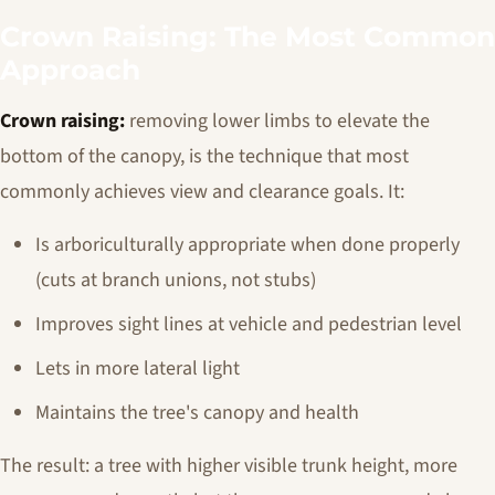
Crown Raising: The Most Common
Approach
Crown raising:
removing lower limbs to elevate the
bottom of the canopy, is the technique that most
commonly achieves view and clearance goals. It:
Is arboriculturally appropriate when done properly
(cuts at branch unions, not stubs)
Improves sight lines at vehicle and pedestrian level
Lets in more lateral light
Maintains the tree's canopy and health
The result: a tree with higher visible trunk height, more