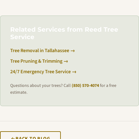
Related Services from Reed Tree
Service
Tree Removal in Tallahassee →
Tree Pruning & Trimming →
24/7 Emergency Tree Service →
Questions about your trees? Call
(850) 570-4074
for a free
estimate.
BACK TO BLOG