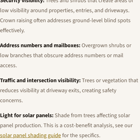
Security visibility:
Trees and shrubs that create areas of
low visibility around properties, entries, and driveways.
Crown raising often addresses ground-level blind spots
effectively.
Address numbers and mailboxes:
Overgrown shrubs or
low branches that obscure address numbers or mail
access.
Traffic and intersection visibility:
Trees or vegetation that
reduces visibility at driveway exits, creating safety
concerns.
Light for solar panels:
Shade from trees affecting solar
panel production. This is a cost-benefit analysis, see our
solar panel shading guide
for the specifics.