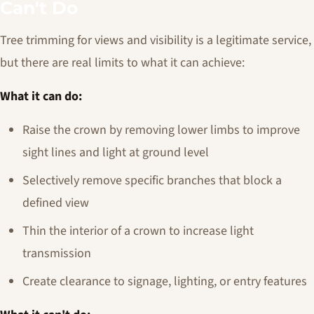
Can't Do
Tree trimming for views and visibility is a legitimate service,
but there are real limits to what it can achieve:
What it can do:
Raise the crown by removing lower limbs to improve
sight lines and light at ground level
Selectively remove specific branches that block a
defined view
Thin the interior of a crown to increase light
transmission
Create clearance to signage, lighting, or entry features