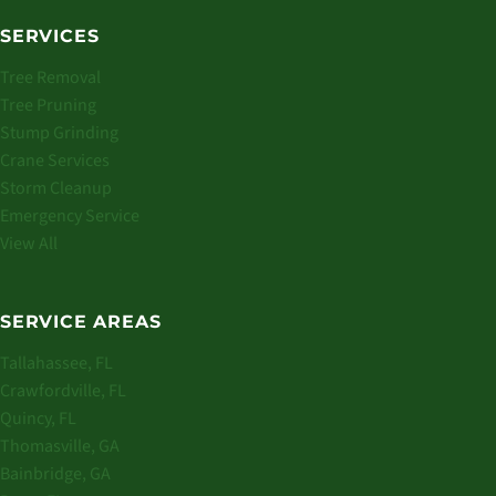
SERVICES
Tree Removal
Tree Pruning
Stump Grinding
Crane Services
Storm Cleanup
Emergency Service
View All
SERVICE AREAS
Tallahassee, FL
Crawfordville, FL
Quincy, FL
Thomasville, GA
Bainbridge, GA