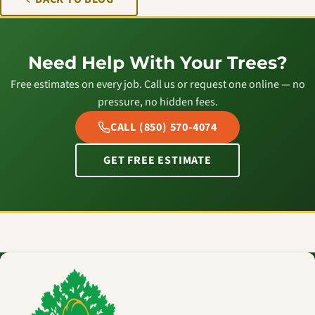
Need Help With Your Trees?
Free estimates on every job. Call us or request one online — no
pressure, no hidden fees.
CALL (850) 570-4074
GET FREE ESTIMATE