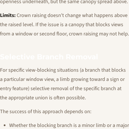
openness underneath, but the same canopy spread above.
Limits:
Crown raising doesn't change what happens above
the raised level. If the issue is a canopy that blocks views
from a window or second floor, crown raising may not help.
Selective Branch Removal
For specific view-blocking situations (a branch that blocks
a particular window view, a limb growing toward a sign or
entry feature) selective removal of the specific branch at
the appropriate union is often possible.
The success of this approach depends on:
Whether the blocking branch is a minor limb or a major