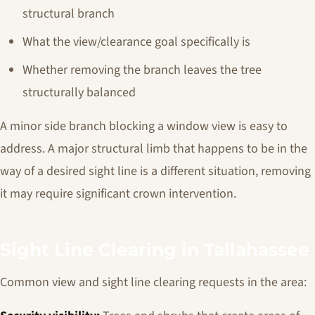
structural branch
What the view/clearance goal specifically is
Whether removing the branch leaves the tree
structurally balanced
A minor side branch blocking a window view is easy to
address. A major structural limb that happens to be in the
way of a desired sight line is a different situation, removing
it may require significant crown intervention.
Sight Line Clearing in Tallahassee
Common view and sight line clearing requests in the area: