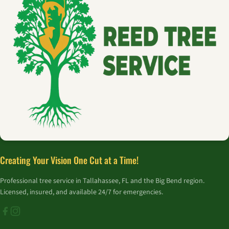
Creating Your Vision One Cut at a Time!
Professional tree service in Tallahassee, FL and the Big Bend region.
Licensed, insured, and available 24/7 for emergencies.