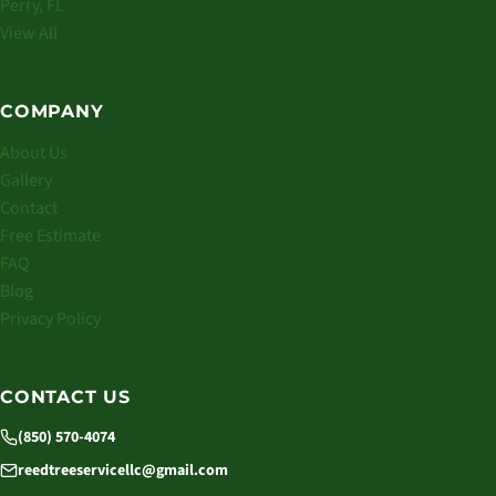
Perry, FL
View All
COMPANY
About Us
Gallery
Contact
Free Estimate
FAQ
Blog
Privacy Policy
CONTACT US
(850) 570-4074
reedtreeservicellc@gmail.com