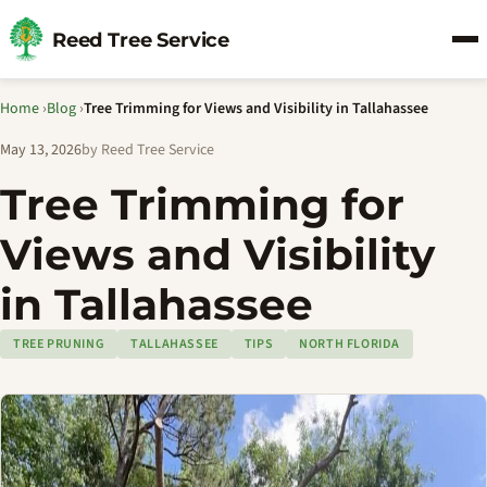
Reed Tree Service
Home
›
Blog
›
Tree Trimming for Views and Visibility in Tallahassee
May 13, 2026
by Reed Tree Service
Tree Trimming for
Views and Visibility
in Tallahassee
TREE PRUNING
TALLAHASSEE
TIPS
NORTH FLORIDA