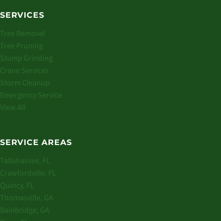
SERVICES
Tree Removal
Tree Pruning
Stump Grinding
Crane Services
Storm Cleanup
Emergency Service
View All
SERVICE AREAS
Tallahassee, FL
Crawfordville, FL
Quincy, FL
Thomasville, GA
Bainbridge, GA