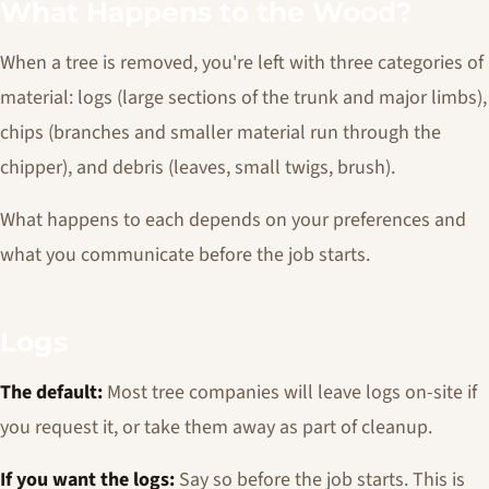
What Happens to the Wood?
When a tree is removed, you're left with three categories of
material: logs (large sections of the trunk and major limbs),
chips (branches and smaller material run through the
chipper), and debris (leaves, small twigs, brush).
What happens to each depends on your preferences and
what you communicate before the job starts.
Logs
The default:
Most tree companies will leave logs on-site if
you request it, or take them away as part of cleanup.
If you want the logs:
Say so before the job starts. This is