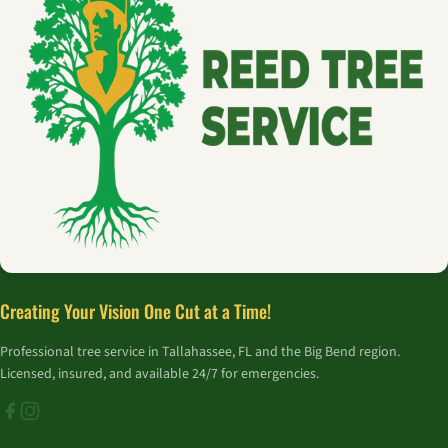
Creating Your Vision One Cut at a Time!
Professional tree service in Tallahassee, FL and the Big Bend region.
Licensed, insured, and available 24/7 for emergencies.