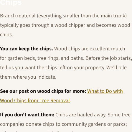
Chips
Branch material (everything smaller than the main trunk)
typically goes through a wood chipper and becomes wood
chips.
You can keep the chips.
Wood chips are excellent mulch
for garden beds, tree rings, and paths. Before the job starts,
tell us you want the chips left on your property. We'll pile
them where you indicate.
See our post on wood chips for more:
What to Do with
Wood Chips from Tree Removal
If you don't want them:
Chips are hauled away. Some tree
companies donate chips to community gardens or parks;