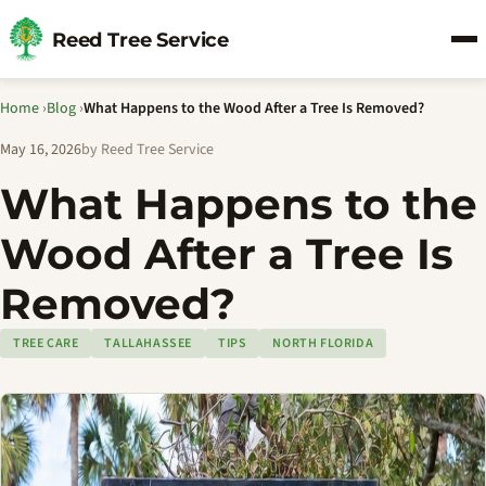
Reed Tree Service
Home
›
Blog
›
What Happens to the Wood After a Tree Is Removed?
May 16, 2026
by Reed Tree Service
What Happens to the
Wood After a Tree Is
Removed?
TREE CARE
TALLAHASSEE
TIPS
NORTH FLORIDA