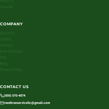
Perry, FL
View All
COMPANY
About Us
Gallery
Contact
Free Estimate
FAQ
Blog
Privacy Policy
CONTACT US
(850) 570-4074
reedtreeservicellc@gmail.com