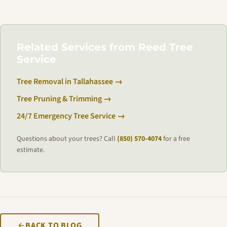
Related Services from Reed Tree
Service
Tree Removal in Tallahassee →
Tree Pruning & Trimming →
24/7 Emergency Tree Service →
Questions about your trees? Call
(850) 570-4074
for a free
estimate.
BACK TO BLOG