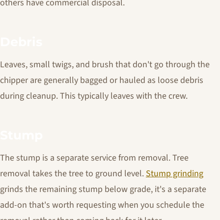
others have commercial disposal.
Debris
Leaves, small twigs, and brush that don't go through the
chipper are generally bagged or hauled as loose debris
during cleanup. This typically leaves with the crew.
Stump
The stump is a separate service from removal. Tree
removal takes the tree to ground level.
Stump grinding
grinds the remaining stump below grade, it's a separate
add-on that's worth requesting when you schedule the