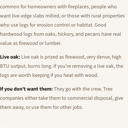
common for homeowners with fireplaces, people who
want live-edge slabs milled, or those with rural properties
who use logs for erosion control or habitat. Good
hardwood logs from oaks, hickory, and pecans have real
value as firewood or lumber.
Live oak:
Live oak is prized as firewood, very dense, high
BTU output, burns long. If you're removing a live oak, the
logs are worth keeping if you heat with wood.
If you don't want them:
They go with the crew. Tree
companies either take them to commercial disposal, give
them away, or use them for other jobs.