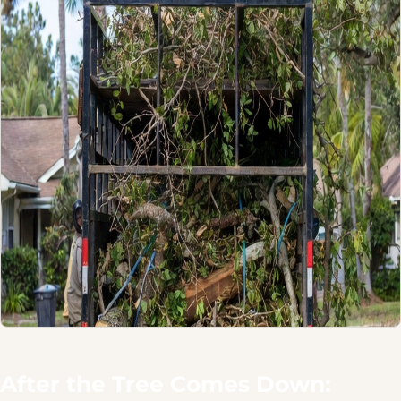
After the Tree Comes Down: