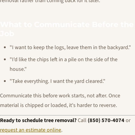
removal rather than coming back for it later.
What to Communicate Before the
Job
"I want to keep the logs, leave them in the backyard."
"I'd like the chips left in a pile on the side of the
house."
"Take everything. I want the yard cleared."
Communicate this before work starts, not after. Once
material is chipped or loaded, it's harder to reverse.
Ready to schedule tree removal?
Call
(850) 570-4074
or
request an estimate online
.