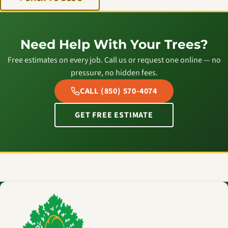
Need Help With Your Trees?
Free estimates on every job. Call us or request one online — no
pressure, no hidden fees.
CALL (850) 570-4074
GET FREE ESTIMATE