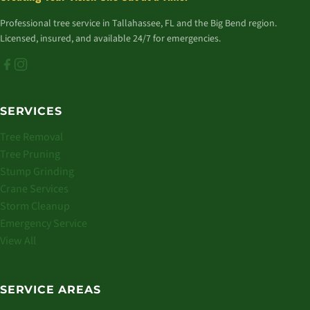
Professional tree service in Tallahassee, FL and the Big Bend region.
Licensed, insured, and available 24/7 for emergencies.
SERVICES
Tree Removal
Tree Pruning
Stump Grinding
Crane Services
Storm Cleanup
Emergency Service
View All
SERVICE AREAS