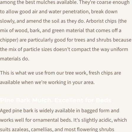
among the best mulches available. They're coarse enough
to allow good air and water penetration, break down
slowly, and amend the soil as they do. Arborist chips (the
mix of wood, bark, and green material that comes off a
chipper) are particularly good for trees and shrubs because
the mix of particle sizes doesn't compact the way uniform
materials do.
This is what we use from our tree work, fresh chips are
available when we're working in your area.
Pine Bark Mulch. Excellent for Beds
Aged pine bark is widely available in bagged form and
works well for ornamental beds. It's slightly acidic, which
suits azaleas, camellias, and most flowering shrubs