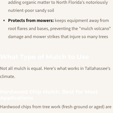
adding organic matter to North Florida's notoriously
nutrient-poor sandy soil
Protects from mowers:
keeps equipment away from
root flares and bases, preventing the "mulch volcano"
damage and mower strikes that injure so many trees
What Type of Mulch to Use
Not all mulch is equal. Here's what works in Tallahassee's
climate.
Hardwood Chip Mulch. Best for Most
Applications
Hardwood chips from tree work (fresh-ground or aged) are