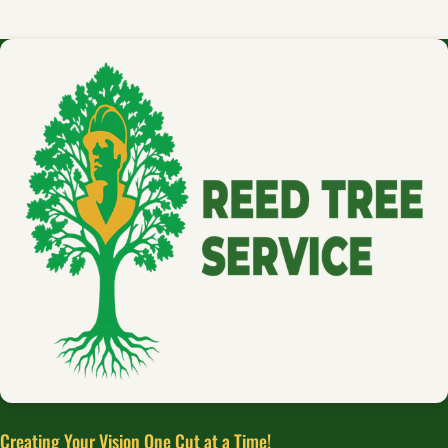
Creating Your Vision One Cut at a Time!