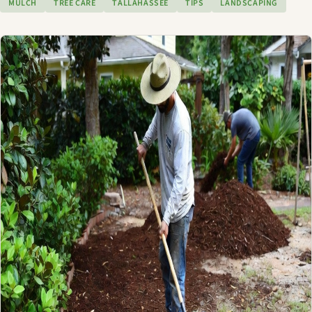
MULCH
TREE CARE
TALLAHASSEE
TIPS
LANDSCAPING