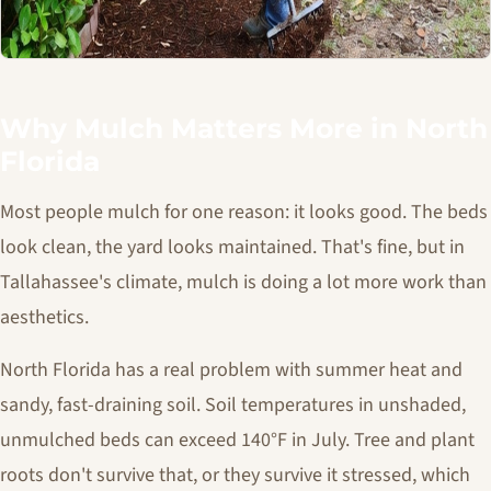
Why Mulch Matters More in North
Florida
Most people mulch for one reason: it looks good. The beds
look clean, the yard looks maintained. That's fine, but in
Tallahassee's climate, mulch is doing a lot more work than
aesthetics.
North Florida has a real problem with summer heat and
sandy, fast-draining soil. Soil temperatures in unshaded,
unmulched beds can exceed 140°F in July. Tree and plant
roots don't survive that, or they survive it stressed, which