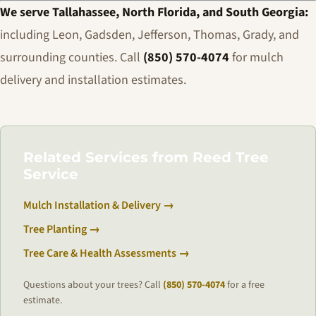
We serve Tallahassee, North Florida, and South Georgia:
including Leon, Gadsden, Jefferson, Thomas, Grady, and
surrounding counties. Call
(850) 570-4074
for mulch
delivery and installation estimates.
Related Services from Reed Tree
Service
Mulch Installation & Delivery →
Tree Planting →
Tree Care & Health Assessments →
Questions about your trees? Call
(850) 570-4074
for a free
estimate.