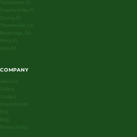
Tallahassee, FL
Crawfordville, FL
Quincy, FL
Thomasville, GA
Bainbridge, GA
Perry, FL
View All
COMPANY
About Us
Gallery
Contact
Free Estimate
FAQ
Blog
Privacy Policy