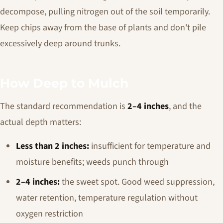
decompose, pulling nitrogen out of the soil temporarily.
Keep chips away from the base of plants and don't pile
excessively deep around trunks.
How Deep to Mulch
The standard recommendation is
2–4 inches
, and the
actual depth matters:
Less than 2 inches:
insufficient for temperature and
moisture benefits; weeds punch through
2–4 inches:
the sweet spot. Good weed suppression,
water retention, temperature regulation without
oxygen restriction