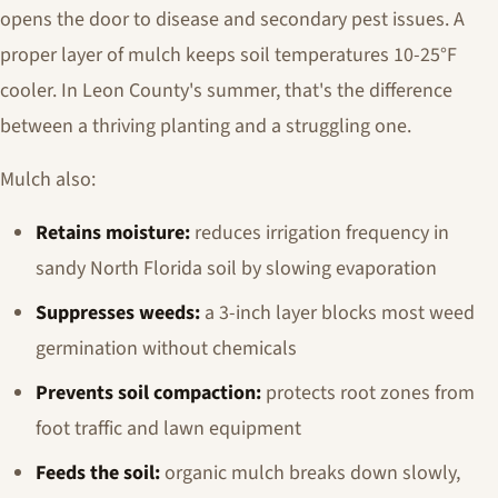
opens the door to disease and secondary pest issues. A
proper layer of mulch keeps soil temperatures 10-25°F
cooler. In Leon County's summer, that's the difference
between a thriving planting and a struggling one.
Mulch also:
Retains moisture:
reduces irrigation frequency in
sandy North Florida soil by slowing evaporation
Suppresses weeds:
a 3-inch layer blocks most weed
germination without chemicals
Prevents soil compaction:
protects root zones from
foot traffic and lawn equipment
Feeds the soil:
organic mulch breaks down slowly,