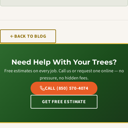
BACK TO BLOG
Need Help With Your Trees?
Free estimates on every job. Call us or request one online — no
pressure, no hidden fees.
CALL (850) 570-4074
GET FREE ESTIMATE