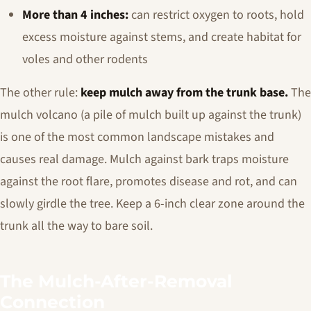
More than 4 inches:
can restrict oxygen to roots, hold
excess moisture against stems, and create habitat for
voles and other rodents
The other rule:
keep mulch away from the trunk base.
The
mulch volcano (a pile of mulch built up against the trunk)
is one of the most common landscape mistakes and
causes real damage. Mulch against bark traps moisture
against the root flare, promotes disease and rot, and can
slowly girdle the tree. Keep a 6-inch clear zone around the
trunk all the way to bare soil.
The Mulch-After-Removal
Connection