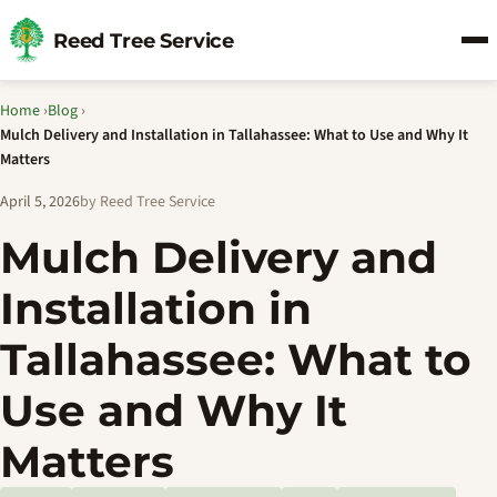
Reed Tree Service
Home
›
Blog
›
Mulch Delivery and Installation in Tallahassee: What to Use and Why It
Matters
April 5, 2026
by Reed Tree Service
Mulch Delivery and
Installation in
Tallahassee: What to
Use and Why It
Matters