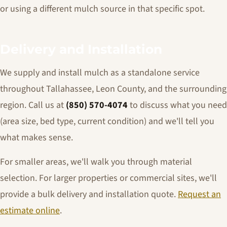
or using a different mulch source in that specific spot.
Delivery and Installation
We supply and install mulch as a standalone service
throughout Tallahassee, Leon County, and the surrounding
region. Call us at
(850) 570-4074
to discuss what you need
(area size, bed type, current condition) and we'll tell you
what makes sense.
For smaller areas, we'll walk you through material
selection. For larger properties or commercial sites, we'll
provide a bulk delivery and installation quote.
Request an
estimate online
.