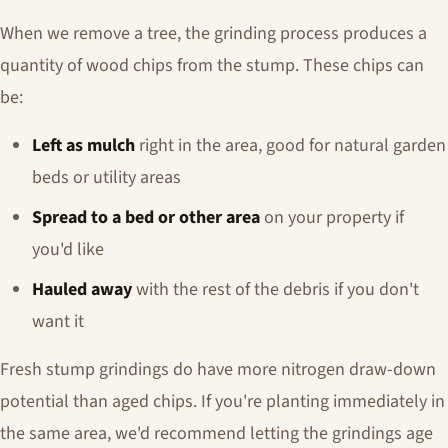
When we remove a tree, the grinding process produces a
quantity of wood chips from the stump. These chips can
be:
Left as mulch
right in the area, good for natural garden
beds or utility areas
Spread to a bed or other area
on your property if
you'd like
Hauled away
with the rest of the debris if you don't
want it
Fresh stump grindings do have more nitrogen draw-down
potential than aged chips. If you're planting immediately in
the same area, we'd recommend letting the grindings age