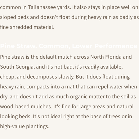
common in Tallahassee yards. It also stays in place well on
sloped beds and doesn't float during heavy rain as badly as
fine shredded material.
Pine Straw. Common, Lower Performance
Pine straw is the default mulch across North Florida and
South Georgia, and it's not bad, it's readily available,
cheap, and decomposes slowly. But it does float during
heavy rain, compacts into a mat that can repel water when
dry, and doesn't add as much organic matter to the soil as
wood-based mulches. It's fine for large areas and natural-
looking beds. It's not ideal right at the base of trees or in
high-value plantings.