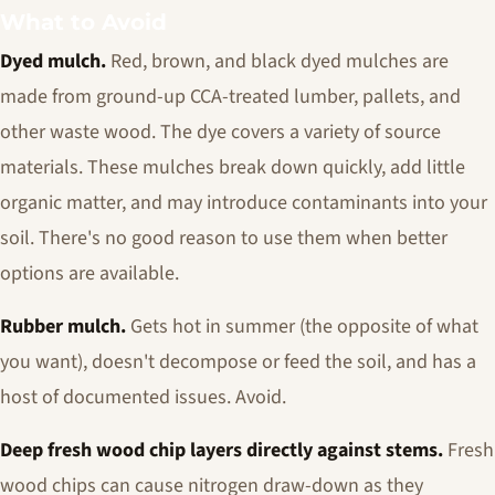
What to Avoid
Dyed mulch.
Red, brown, and black dyed mulches are
made from ground-up CCA-treated lumber, pallets, and
other waste wood. The dye covers a variety of source
materials. These mulches break down quickly, add little
organic matter, and may introduce contaminants into your
soil. There's no good reason to use them when better
options are available.
Rubber mulch.
Gets hot in summer (the opposite of what
you want), doesn't decompose or feed the soil, and has a
host of documented issues. Avoid.
Deep fresh wood chip layers directly against stems.
Fresh
wood chips can cause nitrogen draw-down as they