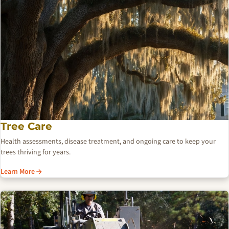
Tree Care
Health assessments, disease treatment, and ongoing care to keep your
trees thriving for years.
Learn More