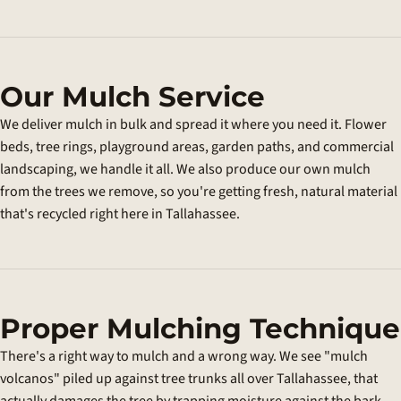
Our Mulch Service
We deliver mulch in bulk and spread it where you need it. Flower
beds, tree rings, playground areas, garden paths, and commercial
landscaping, we handle it all. We also produce our own mulch
from the trees we remove, so you're getting fresh, natural material
that's recycled right here in Tallahassee.
Proper Mulching Technique
There's a right way to mulch and a wrong way. We see "mulch
volcanos" piled up against tree trunks all over Tallahassee, that