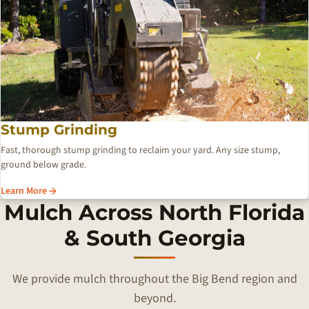
Stump Grinding
Fast, thorough stump grinding to reclaim your yard. Any size stump,
ground below grade.
Learn More
Mulch Across North Florida
& South Georgia
We provide mulch throughout the Big Bend region and
beyond.