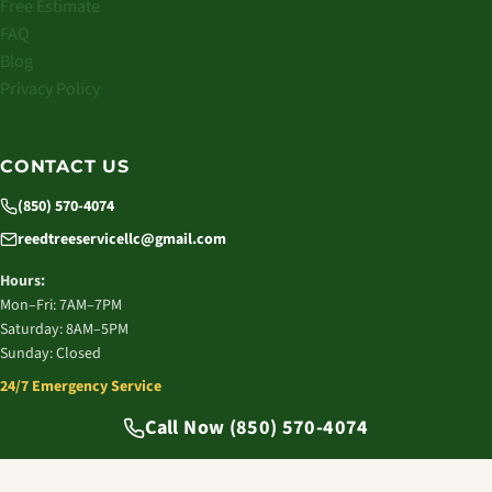
Free Estimate
FAQ
Blog
Privacy Policy
CONTACT US
(850) 570-4074
reedtreeservicellc@gmail.com
Hours:
Mon–Fri: 7AM–7PM
Saturday: 8AM–5PM
Sunday: Closed
24/7 Emergency Service
© 2026 Reed Tree Service LLC. All rights reserved.
Call Now (850) 570-4074
Tallahassee, FL | Licensed & Insured