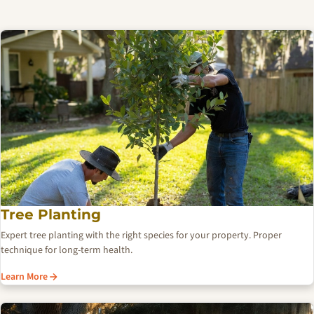
Tree Planting
Expert tree planting with the right species for your property. Proper
technique for long-term health.
Learn More