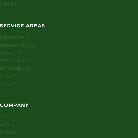
View All
SERVICE AREAS
Tallahassee, FL
Crawfordville, FL
Quincy, FL
Thomasville, GA
Bainbridge, GA
Perry, FL
View All
COMPANY
About Us
Gallery
Contact