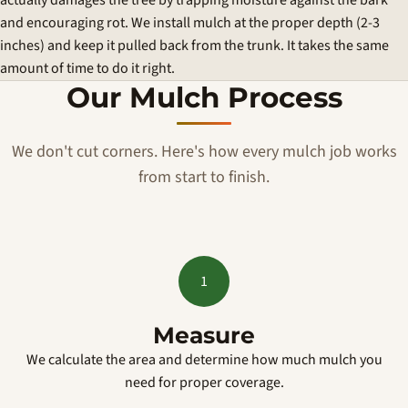
actually damages the tree by trapping moisture against the bark
and encouraging rot. We install mulch at the proper depth (2-3
inches) and keep it pulled back from the trunk. It takes the same
amount of time to do it right.
Our Mulch Process
We don't cut corners. Here's how every mulch job works
from start to finish.
1
Measure
We calculate the area and determine how much mulch you
need for proper coverage.