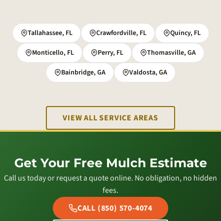
Tallahassee, FL
Crawfordville, FL
Quincy, FL
Monticello, FL
Perry, FL
Thomasville, GA
Bainbridge, GA
Valdosta, GA
VIEW ALL SERVICE AREAS
Get Your Free Mulch Estimate
Call us today or request a quote online. No obligation, no hidden
fees.
CALL (850) 570-4074