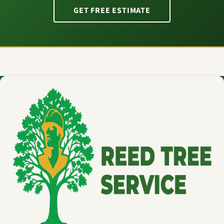
GET FREE ESTIMATE