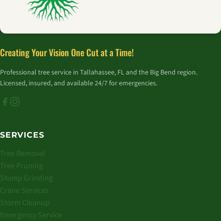
Creating Your Vision One Cut at a Time!
Professional tree service in Tallahassee, FL and the Big Bend region.
Licensed, insured, and available 24/7 for emergencies.
SERVICES
Tree Removal
Tree Pruning
Stump Grinding
Crane Services
Storm Cleanup
Emergency Service