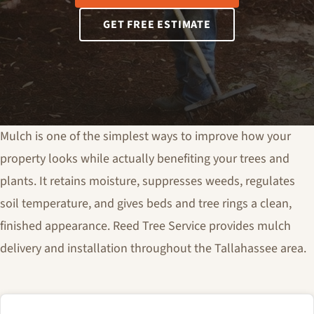
GET FREE ESTIMATE
Mulch is one of the simplest ways to improve how your
property looks while actually benefiting your trees and
plants. It retains moisture, suppresses weeds, regulates
soil temperature, and gives beds and tree rings a clean,
finished appearance. Reed Tree Service provides mulch
delivery and installation throughout the Tallahassee area.