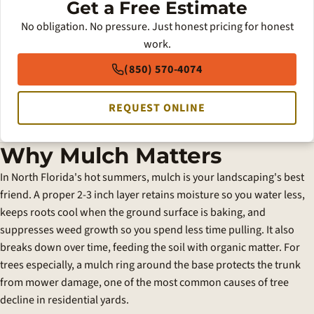
Get a Free Estimate
No obligation. No pressure. Just honest pricing for honest
work.
(850) 570-4074
REQUEST ONLINE
Why Mulch Matters
In North Florida's hot summers, mulch is your landscaping's best
friend. A proper 2-3 inch layer retains moisture so you water less,
keeps roots cool when the ground surface is baking, and
suppresses weed growth so you spend less time pulling. It also
breaks down over time, feeding the soil with organic matter. For
trees especially, a mulch ring around the base protects the trunk
from mower damage, one of the most common causes of tree
decline in residential yards.