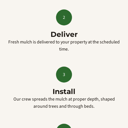
2
Deliver
Fresh mulch is delivered to your property at the scheduled
time.
3
Install
Our crew spreads the mulch at proper depth, shaped
around trees and through beds.