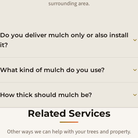
surrounding area.
Do you deliver mulch only or also install
it?
What kind of mulch do you use?
How thick should mulch be?
Related Services
Other ways we can help with your trees and property.