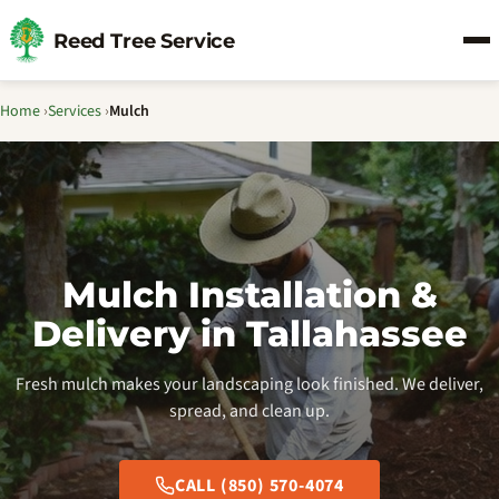
Reed Tree Service
Home
›
Services
›
Mulch
Mulch Installation &
Delivery in Tallahassee
Fresh mulch makes your landscaping look finished. We deliver,
spread, and clean up.
CALL (850) 570-4074