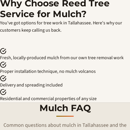
Why Choose Reed Tree
Service for Mulch?
You've got options for tree work in Tallahassee. Here's why our
customers keep calling us back.
Fresh, locally-produced mulch from our own tree removal work
Proper installation technique, no mulch volcanos
Delivery and spreading included
Residential and commercial properties of any size
Mulch FAQ
Common questions about mulch in Tallahassee and the