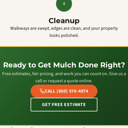
4
Cleanup
Walkways are swept, edges are clean, and your property
looks polished.
Ready to Get Mulch Done Right?
Free estimates, fair pricing, and work you can count on. Give us a
call or request a quote online.
CALL (850) 570-4074
GET FREE ESTIMATE