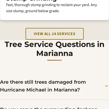
Fast, thorough stump grinding to reclaim your yard. Any
size stump, ground below grade.
VIEW ALL 14 SERVICES
Tree Service Questions in
Marianna
Are there still trees damaged from
Hurricane Michael in Marianna?