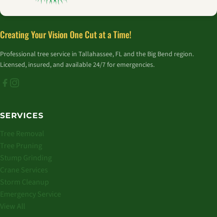
Creating Your Vision One Cut at a Time!
Professional tree service in Tallahassee, FL and the Big Bend region.
Licensed, insured, and available 24/7 for emergencies.
SERVICES
Tree Removal
Tree Pruning
Stump Grinding
Crane Services
Storm Cleanup
Emergency Service
View All