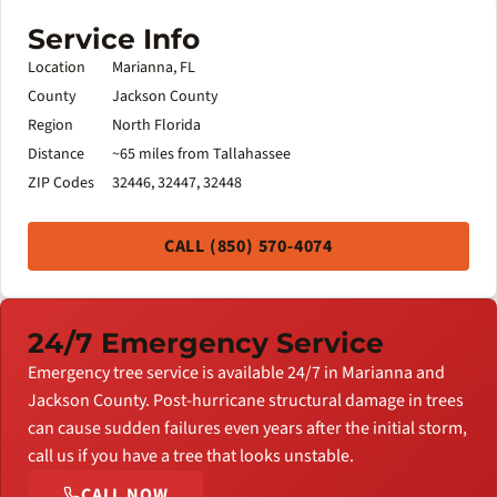
Service Info
Location
Marianna, FL
County
Jackson County
Region
North Florida
Distance
~65 miles from Tallahassee
ZIP Codes
32446, 32447, 32448
CALL (850) 570-4074
24/7 Emergency Service
Emergency tree service is available 24/7 in Marianna and
Jackson County. Post-hurricane structural damage in trees
can cause sudden failures even years after the initial storm,
call us if you have a tree that looks unstable.
CALL NOW