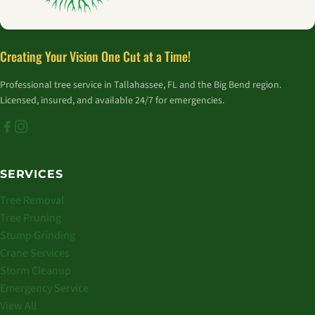
Creating Your Vision One Cut at a Time!
Professional tree service in Tallahassee, FL and the Big Bend region.
Licensed, insured, and available 24/7 for emergencies.
SERVICES
Tree Removal
Tree Pruning
Stump Grinding
Crane Services
Storm Cleanup
Emergency Service
View All