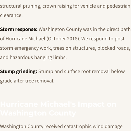
structural pruning, crown raising for vehicle and pedestrian
clearance.
Storm response:
Washington County was in the direct path
of Hurricane Michael (October 2018). We respond to post-
storm emergency work, trees on structures, blocked roads,
and hazardous hanging limbs.
Stump grinding:
Stump and surface root removal below
grade after tree removal.
Hurricane Michael's Impact on
Washington County
Washington County received catastrophic wind damage