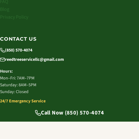
FAQ
Blog
Privacy Policy
CONTACT US
(850) 570-4074
reedtreeservicellc@gmail.com
Hours:
Mon–Fri: 7AM–7PM
Saturday: 8AM–5PM
Sunday: Closed
24/7 Emergency Service
© 2026 Reed Tree Service LLC. All rights reserved.
Call Now (850) 570-4074
Tallahassee, FL | Licensed & Insured