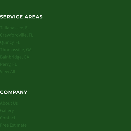
SERVICE AREAS
Tallahassee, FL
Crawfordville, FL
Quincy, FL
Thomasville, GA
Bainbridge, GA
Perry, FL
View All
COMPANY
About Us
Gallery
Contact
Free Estimate