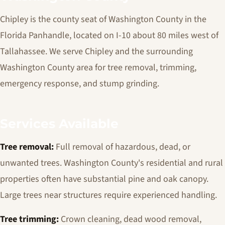
Chipley is the county seat of Washington County in the
Florida Panhandle, located on I-10 about 80 miles west of
Tallahassee. We serve Chipley and the surrounding
Washington County area for tree removal, trimming,
emergency response, and stump grinding.
Services Available
Tree removal:
Full removal of hazardous, dead, or
unwanted trees. Washington County's residential and rural
properties often have substantial pine and oak canopy.
Large trees near structures require experienced handling.
Tree trimming:
Crown cleaning, dead wood removal,