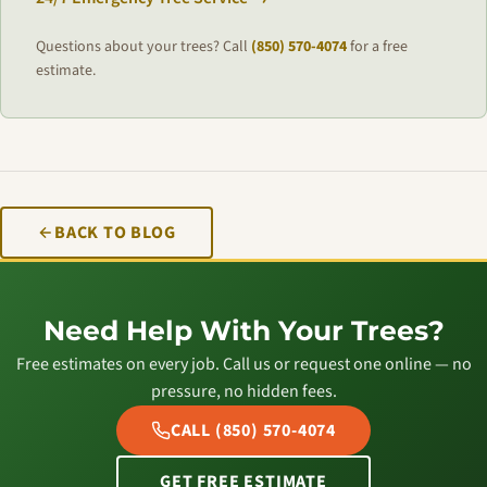
Questions about your trees? Call
(850) 570-4074
for a free
estimate.
BACK TO BLOG
Need Help With Your Trees?
Free estimates on every job. Call us or request one online — no
pressure, no hidden fees.
CALL (850) 570-4074
GET FREE ESTIMATE