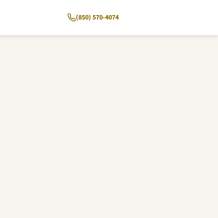
(850) 570-4074