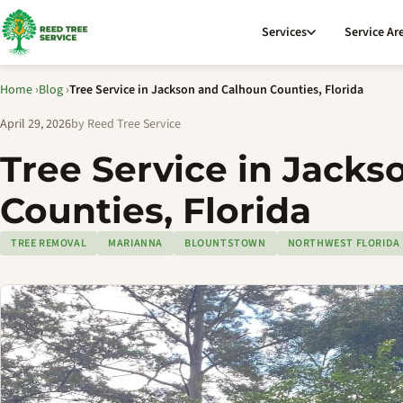
Services
Service Ar
Home
›
Blog
›
Tree Service in Jackson and Calhoun Counties, Florida
April 29, 2026
by Reed Tree Service
Tree Service in Jack
Counties, Florida
TREE REMOVAL
MARIANNA
BLOUNTSTOWN
NORTHWEST FLORIDA