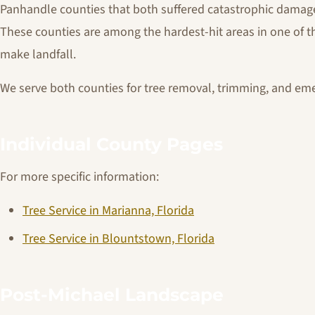
Panhandle counties that both suffered catastrophic damage
These counties are among the hardest-hit areas in one of th
make landfall.
We serve both counties for tree removal, trimming, and em
Individual County Pages
For more specific information:
Tree Service in Marianna, Florida
Tree Service in Blountstown, Florida
Post-Michael Landscape