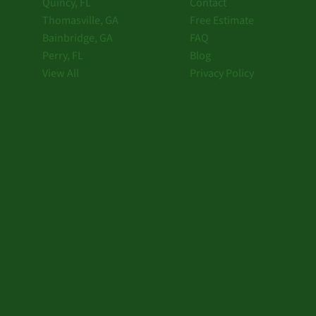
Quincy, FL
Contact
Thomasville, GA
Free Estimate
Bainbridge, GA
FAQ
Perry, FL
Blog
View All
Privacy Policy