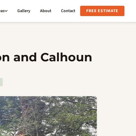
eas
Gallery
About
Contact
FREE ESTIMATE
son and Calhoun