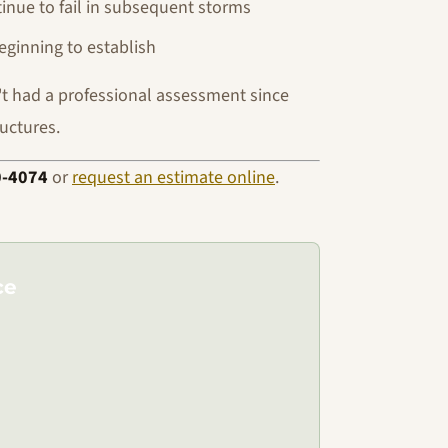
inue to fail in subsequent storms
ginning to establish
n't had a professional assessment since
ructures.
0-4074
or
request an estimate online
.
ce