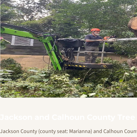
Jackson and Calhoun County Tree 
Jackson County (county seat: Marianna) and Calhoun Count