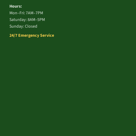
Hours:
Mon–Fri: 7AM–7PM
Saturday: 8AM–5PM
Sunday: Closed
24/7 Emergency Service