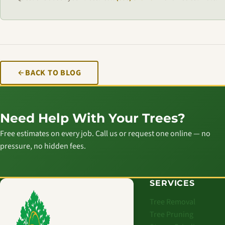
BACK TO BLOG
Need Help With Your Trees?
Free estimates on every job. Call us or request one online — no
pressure, no hidden fees.
SERVICES
Tree Removal
Tree Pruning