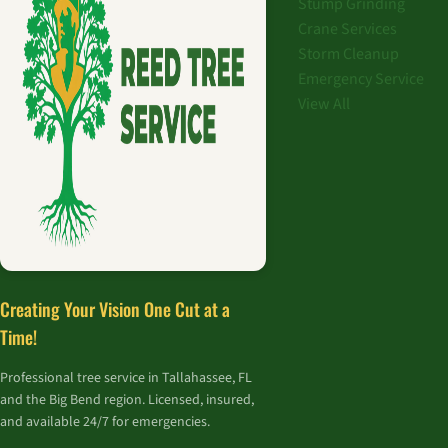
Stump Grinding
Crane Services
Storm Cleanup
Emergency Service
View All
Creating Your Vision One Cut at a
Time!
Professional tree service in Tallahassee, FL
and the Big Bend region. Licensed, insured,
and available 24/7 for emergencies.