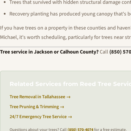
Trees that survived with hidden structural damage cont
Recovery planting has produced young canopy that's be
If you have trees on a property in these counties and have
Michael, it's worth scheduling, particularly for trees near st
Tree service in Jackson or Calhoun County?
Call
(850) 57
Related Services from Reed Tree Servi
Tree Removal in Tallahassee →
Tree Pruning & Trimming →
24/7 Emergency Tree Service →
Questions about your trees? Call
(850) 570-4074
for a free estimate.