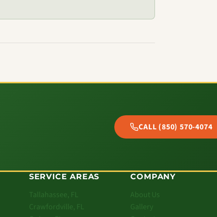
CALL (850) 570-4074
SERVICE AREAS
COMPANY
Tallahassee, FL
About Us
Crawfordville, FL
Gallery