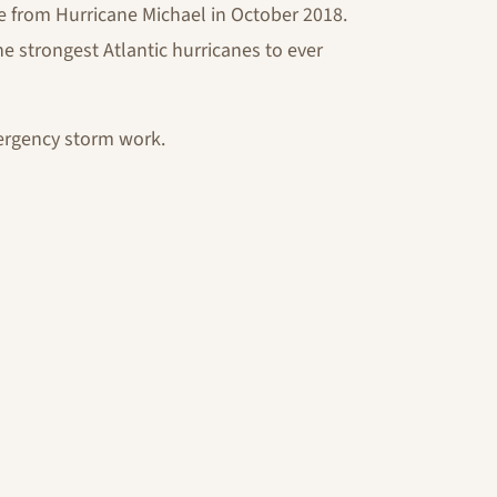
 from Hurricane Michael in October 2018.
e strongest Atlantic hurricanes to ever
ergency storm work.