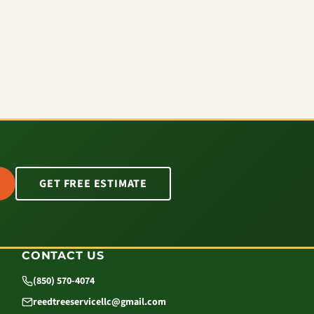
GET FREE ESTIMATE
CONTACT US
(850) 570-4074
reedtreeservicellc@gmail.com