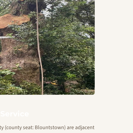
Service
y (county seat: Blountstown) are adjacent