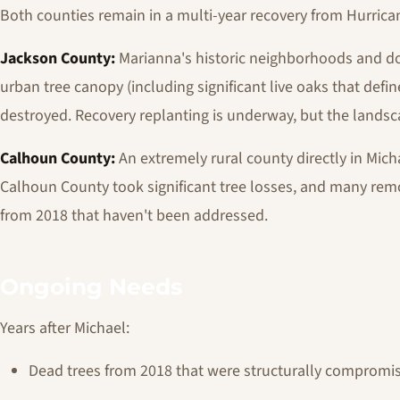
Both counties remain in a multi-year recovery from Hurrican
Jackson County:
Marianna's historic neighborhoods and 
urban tree canopy (including significant live oaks that defi
destroyed. Recovery replanting is underway, but the landsc
Calhoun County:
An extremely rural county directly in Mich
Calhoun County took significant tree losses, and many remo
from 2018 that haven't been addressed.
Ongoing Needs
Years after Michael:
Dead trees from 2018 that were structurally comprom