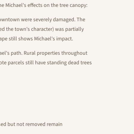
e Michael's effects on the tree canopy:
downtown were severely damaged. The
ned the town's character) was partially
ape still shows Michael's impact.
ael's path. Rural properties throughout
te parcels still have standing dead trees
ised but not removed remain