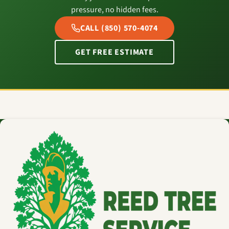
pressure, no hidden fees.
CALL (850) 570-4074
GET FREE ESTIMATE