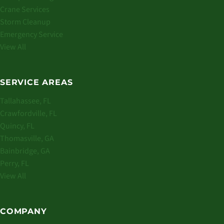
Crane Services
Storm Cleanup
Emergency Service
View All
SERVICE AREAS
Tallahassee, FL
Crawfordville, FL
Quincy, FL
Thomasville, GA
Bainbridge, GA
Perry, FL
View All
COMPANY