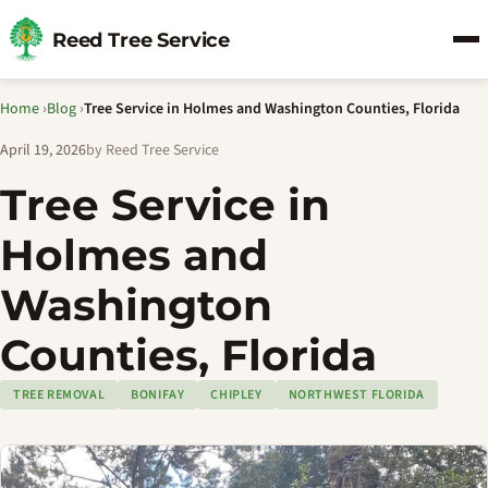
Reed Tree Service
Home
›
Blog
›
Tree Service in Holmes and Washington Counties, Florida
April 19, 2026
by Reed Tree Service
Tree Service in
Holmes and
Washington
Counties, Florida
TREE REMOVAL
BONIFAY
CHIPLEY
NORTHWEST FLORIDA