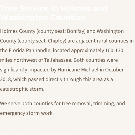
Tree Service in Holmes and
Washington Counties
Holmes County (county seat: Bonifay) and Washington
County (county seat: Chipley) are adjacent rural counties in
the Florida Panhandle, located approximately 100-130
miles northwest of Tallahassee. Both counties were
significantly impacted by Hurricane Michael in October
2018, which passed directly through this area as a
catastrophic storm.
We serve both counties for tree removal, trimming, and
emergency storm work.