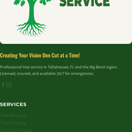
Creating Your Vision One Cut at a Time!
Professional tree service in Tallahassee, FL and the Big Bend region.
Licensed, insured, and available 24/7 for emergencies.
SERVICES
Tree Removal
Tree Pruning
Stump Grinding