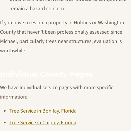
remain a hazard concern
If you have trees on a property in Holmes or Washington
County that haven't been professionally assessed since
Michael, particularly trees near structures, evaluation is
worthwhile.
Individual County Pages
We have individual service pages with more specific
information:
Tree Service in Bonifay, Florida
Tree Service in Chipley, Florida