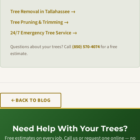
Tree Removal in Tallahassee →
Tree Pruning & Trimming →
24/7 Emergency Tree Service →
Questions about your trees? Call
(850) 570-4074
for a free
estimate.
BACK TO BLOG
Need Help With Your Trees?
Free estimates on every job. Call us or request one online — no