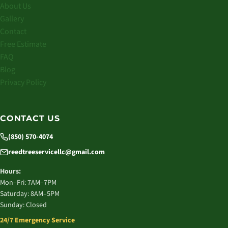
About Us
Gallery
Contact
Free Estimate
FAQ
Blog
Privacy Policy
CONTACT US
(850) 570-4074
reedtreeservicellc@gmail.com
Hours:
Mon–Fri: 7AM–7PM
Saturday: 8AM–5PM
Sunday: Closed
24/7 Emergency Service