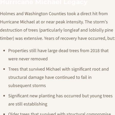
Hurricane Michael Legacy
Holmes and Washington Counties took a direct hit from
Hurricane Michael at or near peak intensity. The storm's
destruction of trees (particularly longleaf and loblolly pine
timber) was extensive. Years of recovery have occurred, but:
Properties still have large dead trees from 2018 that
were never removed
Trees that survived Michael with significant root and
structural damage have continued to fail in
subsequent storms
Significant new planting has occurred but young trees
are still establishing
Older trees that survived with structural compromise