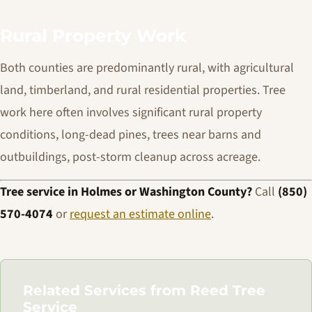
Rural Property Work
Both counties are predominantly rural, with agricultural
land, timberland, and rural residential properties. Tree
work here often involves significant rural property
conditions, long-dead pines, trees near barns and
outbuildings, post-storm cleanup across acreage.
Tree service in Holmes or Washington County?
Call
(850)
570-4074
or
request an estimate online
.
Related Services from Reed Tree
Service