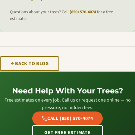
Questions about your trees? Call
(850) 570-4074
for a free
estimate.
BACK TO BLOG
Need Help With Your Trees?
Free estimates on every job. Call us or request one online — no
pressure, no hidden fees.
CALL (850) 570-4074
GET FREE ESTIMATE