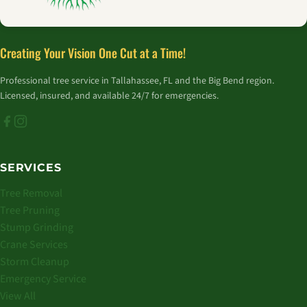
Creating Your Vision One Cut at a Time!
Professional tree service in Tallahassee, FL and the Big Bend region.
Licensed, insured, and available 24/7 for emergencies.
SERVICES
Tree Removal
Tree Pruning
Stump Grinding
Crane Services
Storm Cleanup
Emergency Service
View All