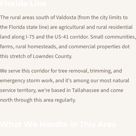
Florida Line
The rural areas south of Valdosta (from the city limits to
the Florida state line) are agricultural and rural residential
land along I-75 and the US-41 corridor. Small communities,
farms, rural homesteads, and commercial properties dot
this stretch of Lowndes County.
We serve this corridor for tree removal, trimming, and
emergency storm work, and it's among our most natural
service territory, we're based in Tallahassee and come
north through this area regularly.
What We Handle in This Area