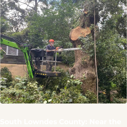
South Lowndes County: Near the