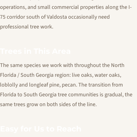
operations, and small commercial properties along the I-
75 corridor south of Valdosta occasionally need
professional tree work.
Trees in This Area
The same species we work with throughout the North
Florida / South Georgia region: live oaks, water oaks,
loblolly and longleaf pine, pecan. The transition from
Florida to South Georgia tree communities is gradual, the
same trees grow on both sides of the line.
Easy for Us to Reach