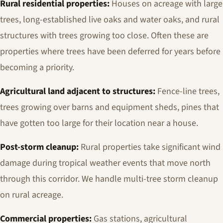
Rural residential properties:
Houses on acreage with large
trees, long-established live oaks and water oaks, and rural
structures with trees growing too close. Often these are
properties where trees have been deferred for years before
becoming a priority.
Agricultural land adjacent to structures:
Fence-line trees,
trees growing over barns and equipment sheds, pines that
have gotten too large for their location near a house.
Post-storm cleanup:
Rural properties take significant wind
damage during tropical weather events that move north
through this corridor. We handle multi-tree storm cleanup
on rural acreage.
Commercial properties:
Gas stations, agricultural