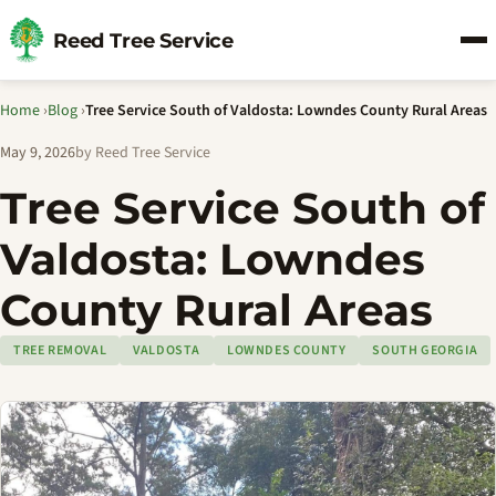
Reed Tree Service
Home
›
Blog
›
Tree Service South of Valdosta: Lowndes County Rural Areas
May 9, 2026
by Reed Tree Service
Tree Service South of
Valdosta: Lowndes
County Rural Areas
TREE REMOVAL
VALDOSTA
LOWNDES COUNTY
SOUTH GEORGIA