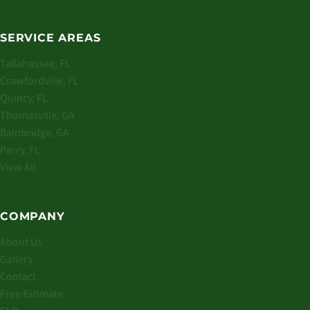
SERVICE AREAS
Tallahassee, FL
Crawfordville, FL
Quincy, FL
Thomasville, GA
Bainbridge, GA
Perry, FL
View All
COMPANY
About Us
Gallery
Contact
Free Estimate