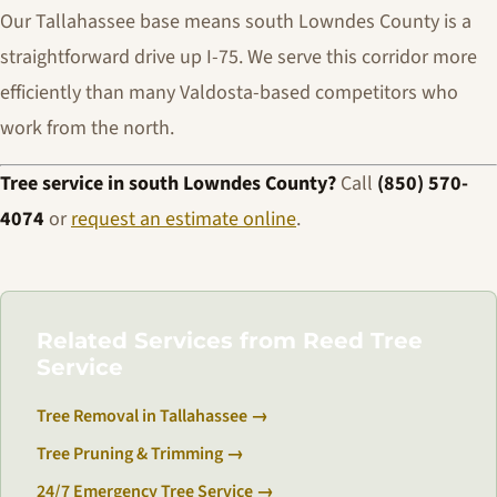
Our Tallahassee base means south Lowndes County is a
straightforward drive up I-75. We serve this corridor more
efficiently than many Valdosta-based competitors who
work from the north.
Tree service in south Lowndes County?
Call
(850) 570-
4074
or
request an estimate online
.
Related Services from Reed Tree
Service
Tree Removal in Tallahassee →
Tree Pruning & Trimming →
24/7 Emergency Tree Service →