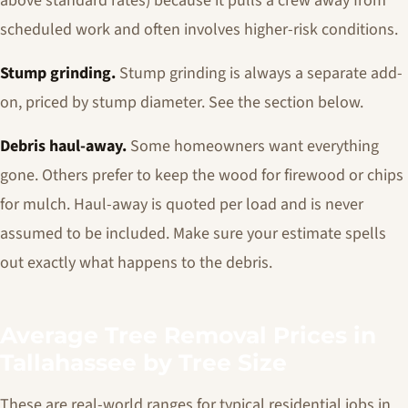
above standard rates) because it pulls a crew away from
scheduled work and often involves higher-risk conditions.
Stump grinding.
Stump grinding is always a separate add-
on, priced by stump diameter. See the section below.
Debris haul-away.
Some homeowners want everything
gone. Others prefer to keep the wood for firewood or chips
for mulch. Haul-away is quoted per load and is never
assumed to be included. Make sure your estimate spells
out exactly what happens to the debris.
Average Tree Removal Prices in
Tallahassee by Tree Size
These are real-world ranges for typical residential jobs in