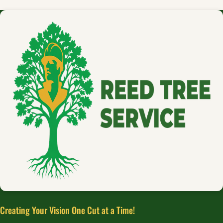
Creating Your Vision One Cut at a Time!