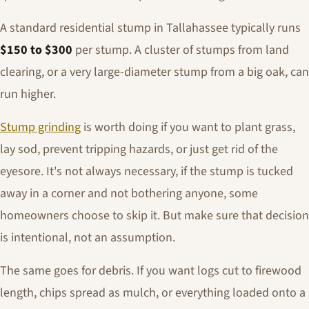
A standard residential stump in Tallahassee typically runs
$150 to $300
per stump. A cluster of stumps from land
clearing, or a very large-diameter stump from a big oak, can
run higher.
Stump grinding
is worth doing if you want to plant grass,
lay sod, prevent tripping hazards, or just get rid of the
eyesore. It's not always necessary, if the stump is tucked
away in a corner and not bothering anyone, some
homeowners choose to skip it. But make sure that decision
is intentional, not an assumption.
The same goes for debris. If you want logs cut to firewood
length, chips spread as mulch, or everything loaded onto a