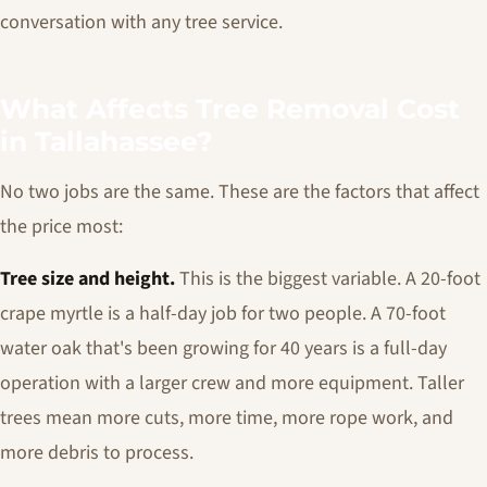
conversation with any tree service.
What Affects Tree Removal Cost
in Tallahassee?
No two jobs are the same. These are the factors that affect
the price most:
Tree size and height.
This is the biggest variable. A 20-foot
crape myrtle is a half-day job for two people. A 70-foot
water oak that's been growing for 40 years is a full-day
operation with a larger crew and more equipment. Taller
trees mean more cuts, more time, more rope work, and
more debris to process.