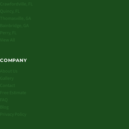
Crawfordville, FL
Quincy, FL
Thomasville, GA
Bainbridge, GA
Perry, FL
View All
COMPANY
About Us
Gallery
Contact
Free Estimate
FAQ
Blog
Privacy Policy