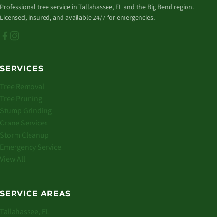
Professional tree service in Tallahassee, FL and the Big Bend region.
Licensed, insured, and available 24/7 for emergencies.
SERVICES
Tree Removal
Tree Pruning
Stump Grinding
Crane Services
Storm Cleanup
Emergency Service
View All
SERVICE AREAS
Tallahassee, FL