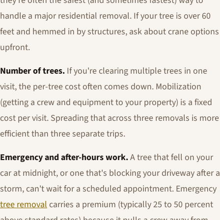
they're often the safest (and sometimes fastest) way to
handle a major residential removal. If your tree is over 60
feet and hemmed in by structures, ask about crane options
upfront.
Number of trees.
If you're clearing multiple trees in one
visit, the per-tree cost often comes down. Mobilization
(getting a crew and equipment to your property) is a fixed
cost per visit. Spreading that across three removals is more
efficient than three separate trips.
Emergency and after-hours work.
A tree that fell on your
car at midnight, or one that's blocking your driveway after a
storm, can't wait for a scheduled appointment. Emergency
tree removal
carries a premium (typically 25 to 50 percent