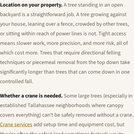
Location on your property.
A tree standing in an open
backyard is a straightforward job. A tree growing against
your house, leaning over a fence, crowded by other trees,
or sitting within reach of power lines is not. Tight access
means slower work, more precision, and more risk, all of
which cost more. Trees that require directional felling
techniques or piecemeal removal from the top down take
significantly longer than trees that can come down in one
controlled fall.
Whether a crane is needed.
Some large trees (especially in
established Tallahassee neighborhoods where canopy
covers everything) can't be safely removed without a crane.
Crane services
add setup time and equipment cost, but