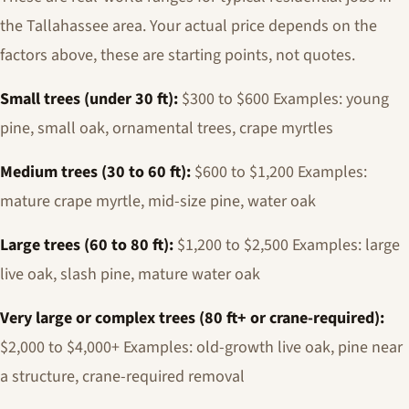
the Tallahassee area. Your actual price depends on the
factors above, these are starting points, not quotes.
Small trees (under 30 ft):
$300 to $600 Examples: young
pine, small oak, ornamental trees, crape myrtles
Medium trees (30 to 60 ft):
$600 to $1,200 Examples:
mature crape myrtle, mid-size pine, water oak
Large trees (60 to 80 ft):
$1,200 to $2,500 Examples: large
live oak, slash pine, mature water oak
Very large or complex trees (80 ft+ or crane-required):
$2,000 to $4,000+ Examples: old-growth live oak, pine near
a structure, crane-required removal