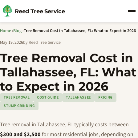
Reed Tree Service
Home
›
Blog
›
Tree Removal Cost in Tallahassee, FL: What to Expect in 2026
May 19, 2026
by Reed Tree Service
Tree Removal Cost in
Tallahassee, FL: What
to Expect in 2026
TREE REMOVAL
COST GUIDE
TALLAHASSEE
PRICING
STUMP GRINDING
Tree removal in Tallahassee, FL typically costs between
$300 and $2,500
for most residential jobs, depending on