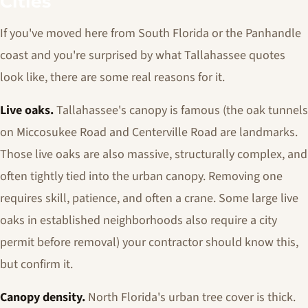
Cities
If you've moved here from South Florida or the Panhandle
coast and you're surprised by what Tallahassee quotes
look like, there are some real reasons for it.
Live oaks.
Tallahassee's canopy is famous (the oak tunnels
on Miccosukee Road and Centerville Road are landmarks.
Those live oaks are also massive, structurally complex, and
often tightly tied into the urban canopy. Removing one
requires skill, patience, and often a crane. Some large live
oaks in established neighborhoods also require a city
permit before removal) your contractor should know this,
but confirm it.
Canopy density.
North Florida's urban tree cover is thick.