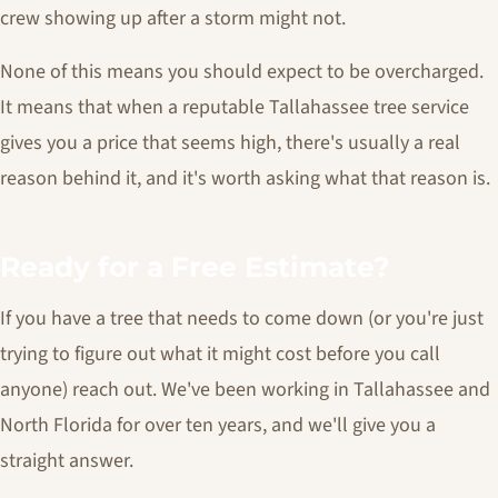
crew showing up after a storm might not.
None of this means you should expect to be overcharged.
It means that when a reputable Tallahassee tree service
gives you a price that seems high, there's usually a real
reason behind it, and it's worth asking what that reason is.
Ready for a Free Estimate?
If you have a tree that needs to come down (or you're just
trying to figure out what it might cost before you call
anyone) reach out. We've been working in Tallahassee and
North Florida for over ten years, and we'll give you a
straight answer.