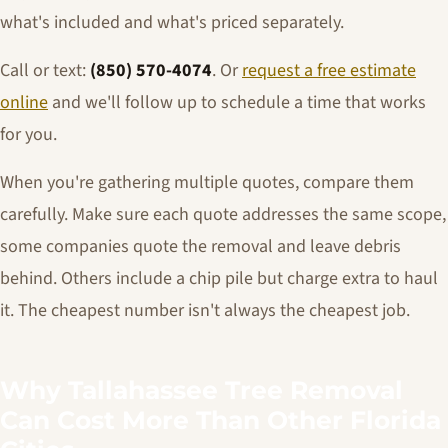
what's included and what's priced separately.
Call or text:
(850) 570-4074
. Or
request a free estimate
online
and we'll follow up to schedule a time that works
for you.
When you're gathering multiple quotes, compare them
carefully. Make sure each quote addresses the same scope,
some companies quote the removal and leave debris
behind. Others include a chip pile but charge extra to haul
it. The cheapest number isn't always the cheapest job.
Why Tallahassee Tree Removal
Can Cost More Than Other Florida