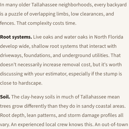
In many older Tallahassee neighborhoods, every backyard
is a puzzle of overlapping limbs, low clearances, and
fences. That complexity costs time.
Root systems.
Live oaks and water oaks in North Florida
develop wide, shallow root systems that interact with
driveways, foundations, and underground utilities. That
doesn't necessarily increase removal cost, but it's worth
discussing with your estimator, especially if the stump is
close to hardscape.
Soil.
The clay-heavy soils in much of Tallahassee mean
trees grow differently than they do in sandy coastal areas.
Root depth, lean patterns, and storm damage profiles all
vary. An experienced local crew knows this. An out-of-town