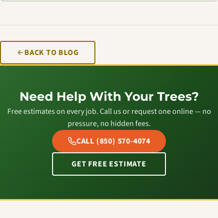
BACK TO BLOG
Need Help With Your Trees?
Free estimates on every job. Call us or request one online — no
pressure, no hidden fees.
CALL (850) 570-4074
GET FREE ESTIMATE