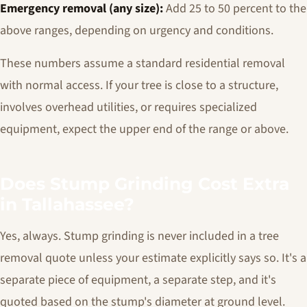
Emergency removal (any size):
Add 25 to 50 percent to the
above ranges, depending on urgency and conditions.
These numbers assume a standard residential removal
with normal access. If your tree is close to a structure,
involves overhead utilities, or requires specialized
equipment, expect the upper end of the range or above.
Does Stump Grinding Cost Extra
in Tallahassee?
Yes, always. Stump grinding is never included in a tree
removal quote unless your estimate explicitly says so. It's a
separate piece of equipment, a separate step, and it's
quoted based on the stump's diameter at ground level.