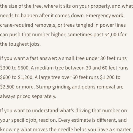
the size of the tree, where it sits on your property, and what
needs to happen after it comes down. Emergency work,
crane-required removals, or trees tangled in power lines
can push that number higher, sometimes past $4,000 for
the toughest jobs.
If you want a fast answer: a small tree under 30 feet runs
$300 to $600. A medium tree between 30 and 60 feet runs
$600 to $1,200. A large tree over 60 feet runs $1,200 to
$2,500 or more. Stump grinding and debris removal are
always priced separately.
If you want to understand what's driving that number on
your specific job, read on. Every estimate is different, and
knowing what moves the needle helps you have a smarter