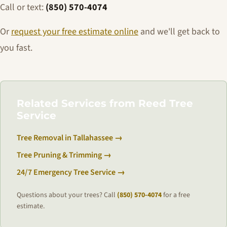
Call or text:
(850) 570-4074
Or
request your free estimate online
and we'll get back to
you fast.
Related Services from Reed Tree
Service
Tree Removal in Tallahassee →
Tree Pruning & Trimming →
24/7 Emergency Tree Service →
Questions about your trees? Call
(850) 570-4074
for a free
estimate.