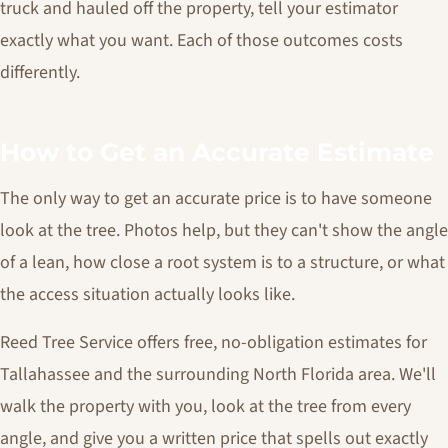
truck and hauled off the property, tell your estimator
exactly what you want. Each of those outcomes costs
differently.
How to Get an Accurate Estimate
The only way to get an accurate price is to have someone
look at the tree. Photos help, but they can't show the angle
of a lean, how close a root system is to a structure, or what
the access situation actually looks like.
Reed Tree Service offers free, no-obligation estimates for
Tallahassee and the surrounding North Florida area. We'll
walk the property with you, look at the tree from every
angle, and give you a written price that spells out exactly